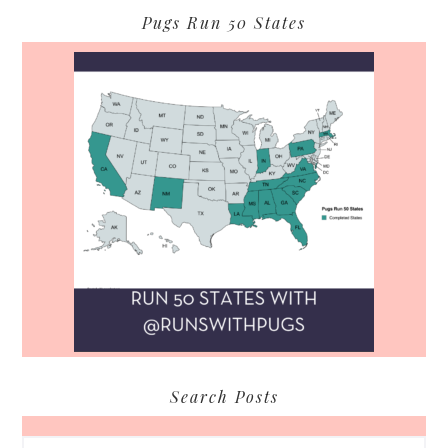
Pugs Run 50 States
Search Posts
Search...