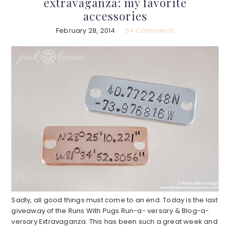
extravaganza: my favorite
accessories
February 28, 2014
54 Comments
Sadly, all good things must come to an end. Today is the last
giveaway of the Runs With Pugs Run-a- versary & Blog-a-
versary Extravaganza. This has been such a great week and