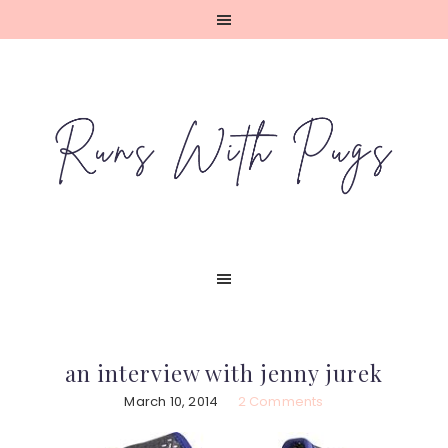
Skip
Skip
Skip
Skip
to
to
to
to
primary
main
primary
footer
navigation
content
sidebar
an interview with jenny jurek
March 10, 2014
2 Comments