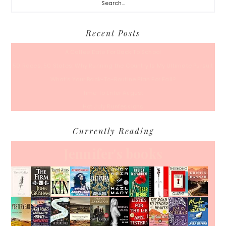
Recent Posts
A Coffee Date For Back To School
50 Races, 50 States: Why Running the Country Is My Ultimate Pursuit
What’s Your Back-To-Routine Plan For Fall?
Time To Enter August
Hot July Runfessions
Currently Reading
Jennifer's books