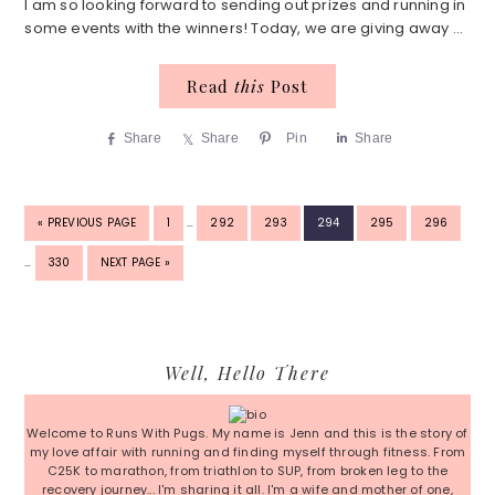
I am so looking forward to sending out prizes and running in
some events with the winners! Today, we are giving away ...
Read
this
Post
Share
Share
Pin
Share
INTERIM
INTER
GO
PAGE
PAGE
PAGE
PAGE
PAGE
PAGE
«
PREVIOUS PAGE
1
…
292
293
294
295
296
PAGES
PAGE
TO
OMITTED
OMITT
PAGE
GO
…
330
NEXT PAGE »
TO
Primary
Well, Hello There
Sidebar
Welcome to Runs With Pugs. My name is Jenn and this is the story of
my love affair with running and finding myself through fitness. From
C25K to marathon, from triathlon to SUP, from broken leg to the
recovery journey... I'm sharing it all. I'm a wife and mother of one,