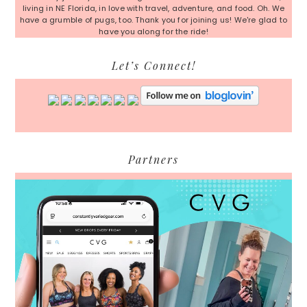
living in NE Florida, in love with travel, adventure, and food. Oh. We
have a grumble of pugs, too. Thank you for joining us! We're glad to
have you along for the ride!
Let’s Connect!
Partners