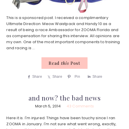
This is a sponsored post. I received a complimentary
Ultimate Direction Meow Waistpack and Handy 10 as a
result of being a race Ambassador for ZOOMA Florida and
as compensation for sharing this interview. All opinions are
my own. One of the most important components to training
and racing is ...
Read
this
Post
Share
Share
Pin
Share
and now? the bad news
March 5, 2014
43 Comments
Here it is. I'm injured. Things have been touchy since I ran
ZOOMA in January. I'm not sure what went wrong, exactly,