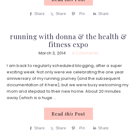
Share
Share
Pin
Share
running with donna & the health &
fitness expo
March 3, 2014
4 Comments
I am back to regularly scheduled blogging, after a super
exciting week. Not only were we celebrating the one year
anniversary of my running journey (and the subsequent
documentation of it here), but we were busy welcoming my
mom and stepdad to their new home. About 20 minutes
away (which is a huge ...
Read
this
Post
Share
Share
Pin
Share