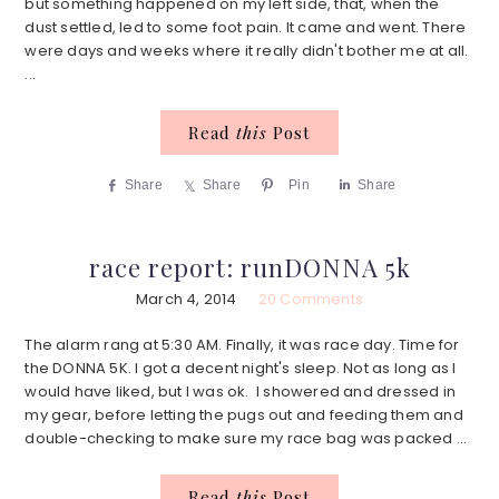
but something happened on my left side, that, when the
dust settled, led to some foot pain. It came and went. There
were days and weeks where it really didn't bother me at all.
...
Read
this
Post
Share
Share
Pin
Share
race report: runDONNA 5k
March 4, 2014
20 Comments
The alarm rang at 5:30 AM. Finally, it was race day. Time for
the DONNA 5K. I got a decent night's sleep. Not as long as I
would have liked, but I was ok. I showered and dressed in
my gear, before letting the pugs out and feeding them and
double-checking to make sure my race bag was packed ...
Read
this
Post