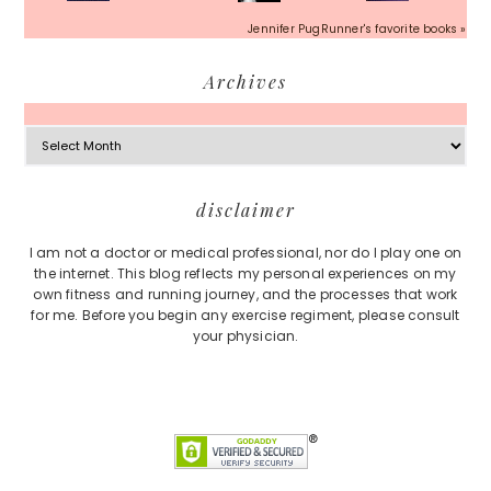
Jennifer PugRunner's favorite books »
Archives
Archives
Footer
disclaimer
I am not a doctor or medical professional, nor do I play one on
the internet. This blog reflects my personal experiences on my
own fitness and running journey, and the processes that work
for me. Before you begin any exercise regiment, please consult
your physician.