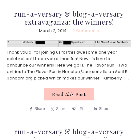
run-a-versary & blog-a-versary
extravaganza: the winners!
March 2, 2014
2 Comments
Thank you all for joining us for this awesome one year
celebration! I hope you all had fun! Now it's time to
announce our winners! Here we go! 1. The Flavor Run - Two
entries to The Flavor Run in Nocatee/Jacksonville on April 5.
Random.org picked Which makes our winner... Kimberly H! ...
Read
this
Post
Share
Share
Pin
Share
run-a-versary & blog-a-versary