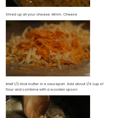
Shred up all your cheese. Mmm. Cheese.
Melt 1/2 stick butter in a saucepan. Add about 1/4 cup of
flour and combine with a wooden spoon.