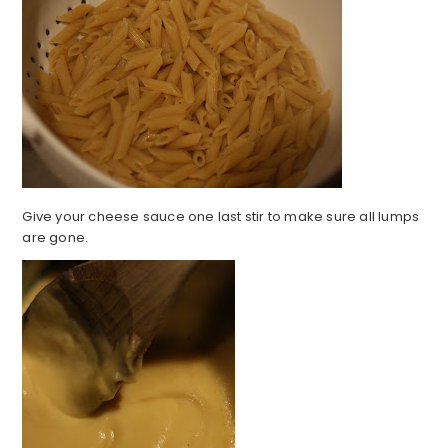
Give your cheese sauce one last stir to make sure all lumps
are gone.