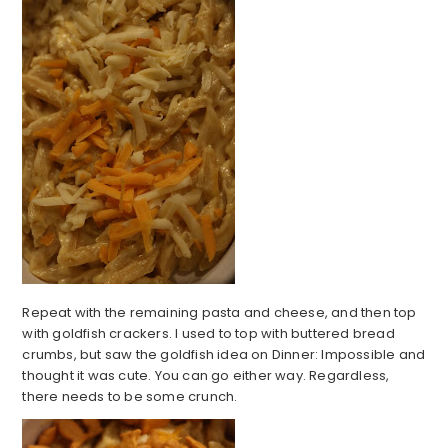
Repeat with the remaining pasta and cheese, and then top
with goldfish crackers. I used to top with buttered bread
crumbs, but saw the goldfish idea on Dinner: Impossible and
thought it was cute. You can go either way. Regardless,
there needs to be some crunch.