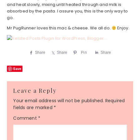
and heat slowly, mixing until heated through and milk is
absorbed by the pasta. I assure you, this is the only way to
go.
Mr PugRunner loves this mac & cheese. We all do.
Enjoy.
Share
Share
Pin
Share
Save
Reader
Leave a Reply
Interactions
Your email address will not be published.
Required
fields are marked
*
Comment
*