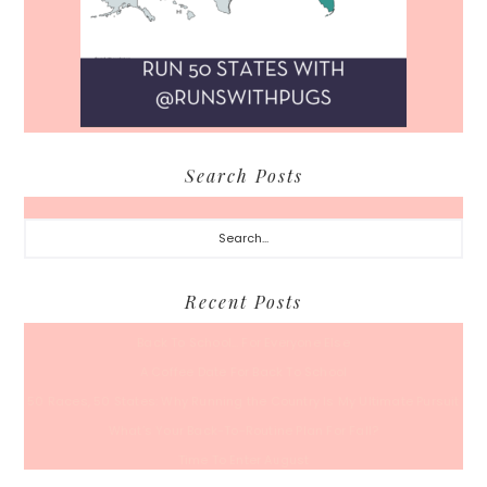
Search Posts
Search...
Recent Posts
Back To School… For Everyone Else
A Coffee Date For Back To School
50 Races, 50 States: Why Running the Country Is My Ultimate Pursuit
What’s Your Back-To-Routine Plan For Fall?
Time To Enter August