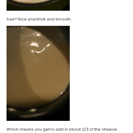
See? Nice and thick and smooth.
Which means you get to add in about 2/3 of the cheese.