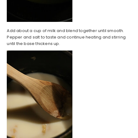
Add about a cup of milk and blend together until smooth.
Pepper and salt to taste and continue heating and stirring
until the base thickens up.