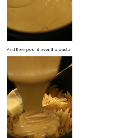
And then pour it over the pasta.