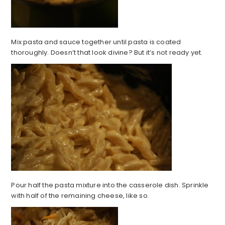
Mix pasta and sauce together until pasta is coated
thoroughly. Doesn’t that look divine? But it’s not ready yet.
Pour half the pasta mixture into the casserole dish. Sprinkle
with half of the remaining cheese, like so.