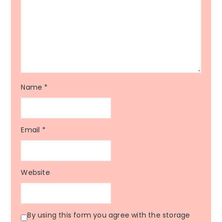
Name
*
Email
*
Website
By using this form you agree with the storage