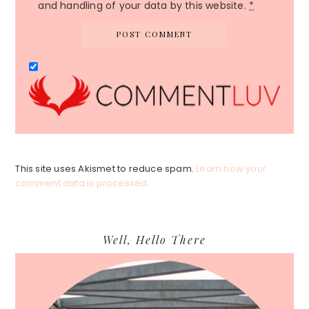
and handling of your data by this website.
*
This site uses Akismet to reduce spam.
Learn how your
comment data is processed.
Primary
Well, Hello There
Sidebar