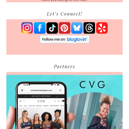
Let’s Connect!
Partners