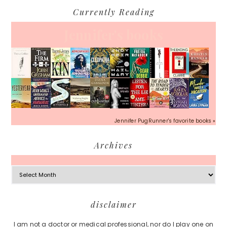
Currently Reading
Jennifer's books
Jennifer PugRunner's favorite books »
Archives
Archives
Footer
disclaimer
I am not a doctor or medical professional, nor do I play one on