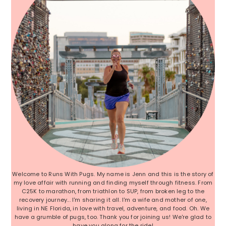
Welcome to Runs With Pugs. My name is Jenn and this is the story of
my love affair with running and finding myself through fitness. From
C25K to marathon, from triathlon to SUP, from broken leg to the
recovery journey... I'm sharing it all. I'm a wife and mother of one,
living in NE Florida, in love with travel, adventure, and food. Oh. We
have a grumble of pugs, too. Thank you for joining us! We're glad to
have you along for the ride!