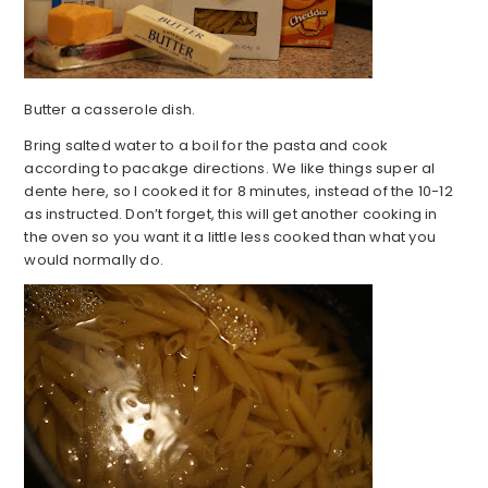
Butter a casserole dish.
Bring salted water to a boil for the pasta and cook
according to pacakge directions. We like things super al
dente here, so I cooked it for 8 minutes, instead of the 10-12
as instructed. Don’t forget, this will get another cooking in
the oven so you want it a little less cooked than what you
would normally do.