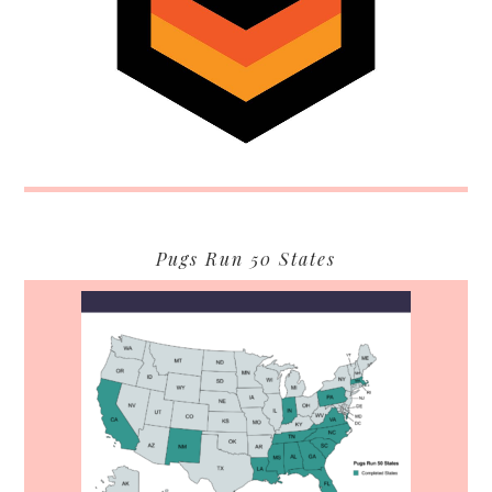
Pugs Run 50 States