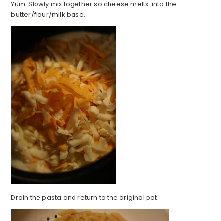
Yum. Slowly mix together so cheese melts. into the
butter/flour/milk base.
Drain the pasta and return to the original pot.