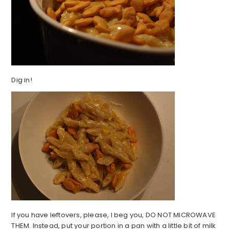
Dig in!
If you have leftovers, please, I beg you, DO NOT MICROWAVE
THEM. Instead, put your portion in a pan with a little bit of milk