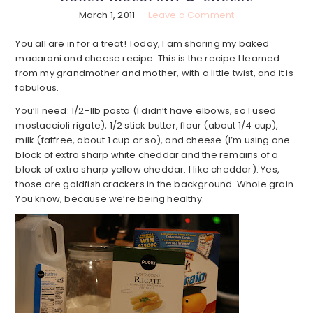
March 1, 2011
Leave a Comment
You all are in for a treat! Today, I am sharing my baked
macaroni and cheese recipe. This is the recipe I learned
from my grandmother and mother, with a little twist, and it is
fabulous.
You’ll need: 1/2-1lb pasta (I didn’t have elbows, so I used
mostaccioli rigate), 1/2 stick butter, flour (about 1/4 cup),
milk (fatfree, about 1 cup or so), and cheese (I’m using one
block of extra sharp white cheddar and the remains of a
block of extra sharp yellow cheddar. I like cheddar). Yes,
those are goldfish crackers in the background. Whole grain.
You know, because we’re being healthy.