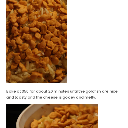
Bake at 350 for about 20 minutes until the goldfish are nice
and toasty and the cheese is gooey and melty.