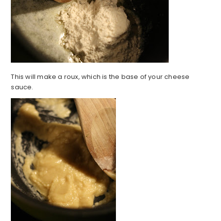
This will make a roux, which is the base of your cheese
sauce.