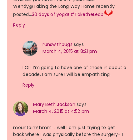
Wendy@Taking the Long Way Home recently
posted…
30 days of yoga! #TaketheLeap
Reply
runswithpugs
says
March 4, 2015 at 8:21 pm
LOL! I’m going to have one of those in about a
decade. I am sure I will be empathizing.
Reply
Mary Beth Jackson
says
March 4, 2015 at 4:52 pm
mountain? hmm…. well I am just trying to get
back where I was physically before the surgery- I