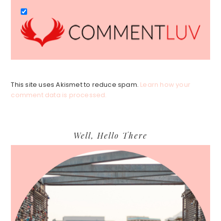
This site uses Akismet to reduce spam.
Learn how your
comment data is processed.
Primary
Well, Hello There
Sidebar