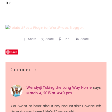
it?
Share
Share
Pin
Share
Save
Reader
Comments
Interactions
Wendy@Taking the Long Way Home
says
March 4, 2015 at 4:49 pm
You want to hear about my mountain? How much
time do you have? He’s 17 years old…