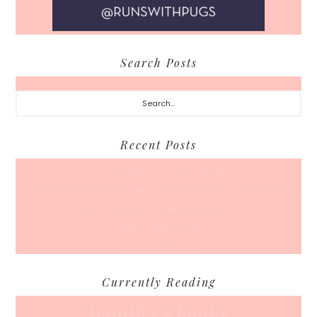
Search Posts
Search...
Recent Posts
A Coffee Date For Back To School
50 Races, 50 States: Why Running the Country Is My Ultimate Pursuit
What’s Your Back-To-Routine Plan For Fall?
Time To Enter August
Hot July Runfessions
Currently Reading
Jennifer's books