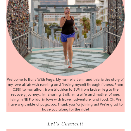
Welcome to Runs With Pugs. My name is Jenn and this is the story of
my love affair with running and finding myself through fitness. From
C25K to marathon, from triathlon to SUP, from broken leg to the
recovery journey... I'm sharing it all. I'm a wife and mother of one,
living in NE Florida, in love with travel, adventure, and food. Oh. We
have a grumble of pugs, too. Thank you for joining us! We're glad to
have you along for the ride!
Let’s Connect!