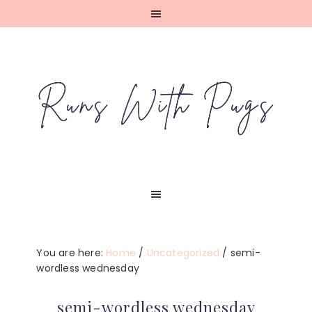
Skip
Skip
Skip
Skip
to
to
to
to
primary
main
primary
footer
navigation
content
sidebar
You are here:
Home
/
Uncategorized
/
semi-
wordless wednesday
semi-wordless wednesday