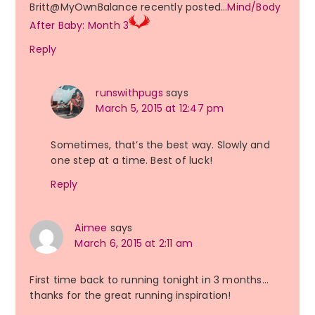
Britt@MyOwnBalance recently posted…
Mind/Body
After Baby: Month 3
Reply
runswithpugs
says
March 5, 2015 at 12:47 pm
Sometimes, that’s the best way. Slowly and
one step at a time. Best of luck!
Reply
Aimee
says
March 6, 2015 at 2:11 am
First time back to running tonight in 3 months…
thanks for the great running inspiration!