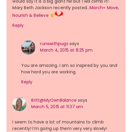
would say it is a big giant hill but I will climb it!
Mary Beth Jackson recently posted…
March= Move,
Nourish & Believe
Reply
runswithpugs
says
March 4, 2015 at 8:25 pm
You are amazing. I am so inspired by you and
how hard you are working.
Reply
Britt@MyOwnBalance
says
March 5, 2015 at 11:37 am
I seem to have a lot of mountains to climb
recently! I’m going up them very very slowly!