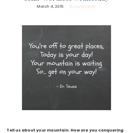
March 4, 2015
10 Comments
Tell us about your mountain. How are you conquering