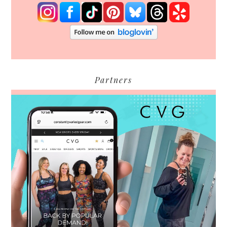
Partners