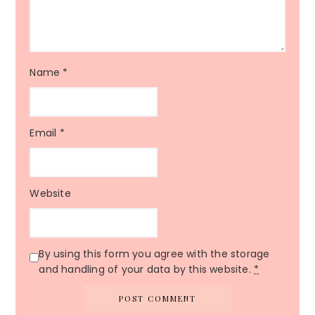
Name
*
Email
*
Website
By using this form you agree with the storage
and handling of your data by this website.
*