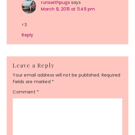
runswithpugs
says
March 8, 2015 at 11:49 pm
<3
Reply
Leave a Reply
Your email address will not be published.
Required
fields are marked
*
Comment
*