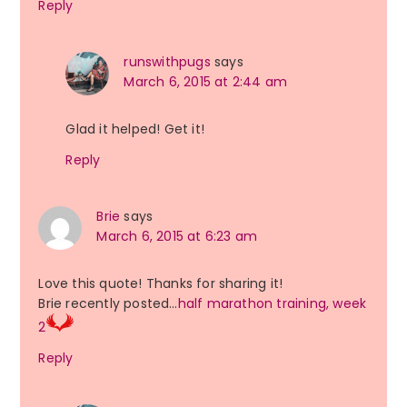
Reply
runswithpugs
says
March 6, 2015 at 2:44 am
Glad it helped! Get it!
Reply
Brie
says
March 6, 2015 at 6:23 am
Love this quote! Thanks for sharing it!
Brie recently posted…
half marathon training, week
2
Reply