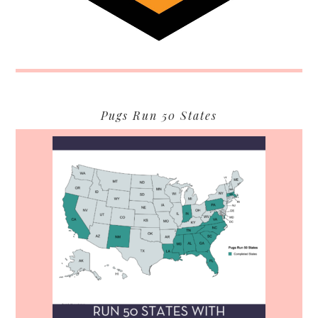
Pugs Run 50 States