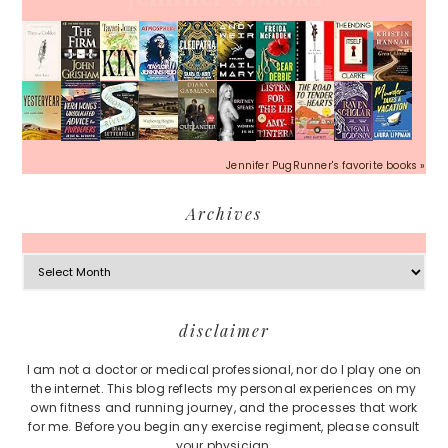
Jennifer PugRunner's favorite books »
Archives
Archives
Footer
disclaimer
I am not a doctor or medical professional, nor do I play one on
the internet. This blog reflects my personal experiences on my
own fitness and running journey, and the processes that work
for me. Before you begin any exercise regiment, please consult
your physician.