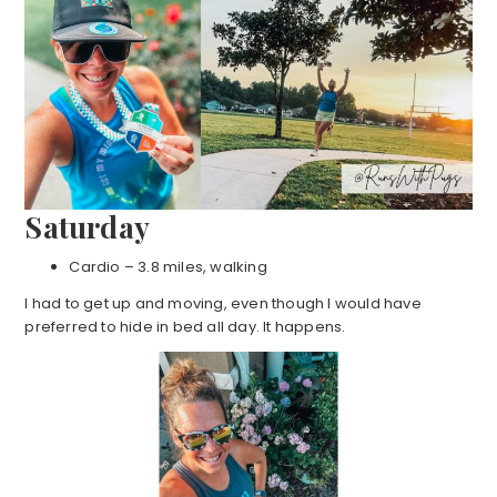
Saturday
Cardio – 3.8 miles, walking
I had to get up and moving, even though I would have
preferred to hide in bed all day. It happens.