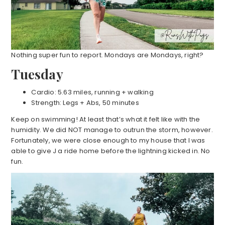
Nothing super fun to report. Mondays are Mondays, right?
Tuesday
Cardio: 5.63 miles, running + walking
Strength: Legs + Abs, 50 minutes
Keep on swimming! At least that’s what it felt like with the
humidity. We did NOT manage to outrun the storm, however.
Fortunately, we were close enough to my house that I was
able to give J a ride home before the lightning kicked in. No
fun.