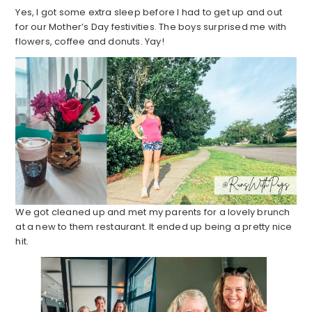
Yes, I got some extra sleep before I had to get up and out
for our Mother’s Day festivities. The boys surprised me with
flowers, coffee and donuts. Yay!
We got cleaned up and met my parents for a lovely brunch
at a new to them restaurant. It ended up being a pretty nice
hit.