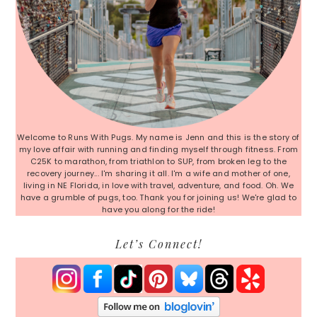
Welcome to Runs With Pugs. My name is Jenn and this is the story of
my love affair with running and finding myself through fitness. From
C25K to marathon, from triathlon to SUP, from broken leg to the
recovery journey... I'm sharing it all. I'm a wife and mother of one,
living in NE Florida, in love with travel, adventure, and food. Oh. We
have a grumble of pugs, too. Thank you for joining us! We're glad to
have you along for the ride!
Let’s Connect!