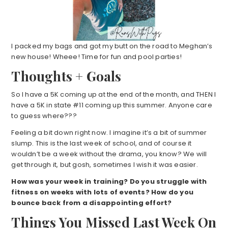
I packed my bags and got my butt on the road to Meghan’s
new house! Wheee! Time for fun and pool parties!
Thoughts + Goals
So I have a 5K coming up at the end of the month, and THEN I
have a 5K in state #11 coming up this summer. Anyone care
to guess where???
Feeling a bit down right now. I imagine it’s a bit of summer
slump. This is the last week of school, and of course it
wouldn’t be a week without the drama, you know? We will
get through it, but gosh, sometimes I wish it was easier.
How was your week in training? Do you struggle with
fitness on weeks with lots of events? How do you
bounce back from a disappointing effort?
Things You Missed Last Week On