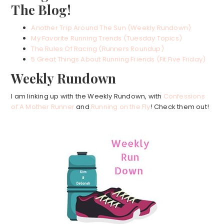
The Blog!
Another Trip Around The Sun (Weekly Rundown)
My Favorite Running Trends (Tuesday Topics)
The Rules Of Racing (Runners Roundup)
5 Great Things About Running Friends (Fit Five Friday)
Weekly Rundown
I am linking up with the Weekly Rundown, with
Confessions
of A Mother Runner
and
Running on the Fly
! Check them out!