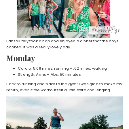
I absolutely took a nap and enjoyed a dinner that the boys
cooked. It was a really lovely day.
Monday
Cardio: 5.09 miles, running + .62 miles, walking
Strength: Arms + Abs, 50 minutes
Back to running and back to the gym! I was glad to make my
return, even if the workout felt a little extra challenging.