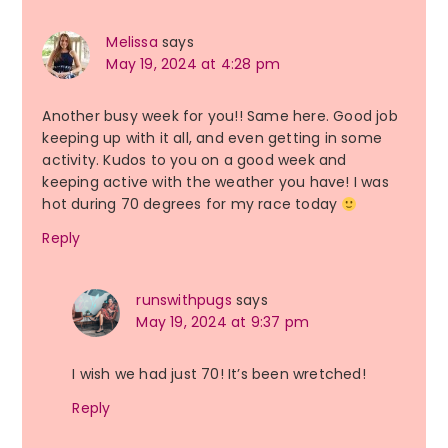
Melissa
says
May 19, 2024 at 4:28 pm
Another busy week for you!! Same here. Good job
keeping up with it all, and even getting in some
activity. Kudos to you on a good week and
keeping active with the weather you have! I was
hot during 70 degrees for my race today
Reply
runswithpugs
says
May 19, 2024 at 9:37 pm
I wish we had just 70! It’s been wretched!
Reply