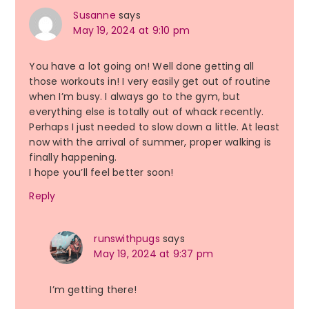
Susanne
says
May 19, 2024 at 9:10 pm
You have a lot going on! Well done getting all
those workouts in! I very easily get out of routine
when I’m busy. I always go to the gym, but
everything else is totally out of whack recently.
Perhaps I just needed to slow down a little. At least
now with the arrival of summer, proper walking is
finally happening.
I hope you’ll feel better soon!
Reply
runswithpugs
says
May 19, 2024 at 9:37 pm
I’m getting there!