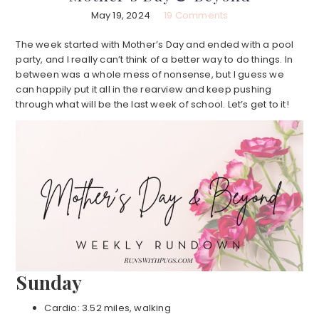
May 19, 2024
19 Comments
The week started with Mother’s Day and ended with a pool
party, and I really can’t think of a better way to do things. In
between was a whole mess of nonsense, but I guess we
can happily put it all in the rearview and keep pushing
through what will be the last week of school. Let’s get to it!
Sunday
Cardio: 3.52 miles, walking