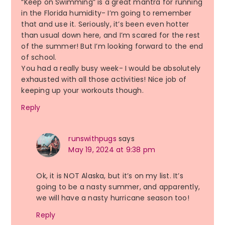
“Keep on Swimming” is a great mantra for running
in the Florida humidity- I’m going to remember
that and use it. Seriously, it’s been even hotter
than usual down here, and I’m scared for the rest
of the summer! But I’m looking forward to the end
of school.
You had a really busy week- I would be absolutely
exhausted with all those activities! Nice job of
keeping up your workouts though.
Reply
runswithpugs
says
May 19, 2024 at 9:38 pm
Ok, it is NOT Alaska, but it’s on my list. It’s
going to be a nasty summer, and apparently,
we will have a nasty hurricane season too!
Reply