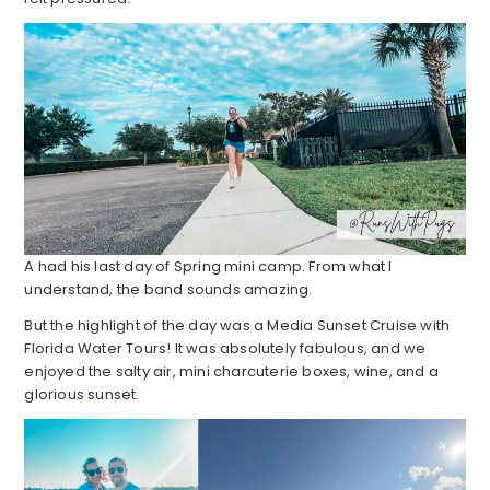
A had his last day of Spring mini camp. From what I
understand, the band sounds amazing.
But the highlight of the day was a Media Sunset Cruise with
Florida Water Tours! It was absolutely fabulous, and we
enjoyed the salty air, mini charcuterie boxes, wine, and a
glorious sunset.