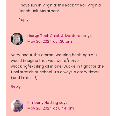
I have run in Virginia: the Rock ‘n’ Roll Virginia
Beach Half Marathon!
Reply
Lisa @ TechChick Adventures
says
May 20, 2024 at 1:36 am
Sorry about the drama. Wearing heels again? I
would imagine that was weird/nerve
wracking/exciting all in one! Buckle in tight for the
final stretch of school. It’s always a crazy time!!
(and I miss it!)
Reply
Kimberly Hatting
says
May 20, 2024 at 6:44 pm