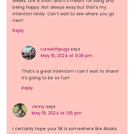
weeks. Life is short and it’s meant for living and
being happy. Not always easy but that’s my
intention lately. Can’t wait to see where you go
next!
Reply
runswithpugs
says
May 19, 2024 at 9:38 pm
That’s a great intention! I can’t wait to share!
It’s going to be so fun!
Reply
Jenny
says
May 19, 2024 at 1:55 pm
I certainly hope your 5K is somewhere like Alaska.