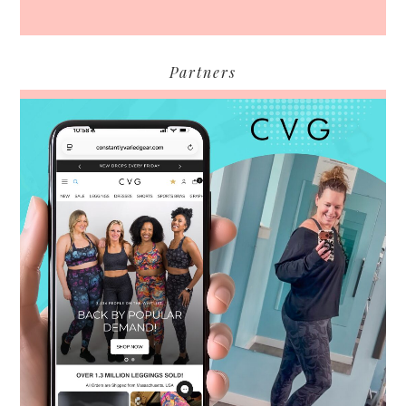
Partners