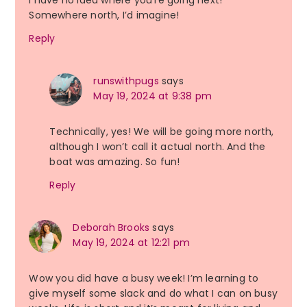
I have no idea where you’re going next!
Somewhere north, I’d imagine!
Reply
runswithpugs
says
May 19, 2024 at 9:38 pm
Technically, yes! We will be going more north,
although I won’t call it actual north. And the
boat was amazing. So fun!
Reply
Deborah Brooks
says
May 19, 2024 at 12:21 pm
Wow you did have a busy week! I’m learning to
give myself some slack and do what I can on busy