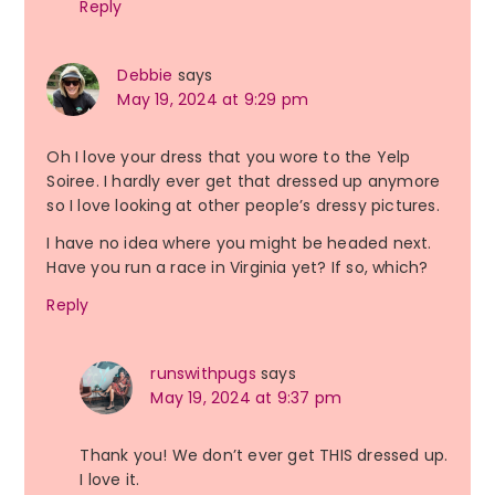
Reply
Debbie
says
May 19, 2024 at 9:29 pm
Oh I love your dress that you wore to the Yelp
Soiree. I hardly ever get that dressed up anymore
so I love looking at other people’s dressy pictures.
I have no idea where you might be headed next.
Have you run a race in Virginia yet? If so, which?
Reply
runswithpugs
says
May 19, 2024 at 9:37 pm
Thank you! We don’t ever get THIS dressed up.
I love it.