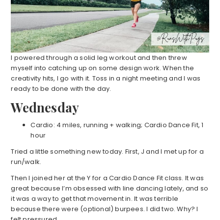
I powered through a solid leg workout and then threw
myself into catching up on some design work. When the
creativity hits, I go with it. Toss in a night meeting and I was
ready to be done with the day.
Wednesday
Cardio: 4 miles, running + walking; Cardio Dance Fit, 1
hour
Tried a little something new today. First, J and I met up for a
run/walk.
Then I joined her at the Y for a Cardio Dance Fit class. It was
great because I’m obsessed with line dancing lately, and so
it was a way to get that movement in. It was terrible
because there were (optional) burpees. I did two. Why? I
felt pressured.