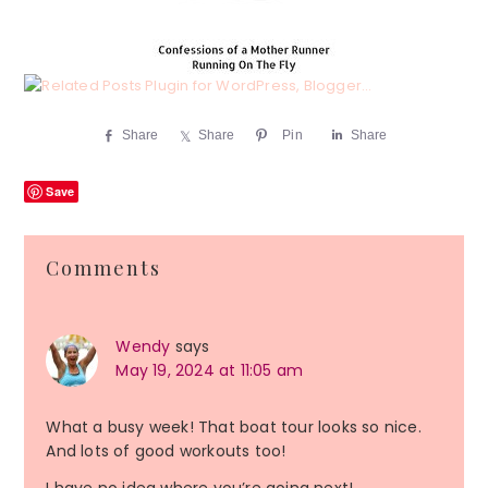
Share
Share
Pin
Share
Save
Reader
Comments
Interactions
Wendy
says
May 19, 2024 at 11:05 am
What a busy week! That boat tour looks so nice.
And lots of good workouts too!