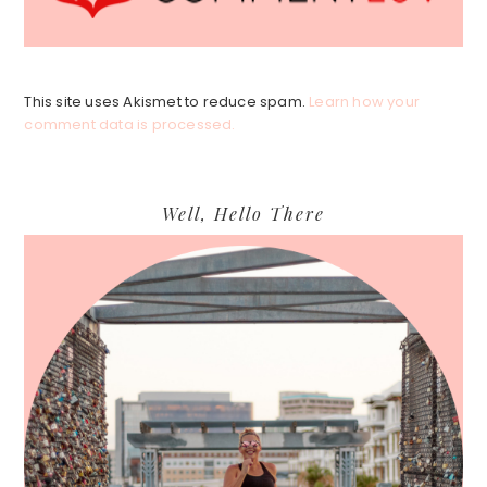
This site uses Akismet to reduce spam.
Learn how your
comment data is processed.
Primary
Well, Hello There
Sidebar