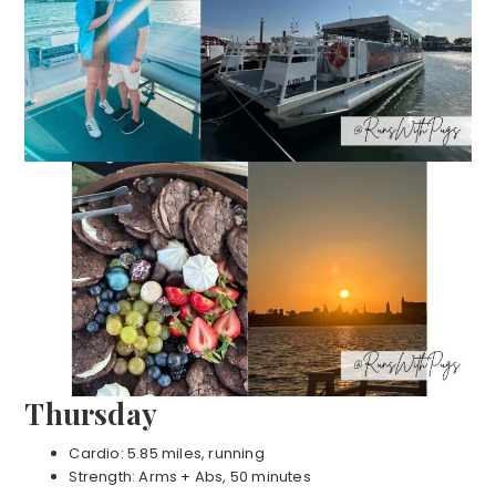
Thursday
Cardio: 5.85 miles, running
Strength: Arms + Abs, 50 minutes