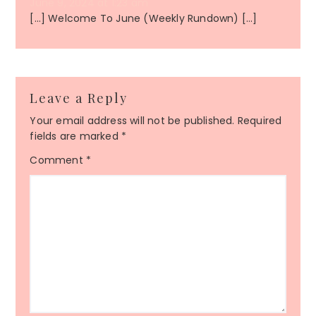
June 9, 2024 at 1:23 am
[…] Welcome To June (Weekly Rundown) […]
Leave a Reply
Your email address will not be published.
Required
fields are marked
*
Comment
*