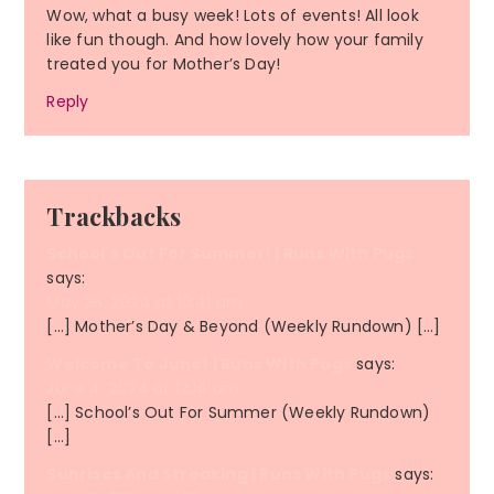
Wow, what a busy week! Lots of events! All look
like fun though. And how lovely how your family
treated you for Mother’s Day!
Reply
Trackbacks
School's Out For Summer! | Runs With Pugs
says:
May 26, 2024 at 10:41 am
[…] Mother’s Day & Beyond (Weekly Rundown) […]
Welcome To June! | Runs With Pugs
says:
June 4, 2024 at 12:14 am
[…] School’s Out For Summer (Weekly Rundown)
[…]
Sunrises And Streaking | Runs With Pugs
says: