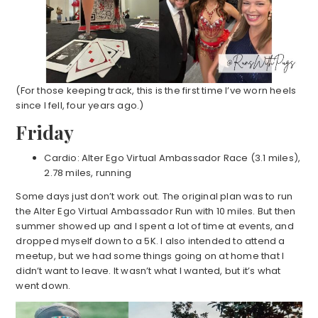
(For those keeping track, this is the first time I’ve worn heels
since I fell, four years ago.)
Friday
Cardio: Alter Ego Virtual Ambassador Race (3.1 miles),
2.78 miles, running
Some days just don’t work out. The original plan was to run
the Alter Ego Virtual Ambassador Run with 10 miles. But then
summer showed up and I spent a lot of time at events, and
dropped myself down to a 5K. I also intended to attend a
meetup, but we had some things going on at home that I
didn’t want to leave. It wasn’t what I wanted, but it’s what
went down.