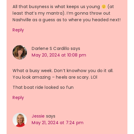
All that busyness is what keeps us young
(at
least that’s my mantra). I’m gonna throw out
Nashville as a guess as to where you headed next!
Reply
Darlene S Cardillo
says
May 20, 2024 at 10:08 pm
What a busy week. Don’t knowhow you do it all.
You look amazing – heels are scary. LOl
That boat ride looked so fun
Reply
Jessie
says
May 21, 2024 at 7:24 pm