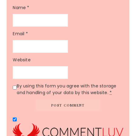
Name
*
Email
*
Website
By using this form you agree with the storage
and handling of your data by this website.
*