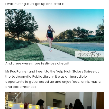
I was hurting, but I got up and after it.
And there were more festivities ahead!
Mr PugRunner and I went to the Yelp High Stakes Soiree at
the Jacksonville Public Library. It was an incredible
opportunity to get dressed up and enjoy food, drink, music,
and performances.