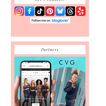
Partners