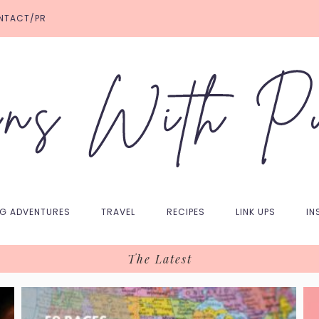
NTACT/PR
NG ADVENTURES
TRAVEL
RECIPES
LINK UPS
IN
The Latest