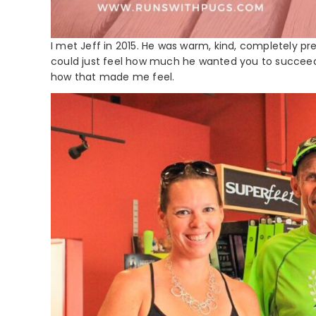
I met Jeff in 2015. He was warm, kind, completely p
could just feel how much he wanted you to succeed in
how that made me feel.