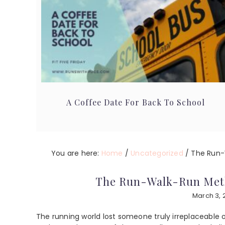
A Coffee Date For Back To School
You are here:
Home
/
Uncategorized
/
The Run-
The Run-Walk-Run Met
March 3, 
The running world lost someone truly irreplaceable 