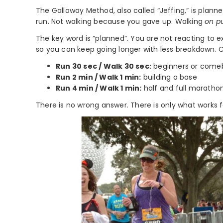
The Galloway Method, also called “Jeffing,” is planne
run. Not walking because you gave up. Walking
on p
The key word is “planned”. You are not reacting to 
so you can keep going longer with less breakdown.
Run 30 sec / Walk 30 sec:
beginners or come
Run 2 min / Walk 1 min:
building a base
Run 4 min / Walk 1 min:
half and full marathon
There is no wrong answer. There is only what works 