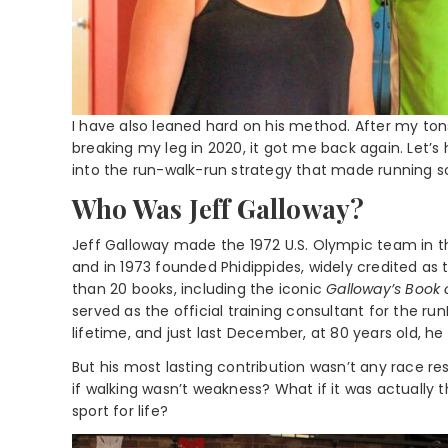
I have also leaned hard on his method. After my ton
breaking my leg in 2020, it got me back again. Let’
into the run-walk-run strategy that made running s
Who Was Jeff Galloway?
Jeff Galloway made the 1972 U.S. Olympic team in t
and in 1973 founded Phidippides, widely credited as t
than 20 books, including the iconic
Galloway’s Book
served as the official training consultant for the ru
lifetime, and just last December, at 80 years old, he 
But his most lasting contribution wasn’t any race res
if walking wasn’t weakness? What if it was actually t
sport for life?