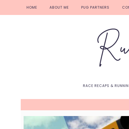
Skip
Skip
Skip
Skip
HOME
ABOUT ME
PUG PARTNERS
CO
to
to
to
to
primary
main
primary
footer
navigation
content
sidebar
RACE RECAPS & RUNNI