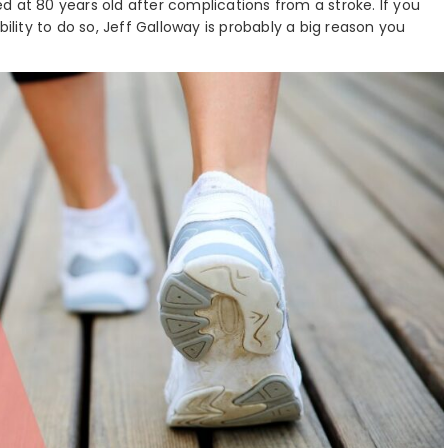
d at 80 years old after complications from a stroke. If you
bility to do so, Jeff Galloway is probably a big reason you