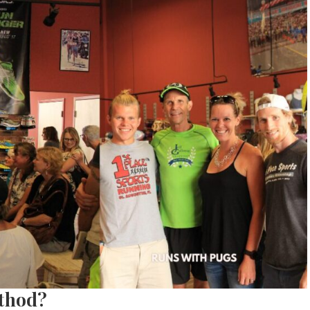
thod?