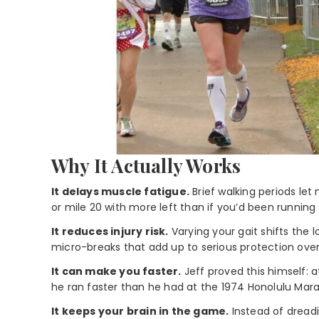
Why It Actually Works
It delays muscle fatigue.
Brief walking periods let 
or mile 20 with more left than if you’d been running
It reduces injury risk.
Varying your gait shifts the
micro-breaks that add up to serious protection over 
It can make you faster.
Jeff proved this himself: 
he ran faster than he had at the 1974 Honolulu Mar
It keeps your brain in the game.
Instead of dreadin