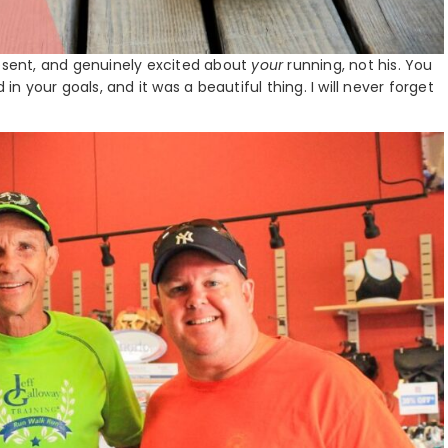
resent, and genuinely excited about
your
running, not his. You
 your goals, and it was a beautiful thing. I will never forget