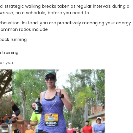
d, strategic walking breaks taken at regular intervals during a
urpose
, on a schedule, before you need to.
exhaustion. Instead, you are proactively managing your energy
 Common ratios include
back running
 training
for
you
.