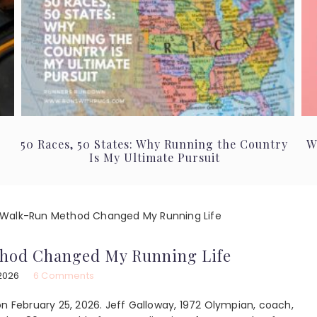
50 Races, 50 States: Why Running the Country
W
Is My Ultimate Pursuit
Walk-Run Method Changed My Running Life
hod Changed My Running Life
2026
6 Comments
on February 25, 2026. Jeff Galloway, 1972 Olympian, coach,