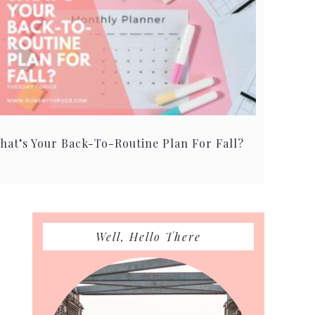
hat’s Your Back-To-Routine Plan For Fall?
Primary
Well, Hello There
Sidebar