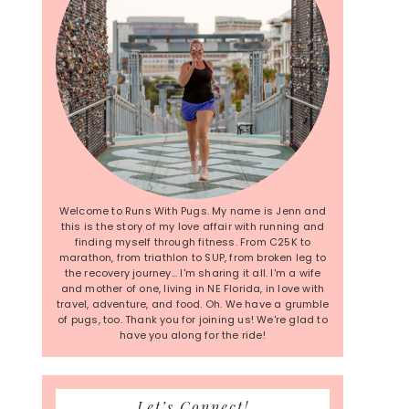
Welcome to Runs With Pugs. My name is Jenn and
this is the story of my love affair with running and
finding myself through fitness. From C25K to
marathon, from triathlon to SUP, from broken leg to
the recovery journey... I'm sharing it all. I'm a wife
and mother of one, living in NE Florida, in love with
travel, adventure, and food. Oh. We have a grumble
of pugs, too. Thank you for joining us! We're glad to
have you along for the ride!
Let’s Connect!