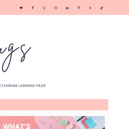
Nav
Social
Menu
STAGRAM LANDING PAGE