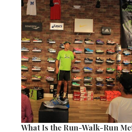
What Is the Run-Walk-Run Me