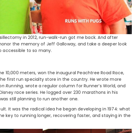
sillectomy in 2012, run-walk-run got me back. And after
s honor the memory of Jeff Galloway, and take a deeper look
o accessible to so many.
he 10,000 meters, won the inaugural Peachtree Road Race,
he first run specialty store in the country. He wrote more
 on Running
, wrote a regular column for Runner’s World, and
nDisney race series. He logged over 230 marathons in his
was still planning to run another one.
ult. It was the radical idea he began developing in 1974: what
he key to running longer, recovering faster, and staying in the