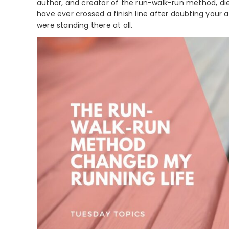
author, and creator of the run-walk-run method, die
have ever crossed a finish line after doubting your a
were standing there at all.