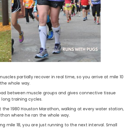
muscles partially recover in real time, so you arrive at mile 10
 the whole way.
 load between muscle groups and gives connective tissue
long training cycles.
at the 1980 Houston Marathon, walking at every water station,
athon where he ran the whole way.
g mile 18, you are just running to the next interval. Small