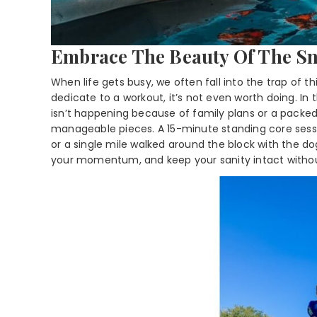
Embrace The Beauty Of The S
When life gets busy, we often fall into the trap of th
dedicate to a workout, it’s not even worth doing. In
isn’t happening because of family plans or a packe
manageable pieces. A 15-minute standing core sessio
or a single mile walked around the block with the do
your momentum, and keep your sanity intact without