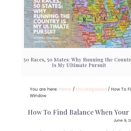
50 Races, 50 States: Why Running the Count
Is My Ultimate Pursuit
You are here:
Home
/
Uncategorized
/
How To F
Window
How To Find Balance When Your
June 9, 