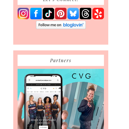
Partners