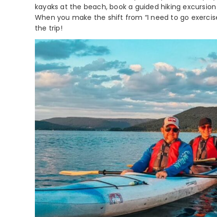
kayaks at the beach, book a guided hiking excursion 
When you make the shift from “I need to go exercise”
the trip!