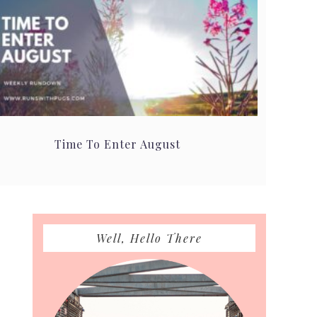
Time To Enter August
Primary
Well, Hello There
Sidebar