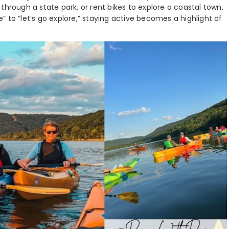
through a state park, or rent bikes to explore a coastal town.
 to “let’s go explore,” staying active becomes a highlight of