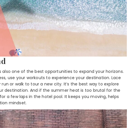
ad
’s also one of the best opportunities to expand your horizons.
ness, use your workouts to experience your destination. Lace
un or walk to tour a new city. It’s the best way to explore
ur destination. And if the summer heat is too brutal for the
r a few laps in the hotel pool. It keeps you moving, helps
ation mindset.