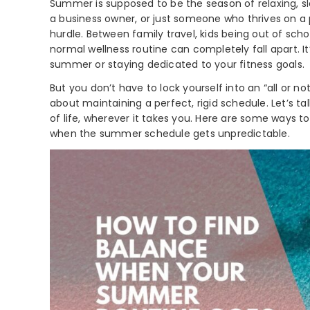
Summer is supposed to be the season of relaxing, sl
a business owner, or just someone who thrives on a
hurdle. Between family travel, kids being out of scho
normal wellness routine can completely fall apart. I
summer or staying dedicated to your fitness goals.
But you don’t have to lock yourself into an “all or 
about maintaining a perfect, rigid schedule. Let’s 
of life, wherever it takes you. Here are some way
when the summer schedule gets unpredictable.