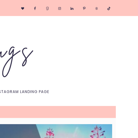
Nav
Social
Menu
STAGRAM LANDING PAGE