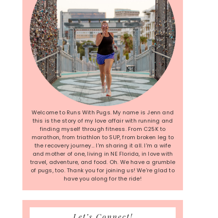
Welcome to Runs With Pugs. My name is Jenn and
this is the story of my love affair with running and
finding myself through fitness. From C25K to
marathon, from triathlon to SUP, from broken leg to
the recovery journey... I'm sharing it all. I'm a wife
and mother of one, living in NE Florida, in love with
travel, adventure, and food. Oh. We have a grumble
of pugs, too. Thank you for joining us! We're glad to
have you along for the ride!
Let’s Connect!