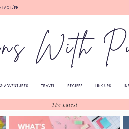
NTACT/PR
NG ADVENTURES
TRAVEL
RECIPES
LINK UPS
IN
The Latest