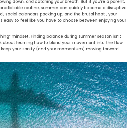
owing down, and catching your breath. But if you’re a parent,
 predictable routine, summer can quickly become a disruptive
ol, social calendars packing up, and the brutal heat , your
t’s easy to feel like you have to choose between enjoying your
nothing” mindset. Finding balance during summer season isn’t
talk about learning how to blend your movement into the flow
s to keep your sanity (and your momentum) moving forward