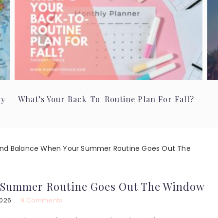
ry
What’s Your Back-To-Routine Plan For Fall?
ind Balance When Your Summer Routine Goes Out The
 Summer Routine Goes Out The Window
2026
9 Comments