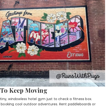
e To Keep Moving
iny, windowless hotel gym just to check a fitness box.
 booking cool outdoor adventures. Rent paddleboards or