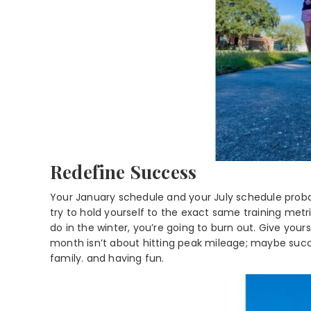
Redefine Success
Your January schedule and your July schedule probab
try to hold yourself to the exact same training met
do in the winter, you’re going to burn out. Give your
month isn’t about hitting peak mileage; maybe succe
family. and having fun.