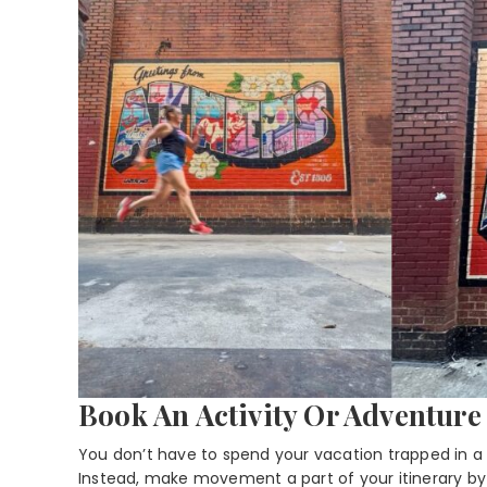
Book An Activity Or Adventur
You don’t have to spend your vacation trapped in a t
Instead, make movement a part of your itinerary by