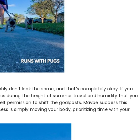
ly don’t look the same, and that’s completely okay. If you
rics during the height of summer travel and humidity that you
self permission to shift the goalposts. Maybe success this
ss is simply moving your body, prioritizing time with your