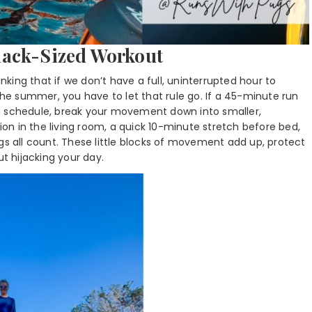
nack-Sized Workout
inking that if we don’t have a full, uninterrupted hour to
 the summer, you have to let that rule go. If a 45-minute run
d schedule, break your movement down into smaller,
n in the living room, a quick 10-minute stretch before bed,
gs all count. These little blocks of movement add up, protect
 hijacking your day.