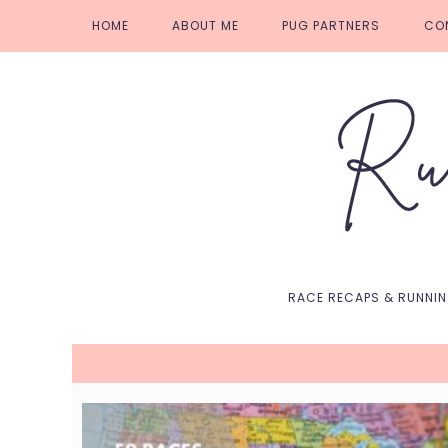
Skip
Skip
Skip
Skip
HOME
ABOUT ME
PUG PARTNERS
CO
to
to
to
to
primary
main
primary
footer
navigation
content
sidebar
RACE RECAPS & RUNNI