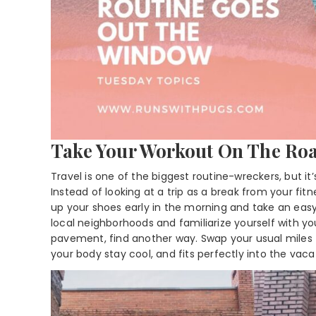
Take Your Workout On The Ro
Travel is one of the biggest routine-wreckers, but it
Instead of looking at a trip as a break from your fit
up your shoes early in the morning and take an easy r
local neighborhoods and familiarize yourself with yo
pavement, find another way. Swap your usual miles fo
your body stay cool, and fits perfectly into the vac