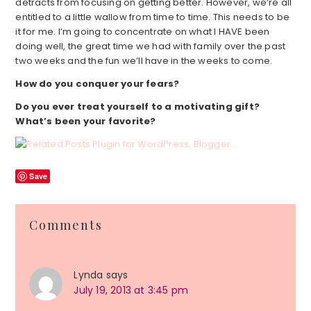
detracts from focusing on getting better. However, we’re all
entitled to a little wallow from time to time. This needs to be
it for me. I’m going to concentrate on what I HAVE been
doing well, the great time we had with family over the past
two weeks and the fun we’ll have in the weeks to come.
How do you conquer your fears?
Do you ever treat yourself to a motivating gift?
What’s been your favorite?
Save
Reader
Comments
Interactions
Lynda
says
July 19, 2013 at 3:45 pm