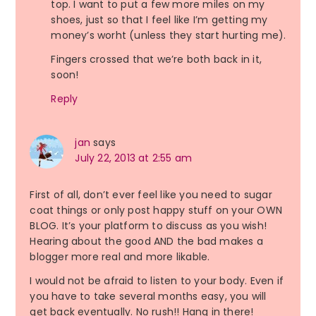
top. I want to put a few more miles on my
shoes, just so that I feel like I’m getting my
money’s worht (unless they start hurting me).
Fingers crossed that we’re both back in it,
soon!
Reply
jan
says
July 22, 2013 at 2:55 am
First of all, don’t ever feel like you need to sugar
coat things or only post happy stuff on your OWN
BLOG. It’s your platform to discuss as you wish!
Hearing about the good AND the bad makes a
blogger more real and more likable.
I would not be afraid to listen to your body. Even if
you have to take several months easy, you will
get back eventually. No rush!! Hang in there!