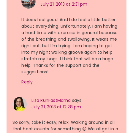
July 21, 2013 at 2:31 pm
It does feel good. And I do feel a little better
about everything. Unfortunately, I am having
a hard time with exercise in general because
of the breathing and swallowing. It wears me
right out, but I’m trying. I am hoping to get
into my night walking groove again to help
stretch my lungs. I think that will be a huge
help. Thanks for the support and the
suggestions!
Reply
Lisa RunFastMama
says
July 21, 2013 at 12:28 pm
So sorry, take it easy, relax. Walking around in all
that heat counts for something 😉 We all get in a