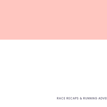
RACE RECAPS & RUNNING ADV