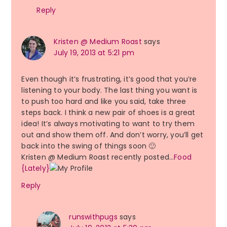
Reply
Kristen @ Medium Roast
says
July 19, 2013 at 5:21 pm
Even though it’s frustrating, it’s good that you’re
listening to your body. The last thing you want is
to push too hard and like you said, take three
steps back. I think a new pair of shoes is a great
idea! It’s always motivating to want to try them
out and show them off. And don’t worry, you’ll get
back into the swing of things soon 🙂
Kristen @ Medium Roast recently posted…
Food
{Lately}
Reply
runswithpugs
says