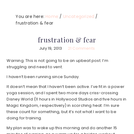
You are here:
Home
/
Uncategorized
/
frustration & fear
frustration & fear
July 19, 2013
21 Comments
Warning. This is not going to be an upbeat post. I’m
struggling and need to vent.
I haven’t been running since Sunday.
It doesn’t mean that I haven’t been active. I’ve fit in a power
yoga session, and I spent two more days criss-crossing
Disney World (11 hours in Hollywood Studios and five hours in
Magic Kingdom, respectively) in scorching heat. I’m sure
these count for something, but it’s not what I want to be
doing for training.
My plan was to wake up this morning and do another 15