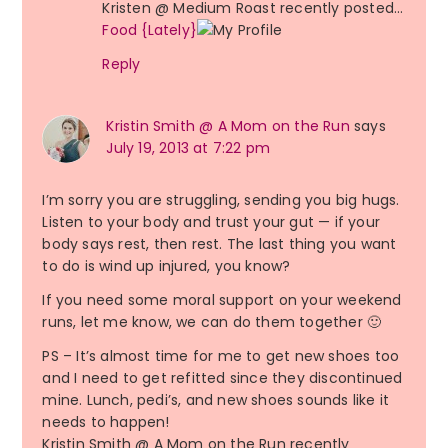
Kristen @ Medium Roast recently posted…
Food {Lately}
Reply
Kristin Smith @ A Mom on the Run
says
July 19, 2013 at 7:22 pm
I’m sorry you are struggling, sending you big hugs.
Listen to your body and trust your gut — if your
body says rest, then rest. The last thing you want
to do is wind up injured, you know?
If you need some moral support on your weekend
runs, let me know, we can do them together 🙂
PS – It’s almost time for me to get new shoes too
and I need to get refitted since they discontinued
mine. Lunch, pedi’s, and new shoes sounds like it
needs to happen!
Kristin Smith @ A Mom on the Run recently