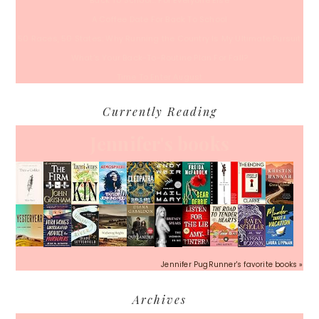
Back To School… For Everyone Else
A Coffee Date For Back To School
50 Races, 50 States: Why Running the Country Is My Ultimate Pursuit
What’s Your Back-To-Routine Plan For Fall?
Time To Enter August
Currently Reading
Jennifer's books
Jennifer PugRunner's favorite books »
Archives