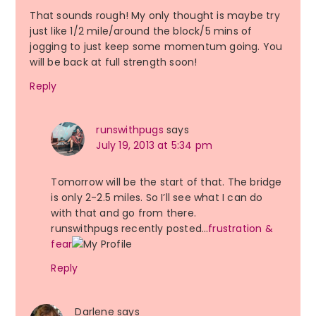
That sounds rough! My only thought is maybe try
just like 1/2 mile/around the block/5 mins of
jogging to just keep some momentum going. You
will be back at full strength soon!
Reply
runswithpugs
says
July 19, 2013 at 5:34 pm
Tomorrow will be the start of that. The bridge
is only 2-2.5 miles. So I’ll see what I can do
with that and go from there.
runswithpugs recently posted…
frustration &
fear
Reply
Darlene
says