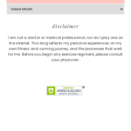
Archives
Footer
disclaimer
I am not a doctor or medical professional, nor do I play one on
the internet. This blog reflects my personal experiences on my
own fitness and running journey, and the processes that work
for me. Before you begin any exercise regiment, please consult
your physician.