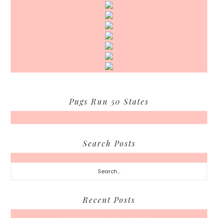
Pugs Run 50 States
Search Posts
Search...
Recent Posts