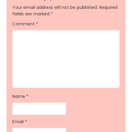
Your email address will not be published.
Required
fields are marked
*
Comment
*
Name
*
Email
*