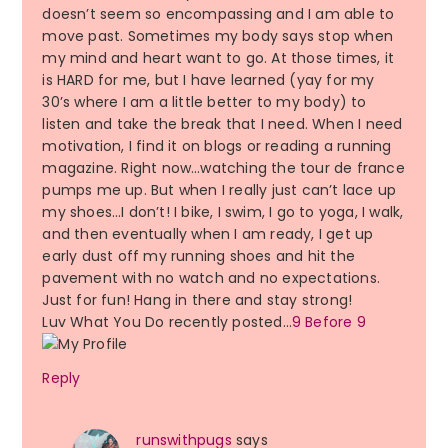
doesn’t seem so encompassing and I am able to
move past. Sometimes my body says stop when
my mind and heart want to go. At those times, it
is HARD for me, but I have learned (yay for my
30’s where I am a little better to my body) to
listen and take the break that I need. When I need
motivation, I find it on blogs or reading a running
magazine. Right now…watching the tour de france
pumps me up. But when I really just can’t lace up
my shoes…I don’t! I bike, I swim, I go to yoga, I walk,
and then eventually when I am ready, I get up
early dust off my running shoes and hit the
pavement with no watch and no expectations.
Just for fun! Hang in there and stay strong!
Luv What You Do recently posted…
9 Before 9
Reply
runswithpugs
says