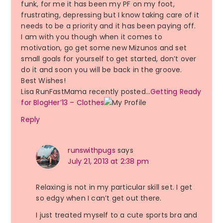
funk, for me it has been my PF on my foot,
frustrating, depressing but I know taking care of it
needs to be a priority and it has been paying off.
I am with you though when it comes to
motivation, go get some new Mizunos and set
small goals for yourself to get started, don’t over
do it and soon you will be back in the groove.
Best Wishes!
Lisa RunFastMama recently posted…
Getting Ready
for BlogHer’13 – Clothes
Reply
runswithpugs
says
July 21, 2013 at 2:38 pm
Relaxing is not in my particular skill set. I get
so edgy when I can’t get out there.
I just treated myself to a cute sports bra and