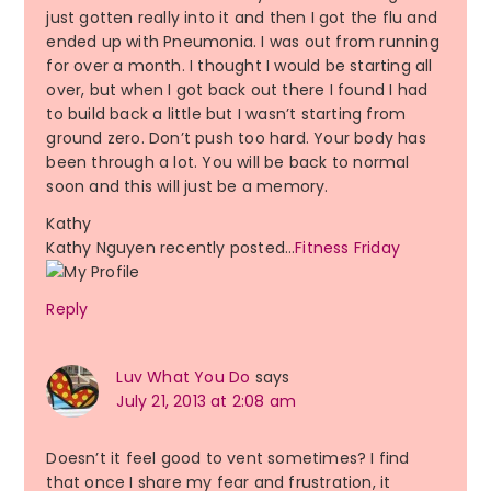
just gotten really into it and then I got the flu and
ended up with Pneumonia. I was out from running
for over a month. I thought I would be starting all
over, but when I got back out there I found I had
to build back a little but I wasn’t starting from
ground zero. Don’t push too hard. Your body has
been through a lot. You will be back to normal
soon and this will just be a memory.
Kathy
Kathy Nguyen recently posted…
Fitness Friday
Reply
Luv What You Do
says
July 21, 2013 at 2:08 am
Doesn’t it feel good to vent sometimes? I find
that once I share my fear and frustration, it