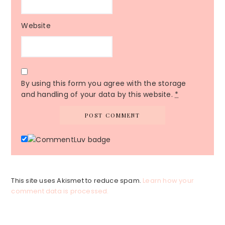
Website
By using this form you agree with the storage
and handling of your data by this website.
*
This site uses Akismet to reduce spam.
Learn how your
comment data is processed.