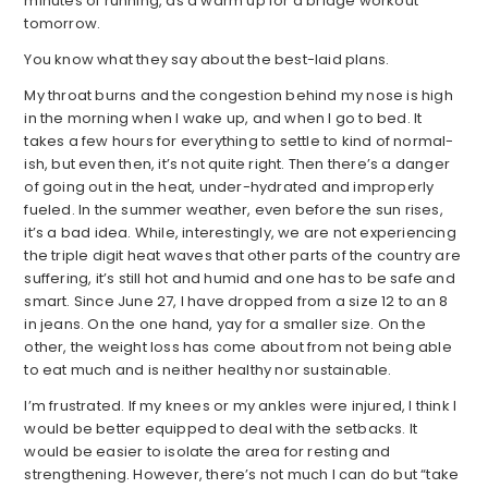
minutes of running, as a warm up for a bridge workout
tomorrow.
You know what they say about the best-laid plans.
My throat burns and the congestion behind my nose is high
in the morning when I wake up, and when I go to bed. It
takes a few hours for everything to settle to kind of normal-
ish, but even then, it’s not quite right. Then there’s a danger
of going out in the heat, under-hydrated and improperly
fueled. In the summer weather, even before the sun rises,
it’s a bad idea. While, interestingly, we are not experiencing
the triple digit heat waves that other parts of the country are
suffering, it’s still hot and humid and one has to be safe and
smart. Since June 27, I have dropped from a size 12 to an 8
in jeans. On the one hand, yay for a smaller size. On the
other, the weight loss has come about from not being able
to eat much and is neither healthy nor sustainable.
I’m frustrated. If my knees or my ankles were injured, I think I
would be better equipped to deal with the setbacks. It
would be easier to isolate the area for resting and
strengthening. However, there’s not much I can do but “take