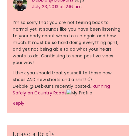
Debbie @ DebRuns
says
July 23, 2013 at 2:16 am
I’m so sorry that you are not feeling back to
normal yet. It sounds like you have been listening
to your body about when to run again and how
much. It must be so hard doing everything right,
and yet not being able to do what your heart
wants to do. Continuing to send positive vibes
your way!
I think you should treat yourself to those new
shoes AND new shorts and a shirt! 🙂
Debbie @ DebRuns recently posted…
Running
Safely on Country Roads
Reply
Leave a Reply