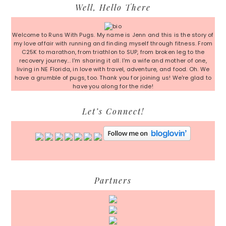
Primary
Well, Hello There
Sidebar
Welcome to Runs With Pugs. My name is Jenn and this is the story of
my love affair with running and finding myself through fitness. From
C25K to marathon, from triathlon to SUP, from broken leg to the
recovery journey... I'm sharing it all. I'm a wife and mother of one,
living in NE Florida, in love with travel, adventure, and food. Oh. We
have a grumble of pugs, too. Thank you for joining us! We're glad to
have you along for the ride!
Let’s Connect!
Partners