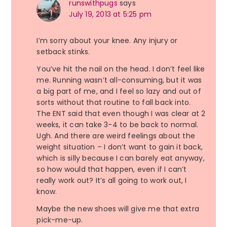
runswithpugs
says
July 19, 2013 at 5:25 pm
I’m sorry about your knee. Any injury or
setback stinks.
You’ve hit the nail on the head. I don’t feel like
me. Running wasn’t all-consuming, but it was
a big part of me, and I feel so lazy and out of
sorts without that routine to fall back into.
The ENT said that even though I was clear at 2
weeks, it can take 3-4 to be back to normal.
Ugh. And there are weird feelings about the
weight situation – I don’t want to gain it back,
which is silly because I can barely eat anyway,
so how would that happen, even if I can’t
really work out? It’s all going to work out, I
know.
Maybe the new shoes will give me that extra
pick-me-up.