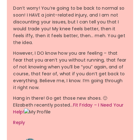
Don’t worry! You’re going to be back to normal so
soon! I HAVE a joint-related injury, and I am not
discounting your issues, but I can tell you that I
would trade you! My knee feels better, then it
feels iffy, then it feels better, then… meh. You get
the idea.
However, I DO know how you are feeling – that
fear that you aren’t you without running, that fear
of not knowing when you’ll be “you” again, and of
course, that fear of, what if you don’t get back to
everything. Believe me, I know. I’m going through
it right now.
Hang in there! Go get those new shoes. 🙂
Elizabeth recently posted…
Fit Friday – I Need Your
Help!
Reply