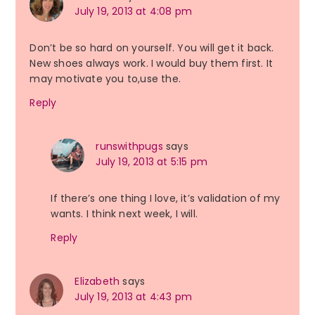
July 19, 2013 at 4:08 pm
Don’t be so hard on yourself. You will get it back.
New shoes always work. I would buy them first. It
may motivate you to,use the.
Reply
runswithpugs
says
July 19, 2013 at 5:15 pm
If there’s one thing I love, it’s validation of my
wants. I think next week, I will.
Reply
Elizabeth
says
July 19, 2013 at 4:43 pm