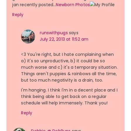
jan recently posted…
Newborn Photos
Reply
runswithpugs
says
July 22, 2013 at 11:52 am
<3 You're right, but I hate complaining when
a) it's so unproductive, b) it could be so
much worse and c) it's a temporary situation.
Things aren't puppies & rainbows all the time,
but too much negativity is a drain, too.
I'm hanging. I think I'm in a decent place and I
think being able to get back on a regular
schedule will help immensely. Thank you!
Reply