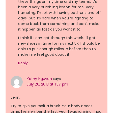
these things on my time and my terms. It’s
been a very humbling lesson for me. Very
humbling. I’m ok with having bad runs and off
days, but it’s hard when you’re fighting to
come back from something and can’t make
it happen as fast as you want it to.
I think if I can get through this week, I’ll get
new shoes in time for my next 5K. I should be
able to put enough miles in before then to
make me feel good about it.
Reply
Kathy Nguyen
says
July 20, 2013 at 1:57 pm
Jenn,
Try to give yourself a break. Your body needs
time. I remember the first year I was running I had