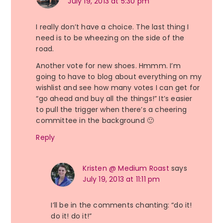
July 19, 2013 at 5:30 pm
I really don’t have a choice. The last thing I
need is to be wheezing on the side of the
road.
Another vote for new shoes. Hmmm. I’m
going to have to blog about everything on my
wishlist and see how many votes I can get for
“go ahead and buy all the things!” It’s easier
to pull the trigger when there’s a cheering
committee in the background 🙂
Reply
Kristen @ Medium Roast
says
July 19, 2013 at 11:11 pm
I’ll be in the comments chanting: “do it!
do it! do it!”