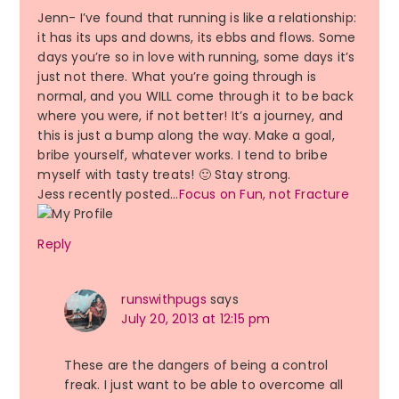
Jenn- I’ve found that running is like a relationship:
it has its ups and downs, its ebbs and flows. Some
days you’re so in love with running, some days it’s
just not there. What you’re going through is
normal, and you WILL come through it to be back
where you were, if not better! It’s a journey, and
this is just a bump along the way. Make a goal,
bribe yourself, whatever works. I tend to bribe
myself with tasty treats! 🙂 Stay strong.
Jess recently posted…
Focus on Fun, not Fracture
Reply
runswithpugs
says
July 20, 2013 at 12:15 pm
These are the dangers of being a control
freak. I just want to be able to overcome all