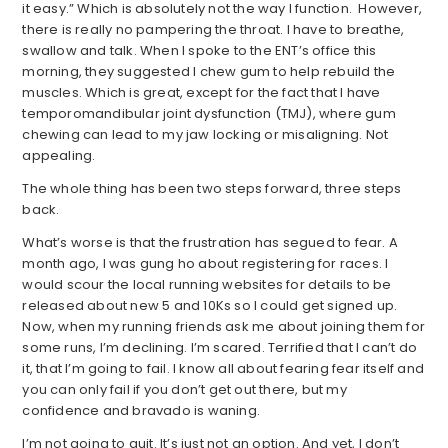
it easy.” Which is absolutely not the way I function. However,
there is really no pampering the throat. I have to breathe,
swallow and talk. When I spoke to the ENT’s office this
morning, they suggested I chew gum to help rebuild the
muscles. Which is great, except for the fact that I have
temporomandibular joint dysfunction (TMJ), where gum
chewing can lead to my jaw locking or misaligning. Not
appealing.
The whole thing has been two steps forward, three steps
back.
What’s worse is that the frustration has segued to fear. A
month ago, I was gung ho about registering for races. I
would scour the local running websites for details to be
released about new 5 and 10Ks so I could get signed up.
Now, when my running friends ask me about joining them for
some runs, I’m declining. I’m scared. Terrified that I can’t do
it, that I’m going to fail. I know all about fearing fear itself and
you can only fail if you don’t get out there, but my
confidence and bravado is waning.
I’m not going to quit. It’s just not an option. And yet, I don’t