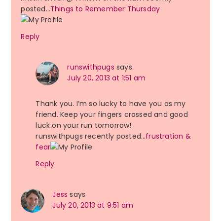
posted…
Things to Remember Thursday
Reply
runswithpugs
says
July 20, 2013 at 1:51 am
Thank you. I’m so lucky to have you as my
friend. Keep your fingers crossed and good
luck on your run tomorrow!
runswithpugs recently posted…
frustration &
fear
Reply
Jess
says
July 20, 2013 at 9:51 am