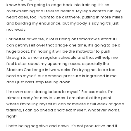
know how I’m going to edge back into training. It’s so
overwhelming and I feel so behind. My legs want to run. My
heart does, too. I want to be out there, putting in more miles
and building my endurance, but my body is saying it’s just
not ready.
For better or worse, a lot is riding on tomorrow’s effort. If I
can get myself over that bridge one time, it’s going to be a
huge boost. I’m hoping it will be the motivator to push
through to a more regular schedule and that will help me
feel better about my upcoming races, especially the
Stadium Challenge in two weeks. I’m trying not to be too
hard on myself, but personal pressure is ingrained in me
and I just can’t stop feeling down.
I’m even considering bribes to myself. For example, I’m
almost ready for new Mizunos. I am about at the point
where I’m telling myself if I can complete a full week of good
training, I can go ahead and treat myself. Whatever works,
right?
I hate being negative and down. It’s not productive and it