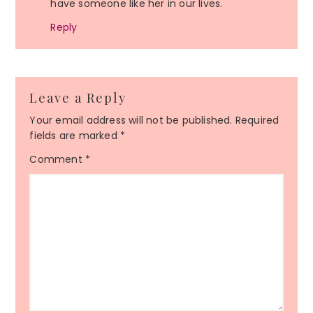
have someone like her in our lives.
Reply
Leave a Reply
Your email address will not be published.
Required
fields are marked
*
Comment
*