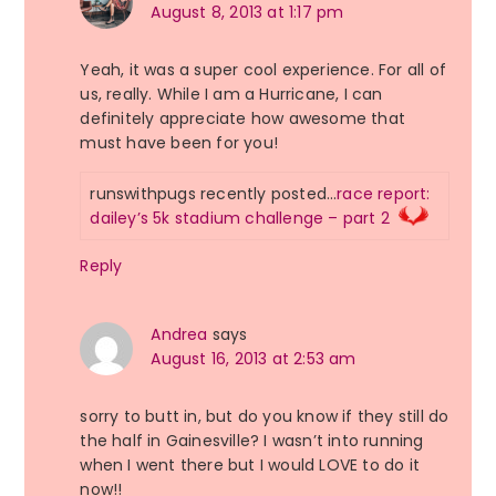
August 8, 2013 at 1:17 pm
Yeah, it was a super cool experience. For all of
us, really. While I am a Hurricane, I can
definitely appreciate how awesome that
must have been for you!
runswithpugs recently posted…
race report:
dailey’s 5k stadium challenge – part 2
Reply
Andrea
says
August 16, 2013 at 2:53 am
sorry to butt in, but do you know if they still do
the half in Gainesville? I wasn’t into running
when I went there but I would LOVE to do it
now!!