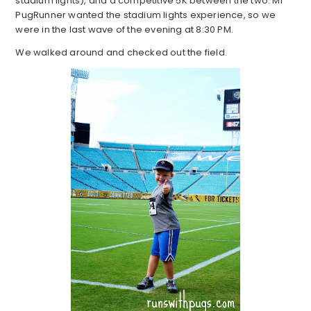
stadium lights), and a competitive 5K between the two. Mr
PugRunner wanted the stadium lights experience, so we
were in the last wave of the evening at 8:30 PM.
We walked around and checked out the field.