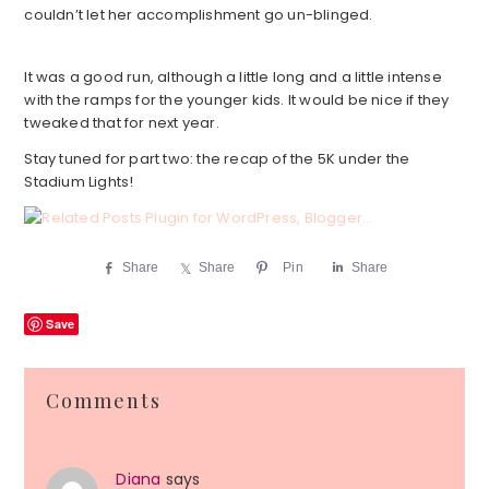
couldn’t let her accomplishment go un-blinged.
It was a good run, although a little long and a little intense
with the ramps for the younger kids. It would be nice if they
tweaked that for next year.
Stay tuned for part two: the recap of the 5K under the
Stadium Lights!
Share
Share
Pin
Share
Save
Reader
Comments
Interactions
Diana
says