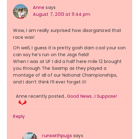
Anne
says
August 7, 2013 at 11:44 pm
Wow, I am really surprised how disorganized that
race was!
Oh well, I guess it is pretty gosh darn cool your son
can say he’s run on the Jags field!
When I was at UF I did a half here mile 12 brought
you through The Swamp as they played a
montage of all of our National Championships,
and I don’t think I’ll ever forget it!
Anne recently posted…
Good News…I Suppose!
Reply
runswithpugs
says