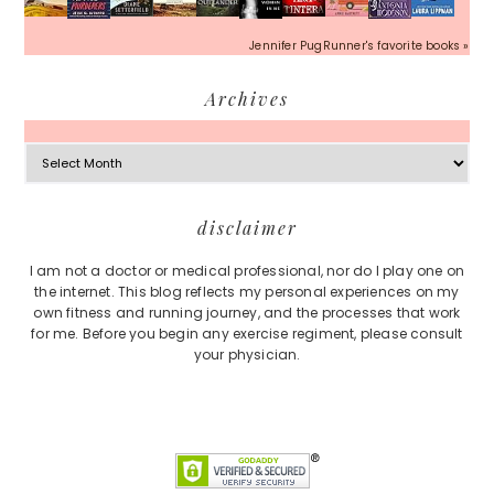
Jennifer PugRunner's favorite books »
Archives
Archives
Footer
disclaimer
I am not a doctor or medical professional, nor do I play one on
the internet. This blog reflects my personal experiences on my
own fitness and running journey, and the processes that work
for me. Before you begin any exercise regiment, please consult
your physician.