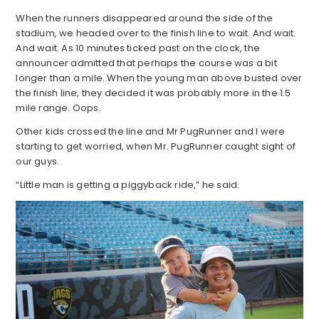
When the runners disappeared around the side of the
stadium, we headed over to the finish line to wait. And wait.
And wait. As 10 minutes ticked past on the clock, the
announcer admitted that perhaps the course was a bit
longer than a mile. When the young man above busted over
the finish line, they decided it was probably more in the 1.5
mile range. Oops.
Other kids crossed the line and Mr PugRunner and I were
starting to get worried, when Mr. PugRunner caught sight of
our guys.
“Little man is getting a piggyback ride,” he said.