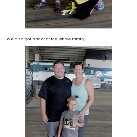
We also got a shot of the whole family.