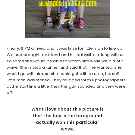
Finally, 6 PM arrived and it was time for little man to line up.
We had brought our friend and his babysitter along with us
so someone would be able to watch him while we did our
wave. She is also a runner and said that if he wanted, she
would go with him, so she could get a little run in, herself.
Little man was stoked. They mugged for the photographers
at the start line a little, then the gun sounded and they were
off!
What I love about this picture is
that the boy in the foreground
actually won this particular
wave.