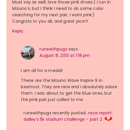
Must say as well, love those pink shoes:) I run in
Mizuno’s, but I think I need to do some color
searching for my next pair, I want pink:)
Congrats to you all, and great pics!!!
Reply
runswithpugs
says
August 8, 2013 at 1:18 pm
I am all for a medal!
These are the Mizuno Wave Inspire 9 in
beetroot. They are new and I absolutely adore
them. I was about to get the blue ones, but
the pink pair just called to me.
runswithpugs recently posted…
race report:
dailey’s 5k stadium challenge – part 2