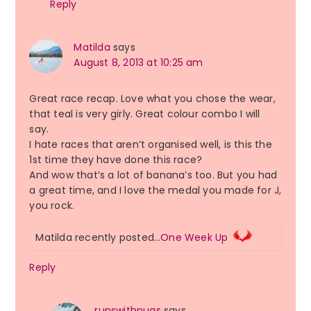
Reply
Matilda
says
August 8, 2013 at 10:25 am
Great race recap. Love what you chose the wear,
that teal is very girly. Great colour combo I will
say.
I hate races that aren’t organised well, is this the
1st time they have done this race?
And wow that’s a lot of banana’s too. But you had
a great time, and I love the medal you made for J,
you rock.
Matilda recently posted…
One Week Up
Reply
runswithpugs
says