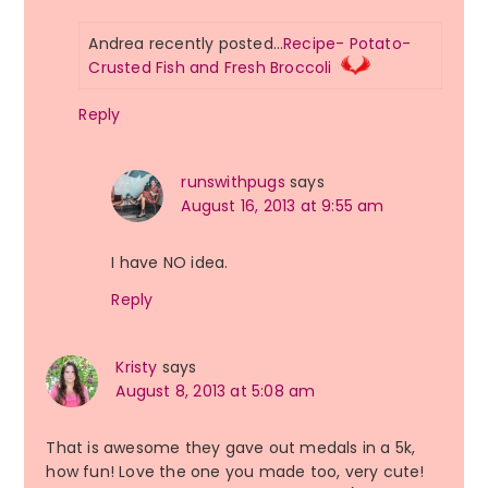
Andrea recently posted…
Recipe- Potato-
Crusted Fish and Fresh Broccoli
Reply
runswithpugs
says
August 16, 2013 at 9:55 am
I have NO idea.
Reply
Kristy
says
August 8, 2013 at 5:08 am
That is awesome they gave out medals in a 5k,
how fun! Love the one you made too, very cute!