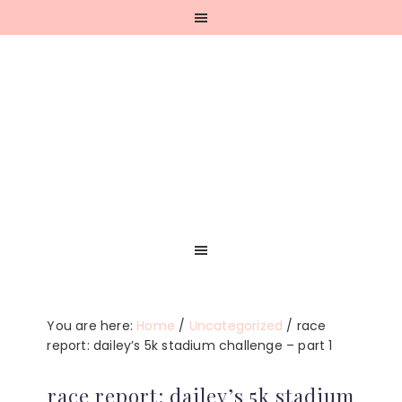
Skip
Skip
Skip
Skip
to
to
to
to
primary
main
primary
footer
navigation
content
sidebar
You are here:
Home
/
Uncategorized
/
race
report: dailey’s 5k stadium challenge – part 1
race report: dailey’s 5k stadium