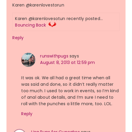
Karen @karenlovestorun
Karen @karenlovesotun recently posted…
Bouncing Back
Reply
runswithpugs
says
August 8, 2013 at 12:59 pm
It was ok. We all had a great time when all
was said and done, so it didn’t really matter
too much. I used to work in events, so I’m kind
of anal about details, and I’m sure I need to
roll with the punches a little more, too. LOL.
Reply
Lisa Runs for Cupcakes
says