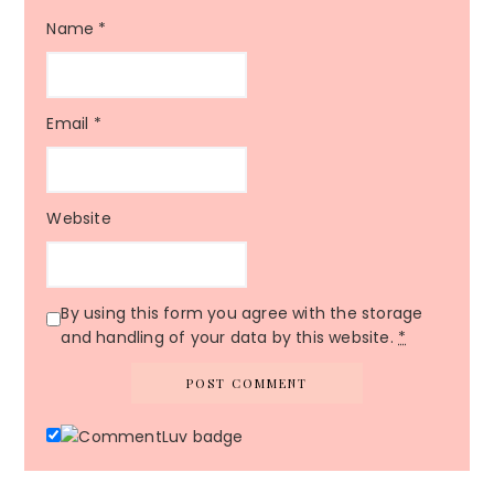
Name
*
Email
*
Website
By using this form you agree with the storage
and handling of your data by this website.
*