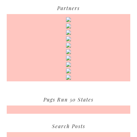
Partners
Pugs Run 50 States
Search Posts