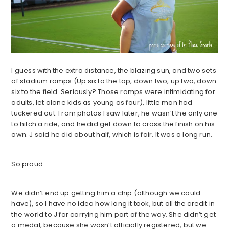
I guess with the extra distance, the blazing sun, and two sets
of stadium ramps (Up six to the top, down two, up two, down
six to the field. Seriously? Those ramps were intimidating for
adults, let alone kids as young as four), little man had
tuckered out. From photos I saw later, he wasn’t the only one
to hitch a ride, and he did get down to cross the finish on his
own. J said he did about half, which is fair. It was a long run.
So proud.
We didn’t end up getting him a chip (although we could
have), so I have no idea how long it took, but all the credit in
the world to J for carrying him part of the way. She didn’t get
a medal, because she wasn’t officially registered, but we