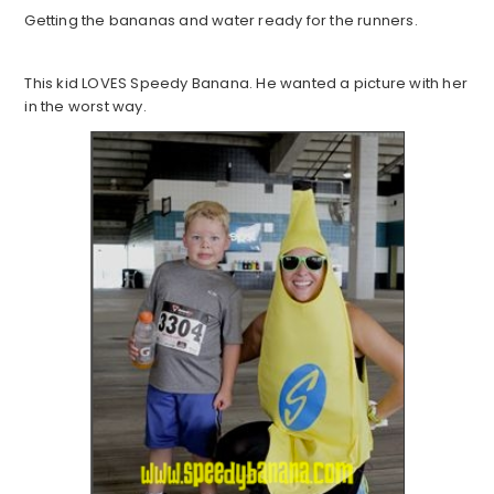
Getting the bananas and water ready for the runners.
This kid LOVES Speedy Banana. He wanted a picture with her
in the worst way.