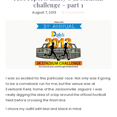
challenge – part 1
August 7, 2013
18 Comments
I was so excited for this particular race. Not only was it going
to be a comeback run for me, but the venue was at
Everbank Field, home of the Jacksonville Jaguars. I was
really digging the idea of a lap around the official football
field before crossing the finish line.
I chose my outfit with teal and black in mind.