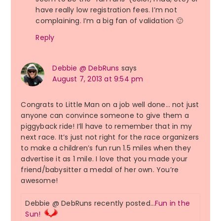
have really low registration fees. I’m not
complaining. I’m a big fan of validation 🙂
Reply
Debbie @ DebRuns
says
August 7, 2013 at 9:54 pm
Congrats to Little Man on a job well done… not just
anyone can convince someone to give them a
piggyback ride! I’ll have to remember that in my
next race. It’s just not right for the race organizers
to make a children’s fun run 1.5 miles when they
advertise it as 1 mile. I love that you made your
friend/babysitter a medal of her own. You’re
awesome!
Debbie @ DebRuns recently posted…
Fun in the
Sun!