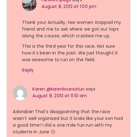
August 8, 2013 at 1:00 pm
Thank you! Actually, two women stopped my
friend and me to ask where we got our tops
along the course, which cracked me up.
This is the third year for this race. Not sure
how it’s been in the past. We just thought it
was awesome to run on the field.
Reply
Karen @karenlovesotun
says
August 8, 2013 at 11:10 am
Adorable! That’s disappointing that the race
wasn’t well organized but it looks like your son had
a good time! I did a one mile fun run with my
students in June 🙂