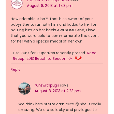
August 8, 2013 at 1:43 pm
How adorable is he?! That is so sweet of your
babysitter to run with him and kudos to her for
hauling him on her back! AWESOME! And, I love
that you were able to commemorate the event
for her with a special medal of her own.
Lisa Runs for Cupcakes recently posted…
Race
Recap: 2013 Beach to Beacon 10k
Reply
runswithpugs
says
August 8, 2013 at 2:23 pm
We think he’s pretty darn cute 🙂 She is really
amazing. We are so lucky and privileged to