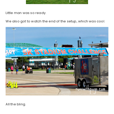
Little man was so ready.
We also got to watch the end of the setup, which was cool.
All the bling.