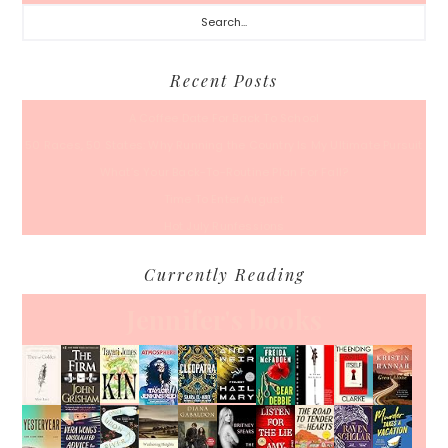
Search...
Recent Posts
A Coffee Date For Back To School
50 Races, 50 States: Why Running the Country Is My Ultimate Pursuit
What’s Your Back-To-Routine Plan For Fall?
Time To Enter August
Hot July Runfessions
Currently Reading
Jennifer's books