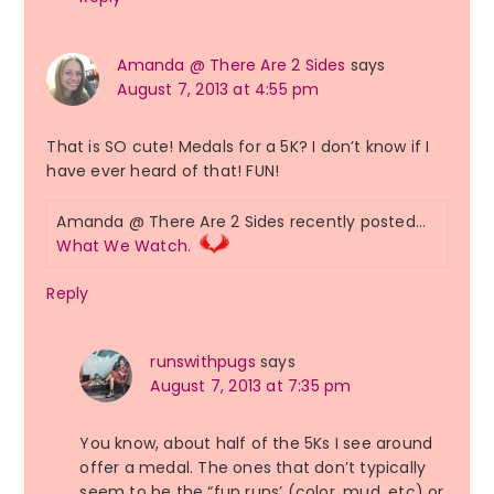
Amanda @ There Are 2 Sides
says
August 7, 2013 at 4:55 pm
That is SO cute! Medals for a 5K? I don’t know if I
have ever heard of that! FUN!
Amanda @ There Are 2 Sides recently posted…
What We Watch.
Reply
runswithpugs
says
August 7, 2013 at 7:35 pm
You know, about half of the 5Ks I see around
offer a medal. The ones that don’t typically
seem to be the “fun runs’ (color, mud, etc) or