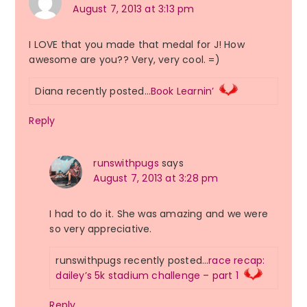
August 7, 2013 at 3:13 pm
I LOVE that you made that medal for J! How
awesome are you?? Very, very cool. =)
Diana recently posted…
Book Learnin’
Reply
runswithpugs
says
August 7, 2013 at 3:28 pm
I had to do it. She was amazing and we were
so very appreciative.
runswithpugs recently posted…
race recap:
dailey’s 5k stadium challenge – part 1
Reply