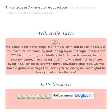
This site uses Akismet to reduce spam.
Learn how your
comment data is processed.
Primary
Well, Hello There
Sidebar
Welcome to Runs With Pugs. My name is Jenn and this is the story of
my love affair with running and finding myself through fitness. From
C25K to marathon, from triathlon to SUP, from broken leg to the
recovery journey... I'm sharing it all. I'm a wife and mother of one,
living in NE Florida, in love with travel, adventure, and food. Oh. We
have a grumble of pugs, too. Thank you for joining us! We're glad to
have you along for the ride!
Let’s Connect!