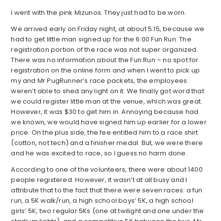
I went with the pink Mizunos. They just had to be worn.
We arrived early on Friday night, at about 5:15, because we
had to get little man signed up for the 6:00 Fun Run. The
registration portion of the race was not super organized.
There was no information about the Fun Run – no spot for
registration on the online form and when I went to pick up
my and Mr PugRunner’s race packets, the employees
weren’t able to shed any light on it. We finally got word that
we could register little man at the venue, which was great.
However, it was $30 to get him in. Annoying because had
we known, we would have signed him up earlier for a lower
price. On the plus side, the fee entitled him to a race shirt
(cotton, not tech) and a finisher medal. But, we were there
and he was excited to race, so I guess no harm done.
According to one of the volunteers, there were about 1400
people registered. However, it wasn’t at all busy and I
attribute that to the fact that there were seven races: a fun
run, a 5K walk/run, a high school boys’ 5K, a high school
girls’ 5K, two regular 5Ks (one at twilight and one under the