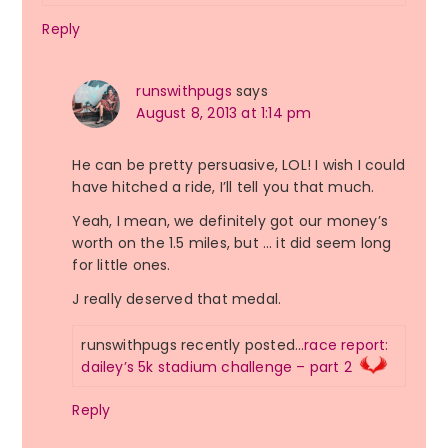
Reply
runswithpugs
says
August 8, 2013 at 1:14 pm
He can be pretty persuasive, LOL! I wish I could
have hitched a ride, I’ll tell you that much.
Yeah, I mean, we definitely got our money’s
worth on the 1.5 miles, but … it did seem long
for little ones.
J really deserved that medal.
runswithpugs recently posted…
race report:
dailey’s 5k stadium challenge – part 2
Reply