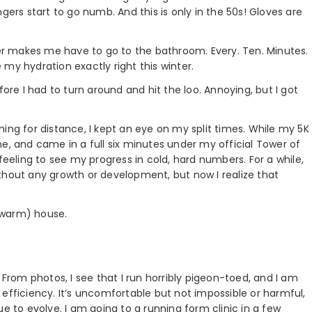
gers start to go numb. And this is only in the 50s! Gloves are
r makes me have to go to the bathroom. Every. Ten. Minutes.
my hydration exactly right this winter.
fore I had to turn around and hit the loo. Annoying, but I got
ushing for distance, I kept an eye on my split times. While my 5K
e, and came in a full six minutes under my official Tower of
feeling to see my progress in cold, hard numbers. For a while,
 without any growth or development, but now I realize that
 (warm) house.
 From photos, I see that I run horribly pigeon-toed, and I am
efficiency. It’s uncomfortable but not impossible or harmful,
inue to evolve. I am going to a running form clinic in a few