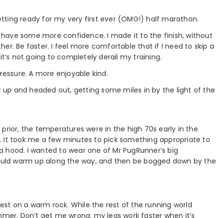
tting ready for my very first ever (OMG!) half marathon.
 I have some more confidence. I made it to the finish, without
er. Be faster. I feel more comfortable that if I need to skip a
it’s not going to completely derail my training.
f pressure. A more enjoyable kind.
ot up and headed out, getting some miles in by the light of the
prior, the temperatures were in the high 70s early in the
. It took me a few minutes to pick something appropriate to
h a hood. I wanted to wear one of Mr PugRunner’s big
 would warm up along the way, and then be bogged down by the
iest on a warm rock. While the rest of the running world
ummer. Don’t get me wrong: my legs work faster when it’s