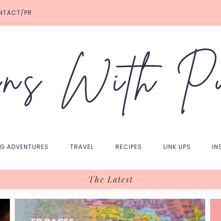
NTACT/PR
NG ADVENTURES
TRAVEL
RECIPES
LINK UPS
IN
The Latest