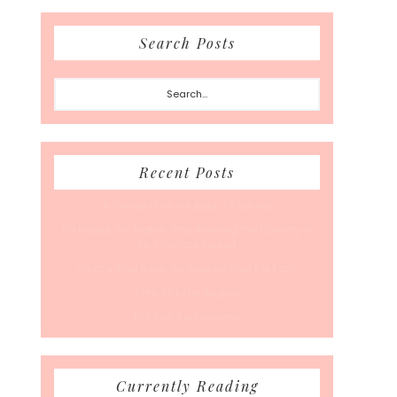
Search Posts
Search...
Recent Posts
A Coffee Date For Back To School
50 Races, 50 States: Why Running the Country Is
My Ultimate Pursuit
What’s Your Back-To-Routine Plan For Fall?
Time To Enter August
Hot July Runfessions
Currently Reading