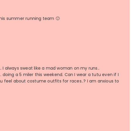
 this summer running team 🙂
s… I always sweat like a mad woman on my runs..
oing a 5 miler this weekend. Can I wear a tutu even if I
ou feel about costume outfits for races..? I am anxious to