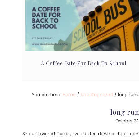
A Coffee Date For Back To School
You are here:
Home
/
Uncategorized
/
long runs
long run
October 28
Since Tower of Terror, I’ve settled down a little. I 