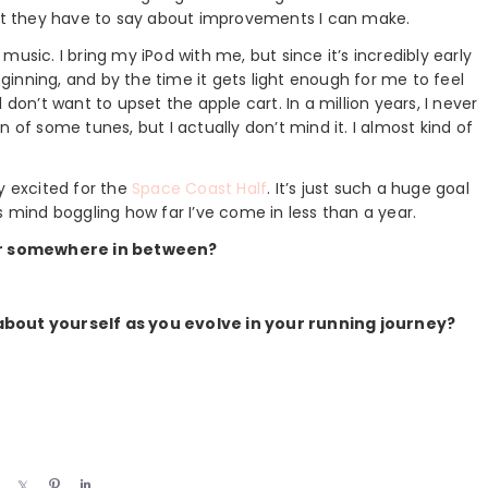
at they have to say about improvements I can make.
t music. I bring my iPod with me, but since it’s incredibly early
beginning, and by the time it gets light enough for me to feel
don’t want to upset the apple cart. In a million years, I never
 of some tunes, but I actually don’t mind it. I almost kind of
lly excited for the
Space Coast Half
. It’s just such a huge goal
t’s mind boggling how far I’ve come in less than a year.
Or somewhere in between?
out yourself as you evolve in your running journey?
S
S
P
S