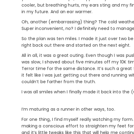
cooler, but breathing hurts, my ears sting and my fin
in my future. And an ear warmer.
Oh, another (embarrassing) thing? The cold weathe
Super inconvenient, no? I definitely need to manage 
So the plan was ten miles. I made it just over two be
right back out there and started on the next eight.
All in all, it was a great outing. Even though I was p
was slow, I shaved about five minutes off my 10K tim
Terror time for the same distance. It’s such a great 
it felt like I was just getting out there and running
couldn’t be farther from the truth.
I was all smiles when I finally made it back into the
I’m maturing as a runner in other ways, too.
For one thing, I find myself really watching my form.
making a conscious effort to straighten my feet for 
and it’s little tweaks like this that will help me cont