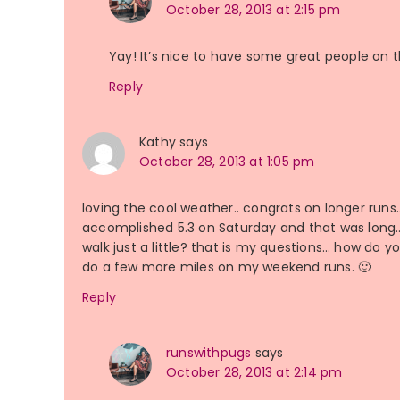
October 28, 2013 at 2:15 pm
Yay! It’s nice to have some great people on
Reply
Kathy
says
October 28, 2013 at 1:05 pm
loving the cool weather.. congrats on longer run
accomplished 5.3 on Saturday and that was long… d
walk just a little? that is my questions… how do y
do a few more miles on my weekend runs. 🙂
Reply
runswithpugs
says
October 28, 2013 at 2:14 pm