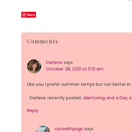
Save
Reader
Comments
Interactions
Darlene
says
October 28, 2013 at 11:13 am
Like you I prefer summer temps but run better in 
Darlene recently posted…
Mentoring and a Day o
Reply
runswithpugs
says