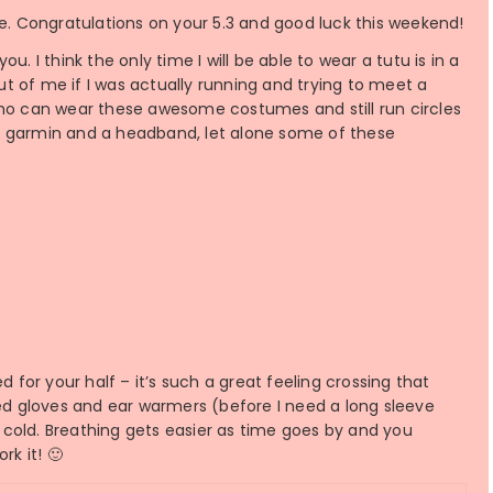
arre. Congratulations on your 5.3 and good luck this weekend!
. I think the only time I will be able to wear a tutu is in a
out of me if I was actually running and trying to meet a
who can wear these awesome costumes and still run circles
y garmin and a headband, let alone some of these
d for your half – it’s such a great feeling crossing that
I need gloves and ear warmers (before I need a long sleeve
he cold. Breathing gets easier as time goes by and you
rk it! 🙂