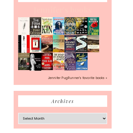
Jennifer's books
Jennifer PugRunner's favorite books »
Archives
Archives