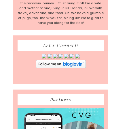
the recovery journey... I'm sharing it all. I'm a wife
and mother of one, living in NE Florida, in love with
travel, adventure, and food. Oh. We have a grumble
of pugs, too. Thank you for joining us! We're glad to
have you along for the ride!
Let’s Connect!
Partners