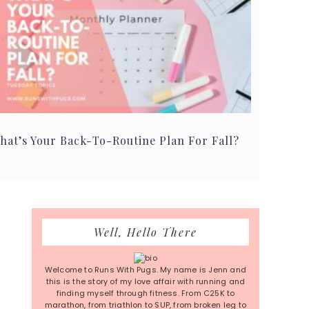
hat’s Your Back-To-Routine Plan For Fall?
Primary
Well, Hello There
Sidebar
Welcome to Runs With Pugs. My name is Jenn and
this is the story of my love affair with running and
finding myself through fitness. From C25K to
marathon, from triathlon to SUP, from broken leg to