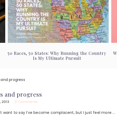
50 Races, 50 States: Why Running the Country
W
Is My Ultimate Pursuit
 and progress
s and progress
, 2013
21 Comments
don’t want to say I’ve become complacent, but I just feel more …