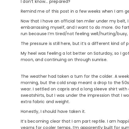
I don’t know… prepared?
Remind me of this post in a few weeks when I am ge
Now that I have an official ten miler under my belt,
embarrassing myself, and I want to do more. Go farth
run because I’m tired/not feeling well/hurting/busy, 
The pressure is still here, but it’s a different kind o
My heel was feeling a lot better on Saturday, so I g
moon, and continuing on through sunrise.
The weather had taken a turn for the colder. A week 
morning, but the cold snap meant a drop to the 50s
wear. I settled on capris and a long sleeve shirt wit
sweatshirts, but I was under the impression that I
extra fabric and weight.
Honestly, I should have taken it.
It’s becoming clear that I am part reptile. I am happ
yearns for cooler temps, I’m apparently built for s