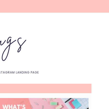
Nav
Social
Menu
STAGRAM LANDING PAGE