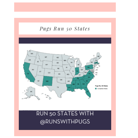
Pugs Run 50 States