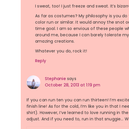
I sweat, too! I just freeze and sweat. It’s biz
As far as costumes? My philosophy is you do you
color run or similar. It would annoy the snot 
time goal. I am so envious of these people 
around me, because I can barely tolerate m
amazing creations.
Whatever you do, rock it!
Reply
Stephanie
says
October 28, 2013 at 1:19 pm
If you can run ten you can run thirteen! I’m excite
finish line! As for the cold, I’m like you in that 
shirt). However, I’ve learned to love running in t
adjust. And if you need to, run in that snuggie… Wo