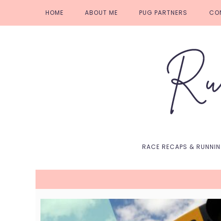
Skip
Skip
Skip
Skip
HOME
ABOUT ME
PUG PARTNERS
CO
to
to
to
to
primary
main
primary
footer
navigation
content
sidebar
RACE RECAPS & RUNNI