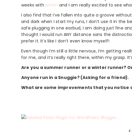
weeks with
Kristin
and I am really excited to see wh
I also find that I’ve fallen into quite a groove withou
and dark when I start my runs, I don’t use it in the 
safe plugging in one earbud, I am doing just fine and 
thought I would run ANY distance sans the distraction
prefer it. It’s like I don’t even know myself!
Even though I’m still a little nervous, I’m getting rea
for me, and it’s really right there, within my grasp. I
Are you a summer runner or a winter runner? 
Anyone run in a Snuggie? (Asking for a friend).
What are some improvements that you notice ab