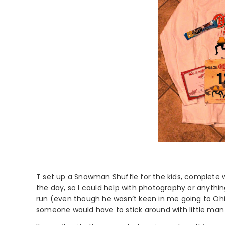
T set up a Snowman Shuffle for the kids, complete w
the day, so I could help with photography or anythi
run (even though he wasn’t keen in me going to Ohi
someone would have to stick around with little man