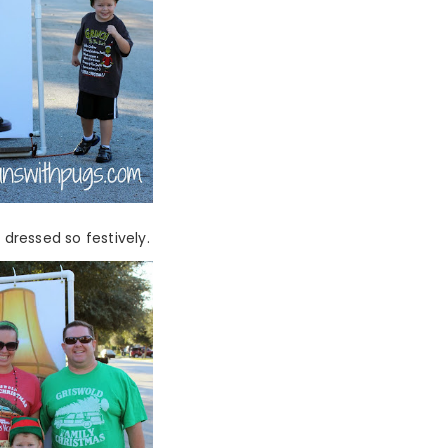
 dressed so festively.