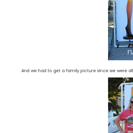
And we had to get a family picture since we were all