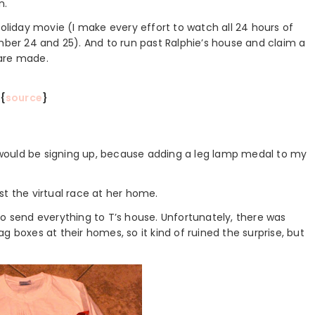
n.
holiday movie (I make every effort to watch all 24 hours of
er 24 and 25). And to run past Ralphie’s house and claim a
 are made.
{
source
}
 I would be signing up, because adding a leg lamp medal to my
st the virtual race at her home.
to send everything to T’s house. Unfortunately, there was
g boxes at their homes, so it kind of ruined the surprise, but