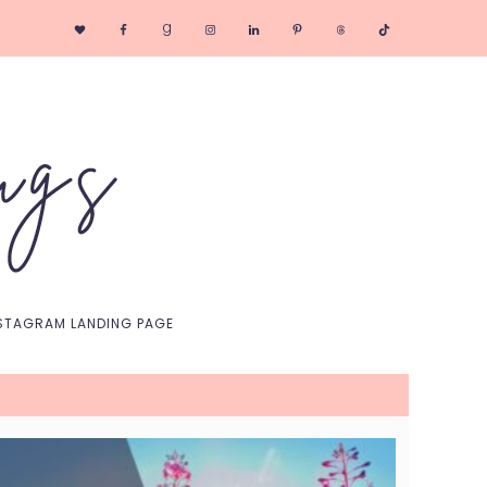
Nav
Social
Menu
STAGRAM LANDING PAGE