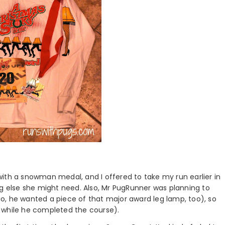
ith a snowman medal, and I offered to take my run earlier in
ng else she might need. Also, Mr PugRunner was planning to
o, he wanted a piece of that major award leg lamp, too), so
 while he completed the course).