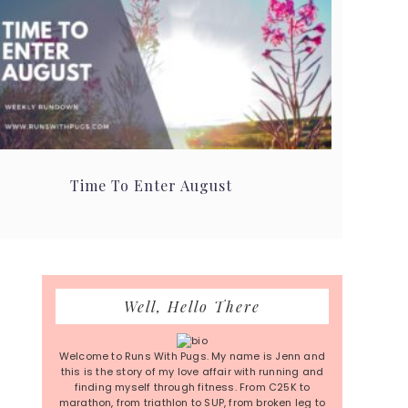
Time To Enter August
Primary
Well, Hello There
Sidebar
Welcome to Runs With Pugs. My name is Jenn and
this is the story of my love affair with running and
finding myself through fitness. From C25K to
marathon, from triathlon to SUP, from broken leg to