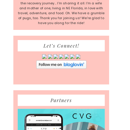
the recovery journey... I'm sharing it all. I'm a wife
and mother of one, living in NE Florida, in love with
travel, adventure, and food. Oh. We have a grumble
of pugs, too. Thank you for joining us! We're glad to
have you along for the ride!
Let’s Connect!
Partners