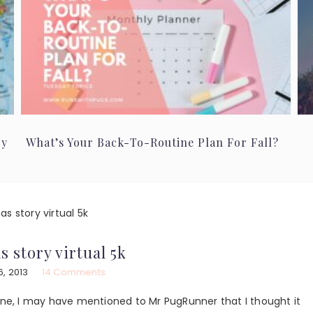
ry
What’s Your Back-To-Routine Plan For Fall?
s story virtual 5k
s story virtual 5k
, 2013
14 Comments
ine, I may have mentioned to Mr PugRunner that I thought it