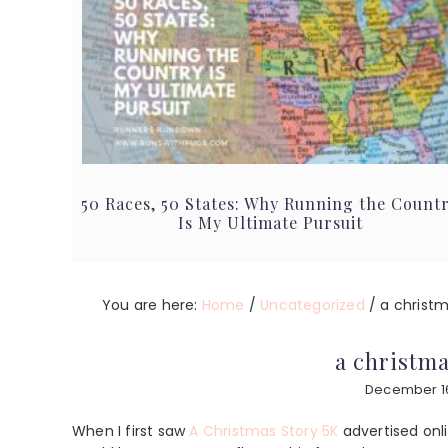
50 Races, 50 States: Why Running the Count
Is My Ultimate Pursuit
You are here:
Home
/
Uncategorized
/
a christma
a christma
December 16
When I first saw
A Christmas Story 5K
advertised onl