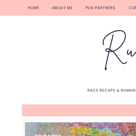
Skip
Skip
Skip
Skip
HOME
ABOUT ME
PUG PARTNERS
CO
to
to
to
to
primary
main
primary
footer
navigation
content
sidebar
RACE RECAPS & RUNNI