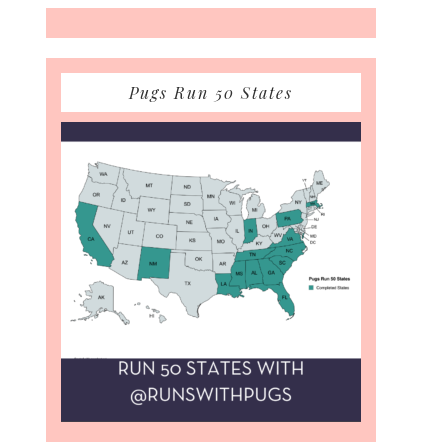
Pugs Run 50 States