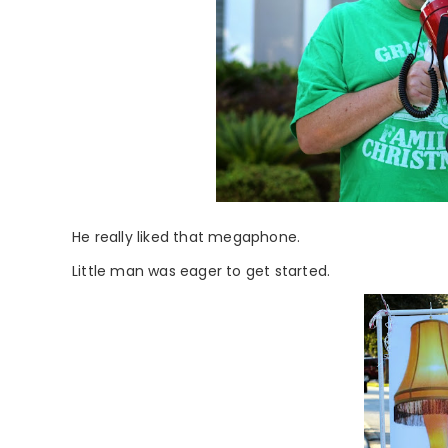
He really liked that megaphone.
Little man was eager to get started.