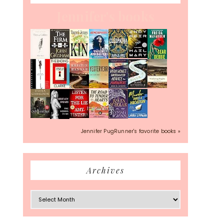
Jennifer's books
Jennifer PugRunner's favorite books »
Archives
Archives