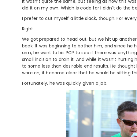
It wasn’t quite the same, but seeing as how this was 
did it on my own. Which is code for I didn’t do the be
I prefer to cut myself a little slack, though. For eve
Right.
We got prepared to head out, but we hit up another 
back. It was beginning to bother him, and since he
arm, he went to his PCP to see if there was anythin
small incision to drain it. And while it wasn’t hurtin
to some less than desirable end results. He thought h
wore on, it became clear that he would be sitting th
Fortunately, he was quickly given a job.