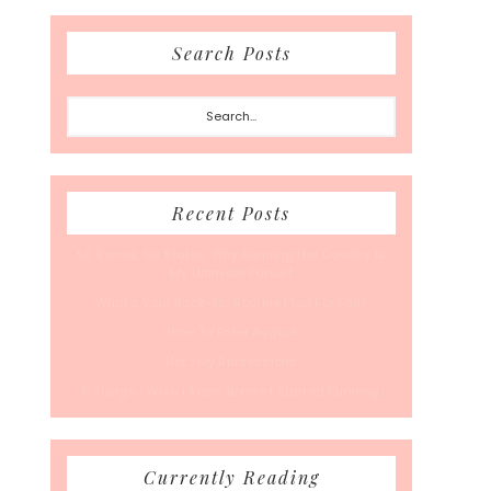
Search Posts
Search...
Recent Posts
50 Races, 50 States: Why Running the Country Is
My Ultimate Pursuit
What’s Your Back-To-Routine Plan For Fall?
Time To Enter August
Hot July Runfessions
5 Things I Wish I Knew Before I Started Running
Currently Reading