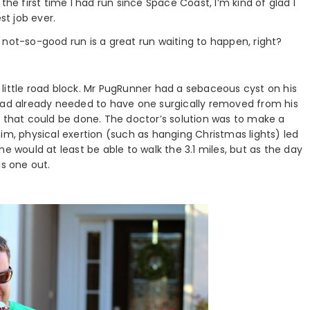
the first time I had run since Space Coast, I’m kind of glad I
st job ever.
ry not-so-good run is a great run waiting to happen, right?
little road block. Mr PugRunner had a sebaceous cyst on his
 had already needed to have one surgically removed from his
g that could be done. The doctor’s solution was to make a
g him, physical exertion (such as hanging Christmas lights) led
e would at least be able to walk the 3.1 miles, but as the day
is one out.