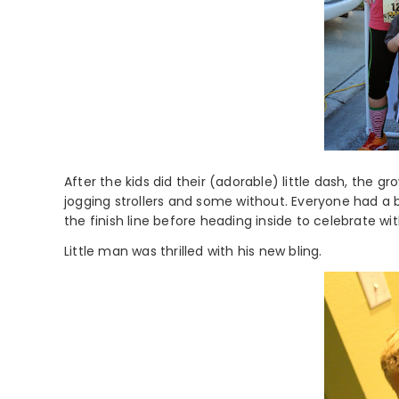
After the kids did their (adorable) little dash, the 
jogging strollers and some without. Everyone had a
the finish line before heading inside to celebrate w
Little man was thrilled with his new bling.