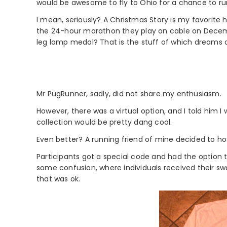
would be awesome to fly to Ohio for a chance to ru
I mean, seriously? A Christmas Story is my favorite 
the 24-hour marathon they play on cable on Decemb
leg lamp medal? That is the stuff of which dreams
Mr PugRunner, sadly, did not share my enthusiasm.
However, there was a virtual option, and I told him
collection would be pretty dang cool.
Even better? A running friend of mine decided to ho
Participants got a special code and had the option 
some confusion, where individuals received their swa
that was ok.