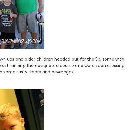
grown ups and older children headed out for the 5K, some with
 blast running the designated course and were soon crossing
ith some tasty treats and beverages.