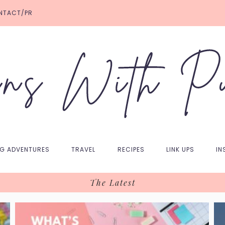
NTACT/PR
NG ADVENTURES
TRAVEL
RECIPES
LINK UPS
IN
The Latest