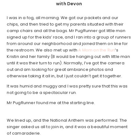
with Devon
I was in a fog, all morning. We got our packets and our
chips, and then tried to get my parents situated with their
camp chairs and all the bags. Mr PugRunner got little man
signed up for the kids’ race, and I ran into a group of runners
from around our neighborhood and joined them on line for
the restroom. We also met up with
A Mom on the Run
‘s
Kristin and her family (B would be hanging out with little man
until it was their turn to run). Normally, I’ve got the camera
out and am looking for great ambiance photos and
otherwise taking it all in, but I just couldn’t get it together.
It was humid and muggy and I was pretty sure that this was
not going to be a spectacular run.
Mr PugRunner found me at the starting line.
We lined up, and the National Anthem was performed. The
singer asked us all to join in, and it was a beautiful moment
of camaraderie.