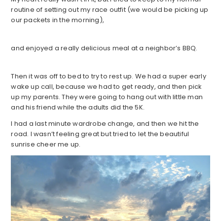
routine of setting out my race outfit (we would be picking up
our packets in the morning),
and enjoyed a really delicious meal at a neighbor’s BBQ.
Then it was off to bed to try to rest up. We had a super early
wake up call, because we had to get ready, and then pick
up my parents. They were going to hang out with little man
and his friend while the adults did the 5K.
I had a last minute wardrobe change, and then we hit the
road. I wasn’t feeling great but tried to let the beautiful
sunrise cheer me up.