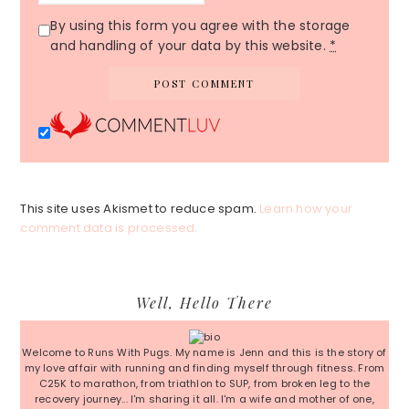
By using this form you agree with the storage
and handling of your data by this website.
*
This site uses Akismet to reduce spam.
Learn how your
comment data is processed.
Primary
Well, Hello There
Sidebar
Welcome to Runs With Pugs. My name is Jenn and this is the story of
my love affair with running and finding myself through fitness. From
C25K to marathon, from triathlon to SUP, from broken leg to the
recovery journey... I'm sharing it all. I'm a wife and mother of one,