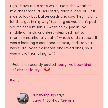
Ugh, I have run a race while under the weather –
my latest race, a 10k! Totally terrible idea, but it is
nice to look back afterwards and say, “Hey! I didn’t
let that get in my way” (as long as you didn’t push
yourself too much!). I wasn’t sick, just in the
middle of finals and sleep-deprived, not to
mention nutritionally out of whack and stressed. It
was a learning experience at least, and like you I
was surrounded by friends and loved ones, so it
was more than all right. 🙂
Gabriella recently posted…
sorry i’ve been kind
of absent lately…
Reply
runswithpugs
says
June 4, 2014 at 7:55 pm