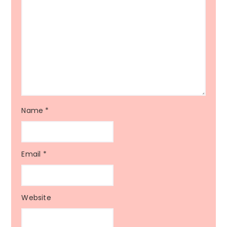
Name
*
Email
*
Website