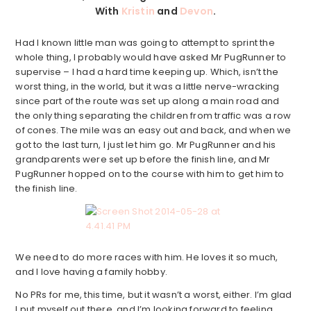
With
Kristin
and
Devon
.
Had I known little man was going to attempt to sprint the
whole thing, I probably would have asked Mr PugRunner to
supervise – I had a hard time keeping up. Which, isn’t the
worst thing, in the world, but it was a little nerve-wracking
since part of the route was set up along a main road and
the only thing separating the children from traffic was a row
of cones. The mile was an easy out and back, and when we
got to the last turn, I just let him go. Mr PugRunner and his
grandparents were set up before the finish line, and Mr
PugRunner hopped on to the course with him to get him to
the finish line.
We need to do more races with him. He loves it so much,
and I love having a family hobby.
No PRs for me, this time, but it wasn’t a worst, either. I’m glad
I put myself out there, and I’m looking forward to feeling