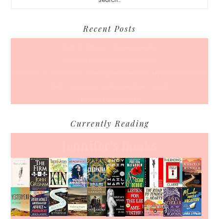
Recent Posts
Back To School… For Everyone Else
A Coffee Date For Back To School
50 Races, 50 States: Why Running the Country Is My Ultimate Pursuit
What’s Your Back-To-Routine Plan For Fall?
Time To Enter August
Currently Reading
Jennifer's books