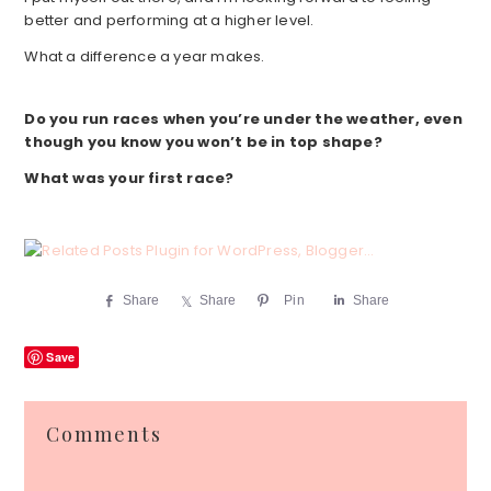
better and performing at a higher level.
What a difference a year makes.
Do you run races when you’re under the weather, even
though you know you won’t be in top shape?
What was your first race?
Share
Share
Pin
Share
Save
Reader
Comments
Interactions