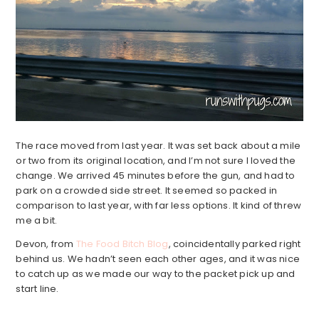
The race moved from last year. It was set back about a mile
or two from its original location, and I’m not sure I loved the
change. We arrived 45 minutes before the gun, and had to
park on a crowded side street. It seemed so packed in
comparison to last year, with far less options. It kind of threw
me a bit.
Devon, from
The Food Bitch Blog
, coincidentally parked right
behind us. We hadn’t seen each other ages, and it was nice
to catch up as we made our way to the packet pick up and
start line.