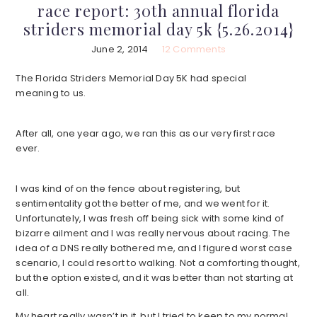
race report: 30th annual florida
striders memorial day 5k {5.26.2014}
June 2, 2014
12 Comments
The Florida Striders Memorial Day 5K had special
meaning to us.
After all, one year ago, we ran this as our very first race
ever.
I was kind of on the fence about registering, but
sentimentality got the better of me, and we went for it.
Unfortunately, I was fresh off being sick with some kind of
bizarre ailment and I was really nervous about racing. The
idea of a DNS really bothered me, and I figured worst case
scenario, I could resort to walking. Not a comforting thought,
but the option existed, and it was better than not starting at
all.
My heart really wasn’t in it, but I tried to keep to my normal