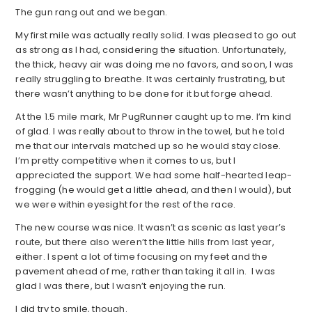
The gun rang out and we began.
My first mile was actually really solid. I was pleased to go out
as strong as I had, considering the situation. Unfortunately,
the thick, heavy air was doing me no favors, and soon, I was
really struggling to breathe. It was certainly frustrating, but
there wasn’t anything to be done for it but forge ahead.
At the 1.5 mile mark, Mr PugRunner caught up to me. I’m kind
of glad. I was really about to throw in the towel, but he told
me that our intervals matched up so he would stay close.
I’m pretty competitive when it comes to us, but I
appreciated the support. We had some half-hearted leap-
frogging (he would get a little ahead, and then I would), but
we were within eyesight for the rest of the race.
The new course was nice. It wasn’t as scenic as last year’s
route, but there also weren’t the little hills from last year,
either. I spent a lot of time focusing on my feet and the
pavement ahead of me, rather than taking it all in. I was
glad I was there, but I wasn’t enjoying the run.
I did try to smile, though.