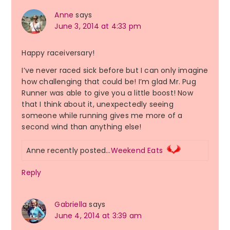
Anne
says
June 3, 2014 at 4:33 pm
Happy raceiversary!
I’ve never raced sick before but I can only imagine
how challenging that could be! I’m glad Mr. Pug
Runner was able to give you a little boost! Now
that I think about it, unexpectedly seeing
someone while running gives me more of a
second wind than anything else!
Anne recently posted…
Weekend Eats
Reply
Gabriella
says
June 4, 2014 at 3:39 am