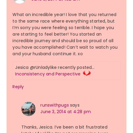
What an incredible year! I love that you returned
to the same race where everything started, but
I’m sorry you were feeling so terrible. I hope you
are starting to feel better! You started an
incredible journey and should be so proud of all
you have accomplished! Can’t wait to watch you
and your husband continue it. xo
Jesica @rUnladylike recently posted…
Inconsistency and Perspective
Reply
runswithpugs
says
June 3, 2014 at 4:28 pm
Thanks, Jesica. I’ve been a bit frustrated