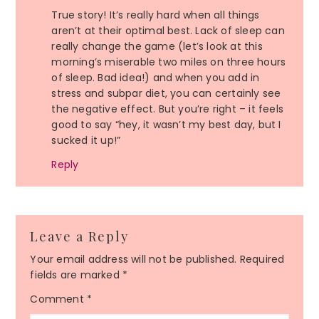
True story! It’s really hard when all things
aren’t at their optimal best. Lack of sleep can
really change the game (let’s look at this
morning’s miserable two miles on three hours
of sleep. Bad idea!) and when you add in
stress and subpar diet, you can certainly see
the negative effect. But you’re right – it feels
good to say “hey, it wasn’t my best day, but I
sucked it up!”
Reply
Leave a Reply
Your email address will not be published.
Required
fields are marked
*
Comment
*