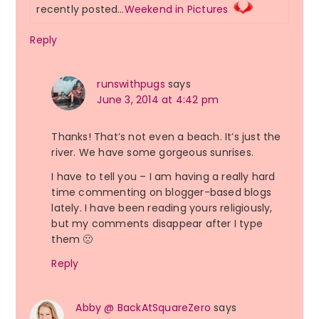
recently posted…
Weekend in Pictures
Reply
runswithpugs
says
June 3, 2014 at 4:42 pm
Thanks! That’s not even a beach. It’s just the
river. We have some gorgeous sunrises.
I have to tell you – I am having a really hard
time commenting on blogger-based blogs
lately. I have been reading yours religiously,
but my comments disappear after I type
them 🙁
Reply
Abby @ BackAtSquareZero
says