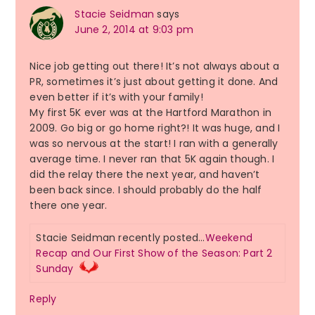
Stacie Seidman
says
June 2, 2014 at 9:03 pm
Nice job getting out there! It’s not always about a
PR, sometimes it’s just about getting it done. And
even better if it’s with your family!
My first 5K ever was at the Hartford Marathon in
2009. Go big or go home right?! It was huge, and I
was so nervous at the start! I ran with a generally
average time. I never ran that 5K again though. I
did the relay there the next year, and haven’t
been back since. I should probably do the half
there one year.
Stacie Seidman recently posted…
Weekend
Recap and Our First Show of the Season: Part 2
Sunday
Reply