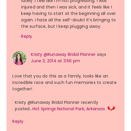
lately: I feel like I’m not progressing. I was
injured and then I was sick, and it feels like I
keep having to start at the beginning all over
again. I hate all the self-doubt it’s bringing to
the surface, but I keep plugging away.
Reply
Kristy @Runaway Bridal Planner
says
June 3, 2014 at 3:56 pm
Love that you do this as a family, looks like an
incredible race and such fun memories to create
together!
Kristy @Runaway Bridal Planner recently
posted…
Hot Springs National Park, Arkansas
Reply