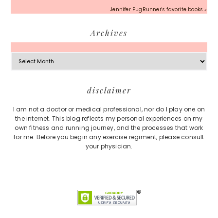
Jennifer PugRunner's favorite books »
Archives
Archives
Footer
disclaimer
I am not a doctor or medical professional, nor do I play one on
the internet. This blog reflects my personal experiences on my
own fitness and running journey, and the processes that work
for me. Before you begin any exercise regiment, please consult
your physician.