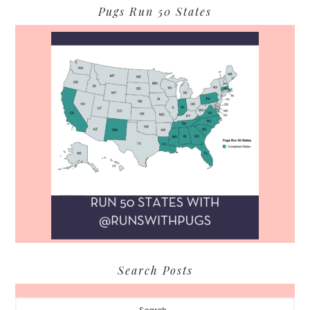
Pugs Run 50 States
Search Posts
Search...