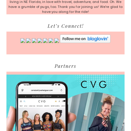
living in NE Florida, in love with travel, adventure, and food. Oh. We
have a grumble of pugs, too. Thank you for joining us! We're glad to
have you along for the ride!
Let’s Connect!
Partners