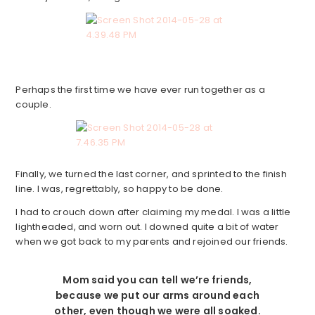
Perhaps the first time we have ever run together as a
couple.
Finally, we turned the last corner, and sprinted to the finish
line. I was, regrettably, so happy to be done.
I had to crouch down after claiming my medal. I was a little
lightheaded, and worn out. I downed quite a bit of water
when we got back to my parents and rejoined our friends.
Mom said you can tell we’re friends,
because we put our arms around each
other, even though we were all soaked.