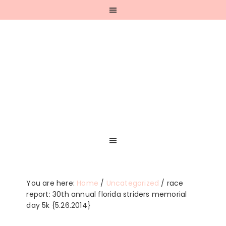
Skip
Skip
Skip
Skip
to
to
to
to
primary
main
primary
footer
navigation
content
sidebar
You are here:
Home
/
Uncategorized
/
race
report: 30th annual florida striders memorial
day 5k {5.26.2014}