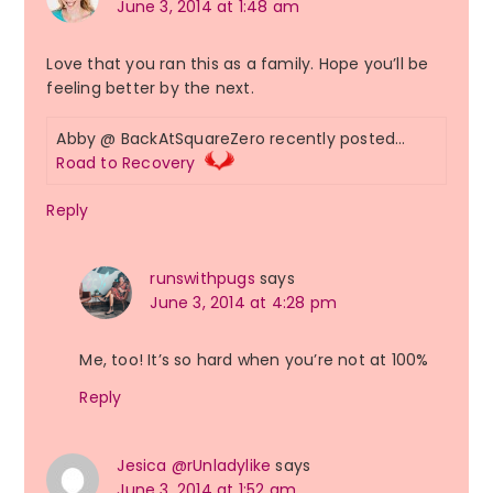
June 3, 2014 at 1:48 am
Love that you ran this as a family. Hope you’ll be
feeling better by the next.
Abby @ BackAtSquareZero recently posted…
Road to Recovery
Reply
runswithpugs
says
June 3, 2014 at 4:28 pm
Me, too! It’s so hard when you’re not at 100%
Reply
Jesica @rUnladylike
says
June 3, 2014 at 1:52 am