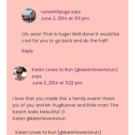
runswithpugs
says
June 2, 2014 at 9:11 pm
Oh, wow! That is huge! Well done! It would be
cool for you to go back and do the half!
Reply
Karen Loves to Run (@karenlovestorun)
says
June 2, 2014 at 11:22 pm
I love that you made this a family event! Great
pic of you and Mr. PugRunner and little man! The
beach looks beautiful 🙂
Karen @karenlovestorun
Karen Loves to Run (@karenlovestorun)