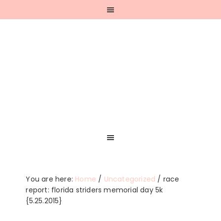
Skip
Skip
Skip
Skip
to
to
to
to
primary
main
primary
footer
navigation
content
sidebar
You are here:
Home
/
Uncategorized
/
race
report: florida striders memorial day 5k
{5.25.2015}