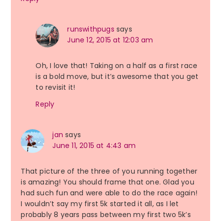
runswithpugs
says
June 12, 2015 at 12:03 am
Oh, I love that! Taking on a half as a first race
is a bold move, but it’s awesome that you get
to revisit it!
Reply
jan
says
June 11, 2015 at 4:43 am
That picture of the three of you running together
is amazing! You should frame that one. Glad you
had such fun and were able to do the race again!
I wouldn’t say my first 5k started it all, as I let
probably 8 years pass between my first two 5k’s