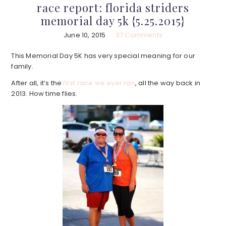
race report: florida striders
memorial day 5k {5.25.2015}
June 10, 2015
37 Comments
This Memorial Day 5K has very special meaning for our
family.
After all, it’s the
first race we ever ran
, all the way back in
2013. How time flies.