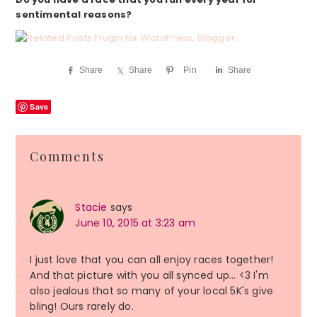
sentimental reasons?
Share
Share
Pin
Share
Save
Reader
Comments
Interactions
Stacie
says
June 10, 2015 at 3:23 am
I just love that you can all enjoy races together!
And that picture with you all synced up… <3 I'm
also jealous that so many of your local 5K's give
bling! Ours rarely do.