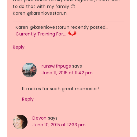
to do that with my family 🙂
Karen @karenlovestorun
Karen @karenlovestorun recently posted…
Currently Training For…
Reply
runswithpugs
says
June 11, 2015 at 11:42 pm
It makes for such great memories!
Reply
Devon
says
June 10, 2015 at 12:33 pm