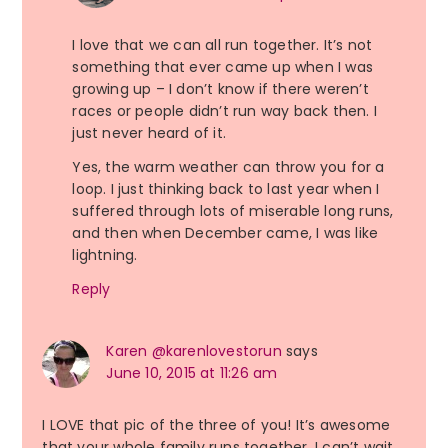
I love that we can all run together. It’s not
something that ever came up when I was
growing up – I don’t know if there weren’t
races or people didn’t run way back then. I
just never heard of it.
Yes, the warm weather can throw you for a
loop. I just thinking back to last year when I
suffered through lots of miserable long runs,
and then when December came, I was like
lightning.
Reply
Karen @karenlovestorun
says
June 10, 2015 at 11:26 am
I LOVE that pic of the three of you! It’s awesome
that your whole family runs together, I can’t wait