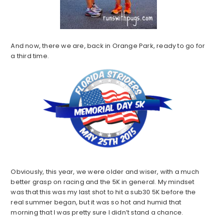
And now, there we are, back in Orange Park, ready to go for
a third time.
Obviously, this year, we were older and wiser, with a much
better grasp on racing and the 5K in general. My mindset
was that this was my last shot to hit a sub30 5K before the
real summer began, but it was so hot and humid that
morning that I was pretty sure I didn’t stand a chance.