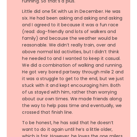
running. So that’s a plus.
Little did one 5K with us in December. He was
six. He had been asking and asking and asking
and I agreed to it because it was a fun race
(read: dog-friendly and lots of walkers and
family) and because the weather would be
reasonable. We didn’t really train, over and
above normal kid activities, but I didn’t think
he needed to and I wanted to keep it casual.
We did a combination of walking and running.
He got very bored partway through mile 2 and
it was a struggle to get to the end, but we just
stuck with it and kept encouraging him. Both
of us stayed with him, rather than worrying
about our own times. We made friends along
the way to help pass time and eventually, we
crossed that finish line.
To be honest, he has said that he doesn’t
want to do it again until he’s a little older,
which is fair. However, he loves the one milers