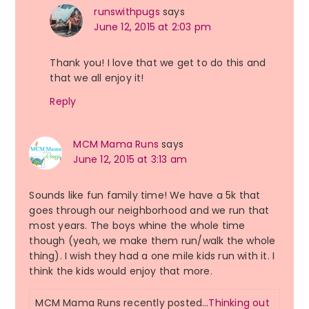
runswithpugs
says
June 12, 2015 at 2:03 pm
Thank you! I love that we get to do this and
that we all enjoy it!
Reply
MCM Mama Runs
says
June 12, 2015 at 3:13 am
Sounds like fun family time! We have a 5k that
goes through our neighborhood and we run that
most years. The boys whine the whole time
though (yeah, we make them run/walk the whole
thing). I wish they had a one mile kids run with it. I
think the kids would enjoy that more.
MCM Mama Runs recently posted…
Thinking out