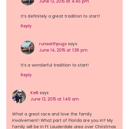
June 13, 2015 at 4:45 pm
It’s definitely a great tradition to start!
Reply
runswithpugs
says
June 14, 2015 at 1:36 pm
It’s a wonderful tradition to start!
Reply
Kelli
says
June 13, 2015 at 1:49 am
What a great race and love the family
involvement! What part of Florida are you in? My
family will be in Ft Lauderdale area over Christmas