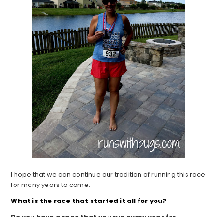
I hope that we can continue our tradition of running this race
for many years to come.
What is the race that started it all for you?
Do you have a race that you run every year for