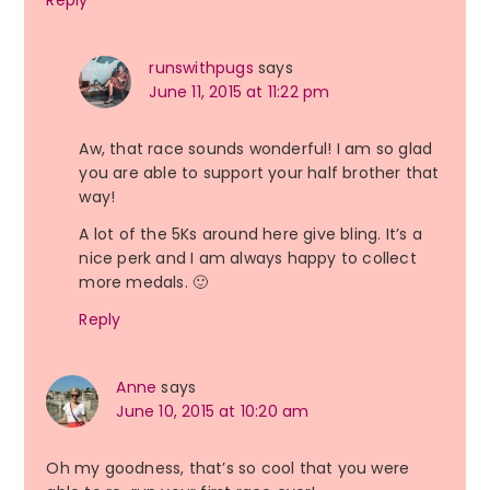
runswithpugs
says
June 11, 2015 at 11:22 pm
Aw, that race sounds wonderful! I am so glad
you are able to support your half brother that
way!
A lot of the 5Ks around here give bling. It’s a
nice perk and I am always happy to collect
more medals. 🙂
Reply
Anne
says
June 10, 2015 at 10:20 am
Oh my goodness, that’s so cool that you were