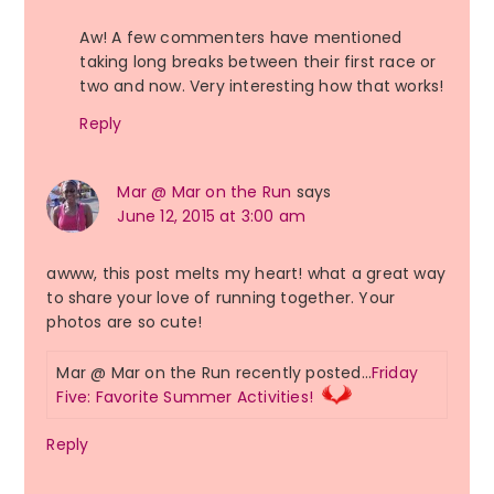
Aw! A few commenters have mentioned
taking long breaks between their first race or
two and now. Very interesting how that works!
Reply
Mar @ Mar on the Run
says
June 12, 2015 at 3:00 am
awww, this post melts my heart! what a great way
to share your love of running together. Your
photos are so cute!
Mar @ Mar on the Run recently posted…
Friday
Five: Favorite Summer Activities!
Reply