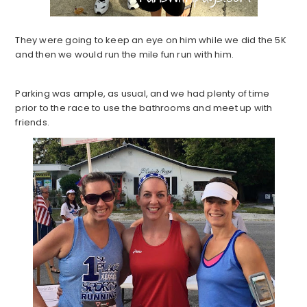
They were going to keep an eye on him while we did the 5K
and then we would run the mile fun run with him.
Parking was ample, as usual, and we had plenty of time
prior to the race to use the bathrooms and meet up with
friends.