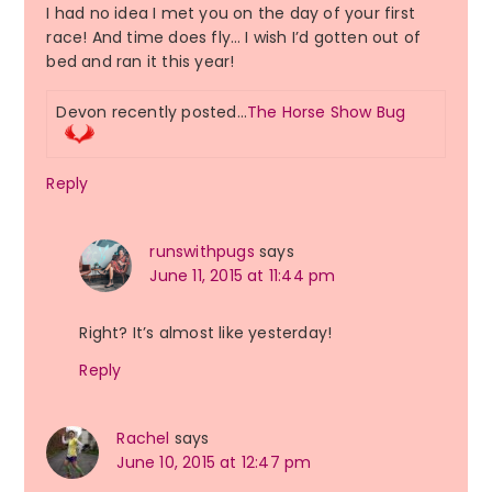
I had no idea I met you on the day of your first
race! And time does fly… I wish I’d gotten out of
bed and ran it this year!
Devon recently posted…
The Horse Show Bug
Reply
runswithpugs
says
June 11, 2015 at 11:44 pm
Right? It’s almost like yesterday!
Reply
Rachel
says
June 10, 2015 at 12:47 pm