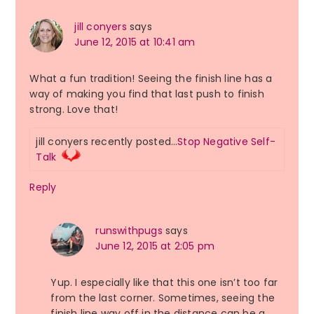
jill conyers
says
June 12, 2015 at 10:41 am
What a fun tradition! Seeing the finish line has a
way of making you find that last push to finish
strong. Love that!
jill conyers recently posted…
Stop Negative Self-
Talk
Reply
runswithpugs
says
June 12, 2015 at 2:05 pm
Yup. I especially like that this one isn’t too far
from the last corner. Sometimes, seeing the
finish line way off in the distance can be a