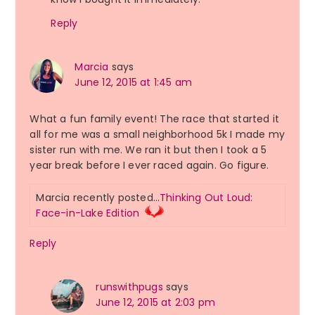
Reply
Marcia
says
June 12, 2015 at 1:45 am
What a fun family event! The race that started it
all for me was a small neighborhood 5k I made my
sister run with me. We ran it but then I took a 5
year break before I ever raced again. Go figure.
Marcia recently posted…
Thinking Out Loud:
Face-in-Lake Edition
Reply
runswithpugs
says
June 12, 2015 at 2:03 pm