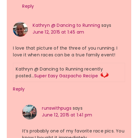
Reply
Kathryn @ Dancing to Running
says
June 12, 2015 at 1:45 am
I love that picture of the three of you running. I
love it when races can be a true family event!
Kathryn @ Dancing to Running recently
posted…
Super Easy Gazpacho Recipe
Reply
runswithpugs
says
June 12, 2015 at 1:41 pm
It’s probably one of my favorite race pics. You
know I bought it immediately.