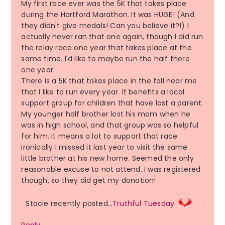
My first race ever was the 5K that takes place
during the Hartford Marathon. It was HUGE! (And
they didn't give medals! Can you believe it?!) I
actually never ran that one again, though I did run
the relay race one year that takes place at the
same time. I'd like to maybe run the half there
one year.
There is a 5K that takes place in the fall near me
that I like to run every year. It benefits a local
support group for children that have lost a parent.
My younger half brother lost his mom when he
was in high school, and that group was so helpful
for him. It means a lot to support that race.
Ironically I missed it last year to visit the same
little brother at his new home. Seemed the only
reasonable excuse to not attend. I was registered
though, so they did get my donation!
Stacie recently posted…
Truthful Tuesday
Reply