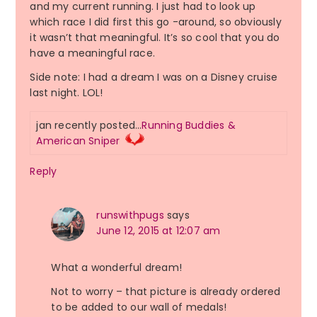
and my current running. I just had to look up
which race I did first this go -around, so obviously
it wasn’t that meaningful. It’s so cool that you do
have a meaningful race.
Side note: I had a dream I was on a Disney cruise
last night. LOL!
jan recently posted…
Running Buddies &
American Sniper
Reply
runswithpugs
says
June 12, 2015 at 12:07 am
What a wonderful dream!
Not to worry – that picture is already ordered
to be added to our wall of medals!