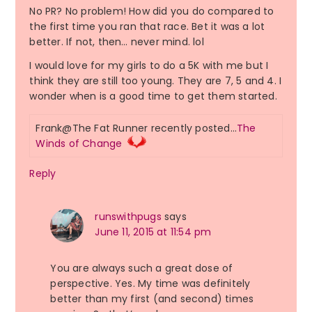
No PR? No problem! How did you do compared to
the first time you ran that race. Bet it was a lot
better. If not, then… never mind. lol
I would love for my girls to do a 5K with me but I
think they are still too young. They are 7, 5 and 4. I
wonder when is a good time to get them started.
Frank@The Fat Runner recently posted…
The
Winds of Change
Reply
runswithpugs
says
June 11, 2015 at 11:54 pm
You are always such a great dose of
perspective. Yes. My time was definitely
better than my first (and second) times