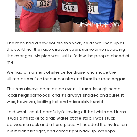
The race had a new course this year, so as we lined up at
the start line, the race director spent some time reviewing
the changes. My plan was just to follow the people ahead of
me.
We had a moment of silence for those who made the
ultimate sacrifice for our country and then the race began.
This has always been a nice event. It runs through some
local neighborhoods, and it’s always shaded and quiet. It
was, however, boiling hot and miserably humid.
I did what I could, carefully following all the twists and turns.
It was a mistake to grab water at the stop. I was stuck
between a rock and a hard place – I needed the hydration
but it didn’t hit right, and came right back up. Whoops.