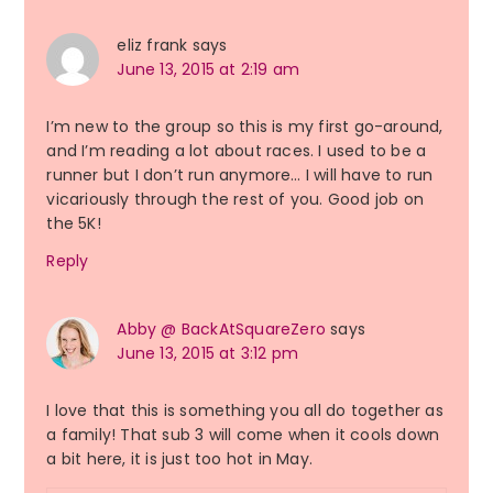
eliz frank
says
June 13, 2015 at 2:19 am
I’m new to the group so this is my first go-around,
and I’m reading a lot about races. I used to be a
runner but I don’t run anymore… I will have to run
vicariously through the rest of you. Good job on
the 5K!
Reply
Abby @ BackAtSquareZero
says
June 13, 2015 at 3:12 pm
I love that this is something you all do together as
a family! That sub 3 will come when it cools down
a bit here, it is just too hot in May.