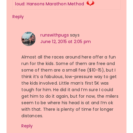
loud: Hansons Marathon Method
Reply
runswithpugs
says
June 12, 2015 at 2:05 pm
Almost all the races around here offer a fun
run for the kids. Some of them are free and
some of them are a small fee ($10-15), but I
think it’s a fabulous, low-pressure way to get
the kids involved. Little man’s first 5K was
tough for him. He did it and I’m sure I could
get him to do it again, but for now, the milers
seem to be where his head is at and I’m ok
with that. There is plenty of time for longer
distances.
Reply