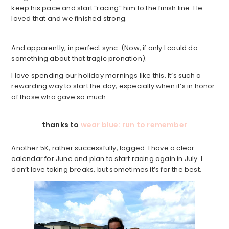
keep his pace and start “racing” him to the finish line. He
loved that and we finished strong.
And apparently, in perfect sync. (Now, if only I could do
something about that tragic pronation).
I love spending our holiday mornings like this. It’s such a
rewarding way to start the day, especially when it’s in honor
of those who gave so much.
thanks to
wear blue: run to remember
Another 5K, rather successfully, logged. I have a clear
calendar for June and plan to start racing again in July. I
don’t love taking breaks, but sometimes it’s for the best.