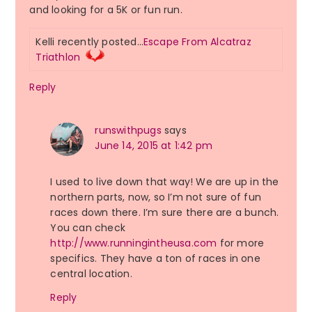
and looking for a 5K or fun run.
Kelli recently posted…
Escape From Alcatraz
Triathlon
Reply
runswithpugs
says
June 14, 2015 at 1:42 pm
I used to live down that way! We are up in the
northern parts, now, so I’m not sure of fun
races down there. I’m sure there are a bunch.
You can check
http://www.runningintheusa.com
for more
specifics. They have a ton of races in one
central location.
Reply