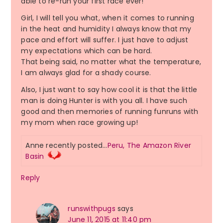
able to re-run your first race ever!
Girl, I will tell you what, when it comes to running
in the heat and humidity I always know that my
pace and effort will suffer. I just have to adjust
my expectations which can be hard.
That being said, no matter what the temperature,
I am always glad for a shady course.
Also, I just want to say how cool it is that the little
man is doing Hunter is with you all. I have such
good and then memories of running funruns with
my mom when race growing up!
Anne recently posted…
Peru, The Amazon River
Basin
Reply
runswithpugs
says
June 11, 2015 at 11:40 pm