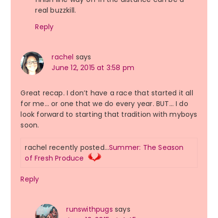
real buzzkill.
Reply
rachel
says
June 12, 2015 at 3:58 pm
Great recap. I don’t have a race that started it all
for me… or one that we do every year. BUT… I do
look forward to starting that tradition with myboys
soon.
rachel recently posted…
Summer: The Season
of Fresh Produce
Reply
runswithpugs
says