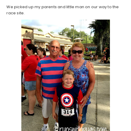
We picked up my parents and little man on our way to the
race site.