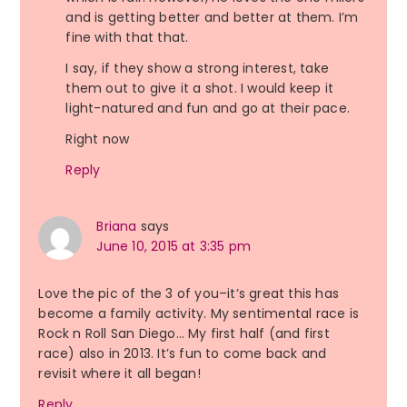
and is getting better and better at them. I’m
fine with that that.
I say, if they show a strong interest, take
them out to give it a shot. I would keep it
light-natured and fun and go at their pace.
Right now
Reply
Briana
says
June 10, 2015 at 3:35 pm
Love the pic of the 3 of you–it’s great this has
become a family activity. My sentimental race is
Rock n Roll San Diego… My first half (and first
race) also in 2013. It’s fun to come back and
revisit where it all began!
Reply