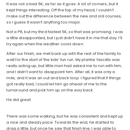
It was not a bad 5K, as far as it goes. A lot of corners, but it
kept things interesting. Off the top of my head, I couldn’t
make out the difference between the new and old courses,
so I guess it wasn’t anything too major.
Not a PR, but my third fastest 5K, so that was promising. I was
a little disappointed, but I just didn’t have it in me that day. I’ll
try again when the weather cools down.
After our finish, we met back up with the rest of the family to
wait for the start of the kids’ fun run. My plantar fasciitis was
really acting up, but little man had asked me to run with him,
and I didn’t want to disappoint him. After all, it was only a
mile, and it was an out and back loop. I figured that if things
got really bad, I could let him go ahead of me to the
turnaround and pick him up on the way back.
He did great.
There was some walking, but he was consistent and kept up
a nice and steady pace. Towards the end, he started to
drag a little, but once he saw that finish line, I was able to