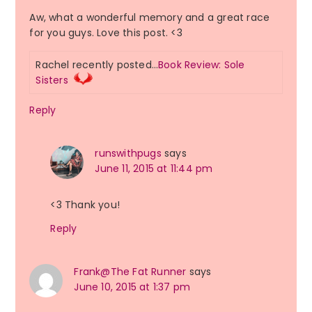
Aw, what a wonderful memory and a great race
for you guys. Love this post. <3
Rachel recently posted…
Book Review: Sole
Sisters
Reply
runswithpugs
says
June 11, 2015 at 11:44 pm
<3 Thank you!
Reply
Frank@The Fat Runner
says
June 10, 2015 at 1:37 pm