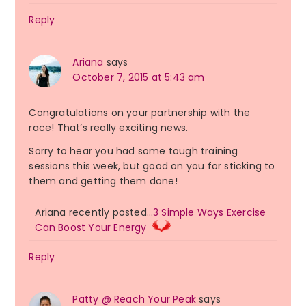
Reply
Ariana
says
October 7, 2015 at 5:43 am
Congratulations on your partnership with the
race! That’s really exciting news.
Sorry to hear you had some tough training
sessions this week, but good on you for sticking to
them and getting them done!
Ariana recently posted…
3 Simple Ways Exercise
Can Boost Your Energy
Reply
Patty @ Reach Your Peak
says