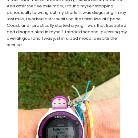
And after the five mile mark, I found myself stopping
periodically to wring out my shorts. It was disgusting. In my
last mile, I worked out visualizing the finish line at Space
Coast, and I practically started crying. I was that frustrated
and disappointed in myself. I started second-guessing my
overall goal and I was just in a bad mood, despite the
sunrise.