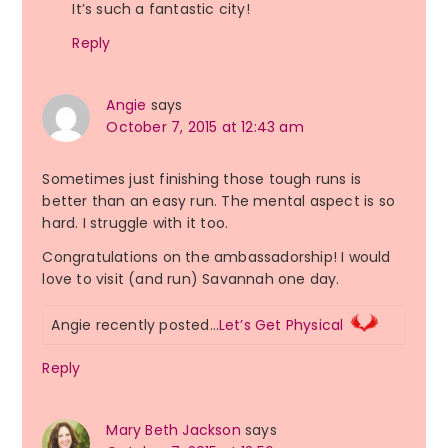
It’s such a fantastic city!
Reply
Angie
says
October 7, 2015 at 12:43 am
Sometimes just finishing those tough runs is
better than an easy run. The mental aspect is so
hard. I struggle with it too.
Congratulations on the ambassadorship! I would
love to visit (and run) Savannah one day.
Angie recently posted…
Let’s Get Physical
Reply
Mary Beth Jackson
says