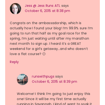
Jess @ Jess Runs ATL
says
October 6, 2015 at 8:38 pm
Congrats on the ambassadorship, which is
actually how I found your blog! I’m 99.9% sure I’m
going to run that half as my goal race for the
spring, I’m just waiting until after my marathon
next month to sign up. I heard it’s a GREAT
weekend for a girl’s getaway…and who doesn’t
love a flat course? 🙂
Reply
runswithpugs
says
October 6, 2015 at 8:39 pm
Welcome! I think I’m going to just enjoy this
one! Since it will be my first time actually
running in Savannah, I kind of want to soak it