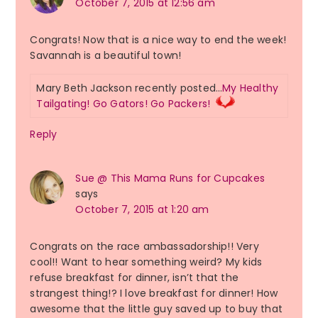
October 7, 2015 at 12:56 am
Congrats! Now that is a nice way to end the week!
Savannah is a beautiful town!
Mary Beth Jackson recently posted…
My Healthy
Tailgating! Go Gators! Go Packers!
Reply
Sue @ This Mama Runs for Cupcakes
says
October 7, 2015 at 1:20 am
Congrats on the race ambassadorship!! Very
cool!! Want to hear something weird? My kids
refuse breakfast for dinner, isn’t that the
strangest thing!? I love breakfast for dinner! How
awesome that the little guy saved up to buy that