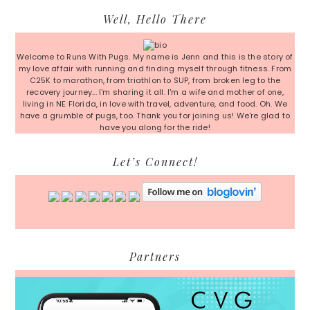
Primary
Well, Hello There
Sidebar
Welcome to Runs With Pugs. My name is Jenn and this is the story of
my love affair with running and finding myself through fitness. From
C25K to marathon, from triathlon to SUP, from broken leg to the
recovery journey... I'm sharing it all. I'm a wife and mother of one,
living in NE Florida, in love with travel, adventure, and food. Oh. We
have a grumble of pugs, too. Thank you for joining us! We're glad to
have you along for the ride!
Let’s Connect!
Partners