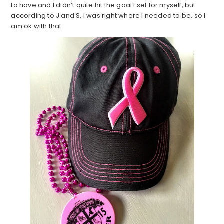
to have and I didn’t quite hit the goal I set for myself, but
according to J and S, I was right where I needed to be, so I
am ok with that.