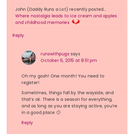
John (Daddy Runs a Lot) recently posted…
Where nostalgia leads to ice cream and apples
and childhood memories
Reply
runswithpugs
says
October 6, 2015 at 8:51 pm
Oh my gosh! One month! You need to
register!
Sometimes, things fall by the wayside, and
that’s ok. There is a season for everything,
and as long as you are staying active, you’re
in a good place 🙂
Reply