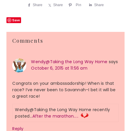
Share
Share
Pin
Share
Save
Reader
Comments
Interactions
Wendy@Taking the Long Way Home
says
October 6, 2015 at 11:56 am
Congrats on your ambassadorship! When is that
race? I’ve never been to Savannah–I bet it will be
a great race!
Wendy@Taking the Long Way Home recently
posted…
After the marathon…..
Reply