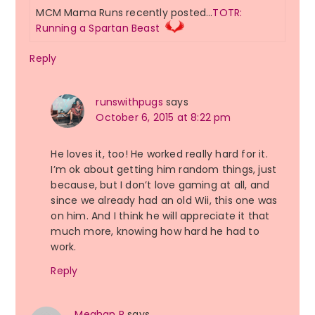
MCM Mama Runs recently posted…
TOTR:
Running a Spartan Beast
Reply
runswithpugs
says
October 6, 2015 at 8:22 pm
He loves it, too! He worked really hard for it.
I’m ok about getting him random things, just
because, but I don’t love gaming at all, and
since we already had an old Wii, this one was
on him. And I think he will appreciate it that
much more, knowing how hard he had to
work.
Reply
Meghan R
says