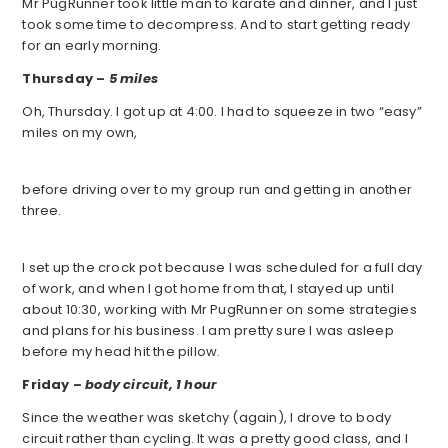
Mr PugRunner took little man to karate and dinner, and I just
took some time to decompress. And to start getting ready
for an early morning.
Thursday –
5 miles
Oh, Thursday. I got up at 4:00. I had to squeeze in two “easy”
miles on my own,
before driving over to my group run and getting in another
three.
I set up the crock pot because I was scheduled for a full day
of work, and when I got home from that, I stayed up until
about 10:30, working with Mr PugRunner on some strategies
and plans for his business. I am pretty sure I was asleep
before my head hit the pillow.
Friday –
body circuit, 1 hour
Since the weather was sketchy (again), I drove to body
circuit rather than cycling. It was a pretty good class, and I