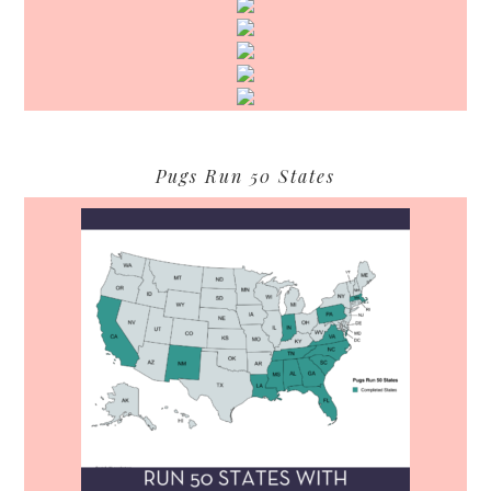
Pugs Run 50 States