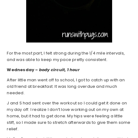
For the most part, I felt strong during the 1/4 mile intervals,
and was able to keep my pace pretty consistent.
Wednesday –
body circuit, 1 hour
After little man went off to school, I got to catch up with an
old friend at breakfast. It was long overdue and much
needed.
J and S had sent over the workout so I could get it done on
my day off. I realize I don’t love working out on my own at
home, but it had to get done. My hips were feeling a little
stiff, so I made sure to stretch afterwards to give them some
relief.