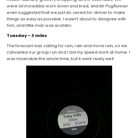
were all incredibly worn down and tired, and Mr PugRunner
even suggested that we just do cereal for dinner to make
things as easy as possible. I wasn’t about to disagree with
him, and little man was ecstatic.
Tuesday –
3 miles
The forecast was calling for rain, rain and more rain, so we
cancelled our group run and I did my speed work at home. I
was miserable the whole time, but it went really well.