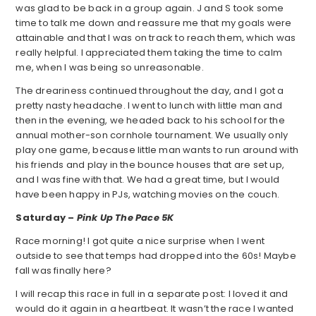
was glad to be back in a group again. J and S took some
time to talk me down and reassure me that my goals were
attainable and that I was on track to reach them, which was
really helpful. I appreciated them taking the time to calm
me, when I was being so unreasonable.
The dreariness continued throughout the day, and I got a
pretty nasty headache. I went to lunch with little man and
then in the evening, we headed back to his school for the
annual mother-son cornhole tournament. We usually only
play one game, because little man wants to run around with
his friends and play in the bounce houses that are set up,
and I was fine with that. We had a great time, but I would
have been happy in PJs, watching movies on the couch.
Saturday –
Pink Up The Pace 5K
Race morning! I got quite a nice surprise when I went
outside to see that temps had dropped into the 60s! Maybe
fall was finally here?
I will recap this race in full in a separate post: I loved it and
would do it again in a heartbeat. It wasn’t the race I wanted