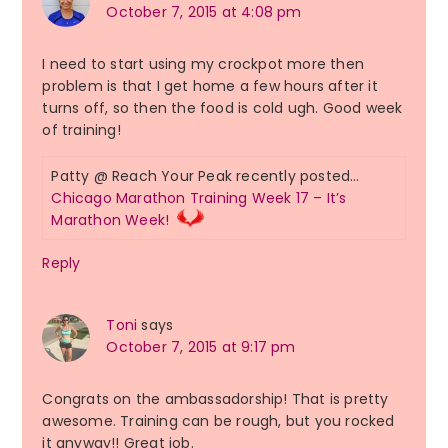
October 7, 2015 at 4:08 pm
I need to start using my crockpot more then
problem is that I get home a few hours after it
turns off, so then the food is cold ugh. Good week
of training!
Patty @ Reach Your Peak recently posted…
Chicago Marathon Training Week 17 – It’s
Marathon Week!
Reply
Toni
says
October 7, 2015 at 9:17 pm
Congrats on the ambassadorship! That is pretty
awesome. Training can be rough, but you rocked
it anyway!! Great job.