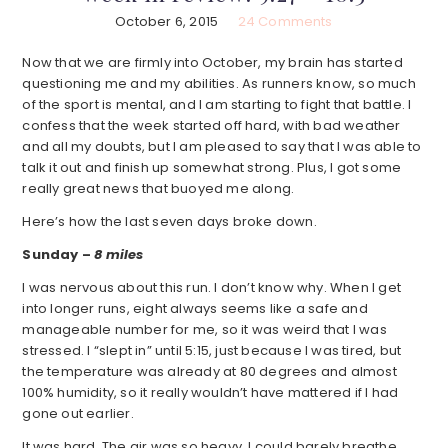
October 6, 2015
24 Comments
Now that we are firmly into October, my brain has started
questioning me and my abilities. As runners know, so much
of the sport is mental, and I am starting to fight that battle. I
confess that the week started off hard, with bad weather
and all my doubts, but I am pleased to say that I was able to
talk it out and finish up somewhat strong. Plus, I got some
really great news that buoyed me along.
Here’s how the last seven days broke down.
Sunday –
8 miles
I was nervous about this run. I don’t know why. When I get
into longer runs, eight always seems like a safe and
manageable number for me, so it was weird that I was
stressed. I “slept in” until 5:15, just because I was tired, but
the temperature was already at 80 degrees and almost
100% humidity, so it really wouldn’t have mattered if I had
gone out earlier.
It was hard. The air was so heavy, I could barely breathe.