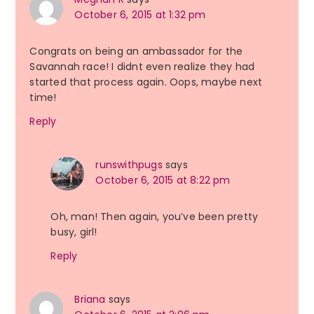
October 6, 2015 at 1:32 pm
Congrats on being an ambassador for the
Savannah race! I didnt even realize they had
started that process again. Oops, maybe next
time!
Reply
runswithpugs
says
October 6, 2015 at 8:22 pm
Oh, man! Then again, you’ve been pretty
busy, girl!
Reply
Briana
says