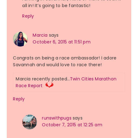
all in! It’s going to be fantastic!
Reply
Marcia
says
October 6, 2015 at 11:51 pm
Congrats on being a race ambassador! I adore
Savannah and would love to race there!
Marcia recently posted…
Twin Cities Marathon
Race Report
Reply
runswithpugs
says
October 7, 2015 at 12:25 am