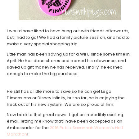
I would have liked to have hung out with friends afterwards,
but I had to go! We had a family picture session, and had to
make a very special shopping trip.
Little man has been saving up for a Wii U since some time in
April. He has done chores and earned his allowance, and
saved up gift money he has received. Finally, he earned
enough to make the big purchase.
He still has a little more to save so he can get Lego
Dimensions or Disney Infinity, but so far, he is enjoying the
heck out of his new system. We are so proud of him.
Now back to that great news: I got an incredibly exciting
email, letting me know that I have been accepted as an
Ambassador for the
2016 Publix Savannah Women’s Half
Marathon
!