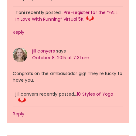
Toni recently posted…
Pre-register for the “FALL
In Love With Running” Virtual 5K
Reply
jill conyers
says
October 8, 2015 at 7:31 am
Congrats on the ambassador gig! They’re lucky to
have you.
jill conyers recently posted…
10 Styles of Yoga
Reply