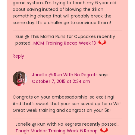
game system. I’m trying to teach my 6 year old
about saving instead of blowing the $$ on
something cheap that will probably break the
same day. It’s a challenge to convince them!
Sue @ This Mama Runs for Cupcakes recently
posted…
MCM Training Recap Week 13
Reply
Janelle @ Run With No Regrets
says
October 7, 2015 at 2:34 am
Congrats on your ambassadorship, so exciting!
And that’s sweet that your son saved up for a Wii!
Great week training and congrats on your 5K!
Janelle @ Run With No Regrets recently posted…
Tough Mudder Training Week 6 Recap