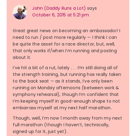
John (Daddy Runs a Lot)
says
October 6, 2015 at 5:21 pm
Great great news on becoming an ambassador! I
need to run / post more regularly — I think I can
be quite the asset for a race director, but, well,
that only works if/when I’m running and posting
about it.
I’ve hit a bit of a rut, lately . . . I’m still doing all of
the strength training, but running has really taken
to the back seat — as it stands, I’ve only been
running on Monday afternoons (between work &
symphony rehearsal), though I’m confident that
I’m keeping myself in good-enough shape to not
embarrass myself at my next half marathon.
Though, well, I’m now 1 month away from my next
full marathon (though I haven’t, technically,
signed up for it, just yet).