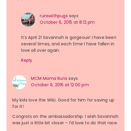
runswithpugs
says
October 6, 2015 at 8:12 pm
It’s April 2! Savannah is gorgeous! I have been
several times, and each time I have fallen in
love all over again.
Reply
MCM Mama Runs
says
October 6, 2015 at 12:00 pm
My kids love the WiiU. Good for him for saving up
for it!
Congrats on the ambassadorship. I wish Savannah
was just a little bit closer – I’d love to do that race.