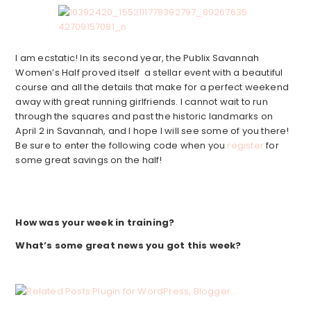
I am ecstatic! In its second year, the Publix Savannah
Women’s Half proved itself a stellar event with a beautiful
course and all the details that make for a perfect weekend
away with great running girlfriends. I cannot wait to run
through the squares and past the historic landmarks on
April 2 in Savannah, and I hope I will see some of you there!
Be sure to enter the following code when you
register
for
some great savings on the half!
How was your week in training?
What’s some great news you got this week?