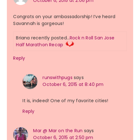
October 6, 2015 at 2:06 pm
Congrats on your ambassadorship! I’ve heard
Savannah is gorgeous!
Briana recently posted…
Rock n Roll San Jose
Half Marathon Recap
Reply
runswithpugs
says
October 6, 2015 at 8:40 pm
It is, indeed! One of my favorite cities!
Reply
Mar @ Mar on the Run
says
October 6, 2015 at 2:50 pm