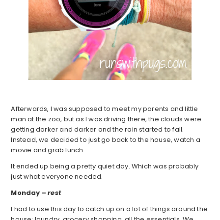
Afterwards, I was supposed to meet my parents and little
man at the zoo, but as I was driving there, the clouds were
getting darker and darker and the rain started to fall.
Instead, we decided to just go back to the house, watch a
movie and grab lunch.
It ended up being a pretty quiet day. Which was probably
just what everyone needed.
Monday –
rest
I had to use this day to catch up on a lot of things around the
house: laundry, grocery shopping, all the essentials. We