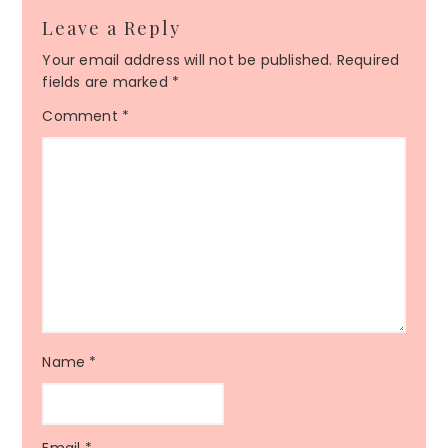
Leave a Reply
Your email address will not be published.
Required
fields are marked
*
Comment
*
Name
*