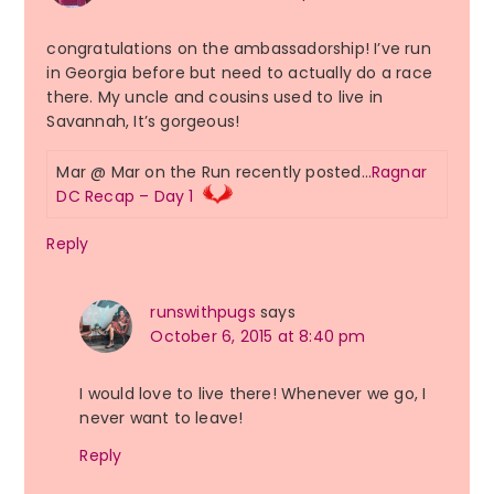
congratulations on the ambassadorship! I’ve run
in Georgia before but need to actually do a race
there. My uncle and cousins used to live in
Savannah, It’s gorgeous!
Mar @ Mar on the Run recently posted…
Ragnar
DC Recap – Day 1
Reply
runswithpugs
says
October 6, 2015 at 8:40 pm
I would love to live there! Whenever we go, I
never want to leave!
Reply