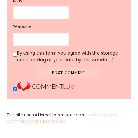
Email
*
Website
By using this form you agree with the storage
and handling of your data by this website.
*
This site uses Akismet to reduce spam.
Learn how your
comment data is processed.