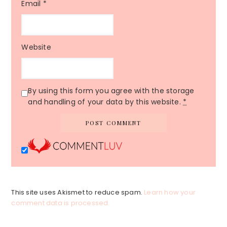
Email
*
Website
By using this form you agree with the storage
and handling of your data by this website.
*
This site uses Akismet to reduce spam.
Learn how your
comment data is processed.