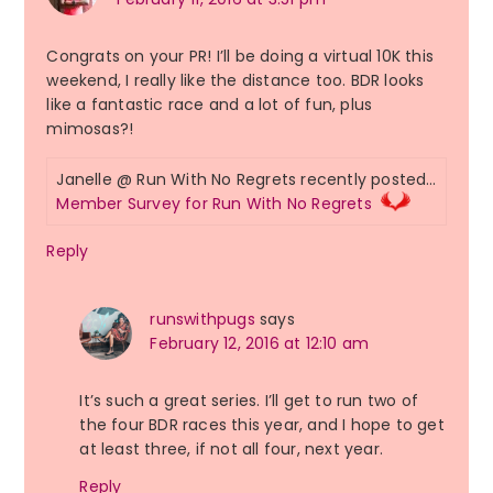
Congrats on your PR! I’ll be doing a virtual 10K this
weekend, I really like the distance too. BDR looks
like a fantastic race and a lot of fun, plus
mimosas?!
Janelle @ Run With No Regrets recently posted…
Member Survey for Run With No Regrets
Reply
runswithpugs
says
February 12, 2016 at 12:10 am
It’s such a great series. I’ll get to run two of
the four BDR races this year, and I hope to get
at least three, if not all four, next year.
Reply