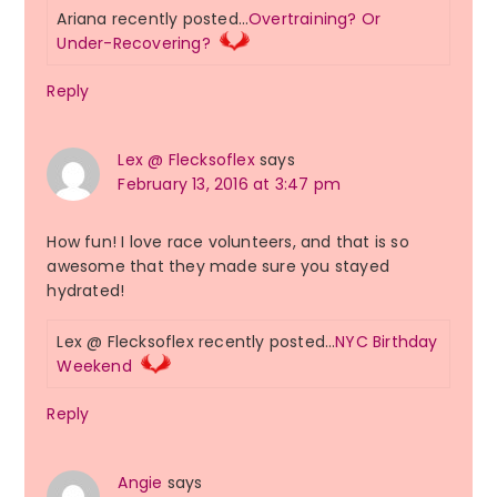
Ariana recently posted…
Overtraining? Or
Under-Recovering?
Reply
Lex @ Flecksoflex
says
February 13, 2016 at 3:47 pm
How fun! I love race volunteers, and that is so
awesome that they made sure you stayed
hydrated!
Lex @ Flecksoflex recently posted…
NYC Birthday
Weekend
Reply
Angie
says