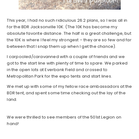
This year, I had no such ridiculous 26.2 plans, so I was all in
for the BDR Jacksonville 10K. (The 10K has become my
absolute favorite distance. The half is a great challenge, but
the 10K is where I feel my strongest – they are so few and far
between that I snap them up when I get the chance).
I carpooled/caravanned with a couple of friends and we
got to the start line with plenty of time to spare. We parked
in the open lots at Everbank Field and crossed to
Metropolitan Park for the expo tents and start lines.
We met up with some of my fellow race ambassadors at the
BDR tent, and spent some time checking out the lay of the
land.
We were thrilled to see members of the 501st Legion on
hand!