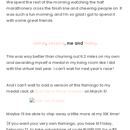
We spent the rest of the morning watching the half
marathoners cross the finish line and cheering people on. It
was such a fun morning, and I’m so glad I got to spend it
with some great friends.
Jamie
,
Jessica
, me and
Haley
.
This was way better than churning out 6.2 miles on my own
and awarding myself a medal in my living room like I did
with the virtual last year. I can’t wait for next year’s race!
And I can’t wait to add a version of this flamingo to my
medal rack at
Best Damn Race Orlando
on March 5!
Maybe I’ll be able to chip away a little more at my 10K time!
(If you want your very own flamingo, you have til Friday,
February 12, to take advantage of code RUNPUGS for a $5