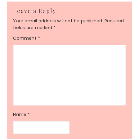
Leave a Reply
Your email address will not be published.
Required
fields are marked
*
Comment
*
Name
*