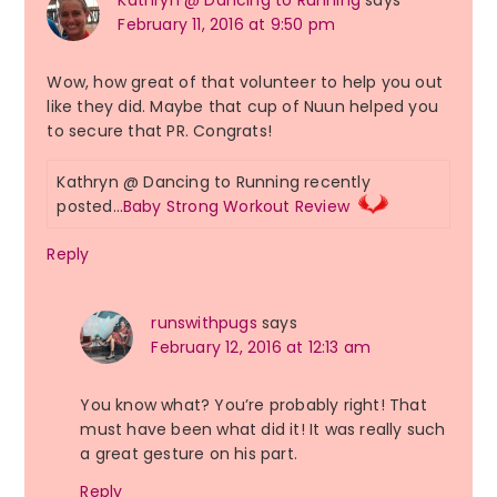
Kathryn @ Dancing to Running
says
February 11, 2016 at 9:50 pm
Wow, how great of that volunteer to help you out
like they did. Maybe that cup of Nuun helped you
to secure that PR. Congrats!
Kathryn @ Dancing to Running recently
posted…
Baby Strong Workout Review
Reply
runswithpugs
says
February 12, 2016 at 12:13 am
You know what? You’re probably right! That
must have been what did it! It was really such
a great gesture on his part.
Reply