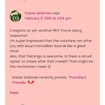
Stacie Seidman
says
February 11, 2016 at 4:54 pm
Congrats on yet another PR!!! You’re doing
awesome!
I’m super impressed that the volunteer ran after
you with Nuun! Incredible! Sounds like a great
time!
Also, that Flamingo is awesome. Is there a virtual
option to chase after that medal? That might be
the motivation I need 😉
Stacie Seidman recently posted…
Thursday’s
Threads
Reply