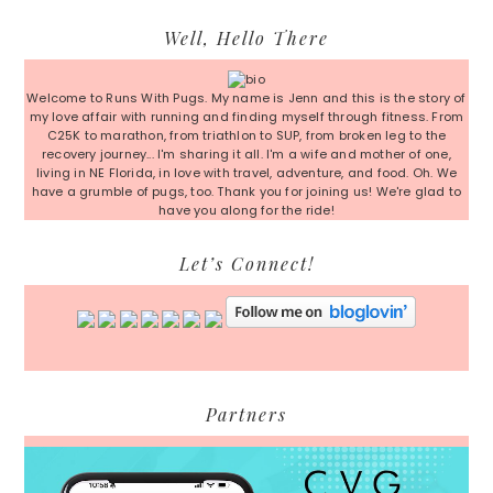
Primary
Well, Hello There
Sidebar
Welcome to Runs With Pugs. My name is Jenn and this is the story of
my love affair with running and finding myself through fitness. From
C25K to marathon, from triathlon to SUP, from broken leg to the
recovery journey... I'm sharing it all. I'm a wife and mother of one,
living in NE Florida, in love with travel, adventure, and food. Oh. We
have a grumble of pugs, too. Thank you for joining us! We're glad to
have you along for the ride!
Let’s Connect!
Partners