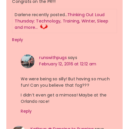
Congrats on the PR!!!
Darlene recently posted…
Thinking Out Loud
Thursday: Technology, Training, Winter, Sleep
and more…
Reply
runswithpugs
says
February 12, 2016 at 12:12 am
We were being so silly! But having so much
fun! Can you believe that fog???
I didn’t even get a mimosa! Maybe at the
Orlando race!
Reply