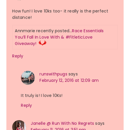
How fun! I love 10ks too- it really is the perfect
distance!
Annmarie recently posted…
Race Essentials
You’ll Fall In Love With & #FitleticLove
Giveaway!
Reply
runswithpugs
says
February 12, 2016 at 12:09 am
It truly is! I love 10Ks!
Reply
Janelle @ Run With No Regrets
says
February 11, 2016 at 3:51 pm