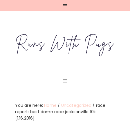
Skip
Skip
Skip
Skip
to
to
to
to
primary
main
primary
footer
navigation
content
sidebar
You are here:
Home
/
Uncategorized
/
race
report: best damn race jacksonville 10k
{1.16.2016}