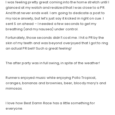
I was feeling pretty great coming into the home stretch until I
glanced at my watch and realized that I was close to a PR.
And that never ends well. I am going to dedicate a post to
my race anxiety, but let’s just say it kicked in right on cue. I
sent S on ahead – I needed a few seconds to get my
breathing (and my nausea) under control.
Fortunately, those seconds didn’t cost me. I hit a PR by the
skin of my teeth and was beyond overjoyed that I got to ring
an actual PR bell! Such a great feeling!
The after party was in full swing, in spite of the weather!
Runners enjoyed music while enjoying Pollo Tropical,
oranges, bananas and brownies, beer, bloody mary’s and
mimosas.
I love how Best Damn Race has a little something for
everyone.