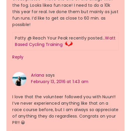
the fog. Looks likea fun race! I need to do a 10k
this year for real. Ive done them but mainly as just
fun runs. I’d like to get as close to 60 min. as
possible!
Patty @ Reach Your Peak recently posted…
Watt
Based Cycling Training
Reply
Ariana
says
February 13, 2016 at 1:43 am
I love that the volunteer followed you with Nuun!!
I’ve never experienced anything like that on a
race course before, but I am always so appreciate
of anything they do regardless. Congrats on your
PR!! 😀