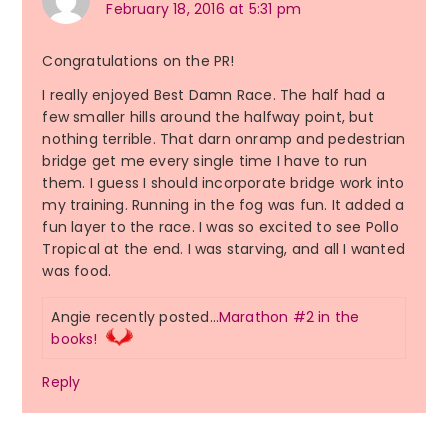
February 18, 2016 at 5:31 pm
Congratulations on the PR!
I really enjoyed Best Damn Race. The half had a
few smaller hills around the halfway point, but
nothing terrible. That darn onramp and pedestrian
bridge get me every single time I have to run
them. I guess I should incorporate bridge work into
my training. Running in the fog was fun. It added a
fun layer to the race. I was so excited to see Pollo
Tropical at the end. I was starving, and all I wanted
was food.
Angie recently posted…
Marathon #2 in the
books!
Reply