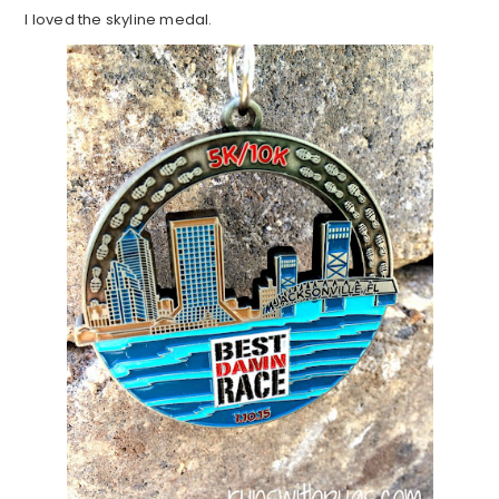
I loved the skyline medal.