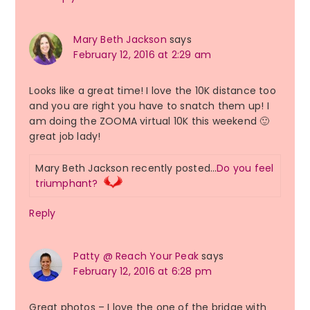
Mary Beth Jackson
says
February 12, 2016 at 2:29 am
Looks like a great time! I love the 10K distance too
and you are right you have to snatch them up! I
am doing the ZOOMA virtual 10K this weekend 🙂
great job lady!
Mary Beth Jackson recently posted…
Do you feel
triumphant?
Reply
Patty @ Reach Your Peak
says
February 12, 2016 at 6:28 pm
Great photos – I love the one of the bridge with