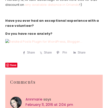
discount on
any available distance in Orlando
!)
Have you ever had an exceptional experience with a
race volunteer?
Do you have race anxiety?
Share
Share
Pin
Share
Save
Reader
Comments
Interactions
Annmarie
says
February 11, 2016 at 2:04 pm