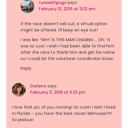
runswithpugs
says
February 12, 2016 at 12:12 am
If the race doesn’t sell out, a virtual option
might be offered. I’ll keep an eye out!
I was like “WHY IS THIS MAN CHASING…. Oh.” It
was so cool. I wish I had been able to find him
after the race to thank him and get his name
so I could let the volunteer coordinator know.
Reply
Darlene
says
February 11, 2016 at 5:33 pm
I love that pic of you running! So cute! I wish I lived
in Florida – you have the best races! Mimosas!!!!!
So jealous!