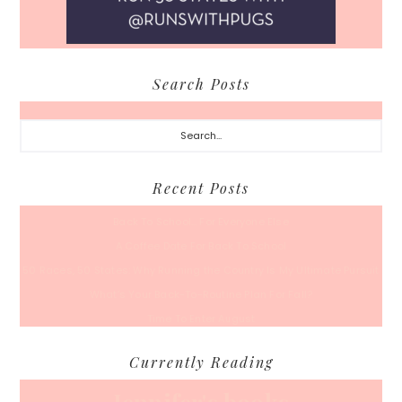
Search Posts
Search...
Recent Posts
Back To School… For Everyone Else
A Coffee Date For Back To School
50 Races, 50 States: Why Running the Country Is My Ultimate Pursuit
What’s Your Back-To-Routine Plan For Fall?
Time To Enter August
Currently Reading