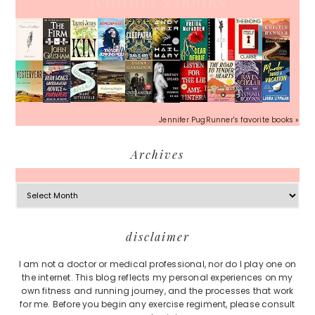
Jennifer's books
Jennifer PugRunner's favorite books »
Archives
Archives
Footer
disclaimer
I am not a doctor or medical professional, nor do I play one on
the internet. This blog reflects my personal experiences on my
own fitness and running journey, and the processes that work
for me. Before you begin any exercise regiment, please consult