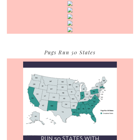
Pugs Run 50 States