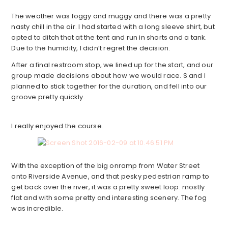
The weather was foggy and muggy and there was a pretty
nasty chill in the air. I had started with a long sleeve shirt, but
opted to ditch that at the tent and run in shorts and a tank.
Due to the humidity, I didn’t regret the decision.
After a final restroom stop, we lined up for the start, and our
group made decisions about how we would race. S and I
planned to stick together for the duration, and fell into our
groove pretty quickly.
I really enjoyed the course.
With the exception of the big onramp from Water Street
onto Riverside Avenue, and that pesky pedestrian ramp to
get back over the river, it was a pretty sweet loop: mostly
flat and with some pretty and interesting scenery. The fog
was incredible.