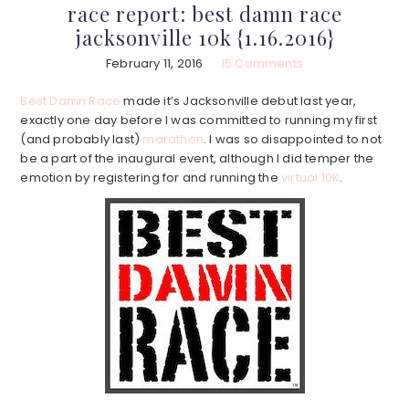
race report: best damn race
jacksonville 10k {1.16.2016}
February 11, 2016
15 Comments
Best Damn Race
made it’s Jacksonville debut last year,
exactly one day before I was committed to running my first
(and probably last)
marathon
. I was so disappointed to not
be a part of the inaugural event, although I did temper the
emotion by registering for and running the
virtual 10K
.