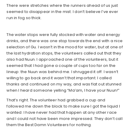
There were stretches where the runners ahead of us just
seemed to disappear in the mist. I don’t believe I’ve ever
run in fog so thick.
The water stops were fully stocked with water and energy
drinks, and there was one stop towards the end with a nice
selection of Gu. I wasn’t in the mood for water, but at one of
the last hydration stops, the volunteers called out that they
also had Nuun. I approached one of the volunteers, but it
seemed that I had gone a couple of cups too far on the
lineup: the Nuun was behind me. I shrugged it off. I wasn’t
willing to go back and it wasn’t that important. I called
thanks and continued on my way, and was flat out stunned
when I heard someone yelling “Ma’am, I have your Nuun!”
That’s right. The volunteer had grabbed a cup and
followed me down the block to make sure I got the liquid I
wanted. I have never had that happen at any other race
and I could not have been more impressed. They don’t call
them the Best Damn Volunteers for nothing.