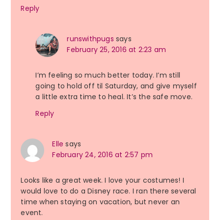
Reply
runswithpugs
says
February 25, 2016 at 2:23 am
I’m feeling so much better today. I’m still
going to hold off til Saturday, and give myself
a little extra time to heal. It’s the safe move.
Reply
Elle
says
February 24, 2016 at 2:57 pm
Looks like a great week. I love your costumes! I
would love to do a Disney race. I ran there several
time when staying on vacation, but never an
event.