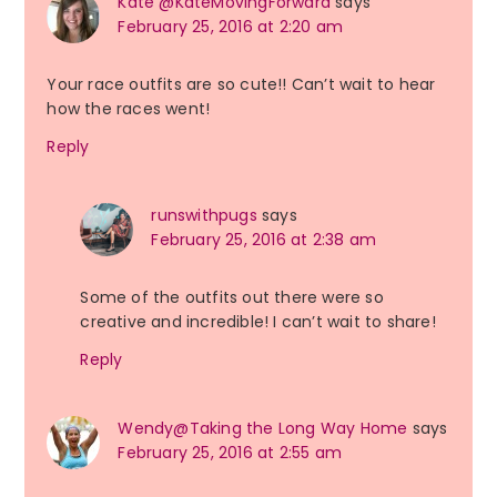
Kate @KateMovingForward
says
February 25, 2016 at 2:20 am
Your race outfits are so cute!! Can’t wait to hear
how the races went!
Reply
runswithpugs
says
February 25, 2016 at 2:38 am
Some of the outfits out there were so
creative and incredible! I can’t wait to share!
Reply
Wendy@Taking the Long Way Home
says
February 25, 2016 at 2:55 am