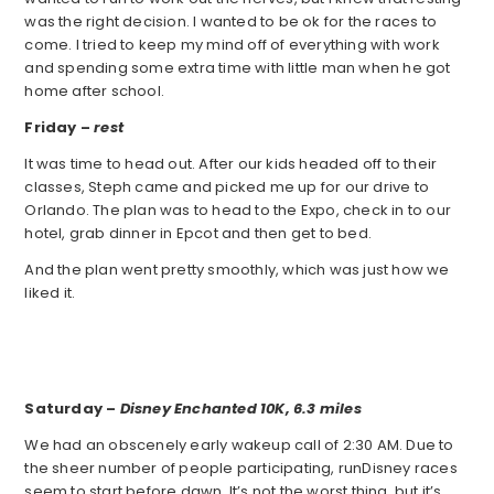
was the right decision. I wanted to be ok for the races to
come. I tried to keep my mind off of everything with work
and spending some extra time with little man when he got
home after school.
Friday –
rest
It was time to head out. After our kids headed off to their
classes, Steph came and picked me up for our drive to
Orlando. The plan was to head to the Expo, check in to our
hotel, grab dinner in Epcot and then get to bed.
And the plan went pretty smoothly, which was just how we
liked it.
Saturday –
Disney Enchanted 10K,
6.3 miles
We had an obscenely early wakeup call of 2:30 AM. Due to
the sheer number of people participating, runDisney races
seem to start before dawn. It’s not the worst thing, but it’s