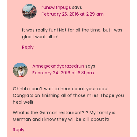
runswithpugs
says
February 25, 2016 at 2:29 am
It was really fun! Not for all the time, but I was
glad I went all in!
Reply
Anne@candycrazedrun
says
February 24, 2016 at 6:31 pm
Ohhhh i can’t wait to hear about your race!
Congrats on finishing all of those miles. I hope you
heal well!
What is the German restaurant?!? My family is
German and I know they will be allll about it!
Reply