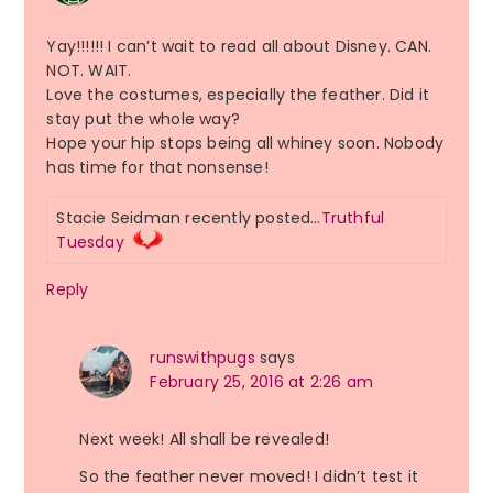
Yay!!!!!! I can’t wait to read all about Disney. CAN.
NOT. WAIT.
Love the costumes, especially the feather. Did it
stay put the whole way?
Hope your hip stops being all whiney soon. Nobody
has time for that nonsense!
Stacie Seidman recently posted…
Truthful
Tuesday
Reply
runswithpugs
says
February 25, 2016 at 2:26 am
Next week! All shall be revealed!
So the feather never moved! I didn’t test it