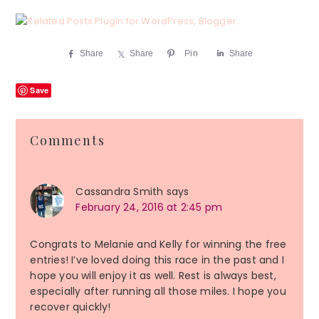
Share
Share
Pin
Share
Save
Reader
Comments
Interactions
Cassandra Smith
says
February 24, 2016 at 2:45 pm
Congrats to Melanie and Kelly for winning the free
entries! I’ve loved doing this race in the past and I
hope you will enjoy it as well. Rest is always best,
especially after running all those miles. I hope you
recover quickly!