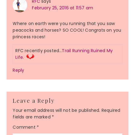
RFC
says
February 25, 2016 at 11:57 am
Where on earth were you running that you saw
peacocks and horses? SO COOL! Congrats on you
princess races!
RFC recently posted…
Trail Running Ruined My
Life.
Reply
Leave a Reply
Your email address will not be published.
Required
fields are marked
*
Comment
*