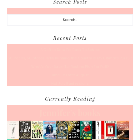
Search Posts
Search...
Recent Posts
A Coffee Date For Back To School
50 Races, 50 States: Why Running the Country Is My Ultimate Pursuit
What’s Your Back-To-Routine Plan For Fall?
Time To Enter August
Hot July Runfessions
Currently Reading
Jennifer's books