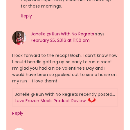
for those mornings.
Reply
Janelle @ Run With No Regrets
says
February 25, 2016 at 11:50 am
I look forward to the recap! Gosh, I don’t know how
I could handle getting up so early to run a race!
I’m glad you had a nice Valentine’s Day and I
would have been so geeked out to see a horse on
my run – I love them!
Janelle @ Run With No Regrets recently posted…
Luvo Frozen Meals Product Review
Reply