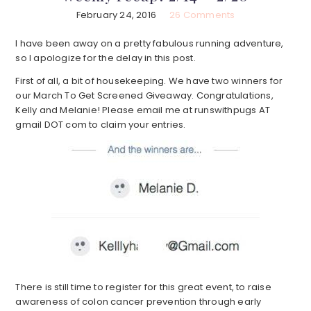
February 24, 2016
26 Comments
I have been away on a pretty fabulous running adventure,
so I apologize for the delay in this post.
First of all, a bit of housekeeping. We have two winners for
our March To Get Screened Giveaway. Congratulations,
Kelly and Melanie! Please email me at runswithpugs AT
gmail DOT com to claim your entries.
There is still time to register for this great event, to raise
awareness of colon cancer prevention through early