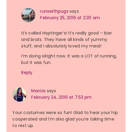
runswithpugs
says
February 25, 2016 at 2:30 am
It’s called Hoptinger’s! It’s really good – bier
and brats. They have all kinds of yummy
stuff, and I absolutely loved my meal!
I’m doing alright now. It was a LOT of running,
but it was fun.
Reply
Marcia
says
February 24, 2016 at 7:53 pm
Your costumes were so fun! Glad to hear your hip
cooperated and I’m also glad you’re taking time
to rest up.