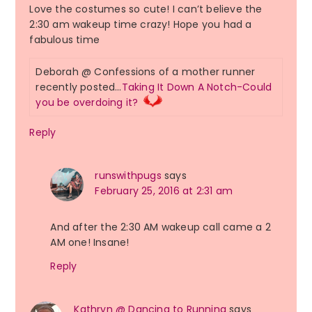
Love the costumes so cute! I can’t believe the
2:30 am wakeup time crazy! Hope you had a
fabulous time
Deborah @ Confessions of a mother runner
recently posted…
Taking It Down A Notch-Could
you be overdoing it?
Reply
runswithpugs
says
February 25, 2016 at 2:31 am
And after the 2:30 AM wakeup call came a 2
AM one! Insane!
Reply
Kathryn @ Dancing to Running
says