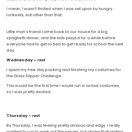
I mean, I wasn’t thrilled when I was set upon by hungry
lorikeets, but other than that…
Little man’s friend came back to our house for a big
spaghetti dinner, and the kids played for a while before
everyone had to get to bed to get ready for school the next
day.
Wednesday –
rest
I spent my free day packing and finishing my costumes for
the Glass Slipper Challenge.
This would be the first time I would run in actual costumes,
so I was pretty excited.
Thursday –
rest
By Thursday, I was feeling pretty anxious and edgy. I really
wanted to run to work out the nerves, but I knew that resting