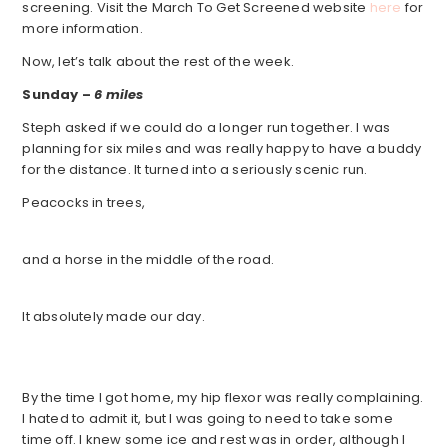
screening. Visit the March To Get Screened website
here
for
more information.
Now, let’s talk about the rest of the week.
Sunday –
6 miles
Steph asked if we could do a longer run together. I was
planning for six miles and was really happy to have a buddy
for the distance. It turned into a seriously scenic run.
Peacocks in trees,
and a horse in the middle of the road.
It absolutely made our day.
By the time I got home, my hip flexor was really complaining.
I hated to admit it, but I was going to need to take some
time off. I knew some ice and rest was in order, although I