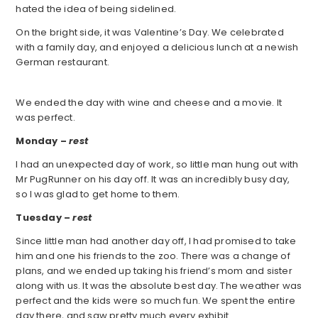
hated the idea of being sidelined.
On the bright side, it was Valentine’s Day. We celebrated
with a family day, and enjoyed a delicious lunch at a newish
German restaurant.
We ended the day with wine and cheese and a movie. It
was perfect.
Monday –
rest
I had an unexpected day of work, so little man hung out with
Mr PugRunner on his day off. It was an incredibly busy day,
so I was glad to get home to them.
Tuesday –
rest
Since little man had another day off, I had promised to take
him and one his friends to the zoo. There was a change of
plans, and we ended up taking his friend’s mom and sister
along with us. It was the absolute best day. The weather was
perfect and the kids were so much fun. We spent the entire
day there, and saw pretty much every exhibit.