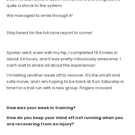
quite a shock to the system.
We managed to smile through it!
Stay tuned for the full race report to come!
Spoiler alert: even with my hip, I completed 19.3 miles in
about 24 hours, and it was pretty ridiculously awesome. I
can’t wait to share all about the experience!
I’m taking another week off to recover. It’s the smart and
safe move, and I am hoping to be back at it on Saturday in
time for a trail run with a new group. Fingers crossed.
How was your week in training?
How do you keep your mind off not running when you
are recovering from an injury?