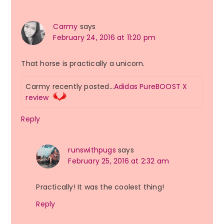
Carmy
says
February 24, 2016 at 11:20 pm
That horse is practically a unicorn.
Carmy recently posted…
Adidas PureBOOST X
review
Reply
runswithpugs
says
February 25, 2016 at 2:32 am
Practically! It was the coolest thing!
Reply