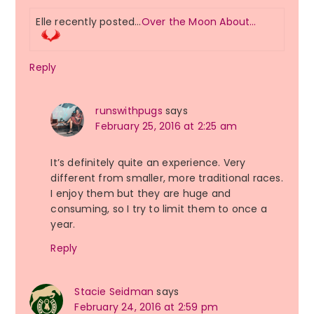
Elle recently posted…
Over the Moon About…
Reply
runswithpugs
says
February 25, 2016 at 2:25 am
It’s definitely quite an experience. Very
different from smaller, more traditional races.
I enjoy them but they are huge and
consuming, so I try to limit them to once a
year.
Reply
Stacie Seidman
says
February 24, 2016 at 2:59 pm