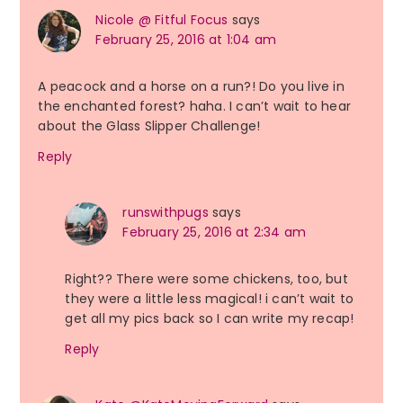
Nicole @ Fitful Focus
says
February 25, 2016 at 1:04 am
A peacock and a horse on a run?! Do you live in
the enchanted forest? haha. I can’t wait to hear
about the Glass Slipper Challenge!
Reply
runswithpugs
says
February 25, 2016 at 2:34 am
Right?? There were some chickens, too, but
they were a little less magical! i can’t wait to
get all my pics back so I can write my recap!
Reply