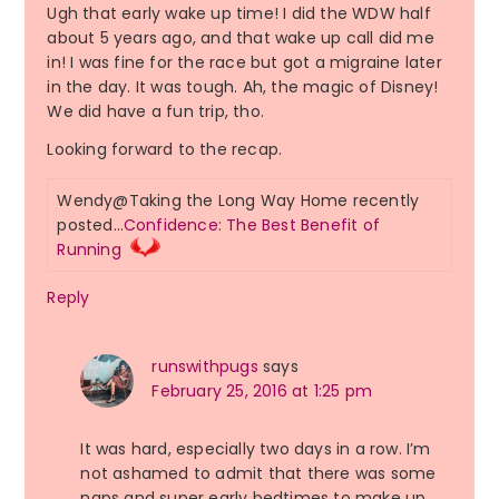
Ugh that early wake up time! I did the WDW half
about 5 years ago, and that wake up call did me
in! I was fine for the race but got a migraine later
in the day. It was tough. Ah, the magic of Disney!
We did have a fun trip, tho.
Looking forward to the recap.
Wendy@Taking the Long Way Home recently
posted…
Confidence: The Best Benefit of
Running
Reply
runswithpugs
says
February 25, 2016 at 1:25 pm
It was hard, especially two days in a row. I’m
not ashamed to admit that there was some
naps and super early bedtimes to make up