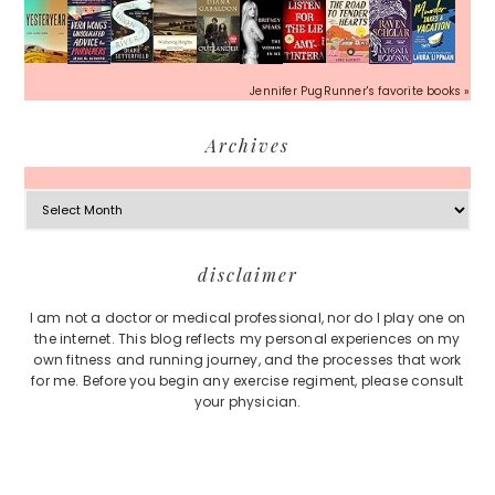
Jennifer PugRunner's favorite books »
Archives
Archives
Footer
disclaimer
I am not a doctor or medical professional, nor do I play one on
the internet. This blog reflects my personal experiences on my
own fitness and running journey, and the processes that work
for me. Before you begin any exercise regiment, please consult
your physician.