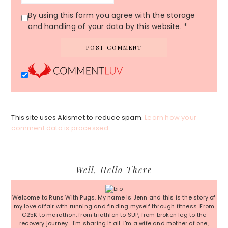
By using this form you agree with the storage
and handling of your data by this website.
*
This site uses Akismet to reduce spam.
Learn how your
comment data is processed.
Primary
Well, Hello There
Sidebar
Welcome to Runs With Pugs. My name is Jenn and this is the story of
my love affair with running and finding myself through fitness. From
C25K to marathon, from triathlon to SUP, from broken leg to the
recovery journey... I'm sharing it all. I'm a wife and mother of one,