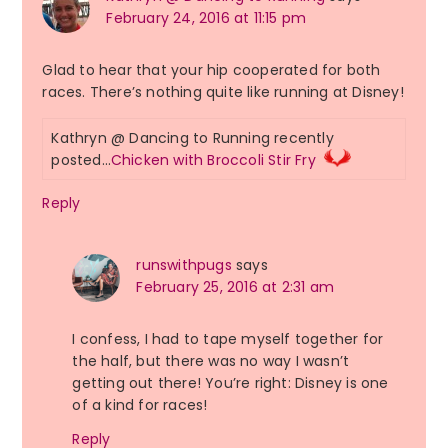
February 24, 2016 at 11:15 pm
Glad to hear that your hip cooperated for both
races. There’s nothing quite like running at Disney!
Kathryn @ Dancing to Running recently
posted…
Chicken with Broccoli Stir Fry
Reply
runswithpugs
says
February 25, 2016 at 2:31 am
I confess, I had to tape myself together for
the half, but there was no way I wasn’t
getting out there! You’re right: Disney is one
of a kind for races!
Reply