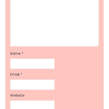
Name
*
Email
*
Website