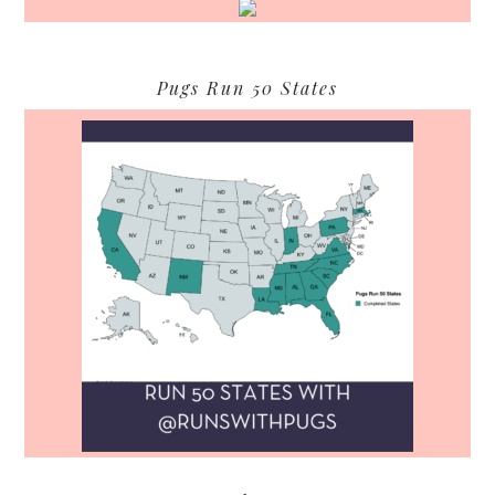
Pugs Run 50 States