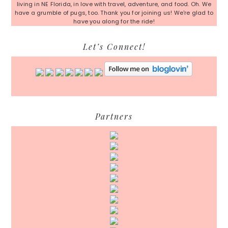
living in NE Florida, in love with travel, adventure, and food. Oh. We
have a grumble of pugs, too. Thank you for joining us! We're glad to
have you along for the ride!
Let’s Connect!
Partners