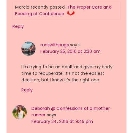
Marcia recently posted…
The Proper Care and
Feeding of Confidence
Reply
runswithpugs
says
February 25, 2016 at 2:30 am
I’m trying to be an adult and give my body
time to recuperate. It’s not the easiest
decision, but I know it’s the right one.
Reply
Deborah @ Confessions of a mother
runner
says
February 24, 2016 at 9:45 pm