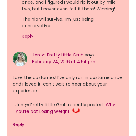
once, and i figured I would rip it out by mile
two, but I never even felt it there! Winning!
The hip will survive. I’m just being
conservative.
Reply
Jen @ Pretty Little Grub
says
February 24, 2016 at 4:54 pm
Love the costumes! I’ve only ran in costume once
and I loved it. can’t wait to hear about your
experience.
Jen @ Pretty Little Grub recently posted…
Why
You’re Not Losing Weight
Reply