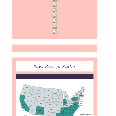
Pugs Run 50 States