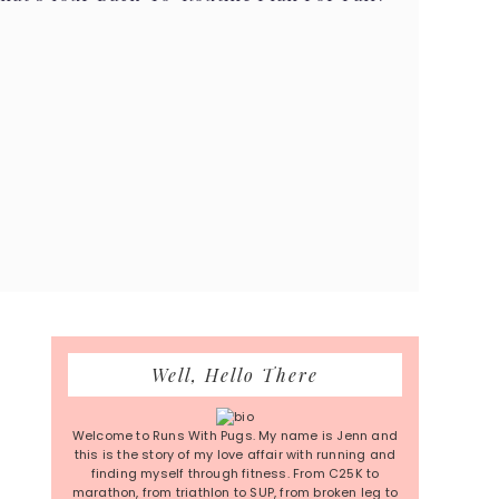
Primary
Well, Hello There
Sidebar
Welcome to Runs With Pugs. My name is Jenn and
this is the story of my love affair with running and
finding myself through fitness. From C25K to
marathon, from triathlon to SUP, from broken leg to