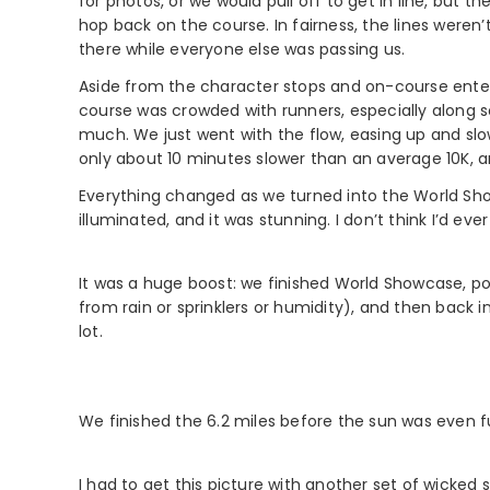
for photos, or we would pull off to get in line, but
hop back on the course. In fairness, the lines weren
there while everyone else was passing us.
Aside from the character stops and on-course enter
course was crowded with runners, especially along s
much. We just went with the flow, easing up and sl
only about 10 minutes slower than an average 10K, 
Everything changed as we turned into the World Show
illuminated, and it was stunning. I don’t think I’d eve
It was a huge boost: we finished World Showcase, po
from rain or sprinklers or humidity), and then back i
lot.
We finished the 6.2 miles before the sun was even fu
I had to get this picture with another set of wicke