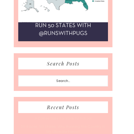
Search Posts
Search...
Recent Posts
A Coffee Date For Back To School
50 Races, 50 States: Why Running the Country Is
My Ultimate Pursuit