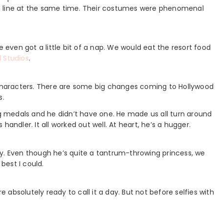
o line at the same time. Their costumes were phenomenal
ven got a little bit of a nap. We would eat the resort food
 Studios
.
g characters. There are some big changes coming to Hollywood
s.
 medals and he didn’t have one. He made us all turn around
handler. It all worked out well. At heart, he’s a hugger.
y. Even though he’s quite a tantrum-throwing princess, we
 best I could.
absolutely ready to call it a day. But not before selfies with