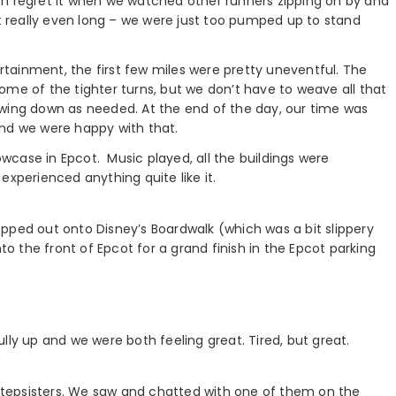
 then regret it when we watched other runners zipping on by and
’t really even long – we were just too pumped up to stand
tainment, the first few miles were pretty uneventful. The
ome of the tighter turns, but we don’t have to weave all that
owing down as needed. At the end of the day, our time was
and we were happy with that.
case in Epcot. Music played, all the buildings were
r experienced anything quite like it.
pped out onto Disney’s Boardwalk (which was a bit slippery
nto the front of Epcot for a grand finish in the Epcot parking
lly up and we were both feeling great. Tired, but great.
d stepsisters. We saw and chatted with one of them on the