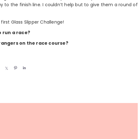
 to the finish line. I couldn’t help but to give them a round of
first Glass Slipper Challenge!
o run a race?
trangers on the race course?
S
S
P
S
h
h
i
h
a
a
n
a
r
r
r
e
e
e