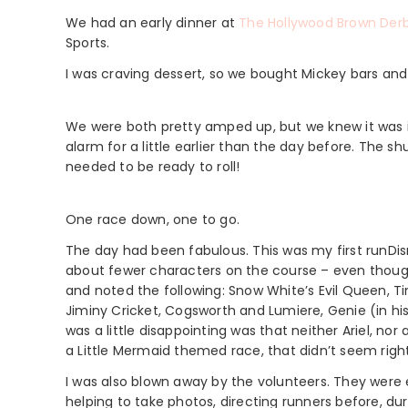
We had an early dinner at
The Hollywood Brown Der
Sports.
I was craving dessert, so we bought Mickey bars and 
We were both pretty amped up, but we knew it was i
alarm for a little earlier than the day before. The s
needed to be ready to roll!
One race down, one to go.
The day had been fabulous. This was my first runDisn
about fewer characters on the course – even though
and noted the following: Snow White’s Evil Queen, T
Jiminy Cricket, Cogsworth and Lumiere, Genie (in his 
was a little disappointing was that neither Ariel, no
a Little Mermaid themed race, that didn’t seem right
I was also blown away by the volunteers. They were
helping to take photos, directing runners before, dur