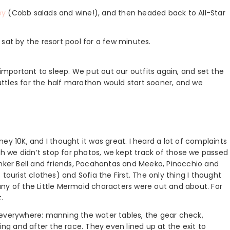
by
(Cobb salads and wine!), and then headed back to All-Star
sat by the resort pool for a few minutes.
mportant to sleep. We put out our outfits again, and set the
huttles for the half marathon would start sooner, and we
ey 10K, and I thought it was great. I heard a lot of complaints
 we didn’t stop for photos, we kept track of those we passed
inker Bell and friends, Pocahontas and Meeko, Pinocchio and
tourist clothes) and Sofia the First. The only thing I thought
r any of the Little Mermaid characters were out and about. For
.
 everywhere: manning the water tables, the gear check,
ing and after the race. They even lined up at the exit to