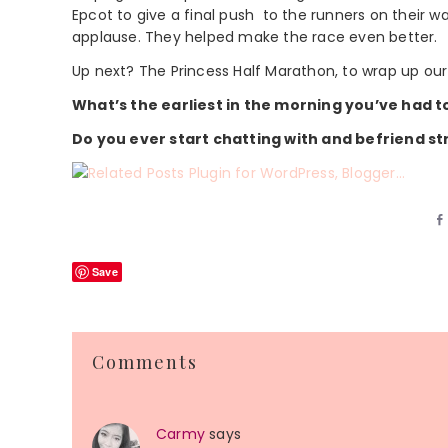
Epcot to give a final push to the runners on their way
applause. They helped make the race even better.
Up next? The Princess Half Marathon, to wrap up our 
What’s the earliest in the morning you’ve had t
Do you ever start chatting with and befriend s
Save
Reader
Comments
Interactions
Carmy
says