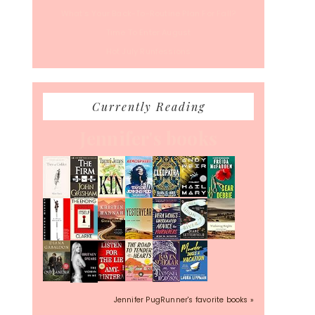
What’s Your Back-To-Routine Plan For Fall?
Time To Enter August
Hot July Runfessions
Currently Reading
Jennifer's books
Jennifer PugRunner's favorite books »