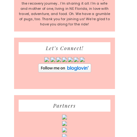
the recovery journey... I'm sharing it all. I'm a wife
and mother of one, living in NE Florida, in love with
travel, adventure, and food. Oh. We have a grumble
of pugs, too. Thank you for joining us! We're glad to
have you along for the ride!
Let’s Connect!
Partners