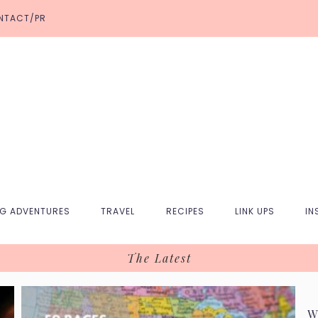
NTACT/PR
NG ADVENTURES
TRAVEL
RECIPES
LINK UPS
IN
The Latest
W