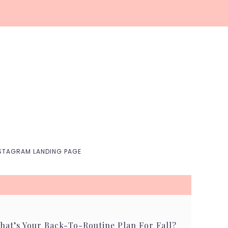
Nav
Social
Menu
STAGRAM LANDING PAGE
hat’s Your Back-To-Routine Plan For Fall?