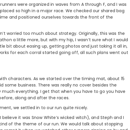
0K, runners were organized in waves from A through F, and I was
een placed so high in a major race. We checked our shared bag
 time and positioned ourselves towards the front of the
’t worried too much about strategy. Originally, this was the
athon a little more, but with my hip, I wasn’t sure what I would
e bit about easing up, getting photos and just taking it all in,
rks for each corral started going off, all such plans went out
with characters. As we started over the timing mat, about 15
 did some business. There was really no cover besides the
y much everything. I get that when you have to go you have
before, along and after the races.
nt, we settled in to our run quite nicely.
 (I believe it was Snow White’s wicked witch), and Steph and I
kind of the theme of our run. We would talk about stopping