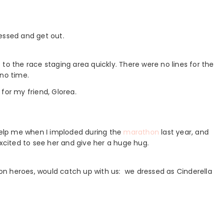
essed and get out.
to the race staging area quickly. There were no lines for the
 no time.
for my friend, Glorea.
elp me when I imploded during the
marathon
last year, and
excited to see her and give her a huge hug.
n heroes, would catch up with us: we dressed as Cinderella