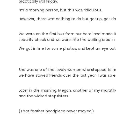
practically still Friday.
I’m a morning person, but this was ridiculous.
However, there was nothing to do but get up, get dr
We were on the first bus from our hotel and made it 
security check and we were into the waiting area in
We got in line for some photos, and kept an eye out 
She was one of the lovely women who stopped to h
we have stayed friends over the last year. I was so 
Later in the morning, Megan, another of my maratho
and the wicked stepsisters.
(That feather headpiece never moved.)