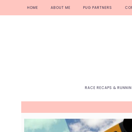
Skip
Skip
Skip
Skip
HOME
ABOUT ME
PUG PARTNERS
CO
to
to
to
to
primary
main
primary
footer
navigation
content
sidebar
RACE RECAPS & RUNNI