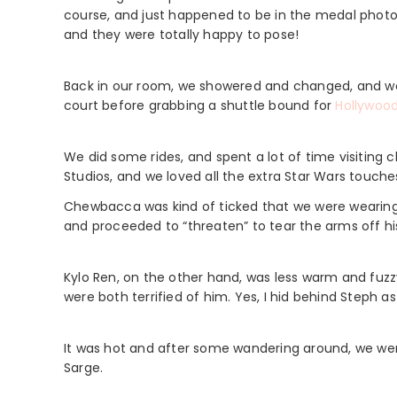
course, and just happened to be in the medal phot
and they were totally happy to pose!
Back in our room, we showered and changed, and we e
court before grabbing a shuttle bound for
Hollywood
We did some rides, and spent a lot of time visitin
Studios, and we loved all the extra Star Wars touche
Chewbacca was kind of ticked that we were wearing
and proceeded to “threaten” to tear the arms off his 
Kylo Ren, on the other hand, was less warm and fuzz
were both terrified of him. Yes, I hid behind Steph as
It was hot and after some wandering around, we were 
Sarge.