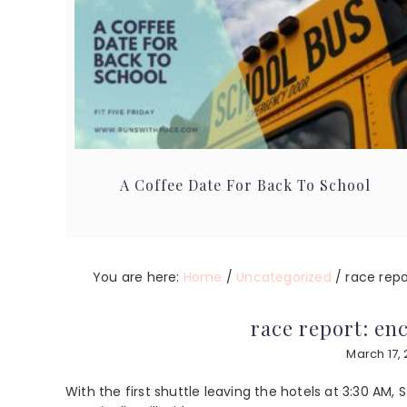
A Coffee Date For Back To School
You are here:
Home
/
Uncategorized
/
race repo
race report: en
March 17, 
With the first shuttle leaving the hotels at 3:30 AM, S