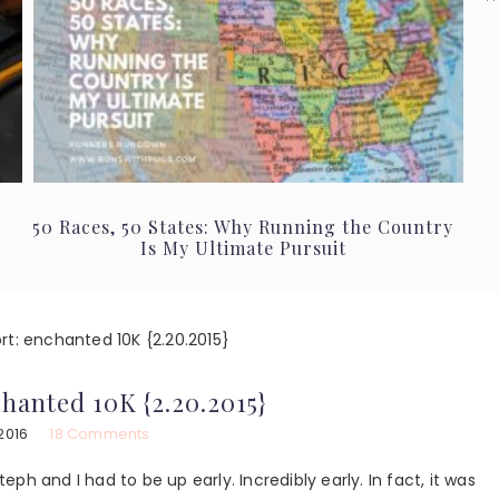
50 Races, 50 States: Why Running the Country
Is My Ultimate Pursuit
rt: enchanted 10K {2.20.2015}
chanted 10K {2.20.2015}
2016
18 Comments
teph and I had to be up early. Incredibly early. In fact, it was