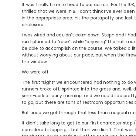
It was finally time to head to our corrals. For the 1
thrilled that we were in B. I don’t think I’ve ever b
in the appropriate area, hit the portapotty one last
enclosure.
I was wired and couldn’t calm down. Steph and I hadn
run I planned to “race”, while “enjoying” the half mar
be able to accomplish on the course. We talked a littl
without worrying about our pace, but when the firewo
the window.
We were off.
The first “sight” we encountered had nothing to do 
runners broke off, sprinted into the grass and, well,
semi-dark of early morning, and we could see prett
to go, but there are tons of restroom opportunities 
But once we got through that less than magical mome
It didn’t take long to get to our first character stop
considered stopping…. but then we didn’t. That was 