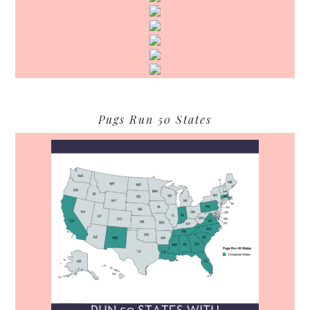
Pugs Run 50 States