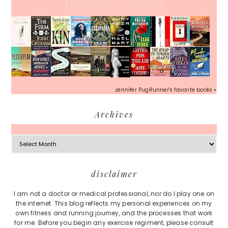
Jennifer's books
Jennifer PugRunner's favorite books »
Archives
Archives
Footer
disclaimer
I am not a doctor or medical professional, nor do I play one on
the internet. This blog reflects my personal experiences on my
own fitness and running journey, and the processes that work
for me. Before you begin any exercise regiment, please consult