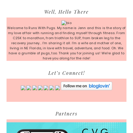
Primary
Well, Hello There
Sidebar
Welcome to Runs With Pugs. My name is Jenn and this is the story of
my love affair with running and finding myself through fitness. From
C25K to marathon, from triathlon to SUP, from broken leg to the
recovery journey... I'm sharing it all. I'm a wife and mother of one,
living in NE Florida, in love with travel, adventure, and food. Oh. We
have a grumble of pugs, too. Thank you for joining us! We're glad to
have you along for the ride!
Let’s Connect!
Partners