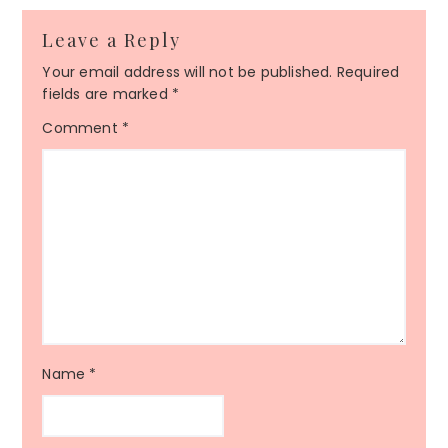
Reader
Leave a Reply
Interactions
Your email address will not be published.
Required
fields are marked
*
Comment
*
Name
*