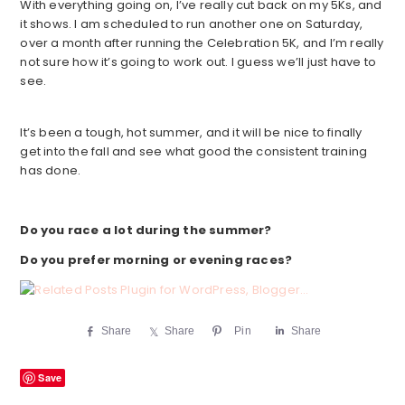
With everything going on, I’ve really cut back on my 5Ks, and
it shows. I am scheduled to run another one on Saturday,
over a month after running the Celebration 5K, and I’m really
not sure how it’s going to work out. I guess we’ll just have to
see.
It’s been a tough, hot summer, and it will be nice to finally
get into the fall and see what good the consistent training
has done.
Do you race a lot during the summer?
Do you prefer morning or evening races?
Share
Share
Pin
Share
Save