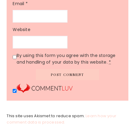
Email
*
Website
By using this form you agree with the storage
and handling of your data by this website.
*
This site uses Akismet to reduce spam.
Learn how your
comment data is processed.