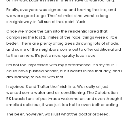
on my way. Edginess sets in when I have to wait too long.
Finally, everyone was signed up and toe-ing the line, and
we were good to go. The first mile is the worst: a long
straightaway, in full sun at that point. Yuck.
Once we made the turn into the residential area that
comprises the last 2.1 miles of the race, things were a little
better. There are plenty of big trees throwing lots of shade,
and some of the neighbors come out to offer additional aid
to the runners. It’s just a nice, quality local race.
I’m not too impressed with my performance. It’s my fault. I
could have pushed harder, but it wasn’t in me that day, and I
am learning to be ok with that.
I rejoined S and T after the finish line. We really all just
wanted some water and air conditioning. The Celebration
5K boasts tons of post-race watermelon, and even though it
smelled delicious, it was just too hot to even bother eating.
The beer, however, was just what the doctor ordered.