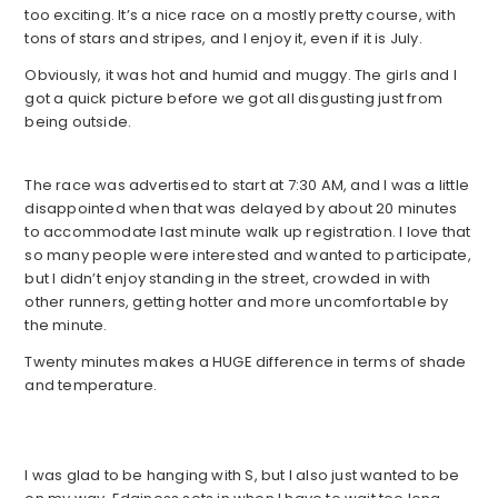
too exciting. It’s a nice race on a mostly pretty course, with
tons of stars and stripes, and I enjoy it, even if it is July.
Obviously, it was hot and humid and muggy. The girls and I
got a quick picture before we got all disgusting just from
being outside.
The race was advertised to start at 7:30 AM, and I was a little
disappointed when that was delayed by about 20 minutes
to accommodate last minute walk up registration. I love that
so many people were interested and wanted to participate,
but I didn’t enjoy standing in the street, crowded in with
other runners, getting hotter and more uncomfortable by
the minute.
Twenty minutes makes a HUGE difference in terms of shade
and temperature.
I was glad to be hanging with S, but I also just wanted to be