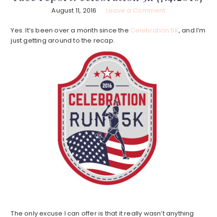
August 11, 2016
Leave a Comment
Yes. It’s been over a month since the
Celebration 5K
, and I’m
just getting around to the recap.
The only excuse I can offer is that it really wasn’t anything