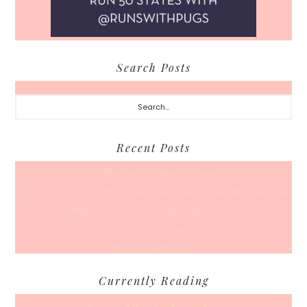
Search Posts
Search...
Recent Posts
A Coffee Date For Back To School
50 Races, 50 States: Why Running the Country Is My Ultimate Pursuit
What’s Your Back-To-Routine Plan For Fall?
Time To Enter August
Hot July Runfessions
Currently Reading