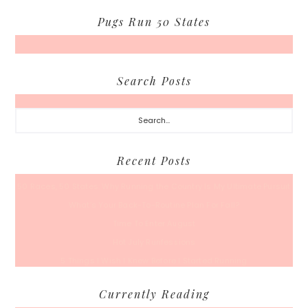
Pugs Run 50 States
Search Posts
Search...
Recent Posts
50 Races, 50 States: Why Running the Country Is My Ultimate Pursuit
What’s Your Back-To-Routine Plan For Fall?
Time To Enter August
Hot July Runfessions
5 Things I Wish I Knew Before I Started Running
Currently Reading