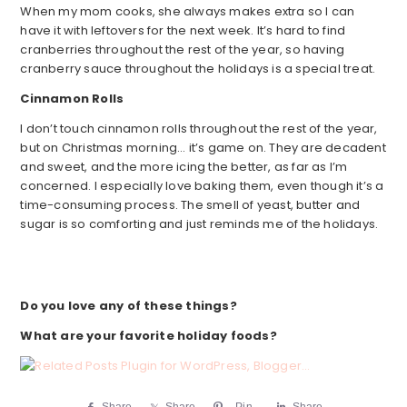
When my mom cooks, she always makes extra so I can
have it with leftovers for the next week. It’s hard to find
cranberries throughout the rest of the year, so having
cranberry sauce throughout the holidays is a special treat.
Cinnamon Rolls
I don’t touch cinnamon rolls throughout the rest of the year,
but on Christmas morning… it’s game on. They are decadent
and sweet, and the more icing the better, as far as I’m
concerned. I especially love baking them, even though it’s a
time-consuming process. The smell of yeast, butter and
sugar is so comforting and just reminds me of the holidays.
Do you love any of these things?
What are your favorite holiday foods?
Share
Share
Pin
Share