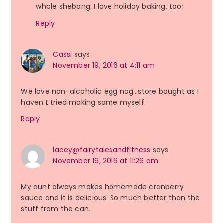
whole shebang. I love holiday baking, too!
Reply
Cassi
says
November 19, 2016 at 4:11 am
We love non-alcoholic egg nog…store bought as I
haven’t tried making some myself.
Reply
lacey@fairytalesandfitness
says
November 19, 2016 at 11:26 am
My aunt always makes homemade cranberry
sauce and it is delicious. So much better than the
stuff from the can.