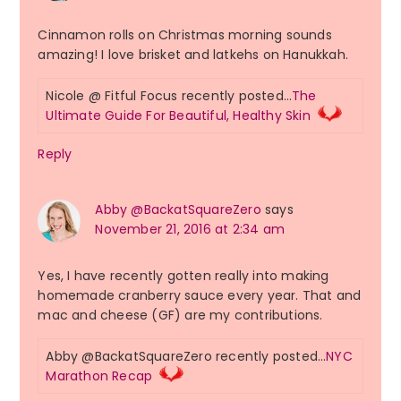
Cinnamon rolls on Christmas morning sounds
amazing! I love brisket and latkehs on Hanukkah.
Nicole @ Fitful Focus recently posted…
The
Ultimate Guide For Beautiful, Healthy Skin
Reply
Abby @BackatSquareZero
says
November 21, 2016 at 2:34 am
Yes, I have recently gotten really into making
homemade cranberry sauce every year. That and
mac and cheese (GF) are my contributions.
Abby @BackatSquareZero recently posted…
NYC
Marathon Recap