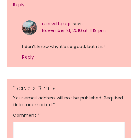
Reply
runswithpugs
says
November 21, 2016 at 11:19 pm
I don’t know why it’s so good, but it is!
Reply
Leave a Reply
Your email address will not be published.
Required
fields are marked
*
Comment
*