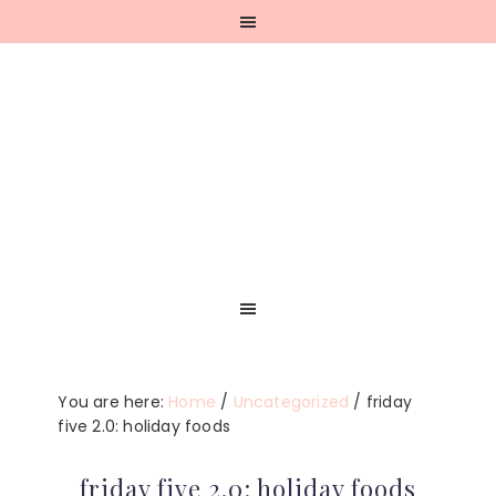
Skip
Skip
Skip
Skip
to
to
to
to
primary
main
primary
footer
navigation
content
sidebar
You are here:
Home
/
Uncategorized
/
friday
five 2.0: holiday foods
friday five 2.0: holiday foods