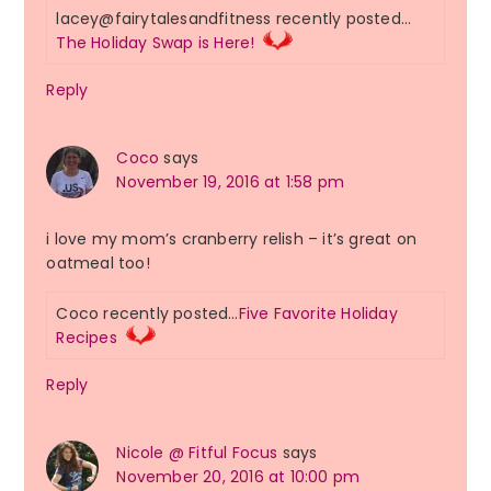
lacey@fairytalesandfitness recently posted…
The Holiday Swap is Here!
Reply
Coco
says
November 19, 2016 at 1:58 pm
i love my mom’s cranberry relish – it’s great on
oatmeal too!
Coco recently posted…
Five Favorite Holiday
Recipes
Reply
Nicole @ Fitful Focus
says
November 20, 2016 at 10:00 pm