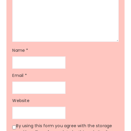
Name
*
Email
*
Website
By using this form you agree with the storage