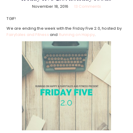
November 18, 2016
13 Comments
TGIF!
We are ending the week with the Friday Five 2.0, hosted by
Fairytales and Fitness
and
Running on Happy
.