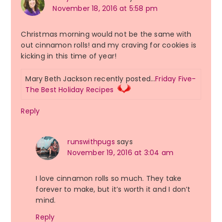
November 18, 2016 at 5:58 pm
Christmas morning would not be the same with
out cinnamon rolls! and my craving for cookies is
kicking in this time of year!
Mary Beth Jackson recently posted…
Friday Five-
The Best Holiday Recipes
Reply
runswithpugs
says
November 19, 2016 at 3:04 am
I love cinnamon rolls so much. They take
forever to make, but it’s worth it and I don’t
mind.
Reply