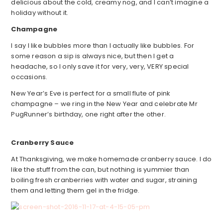
delicious about the cold, creamy nog, and I can’t imagine a
holiday without it.
Champagne
I say I like bubbles more than I actually like bubbles. For
some reason a sip is always nice, but then I get a
headache, so I only save it for very, very, VERY special
occasions.
New Year’s Eve is perfect for a small flute of pink
champagne – we ring in the New Year and celebrate Mr
PugRunner’s birthday, one right after the other.
Cranberry Sauce
At Thanksgiving, we make homemade cranberry sauce. I do
like the stuff from the can, but nothing is yummier than
boiling fresh cranberries with water and sugar, straining
them and letting them gel in the fridge.