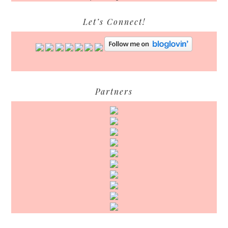
Let’s Connect!
Partners