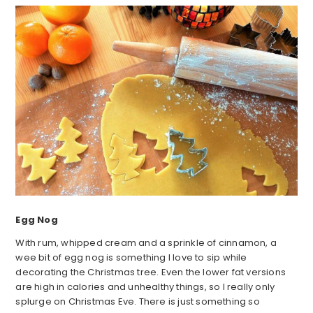
Egg Nog
With rum, whipped cream and a sprinkle of cinnamon, a
wee bit of egg nog is something I love to sip while
decorating the Christmas tree. Even the lower fat versions
are high in calories and unhealthy things, so I really only
splurge on Christmas Eve. There is just something so