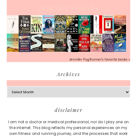
Jennifer's books
Jennifer PugRunner's favorite books »
Archives
Archives
Footer
disclaimer
I am not a doctor or medical professional, nor do I play one on
the internet. This blog reflects my personal experiences on my
own fitness and running journey, and the processes that work