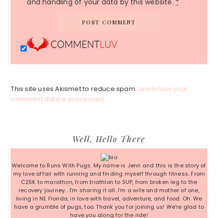
and handling of your data by this website.
*
This site uses Akismet to reduce spam.
Learn how your
comment data is processed.
Primary
Well, Hello There
Sidebar
Welcome to Runs With Pugs. My name is Jenn and this is the story of
my love affair with running and finding myself through fitness. From
C25K to marathon, from triathlon to SUP, from broken leg to the
recovery journey... I'm sharing it all. I'm a wife and mother of one,
living in NE Florida, in love with travel, adventure, and food. Oh. We
have a grumble of pugs, too. Thank you for joining us! We're glad to
have you along for the ride!