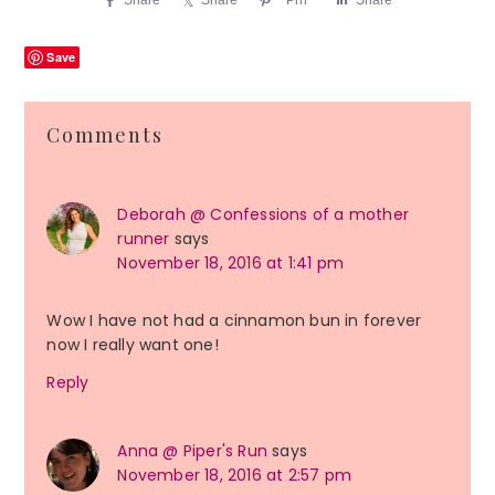
Save
Reader
Comments
Interactions
Deborah @ Confessions of a mother
runner
says
November 18, 2016 at 1:41 pm
Wow I have not had a cinnamon bun in forever
now I really want one!
Reply
Anna @ Piper's Run
says
November 18, 2016 at 2:57 pm