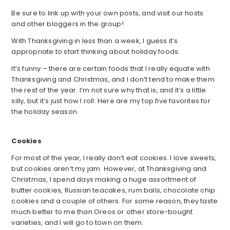
Be sure to link up with your own posts, and visit our hosts
and other bloggers in the group!
With Thanksgiving in less than a week, I guess it’s
appropriate to start thinking about holiday foods.
It’s funny – there are certain foods that I really equate with
Thanksgiving and Christmas, and I don’t tend to make them
the rest of the year. I’m not sure why that is, and it’s a little
silly, but it’s just how I roll. Here are my top five favorites for
the holiday season.
Cookies
For most of the year, I really don’t eat cookies. I love sweets,
but cookies aren’t my jam. However, at Thanksgiving and
Christmas, I spend days making a huge assortment of
butter cookies, Russian teacakes, rum balls, chocolate chip
cookies and a couple of others. For some reason, they taste
much better to me than Oreos or other store-bought
varieties, and I will go to town on them.