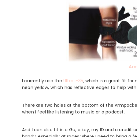
Ar
I currently use the
Ultra i-35
, which is a great fit f
neon yellow, which has reflective edges to help with vi
There are two holes at the bottom of the Armpocke
when I feel like listening to music or a podcast.
And I can also fit in a Gu, a key, my ID and a credit
handy, especially at races where I need to bring a fe