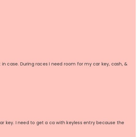
st in case. During races I need room for my car key, cash, &
car key. I need to get a ca with keyless entry because the