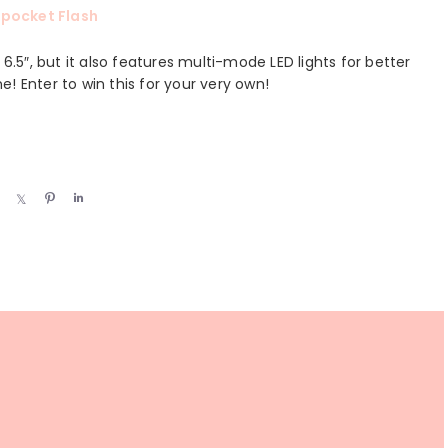
pocket Flash
5″, but it also features multi-mode LED lights for better
ne! Enter to win this for your very own!
S
S
P
S
h
h
i
h
a
a
n
a
r
r
r
e
e
e