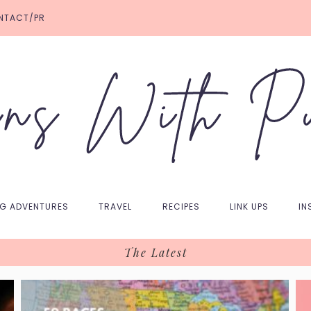
NTACT/PR
NG ADVENTURES
TRAVEL
RECIPES
LINK UPS
IN
The Latest