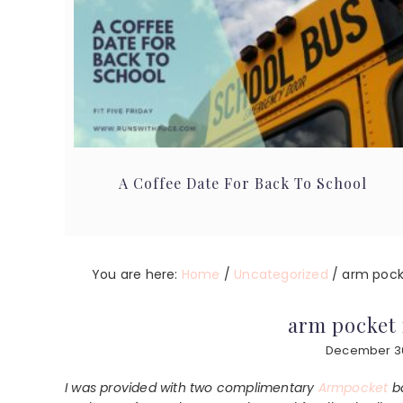
A Coffee Date For Back To School
You are here:
Home
/
Uncategorized
/
arm pock
arm pocket 
December 30
I was provided with two complimentary
Armpocket
ba