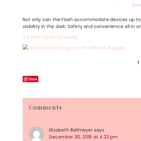
Arm
Not only can the Flash accommodate devices up to 6.
visibility in the dark. Safety and convenience all in o
a Rafflecopter giveaway
Save
Reader
Comments
Interactions
Elizabeth Bollmeyer
says
December 30, 2016 at 4:23 pm