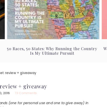
50 Races, 50 States: Why Running the Country
W
Is My Ultimate Pursuit
et review + giveaway
review + giveaway
, 2016
73 Comments
nds (one for personal use and one to give away) in