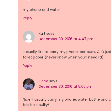
my phone and water
Reply
Kait
says
December 30, 2016 at 4:47 pm
I usually like to carry my phone, ear buds, & ID ju
toilet paper (never know when you’ll need it!)
Reply
Coco
says
December 30, 2016 at 5:05 pm
Nice! I usually carry my phone, water bottle and 
fob is so bulky!