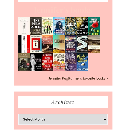
Jennifer's books
Jennifer PugRunner's favorite books »
Archives
Archives