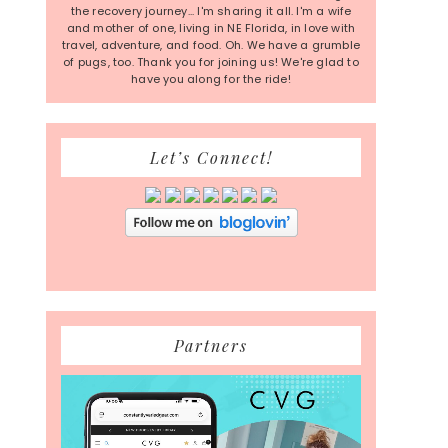
the recovery journey... I'm sharing it all. I'm a wife
and mother of one, living in NE Florida, in love with
travel, adventure, and food. Oh. We have a grumble
of pugs, too. Thank you for joining us! We're glad to
have you along for the ride!
Let’s Connect!
Partners