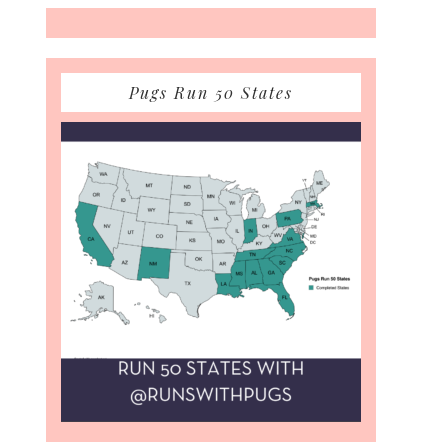
Pugs Run 50 States