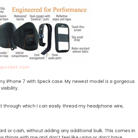
mpocket.com
or my iPhone 7 with Speck case. My newest model is a gorgeous
sibility.
t through which I can easily thread my headphone wire,
 card or cash, without adding any additional bulk. This comes in
w things with me and don’t feel like using or don’t have