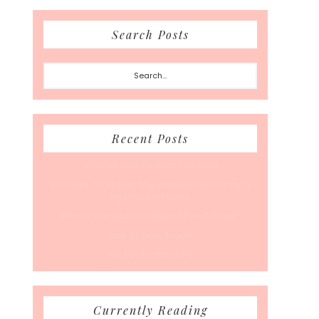
Search Posts
Search...
Recent Posts
A Coffee Date For Back To School
50 Races, 50 States: Why Running the Country Is
My Ultimate Pursuit
What’s Your Back-To-Routine Plan For Fall?
Time To Enter August
Hot July Runfessions
Currently Reading