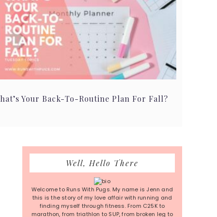
hat’s Your Back-To-Routine Plan For Fall?
Primary
Well, Hello There
Sidebar
Welcome to Runs With Pugs. My name is Jenn and
this is the story of my love affair with running and
finding myself through fitness. From C25K to
marathon, from triathlon to SUP, from broken leg to