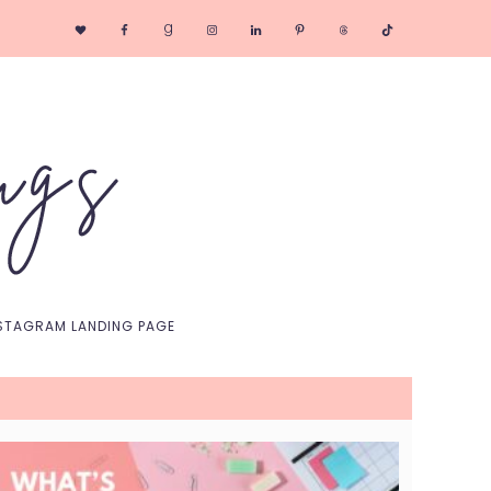
Nav
Social
Menu
STAGRAM LANDING PAGE