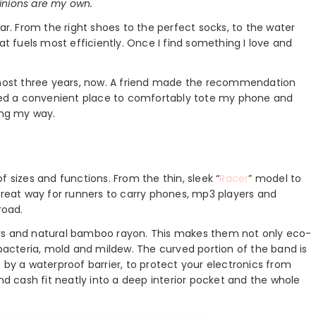
inions are my own.
ar. From the right shoes to the perfect socks, to the water
at fuels most efficiently. Once I find something I love and
ost three years, now. A friend made the recommendation
eeded a convenient place to comfortably tote my phone and
ong my way.
f sizes and functions. From the thin, sleek “
Racer
” model to
great way for runners to carry phones, mp3 players and
road.
rs and natural bamboo rayon. This makes them not only eco-
 bacteria, mold and mildew. The curved portion of the band is
 a waterproof barrier, to protect your electronics from
nd cash fit neatly into a deep interior pocket and the whole