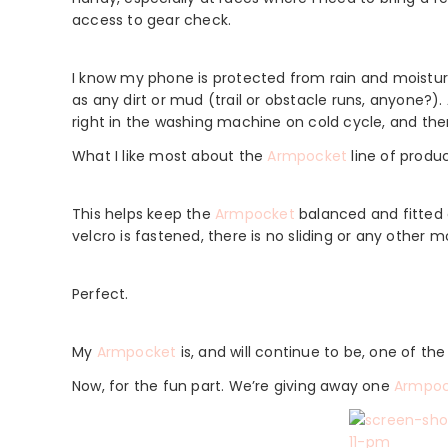
access to gear check.
I know my phone is protected from rain and moisture
as any dirt or mud (trail or obstacle runs, anyone?). 
right in the washing machine on cold cycle, and then 
What I like most about the
Armpocket
line of produ
This helps keep the
Armpocket
balanced and fitted 
velcro is fastened, there is no sliding or any other
Perfect.
My
Armpocket
is, and will continue to be, one of th
Now, for the fun part. We’re giving away one
Armpoc