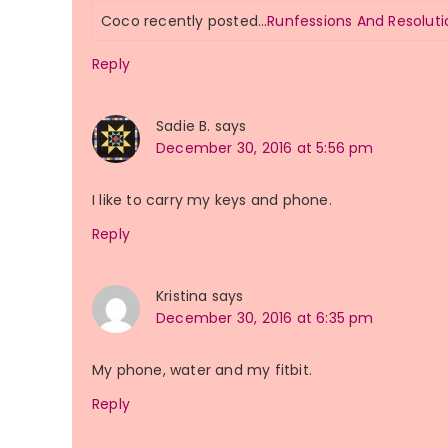
Coco recently posted…
Runfessions And Resoluti
Reply
Sadie B.
says
December 30, 2016 at 5:56 pm
I like to carry my keys and phone.
Reply
Kristina
says
December 30, 2016 at 6:35 pm
My phone, water and my fitbit.
Reply