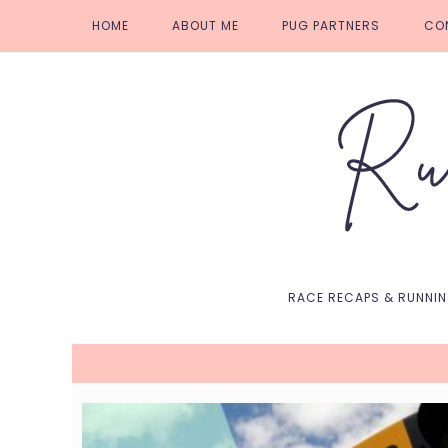
Skip
Skip
Skip
Skip
HOME
ABOUT ME
PUG PARTNERS
CO
to
to
to
to
primary
main
primary
footer
navigation
content
sidebar
RACE RECAPS & RUNNI