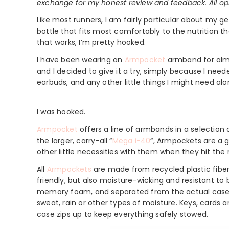
exchange for my honest review and feedback. All op
Like most runners, I am fairly particular about my ge
bottle that fits most comfortably to the nutrition th
that works, I’m pretty hooked.
I have been wearing an
Armpocket
armband for alm
and I decided to give it a try, simply because I n
earbuds, and any other little things I might need al
I was hooked.
Armpocket
offers a line of armbands in a selection o
the larger, carry-all “
Mega i-40
“, Armpockets are a 
other little necessities with them when they hit the 
All
Armpockets
are made from recycled plastic fibe
friendly, but also moisture-wicking and resistant to
memory foam, and separated from the actual case by
sweat, rain or other types of moisture. Keys, cards a
case zips up to keep everything safely stowed.