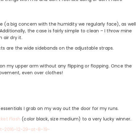
 (a big concern with the humidity we regularly face), as well
Additionally, the case is fairly simple to clean – I throw mine
air dry it.
cts are the wide sidebands on the adjustable straps.
on my upper arm without any flipping or flopping. Once the
 movement, even over clothes!
e essentials I grab on my way out the door for my runs.
ket Flash
(color black, size medium) to a very lucky winner.