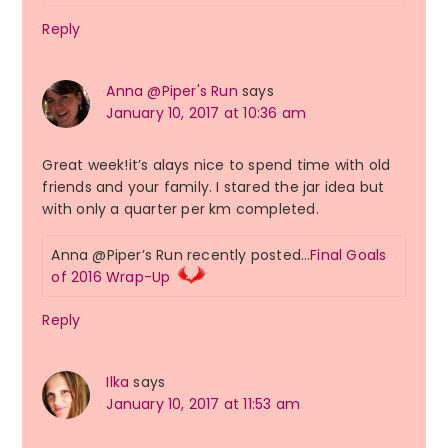
Reply
Anna @Piper's Run
says
January 10, 2017 at 10:36 am
Great week!it’s alays nice to spend time with old
friends and your family. I stared the jar idea but
with only a quarter per km completed.
Anna @Piper’s Run recently posted…
Final Goals
of 2016 Wrap-Up
Reply
Ilka
says
January 10, 2017 at 11:53 am