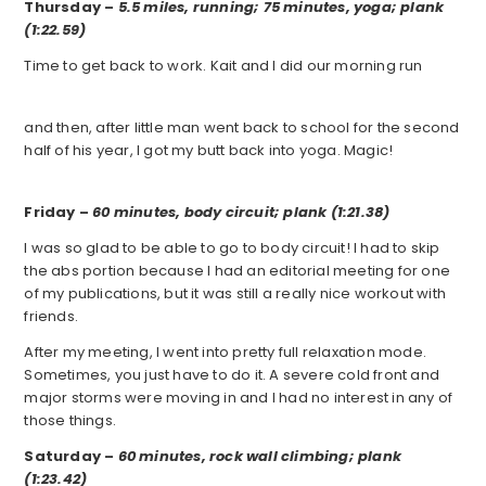
Thursday –
5.5 miles, running; 75 minutes, yoga; plank
(1:22.59)
Time to get back to work. Kait and I did our morning run
and then, after little man went back to school for the second
half of his year, I got my butt back into yoga. Magic!
Friday –
60 minutes, body circuit; plank (1:21.38)
I was so glad to be able to go to body circuit! I had to skip
the abs portion because I had an editorial meeting for one
of my publications, but it was still a really nice workout with
friends.
After my meeting, I went into pretty full relaxation mode.
Sometimes, you just have to do it. A severe cold front and
major storms were moving in and I had no interest in any of
those things.
Saturday –
60 minutes, rock wall climbing; plank
(1:23.42)