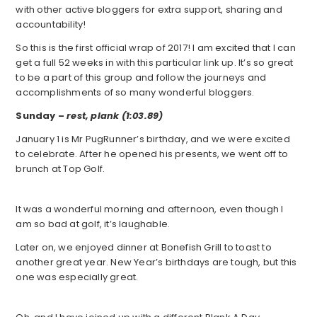
with other active bloggers for extra support, sharing and
accountability!
So this is the first official wrap of 2017! I am excited that I can
get a full 52 weeks in with this particular link up. It’s so great
to be a part of this group and follow the journeys and
accomplishments of so many wonderful bloggers.
Sunday –
rest, plank (1:03.89)
January 1 is Mr PugRunner’s birthday, and we were excited
to celebrate. After he opened his presents, we went off to
brunch at Top Golf.
It was a wonderful morning and afternoon, even though I
am so bad at golf, it’s laughable.
Later on, we enjoyed dinner at Bonefish Grill to toast to
another great year. New Year’s birthdays are tough, but this
one was especially great.