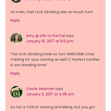
oh man, i bet rock climbing was so much fun!!
Reply
Amy @ Life to the Full
says
January 10, 2017 at 8:12 pm
The rock climbing looks so fun! AWESOME cross
training for your running as well 🙂 Perfect mother
& son bonding time!
Reply
Stacie Seidman
says
January 11, 2017 at 4:06 am
So not a TON of running and biking, but you got