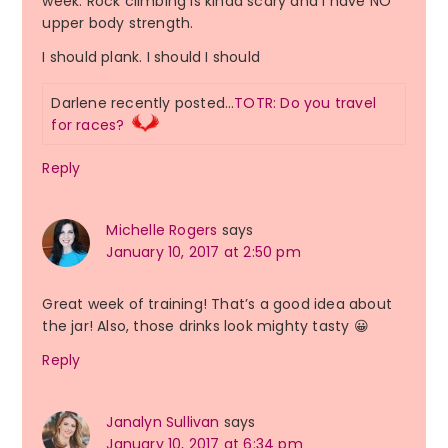
week. Rock climbing is kinda scary and I have NO
upper body strength.
I should plank. I should I should
Darlene recently posted…
TOTR: Do you travel
for races?
Reply
Michelle Rogers
says
January 10, 2017 at 2:50 pm
Great week of training! That’s a good idea about
the jar! Also, those drinks look mighty tasty 😀
Reply
Janalyn Sullivan
says
January 10, 2017 at 6:34 pm