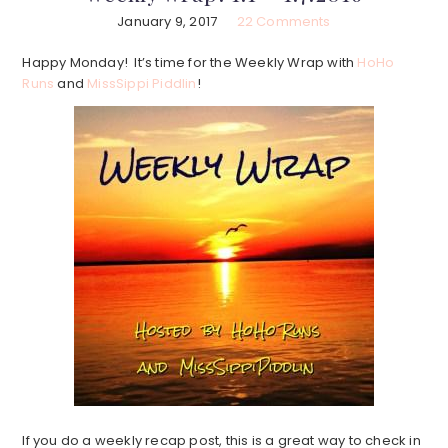
January 9, 2017
22 Comments
Happy Monday! It’s time for the Weekly Wrap with
HoHo
Runs
and
MissSippi Piddlin
!
If you do a weekly recap post, this is a great way to check in