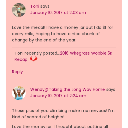
Toni
says
January 10, 2017 at 2:03 am
Love the medal! I have a money jar but I do $1 for
every mile, hoping to have a nice chunk of
change by the end of the year.
Toni recently posted…
2016 Wiregrass Wobble 5K
Recap
Reply
Wendy@Taking the Long Way Home
says
January 10, 2017 at 2:24 am
Those pics of you climbing make me nervous! I’m
kind of scared of heights!
Love the money jar. I thought about putting all