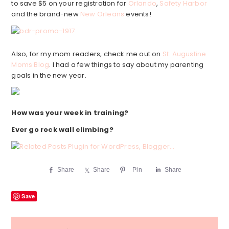
to save $5 on your registration for
Orlando
,
Safety Harbor
and the brand-new
New Orleans
events!
Also, for my mom readers, check me out on
St. Augustine
Moms Blog
. I had a few things to say about my parenting
goals in the new year.
How was your week in training?
Ever go rock wall climbing?
Share
Share
Pin
Share
Save
Reader