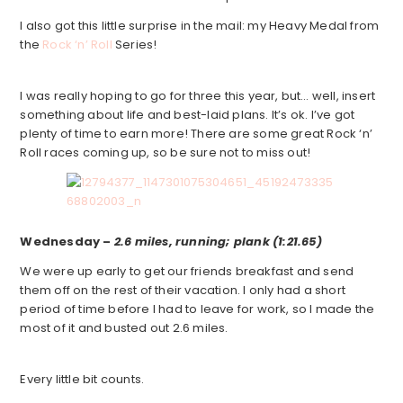
I also got this little surprise in the mail: my Heavy Medal from
the
Rock ‘n’ Roll
Series!
I was really hoping to go for three this year, but… well, insert
something about life and best-laid plans. It’s ok. I’ve got
plenty of time to earn more! There are some great Rock ‘n’
Roll races coming up, so be sure not to miss out!
Wednesday –
2.6 miles, running; plank (1:21.65)
We were up early to get our friends breakfast and send
them off on the rest of their vacation. I only had a short
period of time before I had to leave for work, so I made the
most of it and busted out 2.6 miles.
Every little bit counts.