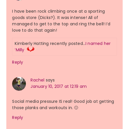
I have been rock climbing once at a sporting
goods store (Dicks?). It was intense! All of
managed to get to the top and ring the bell! I’d
love to do that again!
Kimberly Hatting recently posted…
I named her
‘Milly
Reply
Rachel
says
January 10, 2017 at 12:19 am
Social media pressure IS real! Good job at getting
those planks and workouts in. 🙂
Reply