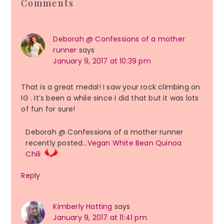
Comments
Interactions
Deborah @ Confessions of a mother
runner
says
January 9, 2017 at 10:39 pm
That is a great medal! I saw your rock climbing on
IG . It’s been a while since I did that but it was lots
of fun for sure!
Deborah @ Confessions of a mother runner
recently posted…
Vegan White Bean Quinoa
Chili
Reply
Kimberly Hatting
says
January 9, 2017 at 11:41 pm