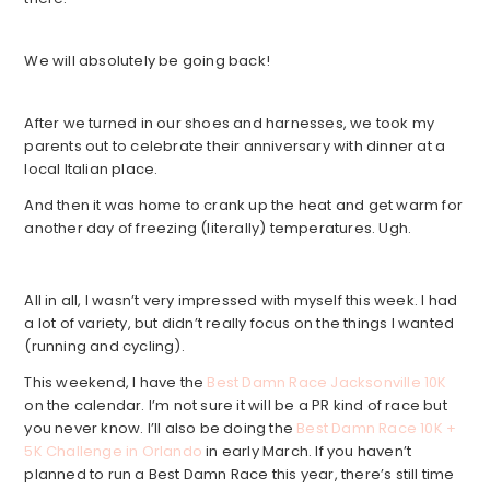
We will absolutely be going back!
After we turned in our shoes and harnesses, we took my
parents out to celebrate their anniversary with dinner at a
local Italian place.
And then it was home to crank up the heat and get warm for
another day of freezing (literally) temperatures. Ugh.
All in all, I wasn’t very impressed with myself this week. I had
a lot of variety, but didn’t really focus on the things I wanted
(running and cycling).
This weekend, I have the
Best Damn Race Jacksonville 10K
on the calendar. I’m not sure it will be a PR kind of race but
you never know. I’ll also be doing the
Best Damn Race 10K +
5K Challenge in Orlando
in early March. If you haven’t
planned to run a Best Damn Race this year, there’s still time