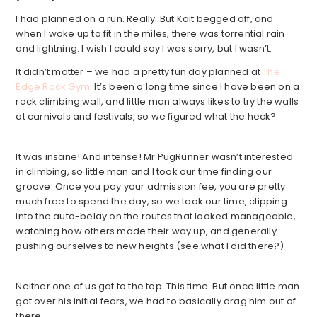
I had planned on a run. Really. But Kait begged off, and
when I woke up to fit in the miles, there was torrential rain
and lightning. I wish I could say I was sorry, but I wasn’t.
It didn’t matter – we had a pretty fun day planned at
The
Edge Rock Gym
. It’s been a long time since I have been on a
rock climbing wall, and little man always likes to try the walls
at carnivals and festivals, so we figured what the heck?
It was insane! And intense! Mr PugRunner wasn’t interested
in climbing, so little man and I took our time finding our
groove. Once you pay your admission fee, you are pretty
much free to spend the day, so we took our time, clipping
into the auto-belay on the routes that looked manageable,
watching how others made their way up, and generally
pushing ourselves to new heights (see what I did there?)
Neither one of us got to the top. This time. But once little man
got over his initial fears, we had to basically drag him out of
there.