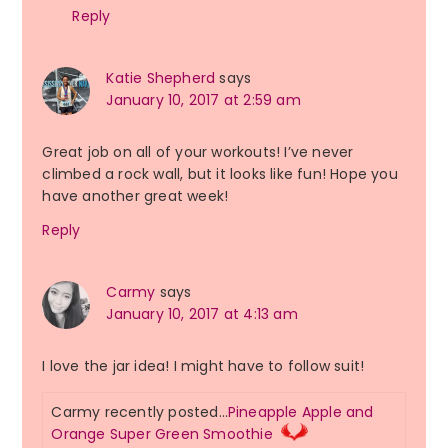
Reply
Katie Shepherd
says
January 10, 2017 at 2:59 am
Great job on all of your workouts! I’ve never
climbed a rock wall, but it looks like fun! Hope you
have another great week!
Reply
Carmy
says
January 10, 2017 at 4:13 am
I love the jar idea! I might have to follow suit!
Carmy recently posted…
Pineapple Apple and
Orange Super Green Smoothie