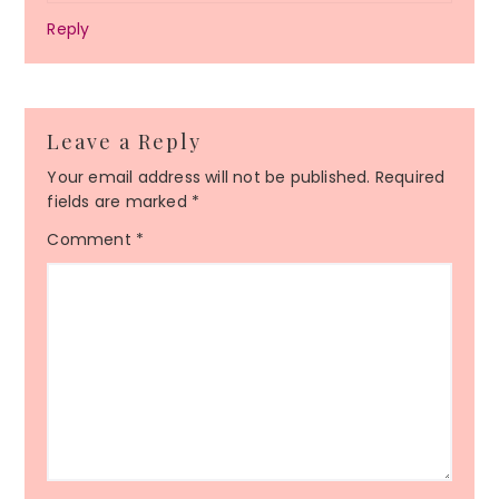
Reply
Leave a Reply
Your email address will not be published.
Required
fields are marked
*
Comment
*