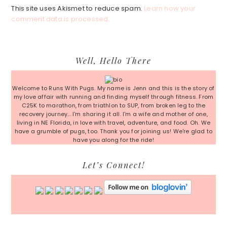
This site uses Akismet to reduce spam.
Learn how your
comment data is processed.
Primary
Well, Hello There
Sidebar
Welcome to Runs With Pugs. My name is Jenn and this is the story of
my love affair with running and finding myself through fitness. From
C25K to marathon, from triathlon to SUP, from broken leg to the
recovery journey... I'm sharing it all. I'm a wife and mother of one,
living in NE Florida, in love with travel, adventure, and food. Oh. We
have a grumble of pugs, too. Thank you for joining us! We're glad to
have you along for the ride!
Let’s Connect!