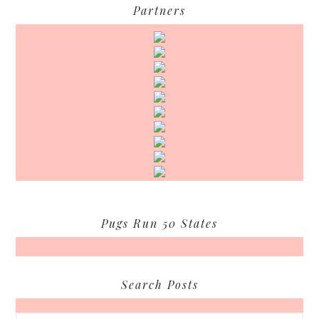
Partners
Pugs Run 50 States
Search Posts
Search...