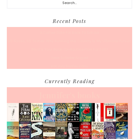
Recent Posts
A Coffee Date For Back To School
50 Races, 50 States: Why Running the Country Is My Ultimate Pursuit
What’s Your Back-To-Routine Plan For Fall?
Time To Enter August
Hot July Runfessions
Currently Reading
Jennifer's books