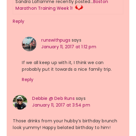
Sandra Laflamme recently posted…
Boston
Marathon Training Week 1!
Reply
runswithpugs
says
January 11, 2017 at 1:12 pm
If we all keep up with it, I think we can
probably put it towards a nice family trip.
Reply
Debbie @ Deb Runs
says
January 11, 2017 at 3:54 pm
Those drinks from your hubby’s birthday brunch
look yummy! Happy belated birthday to him!