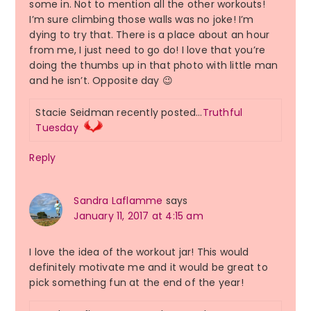
some in. Not to mention all the other workouts!
I’m sure climbing those walls was no joke! I’m
dying to try that. There is a place about an hour
from me, I just need to go do! I love that you’re
doing the thumbs up in that photo with little man
and he isn’t. Opposite day 😉
Stacie Seidman recently posted…
Truthful
Tuesday
Reply
Sandra Laflamme
says
January 11, 2017 at 4:15 am
I love the idea of the workout jar! This would
definitely motivate me and it would be great to
pick something fun at the end of the year!