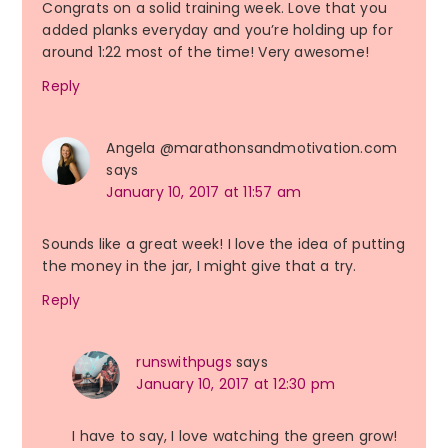
Congrats on a solid training week. Love that you
added planks everyday and you’re holding up for
around 1:22 most of the time! Very awesome!
Reply
Angela @marathonsandmotivation.com
says
January 10, 2017 at 11:57 am
Sounds like a great week! I love the idea of putting
the money in the jar, I might give that a try.
Reply
runswithpugs
says
January 10, 2017 at 12:30 pm
I have to say, I love watching the green grow!