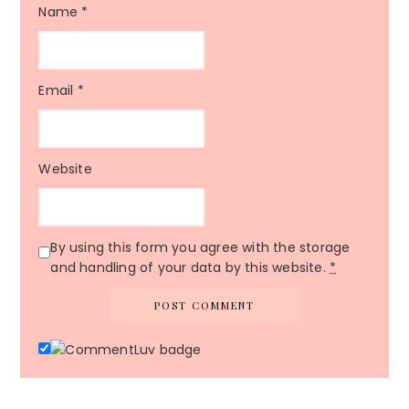
Name
*
Email
*
Website
By using this form you agree with the storage
and handling of your data by this website.
*