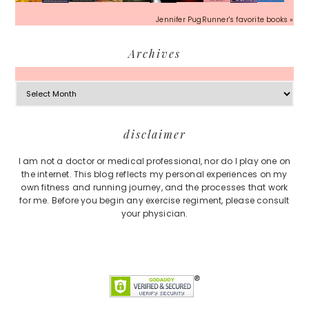
Jennifer PugRunner's favorite books »
Archives
Archives
Footer
disclaimer
I am not a doctor or medical professional, nor do I play one on
the internet. This blog reflects my personal experiences on my
own fitness and running journey, and the processes that work
for me. Before you begin any exercise regiment, please consult
your physician.