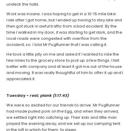
undeck the halls.
Work was insane. I was hoping to get in a 10-15 mile bike
ride after I got home, but I ended up having to stay late and
then got stuck in awful traffic from a bad accident. By the
time I walked in my door, it was starting to get dark, and the
local roads were congested with overflow from the
accident, so I told Mr PugRunner that I was calling it.
He took a little pity on me and asked if I wanted to ride the
few miles to the grocery store to pick up a few things. I felt
better with company and at least it got me out of the house
and moving. It was really thoughtful of him to offer it up and I
appreciated it.
Tuesday –
rest; plank (1:17.43)
We were so excited for our friends to arrive. Mr PugRunner
had made pulled pork on the Egg, and when they arrived,
we settled right into catching up. Their kids and little man
played the evening away, and we set up our camping tent
in the loft in which for them to sleep.