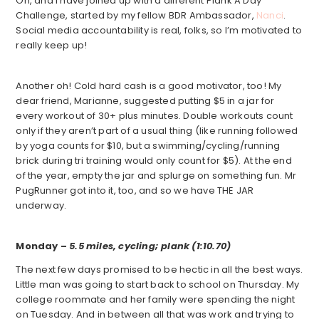
Oh, and I have joined up with a different Plank A Day
Challenge, started by my fellow BDR Ambassador,
Nanci
.
Social media accountability is real, folks, so I’m motivated to
really keep up!
Another oh! Cold hard cash is a good motivator, too! My
dear friend, Marianne, suggested putting $5 in a jar for
every workout of 30+ plus minutes. Double workouts count
only if they aren’t part of a usual thing (like running followed
by yoga counts for $10, but a swimming/cycling/running
brick during tri training would only count for $5). At the end
of the year, empty the jar and splurge on something fun. Mr
PugRunner got into it, too, and so we have THE JAR
underway.
Monday –
5.5 miles, cycling; plank (1:10.70)
The next few days promised to be hectic in all the best ways.
Little man was going to start back to school on Thursday. My
college roommate and her family were spending the night
on Tuesday. And in between all that was work and trying to