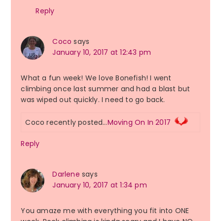
Reply
Coco
says
January 10, 2017 at 12:43 pm
What a fun week! We love Bonefish! I went
climbing once last summer and had a blast but
was wiped out quickly. I need to go back.
Coco recently posted…
Moving On In 2017
Reply
Darlene
says
January 10, 2017 at 1:34 pm
You amaze me with everything you fit into ONE