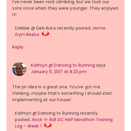
I’ve never been rock climbing, but we took our
sons once when they were younger. They enjoyed
it!
Debbie @ Deb Runs recently posted…
Home
Gym Basics
Reply
Kathryn @ Dancing to Running
says
January 11, 2017 at 8:23 pm
The jar idea is a great one. You’ve got me
thinking…maybe that’s something I should start
implementing at our house!
Kathryn @ Dancing to Running recently
posted…
Rock ‘n’ Roll DC Half Marathon Training
Log – Week 1