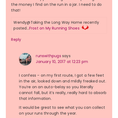
the money I find on the run in a jar. I need to do
that!
Wendy@Taking the Long Way Home recently
posted…
Frost on My Running Shoes
Reply
runswithpugs
says
January 10, 2017 at 12:23 pm
I confess – on my first route, I got a few feet
in the air, looked down and mildly freaked out.
You’re on an auto-belay so you literally
cannot fall, but it’s really, really hard to absorb
that information.
It would be great to see what you can collect
on your runs through the year.