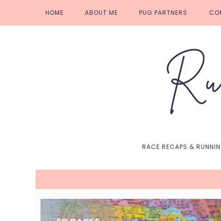
Skip
Skip
Skip
Skip
HOME
ABOUT ME
PUG PARTNERS
CO
to
to
to
to
primary
main
primary
footer
navigation
content
sidebar
RACE RECAPS & RUNNI