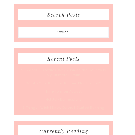
Search Posts
Search...
Recent Posts
50 Races, 50 States: Why Running the Country Is
My Ultimate Pursuit
What’s Your Back-To-Routine Plan For Fall?
Time To Enter August
Hot July Runfessions
5 Things I Wish I Knew Before I Started Running
Currently Reading