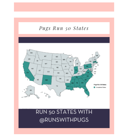
Pugs Run 50 States