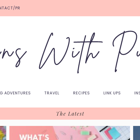
NTACT/PR
NG ADVENTURES
TRAVEL
RECIPES
LINK UPS
IN
The Latest