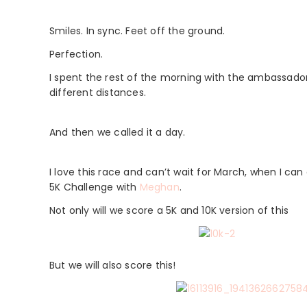
Smiles. In sync. Feet off the ground.
Perfection.
I spent the rest of the morning with the ambassador
different distances.
And then we called it a day.
I love this race and can’t wait for March, when I can do
5K Challenge with
Meghan
.
Not only will we score a 5K and 10K version of this
But we will also score this!