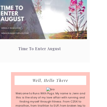
Time To Enter August
Primary
Well, Hello There
Sidebar
Welcome to Runs With Pugs. My name is Jenn and
this is the story of my love affair with running and
finding myself through fitness. From C25K to
marathon, from triathlon to SUP, from broken leg to