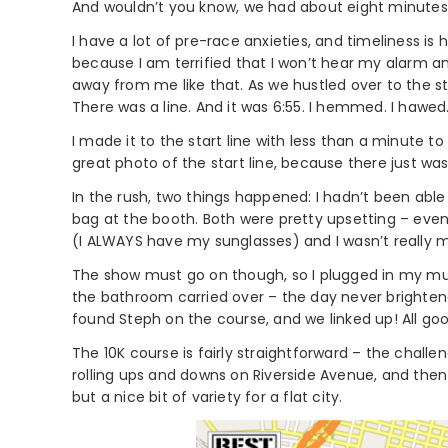
And wouldn’t you know, we had about eight minutes
I have a lot of pre-race anxieties, and timeliness is h
because I am terrified that I won’t hear my alarm and 
away from me like that. As we hustled over to the sta
There was a line. And it was 6:55. I hemmed. I hawed. 
I made it to the start line with less than a minute t
great photo of the start line, because there just was
In the rush, two things happened: I hadn’t been abl
bag at the booth. Both were pretty upsetting – even 
(I ALWAYS have my sunglasses) and I wasn’t really m
The show must go on though, so I plugged in my mu
the bathroom carried over – the day never brightened
found Steph on the course, and we linked up! All goo
The 10K course is fairly straightforward – the challe
rolling ups and downs on Riverside Avenue, and then 
but a nice bit of variety for a flat city.