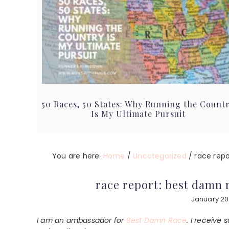
50 Races, 50 States: Why Running the Count
Is My Ultimate Pursuit
You are here:
Home
/
Uncategorized
/
race repor
race report: best damn r
January 20
I am an ambassador for
Best Damn Race
. I receive