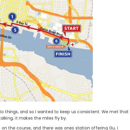
into things, and so I wanted to keep us consistent. We met that
alking, it makes the miles fly by.
s on the course, and there was ones station offering Gu. I