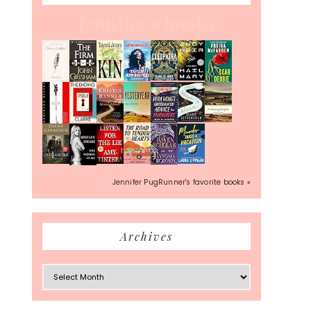
Jennifer's books
Jennifer PugRunner's favorite books »
Archives
Archives