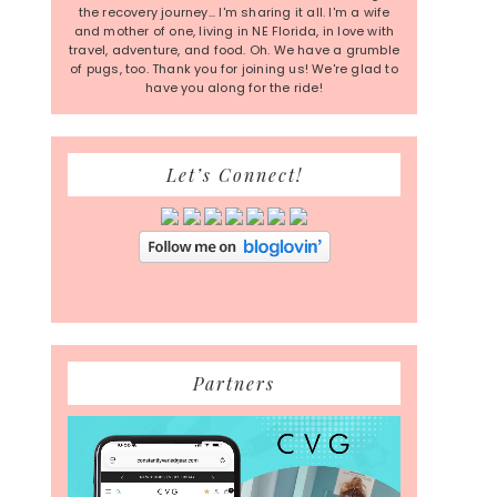
the recovery journey... I'm sharing it all. I'm a wife
and mother of one, living in NE Florida, in love with
travel, adventure, and food. Oh. We have a grumble
of pugs, too. Thank you for joining us! We're glad to
have you along for the ride!
Let’s Connect!
Partners