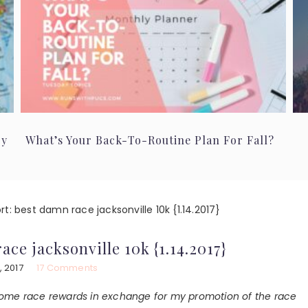
ry
What’s Your Back-To-Routine Plan For Fall?
t: best damn race jacksonville 10k {1.14.2017}
ace jacksonville 10k {1.14.2017}
, 2017
17 Comments
 some race rewards in exchange for my promotion of the race