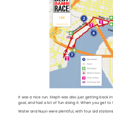
It was a nice run. Steph was also just getting back 
goal, and had a lot of fun doing it. When you get to t
Water and Nuun were plentiful, with four aid station