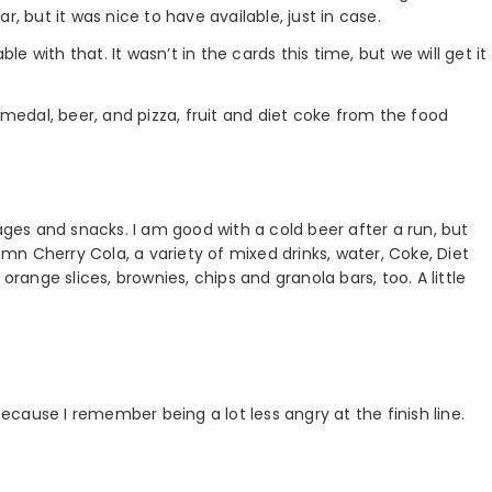
, but it was nice to have available, just in case.
 with that. It wasn’t in the cards this time, but we will get it
 medal, beer, and pizza, fruit and diet coke from the food
es and snacks. I am good with a cold beer after a run, but
n Cherry Cola, a variety of mixed drinks, water, Coke, Diet
orange slices, brownies, chips and granola bars, too. A little
because I remember being a lot less angry at the finish line.