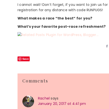
I cannot wait! Don’t forget, if you want to join us for
registration for any distance with code RUNPUGS!
What makes a race “the best” for you?
What’s your favorite post-race refreshment?
Save
Reader
Comments
Interactions
Rachel
says
January 20, 2017 at 4:41 pm