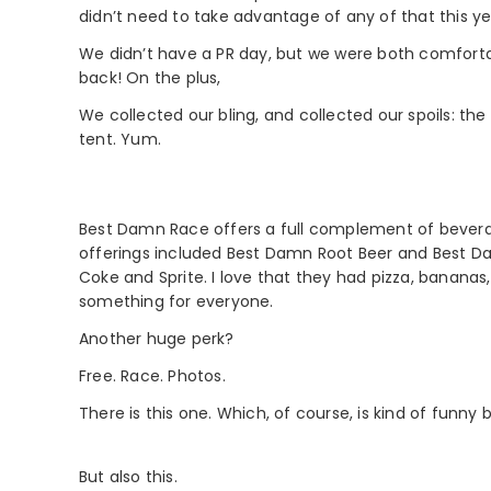
didn’t need to take advantage of any of that this year
We didn’t have a PR day, but we were both comfortable
back! On the plus,
We collected our bling, and collected our spoils: the
tent. Yum.
Best Damn Race offers a full complement of beverag
offerings included Best Damn Root Beer and Best Dam
Coke and Sprite. I love that they had pizza, bananas, 
something for everyone.
Another huge perk?
Free. Race. Photos.
There is this one. Which, of course, is kind of funny 
But also this.