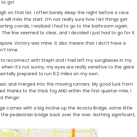
 to go!
igh on that list. I often barely sleep the night before a race
will miss the start. I’m not really sure how I let things get
rting corrals, I realized I had to go to the bathroom again.
The line seemed to clear, and I decided I just had to go for it.
o spare. Victory was mine. It also means that I don’t have a
n’t time.
e to reconnect with Steph and I had left my sunglasses in my
when it’s not sunny, my eyes are really sensitive to the glare
entally prepared to run 6.2 miles on my own.
sic and merged into the moving runners. My good luck from
 thanks to the thick fog AND within the first quarter mile, I
d things!
nge comes with a big incline up the Acosta Bridge, some little
the pedestrian bridge back over the river. Nothing significant,