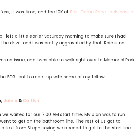
nfess, it was time, and the 10K at
Best Damn Race Jacksonville
o I left a little earlier Saturday morning to make sure I had
the drive, and I was pretty aggravated by that. Rain is no
as no issue, and I was able to walk right over to Memorial Park
the BDR tent to meet up with some of my fellow
e,
Jamie
&
Caitlyn
we waited for our 7:00 AM start time. My plan was to run
ent to get on the bathroom line. The rest of us got to
d a text from Steph saying we needed to get to the start line.