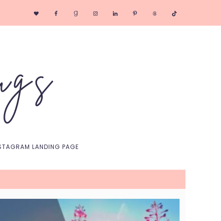
Nav
Social
Menu
STAGRAM LANDING PAGE