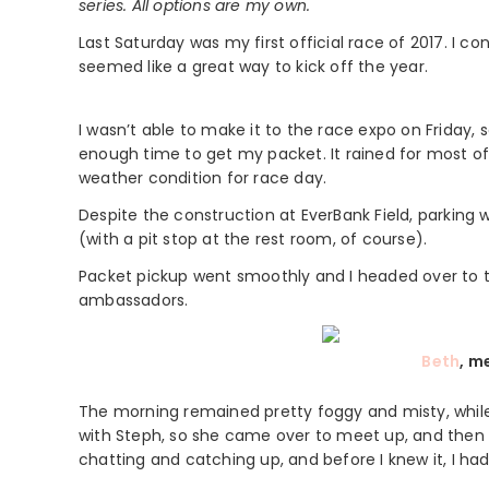
series. All options are my own.
Last Saturday was my first official race of 2017. I co
seemed like a great way to kick off the year.
I wasn’t able to make it to the race expo on Friday, s
enough time to get my packet. It rained for most of 
weather condition for race day.
Despite the construction at EverBank Field, parking w
(with a pit stop at the rest room, of course).
Packet pickup went smoothly and I headed over to 
ambassadors.
Beth
, m
The morning remained pretty foggy and misty, while 
with Steph, so she came over to meet up, and then w
chatting and catching up, and before I knew it, I ha