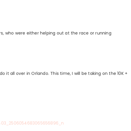
s, who were either helping out at the race or running
 it all over in Orlando. This time, I will be taking on the 10K +