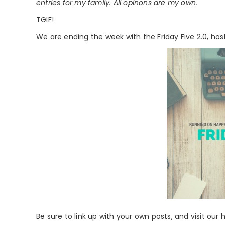
entries for my family. All opinons are my own.
TGIF!
We are ending the week with the Friday Five 2.0, ho
Be sure to link up with your own posts, and visit our