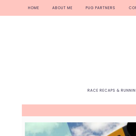
Skip
Skip
Skip
Skip
HOME
ABOUT ME
PUG PARTNERS
CO
to
to
to
to
primary
main
primary
footer
navigation
content
sidebar
RACE RECAPS & RUNNI