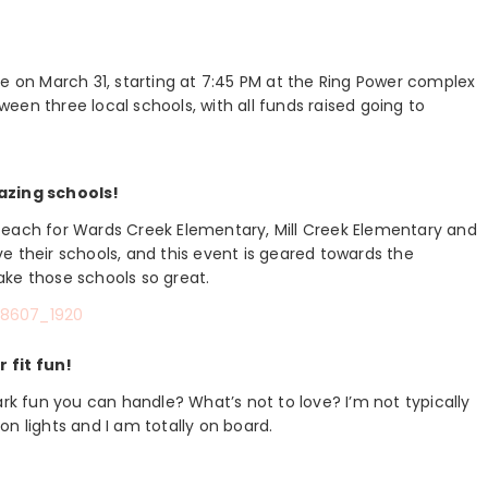
ce on March 31, starting at 7:45 PM at the Ring Power complex
tween three local schools, with all funds raised going to
azing schools!
000 each for Wards Creek Elementary, Mill Creek Elementary and
e their schools, and this event is geared towards the
ake those schools so great.
 fit fun!
ark fun you can handle? What’s not to love? I’m not typically
n lights and I am totally on board.