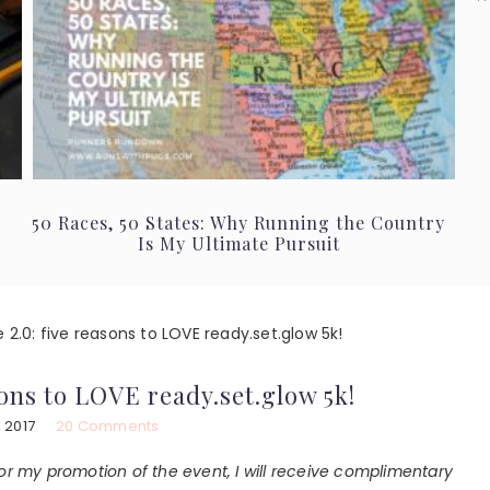
50 Races, 50 States: Why Running the Country
Is My Ultimate Pursuit
e 2.0: five reasons to LOVE ready.set.glow 5k!
asons to LOVE ready.set.glow 5k!
 2017
20 Comments
or my promotion of the event, I will receive complimentary