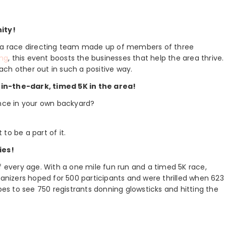
ity!
nd a race directing team made up of members of three
ng
, this event boosts the businesses that help the area thrive.
ch other out in such a positive way.
-in-the-dark, timed 5K in the area!
ence in your own backyard?
 to be a part of it.
ies!
f every age. With a one mile fun run and a timed 5K race,
ganizers hoped for 500 participants and were thrilled when 623
opes to see 750 registrants donning glowsticks and hitting the