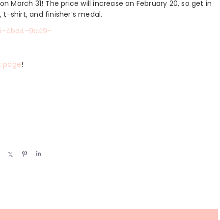
on March 31! The price will increase on February 20, so get in
, t-shirt, and finisher’s medal.
k page
!
S
S
P
S
h
h
i
h
a
a
n
a
r
r
r
e
e
e