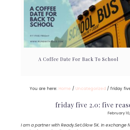
A Coffee Date For Back To School
You are here:
Home
/
Uncategorized
/
friday fiv
friday five 2.0: five re
February 10,
I am a partner with Ready.Set.Glow 5K. In exchange f