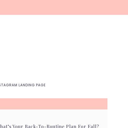
Nav
Social
Menu
STAGRAM LANDING PAGE
hat’s Your Back-To-Routine Plan For Fall?