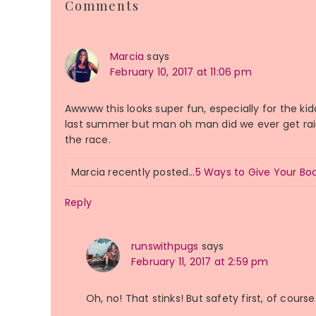
Comments
Interactions
Marcia
says
February 10, 2017 at 11:06 pm
Awwww this looks super fun, especially for the k
last summer but man oh man did we ever get raine
the race.
Marcia recently posted…
5 Ways to Give Your B
Reply
runswithpugs
says
February 11, 2017 at 2:59 pm
Oh, no! That stinks! But safety first, of course