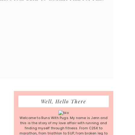
Primary
Well, Hello There
Sidebar
Welcome to Runs With Pugs. My name is Jenn and
this is the story of my love affair with running and
finding myself through fitness. From C25K to
marathon, from triathlon to SUP, from broken leg to