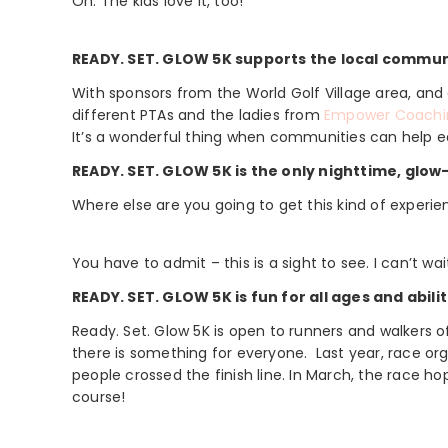
Oh. The kids love it, too!
READY. SET. GLOW 5K supports the local commun
With sponsors from the World Golf Village area, a
different PTAs and the ladies from
Empower Coachi
It’s a wonderful thing when communities can help ea
READY. SET. GLOW 5K is the only nighttime, glow
Where else are you going to get this kind of experi
You have to admit – this is a sight to see. I can’t wait
READY. SET. GLOW 5K is fun for all ages and abilit
Ready. Set. Glow 5K is open to runners and walkers o
there is something for everyone. Last year, race or
people crossed the finish line. In March, the race h
course!