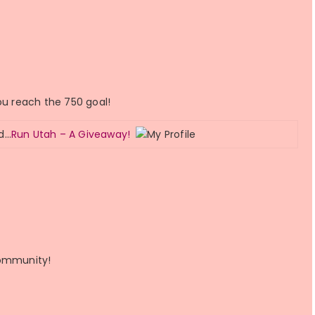
ou reach the 750 goal!
ed…
Run Utah – A Giveaway!
community!