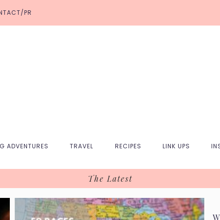
NTACT/PR
NG ADVENTURES
TRAVEL
RECIPES
LINK UPS
IN
The Latest
W