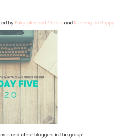
sted by
Fairytales and Fitness
and
Running on Happy
.
 hosts and other bloggers in the group!