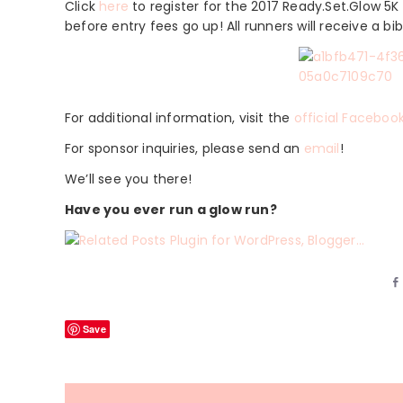
Click
here
to register for the 2017 Ready.Set.Glow 5K 
before entry fees go up! All runners will receive a bib
For additional information, visit the
official Faceboo
For sponsor inquiries, please send an
email
!
We’ll see you there!
Have you ever run a glow run?
Save
Reader