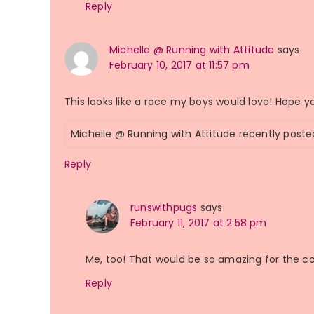
Reply
Michelle @ Running with Attitude
says
February 10, 2017 at 11:57 pm
This looks like a race my boys would love! Hope y
Michelle @ Running with Attitude recently post
Reply
runswithpugs
says
February 11, 2017 at 2:58 pm
Me, too! That would be so amazing for the 
Reply