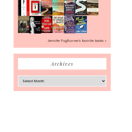
Jennifer PugRunner's favorite books »
Archives
Archives