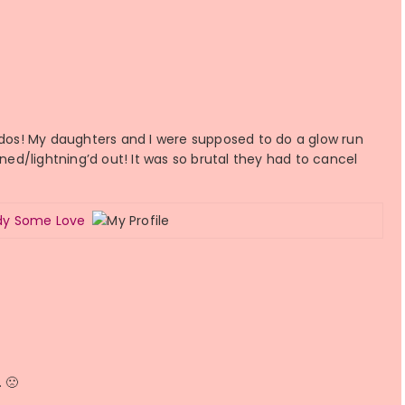
iddos! My daughters and I were supposed to do a glow run
d/lightning’d out! It was so brutal they had to cancel
ody Some Love
. 🙁