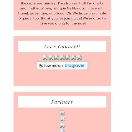
the recovery journey... I'm sharing it all. I'm a wife
and mother of one, living in NE Florida, in love with
travel, adventure, and food. Oh. We have a grumble
of pugs, too. Thank you for joining us! We're glad to
have you along for the ride!
Let’s Connect!
Partners