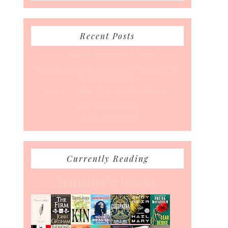
Recent Posts
A Coffee Date For Back To School
50 Races, 50 States: Why Running the Country Is
My Ultimate Pursuit
What’s Your Back-To-Routine Plan For Fall?
Time To Enter August
Hot July Runfessions
Currently Reading
Jennifer's books