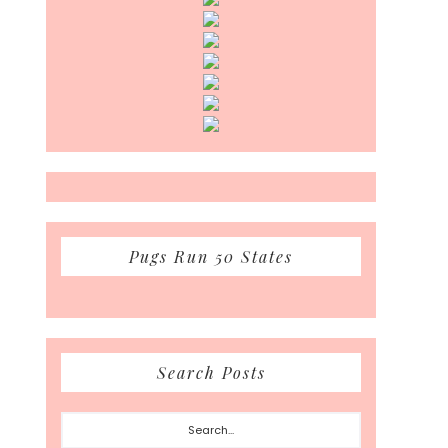
Pugs Run 50 States
Search Posts
Search...