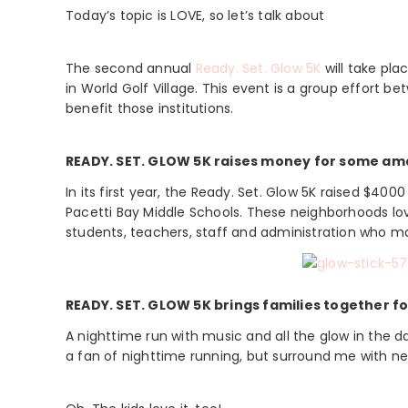
Today’s topic is LOVE, so let’s talk about
The second annual
Ready. Set. Glow 5K
will take pla
in World Golf Village. This event is a group effort be
benefit those institutions.
READY. SET. GLOW 5K raises money for some am
In its first year, the Ready. Set. Glow 5K raised $4
Pacetti Bay Middle Schools. These neighborhoods lov
students, teachers, staff and administration who m
READY. SET. GLOW 5K brings families together for
A nighttime run with music and all the glow in the d
a fan of nighttime running, but surround me with neo