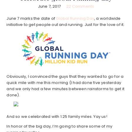
June 7, 2017
22 Comments
June 7 marks the date of
Global Running Day
, a worldwide
initiative to get people out and running. Just for the love of it.
Obviously, I convinced the guys that they wanted to go for a
quick mile with me this morning (I had done five yesterday
and we only had a few minutes between rainstorms to get it
done).
And so we celebrated with 1.25 family miles. Yay us!
In honor of the big day, I’m going to share some of my