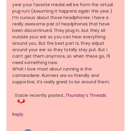
year your favorite medal will be from the virtual
pug run! (Assuming it happens again this year.)
I’m curious about those headphones. I have a
really awesome pair of headphones that have
been discontinued. They plug in, but they sit
outside your ear so you can hear everything
around you. But the best part is, they adjust
around your ear so they totally stay put. But I
can’t get them anymore, so when these go, I’ll
need something new.
What I love most about running is the
camaraderie. Runners are so friendly and
supportive, it’s really great to be around them.
Stacie recently posted…
Thursday’s Threads
Reply