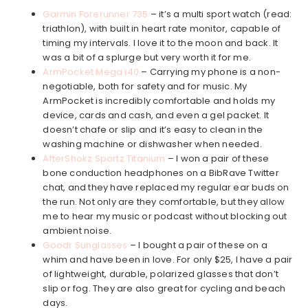
Garmin Forerunner 735
– it’s a multi sport watch (read:
triathlon), with built in heart rate monitor, capable of
timing my intervals. I love it to the moon and back. It
was a bit of a splurge but very worth it for me.
ArmPocket Mega i40
– Carrying my phone is a non-
negotiable, both for safety and for music. My
ArmPocket is incredibly comfortable and holds my
device, cards and cash, and even a gel packet. It
doesn’t chafe or slip and it’s easy to clean in the
washing machine or dishwasher when needed.
AfterShokz Sportz Titanium
– I won a pair of these
bone conduction headphones on a BibRave Twitter
chat, and they have replaced my regular ear buds on
the run. Not only are they comfortable, but they allow
me to hear my music or podcast without blocking out
ambient noise.
Goodr Sunglasses
– I bought a pair of these on a
whim and have been in love. For only $25, I have a pair
of lightweight, durable, polarized glasses that don’t
slip or fog. They are also great for cycling and beach
days.