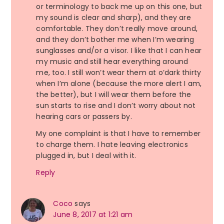
or terminology to back me up on this one, but
my sound is clear and sharp), and they are
comfortable. They don’t really move around,
and they don’t bother me when I’m wearing
sunglasses and/or a visor. I like that I can hear
my music and still hear everything around
me, too. I still won’t wear them at o’dark thirty
when I’m alone (because the more alert I am,
the better), but I will wear them before the
sun starts to rise and I don’t worry about not
hearing cars or passers by.
My one complaint is that I have to remember
to charge them. I hate leaving electronics
plugged in, but I deal with it.
Reply
Coco
says
June 8, 2017 at 1:21 am