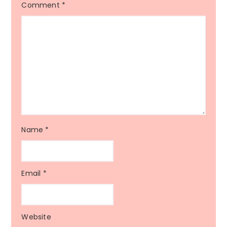
Comment
*
Name
*
Email
*
Website