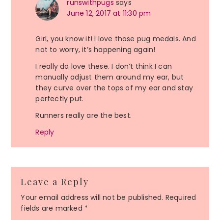
runswithpugs
says
June 12, 2017 at 11:30 pm
Girl, you know it! I love those pug medals. And
not to worry, it’s happening again!
I really do love these. I don’t think I can
manually adjust them around my ear, but
they curve over the tops of my ear and stay
perfectly put.
Runners really are the best.
Reply
Leave a Reply
Your email address will not be published.
Required
fields are marked
*