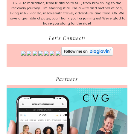
C25K to marathon, from triathlon to SUP, from broken leg to the
recovery journey... I'm sharing it all. I'm a wife and mother of one,
living in NE Florida, in love with travel, adventure, and food. Oh. We
have a grumble of pugs, too. Thank you for joining us! We're glad to
have you along for the ride!
Let’s Connect!
Partners