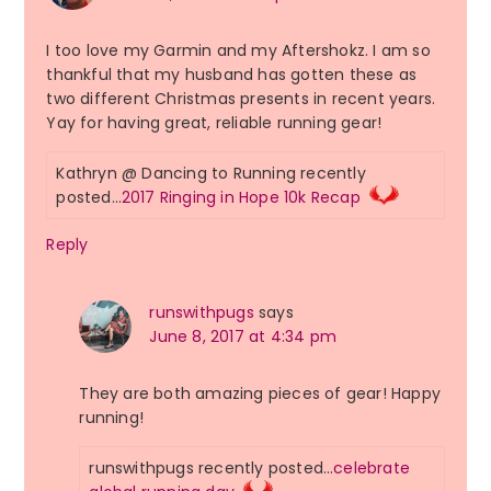
I too love my Garmin and my Aftershokz. I am so
thankful that my husband has gotten these as
two different Christmas presents in recent years.
Yay for having great, reliable running gear!
Kathryn @ Dancing to Running recently
posted…
2017 Ringing in Hope 10k Recap
Reply
runswithpugs
says
June 8, 2017 at 4:34 pm
They are both amazing pieces of gear! Happy
running!
runswithpugs recently posted…
celebrate