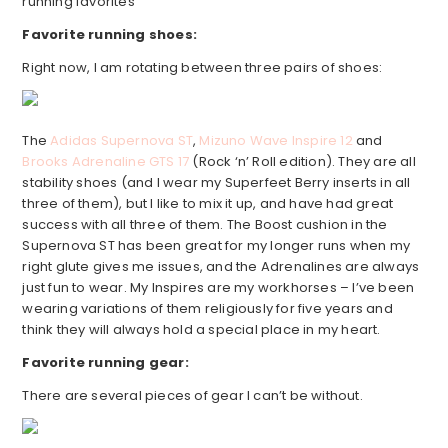
running favorites
Favorite running shoes:
Right now, I am rotating between three pairs of shoes:
The
Adidas Supernova ST
,
Mizuno Wave Inspire 12
and
Brooks Adrenaline GTS 17
(Rock ‘n’ Roll edition). They are all
stability shoes (and I wear my Superfeet Berry inserts in all
three of them), but I like to mix it up, and have had great
success with all three of them. The Boost cushion in the
Supernova ST has been great for my longer runs when my
right glute gives me issues, and the Adrenalines are always
just fun to wear. My Inspires are my workhorses – I’ve been
wearing variations of them religiously for five years and
think they will always hold a special place in my heart.
Favorite running gear:
There are several pieces of gear I can’t be without.