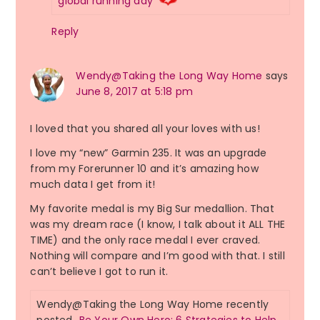
global running day
Reply
Wendy@Taking the Long Way Home
says
June 8, 2017 at 5:18 pm
I loved that you shared all your loves with us!
I love my “new” Garmin 235. It was an upgrade
from my Forerunner 10 and it’s amazing how
much data I get from it!
My favorite medal is my Big Sur medallion. That
was my dream race (I know, I talk about it ALL THE
TIME) and the only race medal I ever craved.
Nothing will compare and I’m good with that. I still
can’t believe I got to run it.
Wendy@Taking the Long Way Home recently