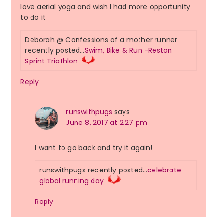
love aerial yoga and wish I had more opportunity
to do it
Deborah @ Confessions of a mother runner
recently posted…
Swim, Bike & Run -Reston
Sprint Triathlon
Reply
runswithpugs
says
June 8, 2017 at 2:27 pm
I want to go back and try it again!
runswithpugs recently posted…
celebrate
global running day
Reply