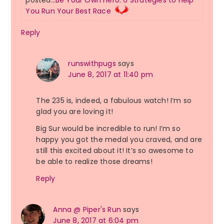
posted…
Be Your Own Hero: 6 Strategies to Help
You Run Your Best Race
Reply
runswithpugs
says
June 8, 2017 at 11:40 pm
The 235 is, indeed, a fabulous watch! I’m so
glad you are loving it!
Big Sur would be incredible to run! I’m so
happy you got the medal you craved, and are
still this excited about it! It’s so awesome to
be able to realize those dreams!
Reply
Anna @ Piper's Run
says
June 8, 2017 at 6:04 pm