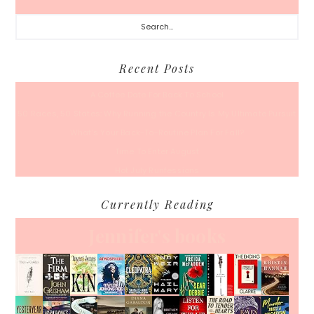
Search...
Recent Posts
A Coffee Date For Back To School
50 Races, 50 States: Why Running the Country Is My Ultimate Pursuit
What’s Your Back-To-Routine Plan For Fall?
Time To Enter August
Hot July Runfessions
Currently Reading
Jennifer's books