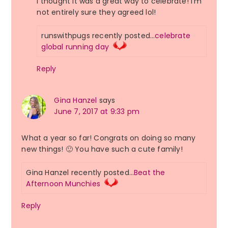
I thought it was a great way to celebrate! I’m
not entirely sure they agreed lol!
runswithpugs recently posted…
celebrate
global running day
Reply
Gina Hanzel
says
June 7, 2017 at 9:33 pm
What a year so far! Congrats on doing so many
new things! 🙂 You have such a cute family!
Gina Hanzel recently posted…
Beat the
Afternoon Munchies
Reply