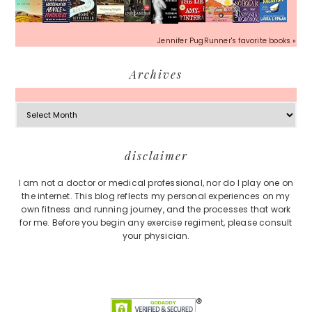
Jennifer PugRunner's favorite books »
Archives
Archives
Footer
disclaimer
I am not a doctor or medical professional, nor do I play one on
the internet. This blog reflects my personal experiences on my
own fitness and running journey, and the processes that work
for me. Before you begin any exercise regiment, please consult
your physician.