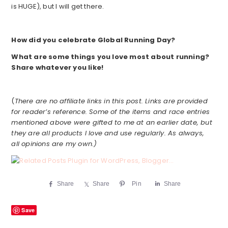
is HUGE), but I will get there.
How did you celebrate Global Running Day?
What are some things you love most about running?
Share whatever you like!
(
There are no affiliate links in this post. Links are provided
for reader’s reference. Some of the items and race entries
mentioned above were gifted to me at an earlier date, but
they are all products I love and use regularly. As always,
all opinions are my own.)
Share
Share
Pin
Share
Save