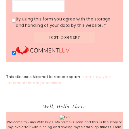
By using this form you agree with the storage
and handling of your data by this website.
*
This site uses Akismet to reduce spam.
Learn how your
comment data is processed.
Primary
Well, Hello There
Sidebar
Welcome to Runs With Pugs. My name is Jenn and this is the story of
my love affair with running and finding myself through fitness. From