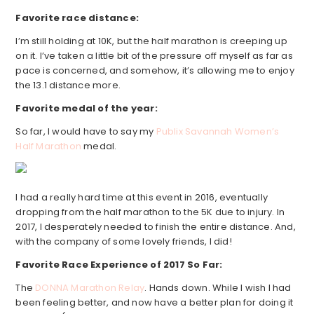
Favorite race distance:
I’m still holding at 10K, but the half marathon is creeping up
on it. I’ve taken a little bit of the pressure off myself as far as
pace is concerned, and somehow, it’s allowing me to enjoy
the 13.1 distance more.
Favorite medal of the year:
So far, I would have to say my
Publix Savannah Women’s
Half Marathon
medal.
I had a really hard time at this event in 2016, eventually
dropping from the half marathon to the 5K due to injury. In
2017, I desperately needed to finish the entire distance. And,
with the company of some lovely friends, I did!
Favorite Race Experience of 2017 So Far:
The
DONNA Marathon Relay
. Hands down. While I wish I had
been feeling better, and now have a better plan for doing it