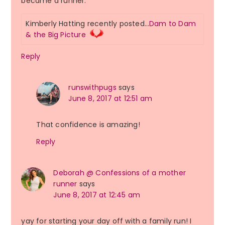
became a runner.
Kimberly Hatting recently posted…
Dam to Dam
& the Big Picture
Reply
runswithpugs
says
June 8, 2017 at 12:51 am
That confidence is amazing!
Reply
Deborah @ Confessions of a mother
runner
says
June 8, 2017 at 12:45 am
yay for starting your day off with a family run! I