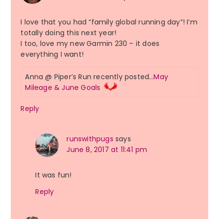
I love that you had “family global running day”! I’m
totally doing this next year!
I too, love my new Garmin 230 – it does
everything I want!
Anna @ Piper’s Run recently posted…
May
Mileage & June Goals
Reply
runswithpugs
says
June 8, 2017 at 11:41 pm
It was fun!
Reply