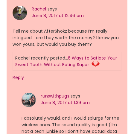
Rachel
says
June 8, 2017 at 12:46 am
Tell me about AfterShokz because I’m really
intrigued… are they worth the money? I know you
won yours, but would you buy them?
Rachel recently posted…
6 Ways to Satiate Your
Sweet Tooth Without Eating Sugar
Reply
runswithpugs
says
June 8, 2017 at 1:39 am
I absolutely would, and I would splurge for the
wireless ones. The sound quality is good (I’m
not a tech junkie so I don’t have actual data