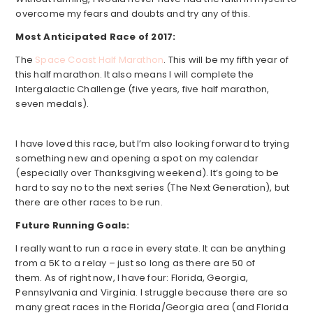
overcome my fears and doubts and try any of this.
Most Anticipated Race of 2017:
The
Space Coast Half Marathon
. This will be my fifth year of
this half marathon. It also means I will complete the
Intergalactic Challenge (five years, five half marathon,
seven medals).
I have loved this race, but I’m also looking forward to trying
something new and opening a spot on my calendar
(especially over Thanksgiving weekend). It’s going to be
hard to say no to the next series (The Next Generation), but
there are other races to be run.
Future Running Goals:
I really want to run a race in every state. It can be anything
from a 5K to a relay – just so long as there are 50 of
them. As of right now, I have four: Florida, Georgia,
Pennsylvania and Virginia. I struggle because there are so
many great races in the Florida/Georgia area (and Florida