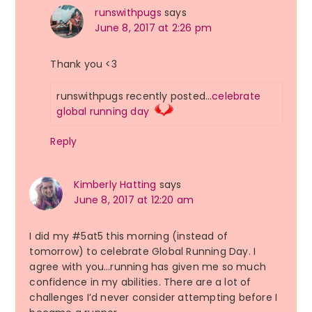
runswithpugs
says
June 8, 2017 at 2:26 pm
Thank you <3
runswithpugs recently posted…
celebrate
global running day
Reply
Kimberly Hatting
says
June 8, 2017 at 12:20 am
I did my #5at5 this morning (instead of
tomorrow) to celebrate Global Running Day. I
agree with you…running has given me so much
confidence in my abilities. There are a lot of
challenges I’d never consider attempting before I