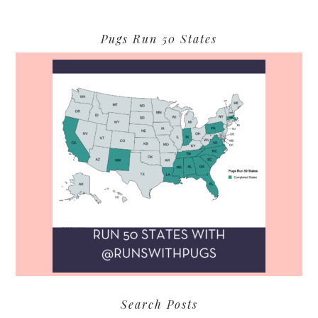
Pugs Run 50 States
Search Posts