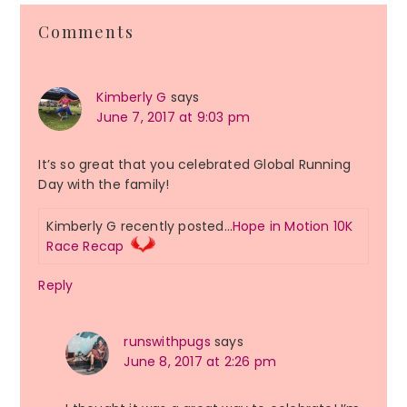
Reader
Comments
Interactions
Kimberly G
says
June 7, 2017 at 9:03 pm
It’s so great that you celebrated Global Running
Day with the family!
Kimberly G recently posted…
Hope in Motion 10K
Race Recap
Reply
runswithpugs
says
June 8, 2017 at 2:26 pm