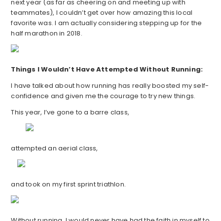
next year (as far as cheering on and meeting up with
teammates), I couldn’t get over how amazing this local
favorite was. I am actually considering stepping up for the
half marathon in 2018.
Things I Wouldn’t Have Attempted Without Running:
I have talked about how running has really boosted my self-
confidence and given me the courage to try new things.
This year, I’ve gone to a barre class,
attempted an aerial class,
and took on my first sprint triathlon.
Without running, I would never have had the faith in myself to