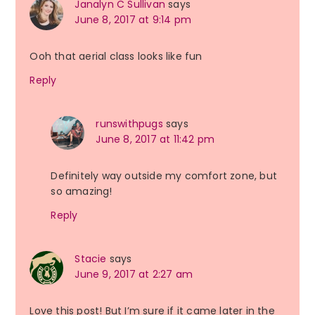
Janalyn C Sullivan
says
June 8, 2017 at 9:14 pm
Ooh that aerial class looks like fun
Reply
runswithpugs
says
June 8, 2017 at 11:42 pm
Definitely way outside my comfort zone, but
so amazing!
Reply
Stacie
says
June 9, 2017 at 2:27 am
Love this post! But I’m sure if it came later in the