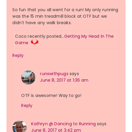
So fun that you all went for a run! My only running
was the 15 min treadmill block at OTF but we
didn’t have any walk breaks.
Coco recently posted…
Getting My Head In The
Game
Reply
runswithpugs
says
June 8, 2017 at 1:36 am
OTF is awesome! Way to go!
Reply
Kathryn @ Dancing to Running
says
June 8, 2017 at 3:42 pm