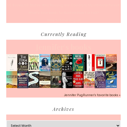
50 Races, 50 States: Why Running the Country Is My Ultimate Pursuit
What’s Your Back-To-Routine Plan For Fall?
Time To Enter August
Currently Reading
Jennifer's books
Jennifer PugRunner's favorite books »
Archives
Archives