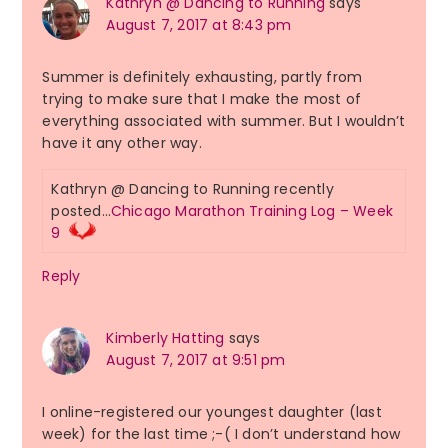
Kathryn @ Dancing to Running
says
August 7, 2017 at 8:43 pm
Summer is definitely exhausting, partly from
trying to make sure that I make the most of
everything associated with summer. But I wouldn’t
have it any other way.
Kathryn @ Dancing to Running recently
posted…
Chicago Marathon Training Log – Week
9
Reply
Kimberly Hatting
says
August 7, 2017 at 9:51 pm
I online-registered our youngest daughter (last
week) for the last time ;-( I don’t understand how