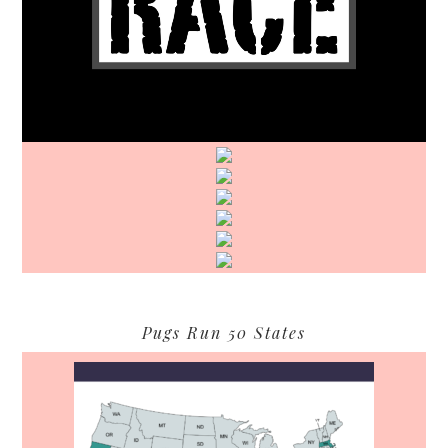
Pugs Run 50 States