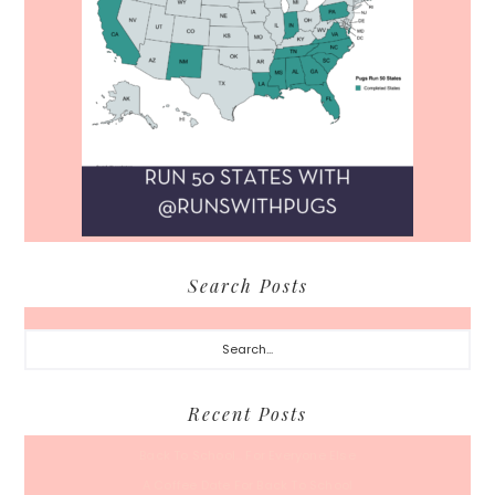
Search Posts
Search...
Recent Posts
Back To School… For Everyone Else
A Coffee Date For Back To School