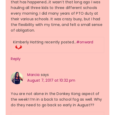
that has happened…it wasn’t that long ago I was
hauling all three kids to three different schools
every morning. I did many years of PTO duty at
their various schools. It was crazy busy, but I had
the flexibility with my time, and felt a small sense
of obligation.
Kimberly Hatting recently posted…
#onward
Reply
Marcia
says
August 7, 2017 at 10:32 pm
You are not alone in the Donkey Kong aspect of
the week! I’m in a back to school fog as well. Why
do they need to go back so early in August??