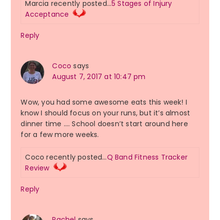
Marcia recently posted…
5 Stages of Injury
Acceptance
Reply
Coco
says
August 7, 2017 at 10:47 pm
Wow, you had some awesome eats this week! I
know I should focus on your runs, but it’s almost
dinner time …. School doesn’t start around here
for a few more weeks.
Coco recently posted…
Q Band Fitness Tracker
Review
Reply
Rachel
says