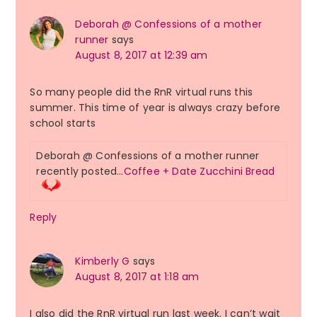
Deborah @ Confessions of a mother
runner
says
August 8, 2017 at 12:39 am
So many people did the RnR virtual runs this
summer. This time of year is always crazy before
school starts
Deborah @ Confessions of a mother runner
recently posted…
Coffee + Date Zucchini Bread
Reply
Kimberly G
says
August 8, 2017 at 1:18 am
I also did the RnR virtual run last week. I can’t wait