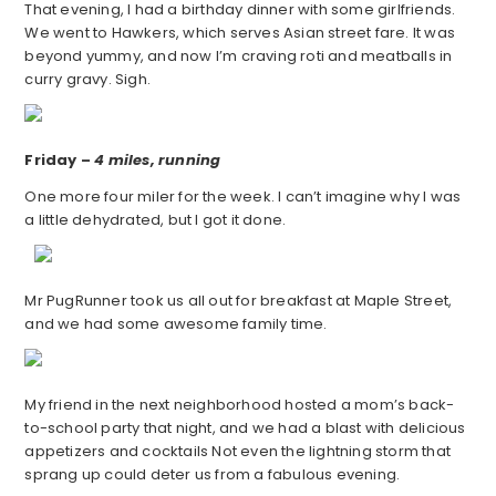
That evening, I had a birthday dinner with some girlfriends.
We went to Hawkers, which serves Asian street fare. It was
beyond yummy, and now I’m craving roti and meatballs in
curry gravy. Sigh.
Friday –
4 miles, running
One more four miler for the week. I can’t imagine why I was
a little dehydrated, but I got it done.
Mr PugRunner took us all out for breakfast at Maple Street,
and we had some awesome family time.
My friend in the next neighborhood hosted a mom’s back-
to-school party that night, and we had a blast with delicious
appetizers and cocktails Not even the lightning storm that
sprang up could deter us from a fabulous evening.