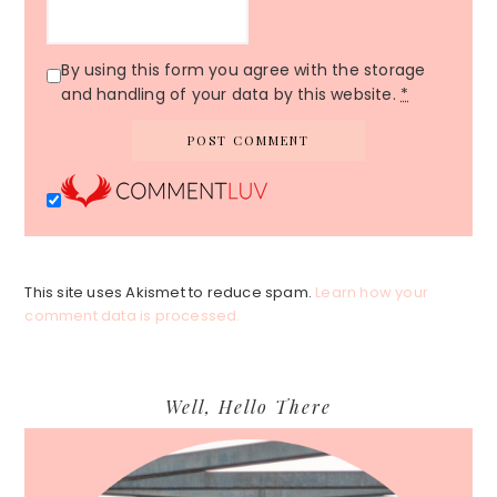
By using this form you agree with the storage
and handling of your data by this website.
*
This site uses Akismet to reduce spam.
Learn how your
comment data is processed.
Primary
Well, Hello There
Sidebar