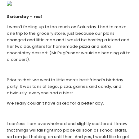
Saturday –
rest
I wasn’t feeling up to too much on Saturday. I had to make
one trip to the grocery store, just because our plans
changed and little man and I would be hosting a friend and
her two daughters for homemade pizza and extra
chocolatey dessert. (Mr PugRunner would be heading off to
a concert).
Prior to that, we went to little man’s best friend’s birthday
party. It was tons of Lego, pizza, games and candy, and
obviously, everyone had a blast.
We really couldn’t have asked for a better day.
I confess. I am overwhelmed and slightly scattered. I know
that things will fall right into place as soon as school starts,
so I am just holding on until then. And yes, I would like to get