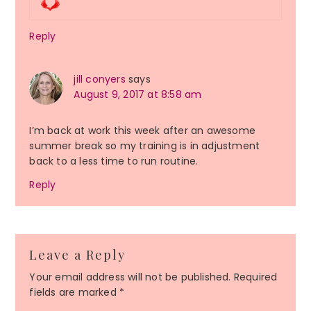
Reply
jill conyers
says
August 9, 2017 at 8:58 am
I’m back at work this week after an awesome
summer break so my training is in adjustment
back to a less time to run routine.
Reply
Leave a Reply
Your email address will not be published.
Required
fields are marked
*