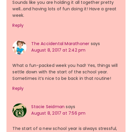
Sounds like you are holding it all together pretty
well…and having lots of fun doing it! Have a great
week.
Reply
The Accidental Marathoner
says
August 8, 2017 at 2:42 pm
What a fun-packed week you had! Yes, things will
settle down with the start of the school year.
Sometimes it’s nice to be back in that routine!
Reply
Stacie Seidman
says
August 8, 2017 at 7:56 pm
The start of a new school year is always stressful,