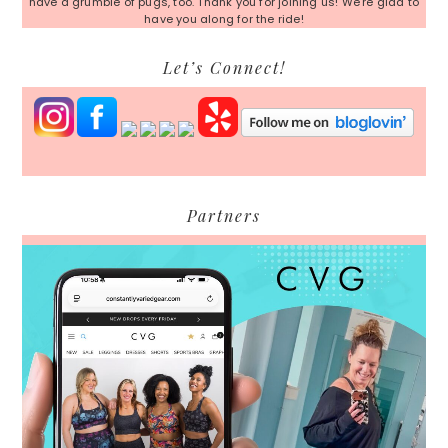
have a grumble of pugs, too. Thank you for joining us! We're glad to
have you along for the ride!
Let’s Connect!
Partners