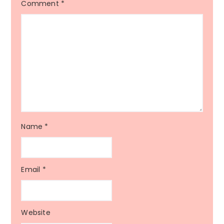
Comment
*
Name
*
Email
*
Website