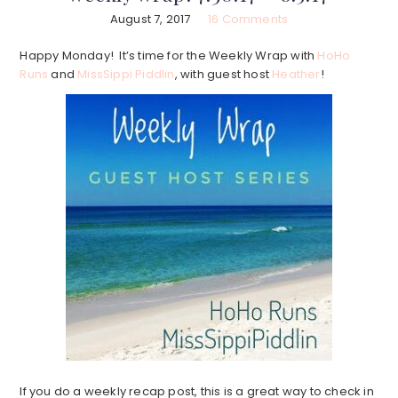
August 7, 2017
16 Comments
Happy Monday! It’s time for the Weekly Wrap with
HoHo
Runs
and
MissSippi Piddlin
, with guest host
Heather
!
If you do a weekly recap post, this is a great way to check in