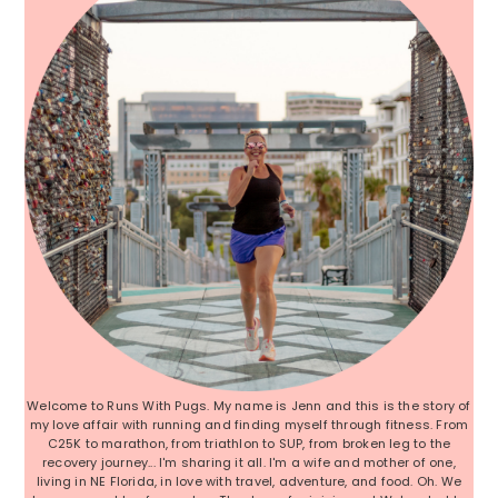
Welcome to Runs With Pugs. My name is Jenn and this is the story of
my love affair with running and finding myself through fitness. From
C25K to marathon, from triathlon to SUP, from broken leg to the
recovery journey... I'm sharing it all. I'm a wife and mother of one,
living in NE Florida, in love with travel, adventure, and food. Oh. We