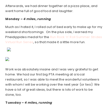
Afterwards, we had dinner together at a pizza place, and
went home full of good food and laughter.
Monday –
4 miles, running
Much as I hated it, I rolled out of bed early to make up for my
weekend shortcomings. On the plus side, I earned my
Pheidippides medal for the
Run Rock ‘n’ Roll Summer Strides
Virtual Run Series
, so that made it a little more fun.
Work was absolutely insane and I was very grateful to get
home. We had our first big PTA meeting at a local
restaurant, so I was able to meet the wonderful volunteers
with whom I will be working over the next year (or two). We
have a lot of great ideas, but there is lots of work to be
done, too.
Tuesday –
4 miles, running