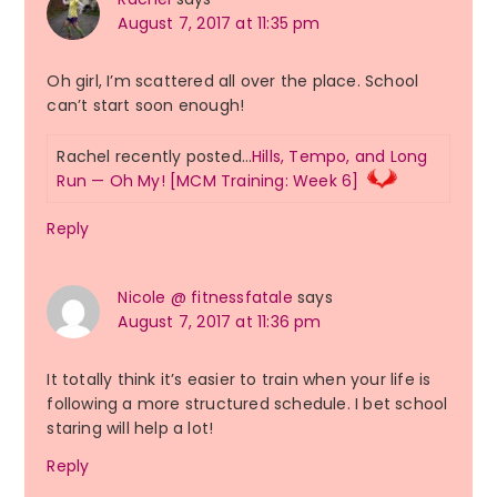
August 7, 2017 at 11:35 pm
Oh girl, I’m scattered all over the place. School
can’t start soon enough!
Rachel recently posted…
Hills, Tempo, and Long
Run — Oh My! [MCM Training: Week 6]
Reply
Nicole @ fitnessfatale
says
August 7, 2017 at 11:36 pm
It totally think it’s easier to train when your life is
following a more structured schedule. I bet school
staring will help a lot!
Reply