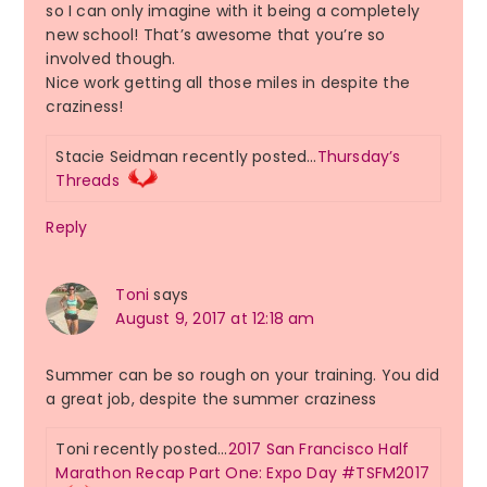
so I can only imagine with it being a completely
new school! That’s awesome that you’re so
involved though.
Nice work getting all those miles in despite the
craziness!
Stacie Seidman recently posted…
Thursday’s
Threads
Reply
Toni
says
August 9, 2017 at 12:18 am
Summer can be so rough on your training. You did
a great job, despite the summer craziness
Toni recently posted…
2017 San Francisco Half
Marathon Recap Part One: Expo Day #TSFM2017