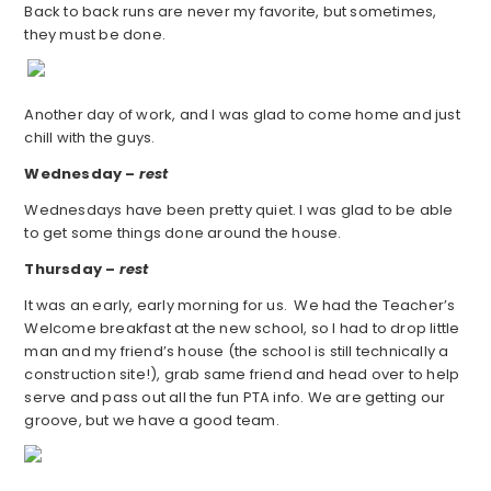
Back to back runs are never my favorite, but sometimes,
they must be done.
Another day of work, and I was glad to come home and just
chill with the guys.
Wednesday –
rest
Wednesdays have been pretty quiet. I was glad to be able
to get some things done around the house.
Thursday –
rest
It was an early, early morning for us. We had the Teacher’s
Welcome breakfast at the new school, so I had to drop little
man and my friend’s house (the school is still technically a
construction site!), grab same friend and head over to help
serve and pass out all the fun PTA info. We are getting our
groove, but we have a good team.