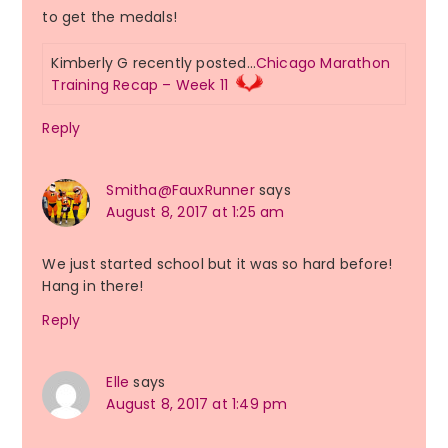
to get the medals!
Kimberly G recently posted…
Chicago Marathon
Training Recap – Week 11
Reply
Smitha@FauxRunner
says
August 8, 2017 at 1:25 am
We just started school but it was so hard before!
Hang in there!
Reply
Elle
says
August 8, 2017 at 1:49 pm