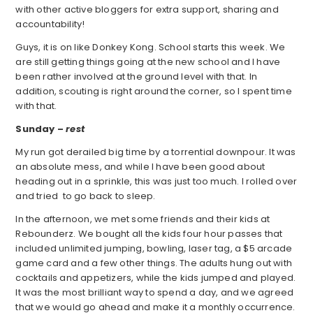
with other active bloggers for extra support, sharing and
accountability!
Guys, it is on like Donkey Kong. School starts this week. We
are still getting things going at the new school and I have
been rather involved at the ground level with that. In
addition, scouting is right around the corner, so I spent time
with that.
Sunday –
rest
My run got derailed big time by a torrential downpour. It was
an absolute mess, and while I have been good about
heading out in a sprinkle, this was just too much. I rolled over
and tried to go back to sleep.
In the afternoon, we met some friends and their kids at
Rebounderz. We bought all the kids four hour passes that
included unlimited jumping, bowling, laser tag, a $5 arcade
game card and a few other things. The adults hung out with
cocktails and appetizers, while the kids jumped and played.
It was the most brilliant way to spend a day, and we agreed
that we would go ahead and make it a monthly occurrence.