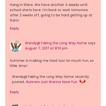
Hang in there. We have another 4 weeks until
school starts here. I’m back to work tomorrow
after 2 weeks off, going to be hard getting up at
6am!
Reply
Wendy@Taking the Long Way Home
says
August 7, 2017 at 8:10 pm
Summer is making me tired too! So much fun, so
little time!
Wendy@Taking the Long Way Home recently
posted…
Runners Just Wanna Have Fun
Reply