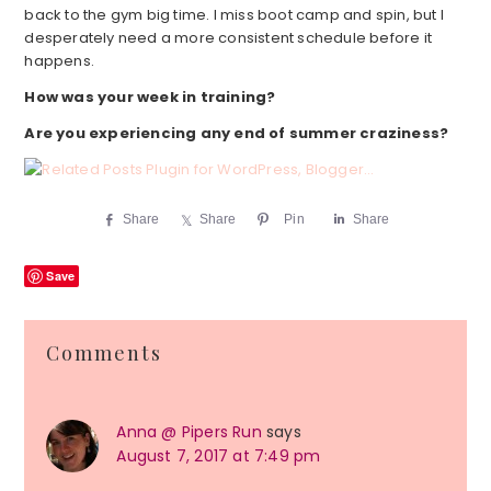
back to the gym big time. I miss boot camp and spin, but I
desperately need a more consistent schedule before it
happens.
How was your week in training?
Are you experiencing any end of summer craziness?
Share
Share
Pin
Share
Save
Reader
Comments
Interactions
Anna @ Pipers Run
says
August 7, 2017 at 7:49 pm