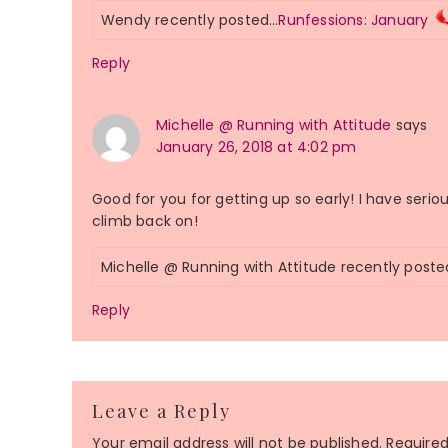
Wendy recently posted…
Runfessions: January
Reply
Michelle @ Running with Attitude
says
January 26, 2018 at 4:02 pm
Good for you for getting up so early! I have seri
climb back on!
Michelle @ Running with Attitude recently post
Reply
Leave a Reply
Your email address will not be published.
Required