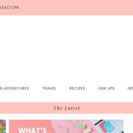
NTACT/PR
NG ADVENTURES
TRAVEL
RECIPES
LINK UPS
IN
The Latest