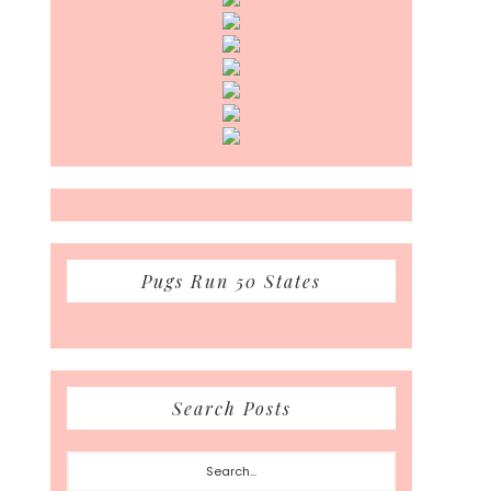
Pugs Run 50 States
Search Posts
Search...