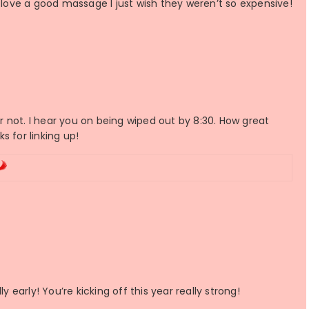
I love a good massage I just wish they weren’t so expensive!
 not. I hear you on being wiped out by 8:30. How great
s for linking up!
y early! You’re kicking off this year really strong!