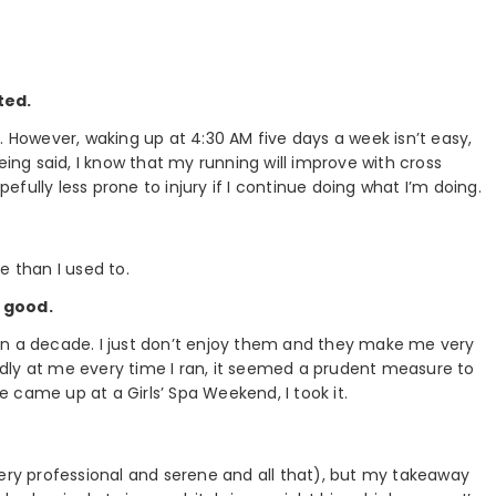
ted.
. However, waking up at 4:30 AM five days a week isn’t easy,
eing said, I know that my running will improve with cross
pefully less prone to injury if I continue doing what I’m doing.
e than I used to.
f good.
an a decade. I just don’t enjoy them and they make me very
dly at me every time I ran, it seemed a prudent measure to
 came up at a Girls’ Spa Weekend, I took it.
very professional and serene and all that), but my takeaway