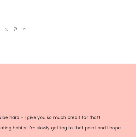
S
S
P
S
h
h
i
h
a
a
n
a
r
r
r
e
e
e
 be hard – I give you so much credit for that!
ting habits! I’m slowly getting to that point and I hope