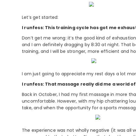
Let’s get started:
I runfess: This training cycle has got me exhaus
Don’t get me wrong: it’s the good kind of exhaustion
and I am definitely dragging by 8:30 at night. That b
training, and I will be stronger, more efficient and ho
I am just going to appreciate my rest days a lot mor
I runfess: That massage really did me a world o
Back in October, I had my first massage in more th
uncomfortable. However, with my hip chattering lou
take, and when the opportunity for a sports massage
The experience was not wholly negative (it was all 