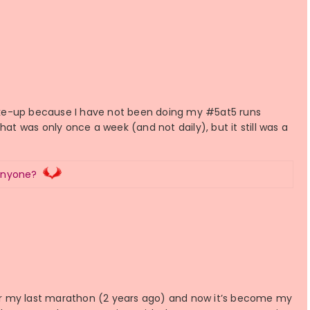
 wake-up because I have not been doing my #5at5 runs
hat was only once a week (and not daily), but it still was a
Anyone?
 for my last marathon (2 years ago) and now it’s become my