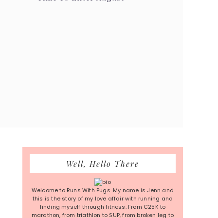
Primary
Well, Hello There
Sidebar
Welcome to Runs With Pugs. My name is Jenn and
this is the story of my love affair with running and
finding myself through fitness. From C25K to
marathon, from triathlon to SUP, from broken leg to