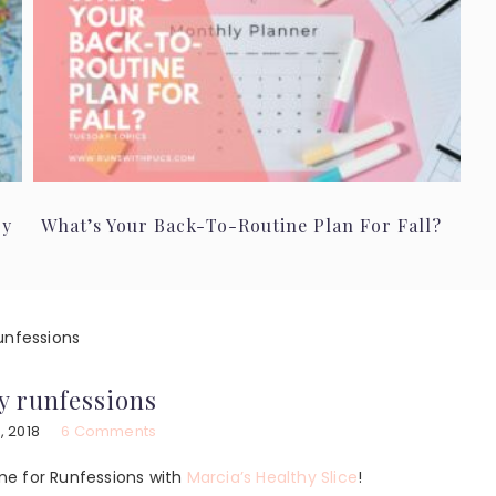
ry
What’s Your Back-To-Routine Plan For Fall?
unfessions
y runfessions
, 2018
6 Comments
ime for Runfessions with
Marcia’s Healthy Slice
!