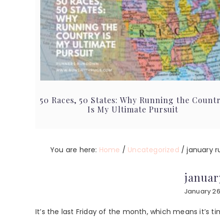
50 Races, 50 States: Why Running the Count
Is My Ultimate Pursuit
You are here:
Home
/
Uncategorized
/
january r
januar
January 26
It’s the last Friday of the month, which means it’s t