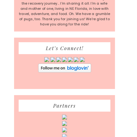
the recovery journey... I'm sharing it all. I'm a wife
and mother of one, living in NE Florida, in love with
travel, adventure, and food. Oh. We have a grumble
of pugs, too. Thank you for joining us! We're glad to
have you along for the ride!
Let’s Connect!
Partners