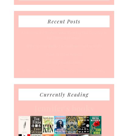
Recent Posts
50 Races, 50 States: Why Running the Country Is
My Ultimate Pursuit
What’s Your Back-To-Routine Plan For Fall?
Time To Enter August
Hot July Runfessions
5 Things I Wish I Knew Before I Started Running
Currently Reading
Jennifer's books