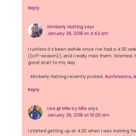
Reply
Kimberly Hatting
says
January 26, 2018 at 4:42 am
I runfess it’s been awhile since I’ve had a 4:30
((off-season)), and I really miss them. Granted, t
great start to my day.
Kimberly Hatting recently posted…
Runfessions, 
Reply
Lisa @ Mile by Mile
says
January 26, 2018 at 10:00 am
I started getting up at 4:30 when I was training