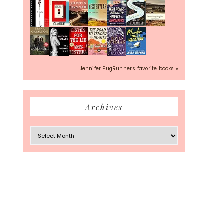
Jennifer PugRunner's favorite books »
Archives
Archives