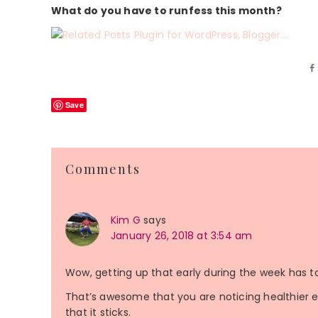
What do you have to runfess this month?
Save
Reader
Comments
Interactions
Kim G
says
January 26, 2018 at 3:54 am
Wow, getting up that early during the week has to
That’s awesome that you are noticing healthier ea
that it sticks.