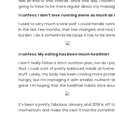
was an end to that chatter. Since that day, I haven’
going to have to be more regular about my massage
I runfess: I don’t love running alone as much as I
I used to very much a lone wolf. I could handle ru
In the last few months, that has changed, and now 
burden. I do it sometimes because it has to be don
I runfess: My eating has been much healthier.
I don’t really follow a strict nutrition plan, nor do I
that. I cook a lot of pretty balanced meals at home
stuff. Lately, my body has been craving more protein
hungry, but I’m managing it with smaller, nutrient-
great. I’m hoping that the healthier habits stick aro
It’s been a pretty fabulous January and 2018 is off to
momentum and make the next 11 months something