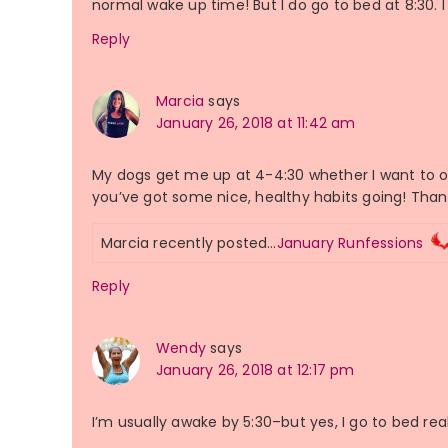
normal wake up time! But I do go to bed at 8:30. 
Reply
Marcia
says
January 26, 2018 at 11:42 am
My dogs get me up at 4-4:30 whether I want to or
you’ve got some nice, healthy habits going! Thank
Marcia recently posted…
January Runfessions
Reply
Wendy
says
January 26, 2018 at 12:17 pm
I’m usually awake by 5:30–but yes, I go to bed reall