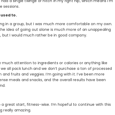
t had a single twinge or hitch in my right hip, which means I’m
 sessions.
 used to.
nning in a group, but I was much more comfortable on my own.
the idea of going out alone is much more of an unappealing
e, but I would much rather be in good company.
 pay much attention to ingredients or calories or anything like
, we all pack lunch and we don’t purchase a ton of processed
 and fruits and veggies. I’m going with it. I’ve been more
dense meals and snacks, and the overall results have been
und.
 a great start, fitness-wise. I’m hopeful to continue with this
 really amazing.