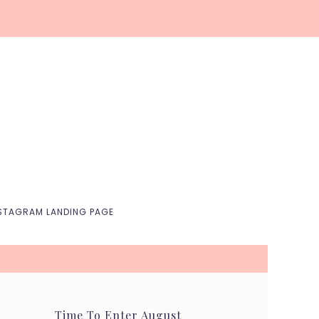
Nav
Social
Menu
STAGRAM LANDING PAGE
Time To Enter August