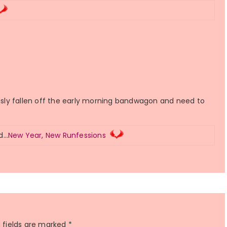
ously fallen off the early morning bandwagon and need to
ed…
New Year, New Runfessions
 fields are marked
*