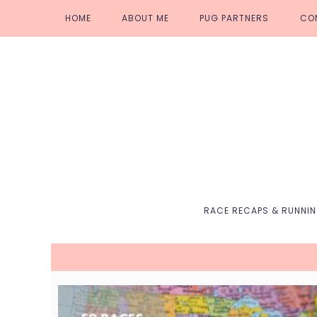
Skip
Skip
Skip
Skip
HOME
ABOUT ME
PUG PARTNERS
CO
to
to
to
to
primary
main
primary
footer
navigation
content
sidebar
RACE RECAPS & RUNNI