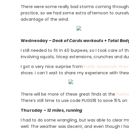
There were some really bad storms coming through t
practice, so we had some extra afternoon to oursel
advantage of the wind.
Wednesday –
Deck of Cards workouts + Total Bod
I still needed to fit in 40 burpees, so I took care of
involving squats, tricep extensions, crunches and d
I got a very nice surprise from
Publix Savannah Wom
shoes. I can’t wait to share my experience with thes
There will be more of these great finds at the
Fashio
There’s still time to use code PUGS18 to save 15% on 
Thursday –
12 miles, running
I had to do some wrangling, but was able to clear my sc
well. The weather was decent, and even though I had