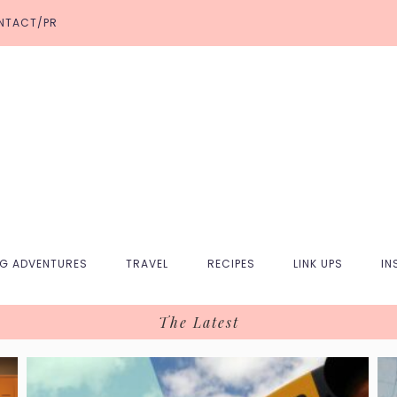
NTACT/PR
NG ADVENTURES
TRAVEL
RECIPES
LINK UPS
IN
The Latest