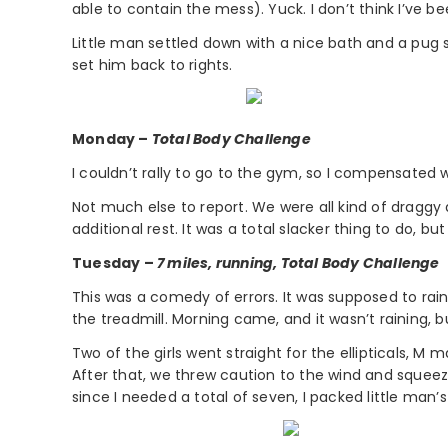
able to contain the mess). Yuck. I don’t think I’ve 
Little man settled down with a nice bath and a pug 
set him back to rights.
Monday –
Total Body Challenge
I couldn’t rally to go to the gym, so I compensated 
Not much else to report. We were all kind of draggy
additional rest. It was a total slacker thing to do, b
Tuesday –
7 miles, running, Total Body Challenge
This was a comedy of errors. It was supposed to ra
the treadmill. Morning came, and it wasn’t raining,
Two of the girls went straight for the ellipticals, M 
After that, we threw caution to the wind and sque
since I needed a total of seven, I packed little ma