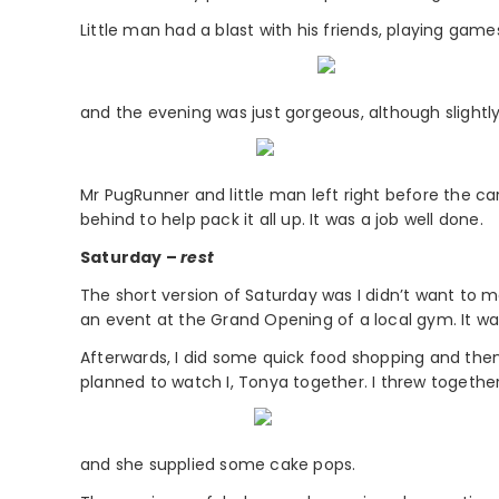
Little man had a blast with his friends, playing game
and the evening was just gorgeous, although slightly
Mr PugRunner and little man left right before the ca
behind to help pack it all up. It was a job well done.
Saturday –
rest
The short version of Saturday was I didn’t want to m
an event at the Grand Opening of a local gym. It was
Afterwards, I did some quick food shopping and the
planned to watch I, Tonya together. I threw togethe
and she supplied some cake pops.