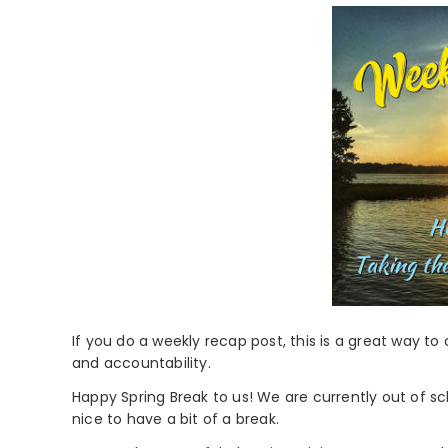
If you do a weekly recap post, this is a great way to
and accountability.
Happy Spring Break to us! We are currently out of sc
nice to have a bit of a break.