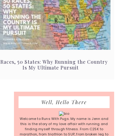
 Races, 50 States: Why Running the Country
Is My Ultimate Pursuit
Primary
Well, Hello There
Sidebar
Welcome to Runs With Pugs. My name is Jenn and
this is the story of my love affair with running and
finding myself through fitness. From C25K to
marathon, from triathlon to SUP, from broken leg to