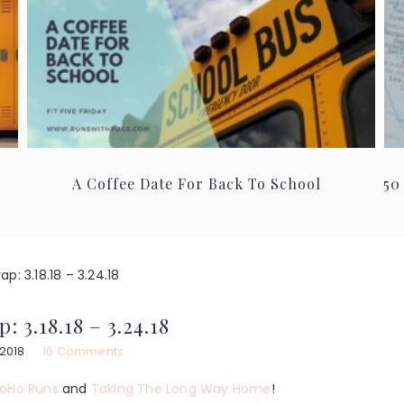
A Coffee Date For Back To School
50
p: 3.18.18 – 3.24.18
: 3.18.18 – 3.24.18
 2018
16 Comments
oHo Runs
and
Taking The Long Way Home
!