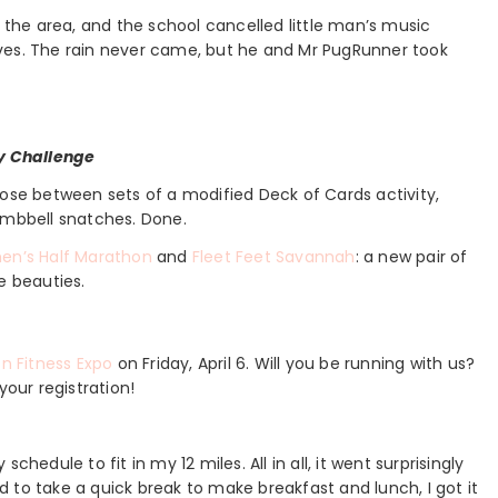
he area, and the school cancelled little man’s music
ves. The rain never came, but he and Mr PugRunner took
y Challenge
 those between sets of a modified Deck of Cards activity,
umbbell snatches. Done.
en’s Half Marathon
and
Fleet Feet Savannah
: a new pair of
e beauties.
n Fitness Expo
on Friday, April 6. Will you be running with us?
your registration!
hedule to fit in my 12 miles. All in all, it went surprisingly
 to take a quick break to make breakfast and lunch, I got it