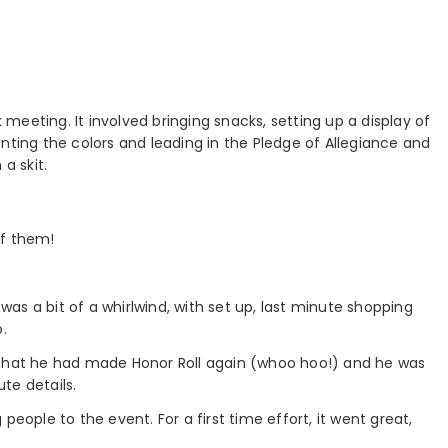
eeting. It involved bringing snacks, setting up a display of
nting the colors and leading in the Pledge of Allegiance and
a skit.
of them!
 was a bit of a whirlwind, with set up, last minute shopping
.
 that he had made Honor Roll again (whoo hoo!) and he was
te details.
people to the event. For a first time effort, it went great,