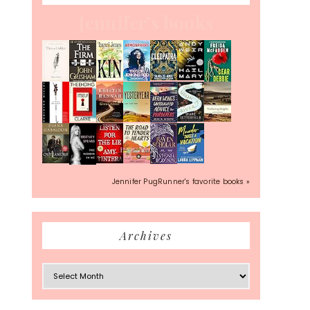
Jennifer's books
Jennifer PugRunner's favorite books »
Archives
Archives