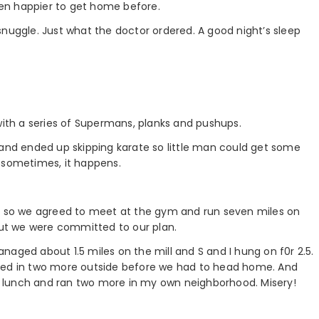
been happier to get home before.
snuggle. Just what the doctor ordered. A good night’s sleep
with a series of Supermans, planks and pushups.
 and ended up skipping karate so little man could get some
ut sometimes, it happens.
in so we agreed to meet at the gym and run seven miles on
 but we were committed to our plan.
managed about 1.5 miles on the mill and S and I hung on f0r 2.5.
ezed in two more outside before we had to head home. And
n’s lunch and ran two more in my own neighborhood. Misery!