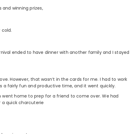
s and winning prizes,
 cold.
rnival ended to have dinner with another family and I stayed
ove. However, that wasn’t in the cards for me. I had to work
 a fairly fun and productive time, and it went quickly.
n went home to prep for a friend to come over. We had
r a quick charcuterie