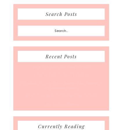
Search Posts
Search...
Recent Posts
Back To School… For Everyone Else
A Coffee Date For Back To School
50 Races, 50 States: Why Running the Country Is
My Ultimate Pursuit
What’s Your Back-To-Routine Plan For Fall?
Time To Enter August
Currently Reading