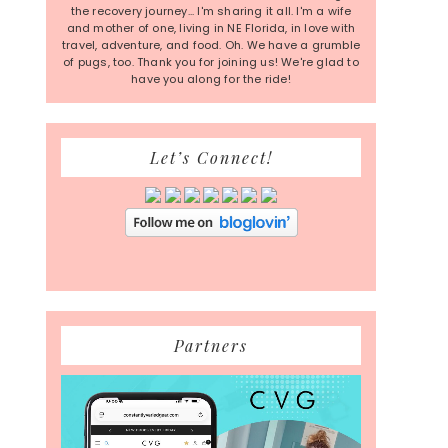
the recovery journey... I'm sharing it all. I'm a wife
and mother of one, living in NE Florida, in love with
travel, adventure, and food. Oh. We have a grumble
of pugs, too. Thank you for joining us! We're glad to
have you along for the ride!
Let’s Connect!
Partners