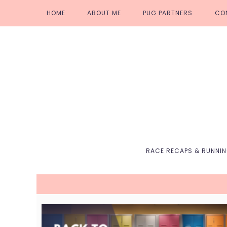
Skip
Skip
Skip
Skip
HOME
ABOUT ME
PUG PARTNERS
CO
to
to
to
to
primary
main
primary
footer
navigation
content
sidebar
RACE RECAPS & RUNNI