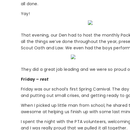
all done.
Yay!
That evening, our Den had to host the monthly Pack m
all the things we’ve done throughout the year, prese
Scout Oath and Law. We even had the boys perform 
They did a great job leading and we were so proud 
Friday –
rest
Friday was our school’s first Spring Carnival. The day
and putting out small crises, and getting ready to go
When I picked up little man from school, he shared
awesome at helping us finish up with some last minu
I spent the night with the PTA volunteers, welcoming 
and I was really proud that we pulled it all together.