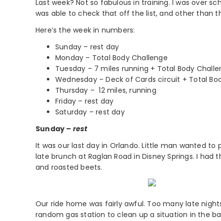
Last week? Not so fabulous in training. I was over s
was able to check that off the list, and other than t
Here’s the week in numbers:
Sunday – rest day
Monday – Total Body Challenge
Tuesday – 7 miles running + Total Body Chall
Wednesday – Deck of Cards circuit + Total Bo
Thursday – 12 miles, running
Friday – rest day
Saturday – rest day
Sunday –
rest
It was our last day in Orlando. Little man wanted to
late brunch at Raglan Road in Disney Springs. I had 
and roasted beets.
Our ride home was fairly awful. Too many late nigh
random gas station to clean up a situation in the 