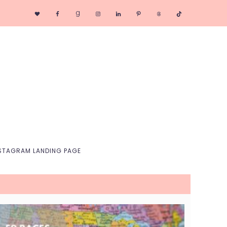
Nav
Social
Menu
STAGRAM LANDING PAGE