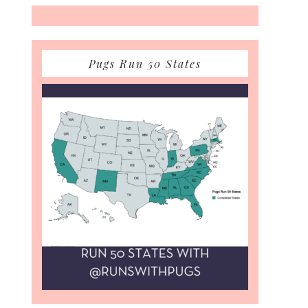
Pugs Run 50 States