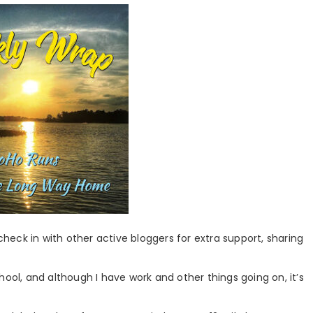
 check in with other active bloggers for extra support, sharing
hool, and although I have work and other things going on, it’s