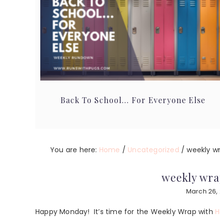
Back To School… For Everyone Else
You are here:
Home
/
Uncategorized
/
weekly wra
weekly wrap
March 26,
Happy Monday! It’s time for the Weekly Wrap with
H