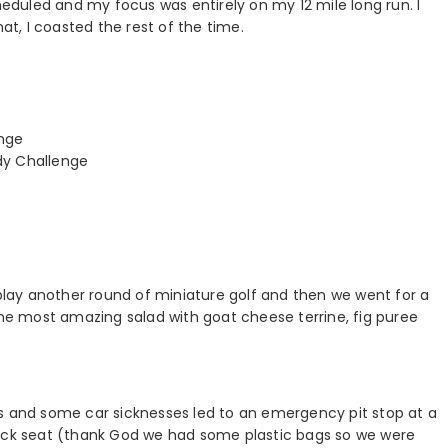
cheduled and my focus was entirely on my 12 mile long run. I
hat, I coasted the rest of the time.
enge
dy Challenge
 play another round of miniature golf and then we went for a
the most amazing salad with goat cheese terrine, fig puree
ts and some car sicknesses led to an emergency pit stop at a
back seat (thank God we had some plastic bags so we were