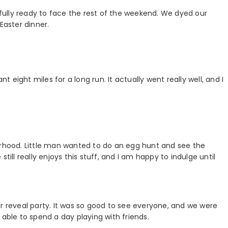
ully ready to face the rest of the weekend. We dyed our
Easter dinner.
eight miles for a long run. It actually went really well, and I
orhood. Little man wanted to do an egg hunt and see the
till really enjoys this stuff, and I am happy to indulge until
er reveal party. It was so good to see everyone, and we were
 able to spend a day playing with friends.