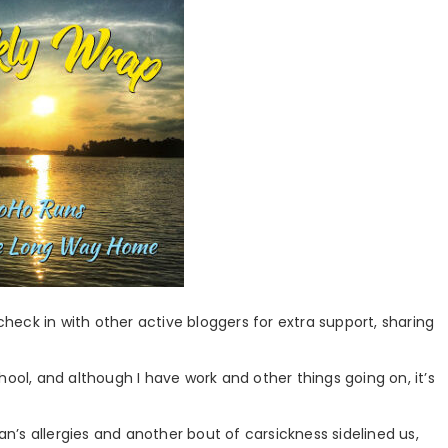
 check in with other active bloggers for extra support, sharing
hool, and although I have work and other things going on, it’s
man’s allergies and another bout of carsickness sidelined us,