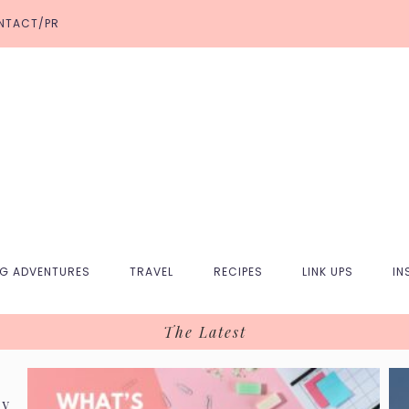
NTACT/PR
NG ADVENTURES
TRAVEL
RECIPES
LINK UPS
IN
The Latest
ry