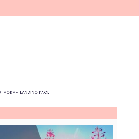
Nav
Social
Menu
STAGRAM LANDING PAGE