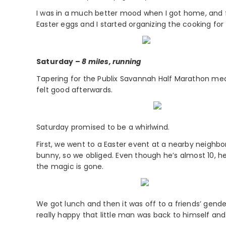
I was in a much better mood when I got home, and f
Easter eggs and I started organizing the cooking for 
Saturday –
8 miles, running
Tapering for the Publix Savannah Half Marathon meant 
felt good afterwards.
Saturday promised to be a whirlwind.
First, we went to a Easter event at a nearby neighb
bunny, so we obliged. Even though he’s almost 10, he s
the magic is gone.
We got lunch and then it was off to a friends’ gend
really happy that little man was back to himself and