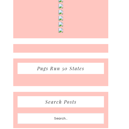
Pugs Run 50 States
Search Posts
Search...