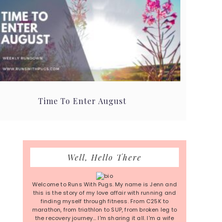
Time To Enter August
Primary
Well, Hello There
Sidebar
Welcome to Runs With Pugs. My name is Jenn and
this is the story of my love affair with running and
finding myself through fitness. From C25K to
marathon, from triathlon to SUP, from broken leg to
the recovery journey... I'm sharing it all. I'm a wife