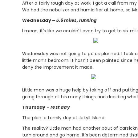
After a fairly rough day at work, I got a call from my
We had the nebulizer and humidifier at home, so Mr
Wednesday –
5.6 miles, running
I mean, it’s like we couldn’t even try to get to six 
Wednesday was not going to go as planned. I took a
little man’s bedroom. It hasn’t been painted since he 
deny the improvement it made.
Little man was a huge help by taking off and putting
going through all his many things and deciding what
Thursday –
rest day
The plan: a family day at Jekyll Island.
The reality? Little man had another bout of carsickn
turn around and go home. It’s been determined that 