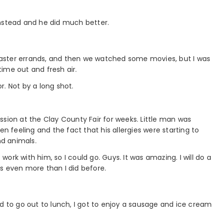
instead and he did much better.
e Easter errands, and then we watched some movies, but I was
ime out and fresh air.
. Not by a long shot.
ssion at the Clay County Fair for weeks. Little man was
feeling and the fact that his allergies were starting to
nd animals.
rk with him, so I could go. Guys. It was amazing. I will do a
ats even more than I did before.
d to go out to lunch, I got to enjoy a sausage and ice cream