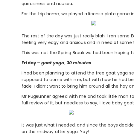
queasiness and nausea.
For the trip home, we played a license plate game 
The rest of the day was just really blah. I ran som
feeling very edgy and anxious and in need of some t
This was not the Spring Break we had been hoping for
Friday –
goat yoga, 30 minutes
I had been planning to attend the free goat yoga se
supposed to come with me, but with how he had been 
fade, I didn’t want to bring him around all the hay a
Mr PugRunner agreed with me and took little man to wo
full review of it, but needless to say, I love baby go
It was just what I needed, and since the boys decide
on the midway after yoga. Yay!