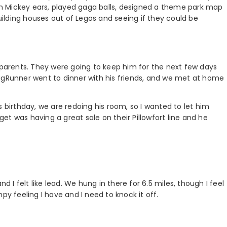
n Mickey ears, played gaga balls, designed a theme park map
ilding houses out of Legos and seeing if they could be
y parents. They were going to keep him for the next few days
ugRunner went to dinner with his friends, and we met at home
s birthday, we are redoing his room, so I wanted to let him
t was having a great sale on their Pillowfort line and he
d I felt like lead. We hung in there for 6.5 miles, though I feel
py feeling I have and I need to knock it off.