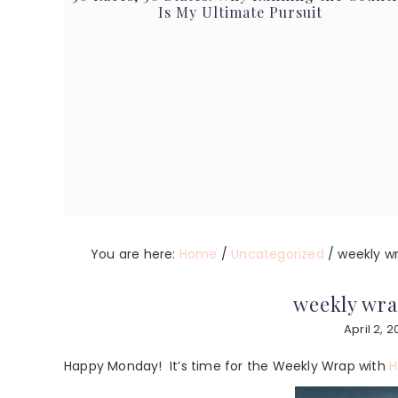
Is My Ultimate Pursuit
You are here:
Home
/
Uncategorized
/
weekly wra
weekly wrap
April 2, 2
Happy Monday! It’s time for the Weekly Wrap with
H