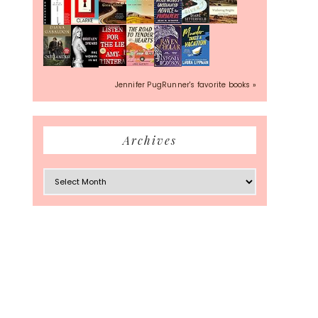
Jennifer PugRunner's favorite books »
Archives
Archives