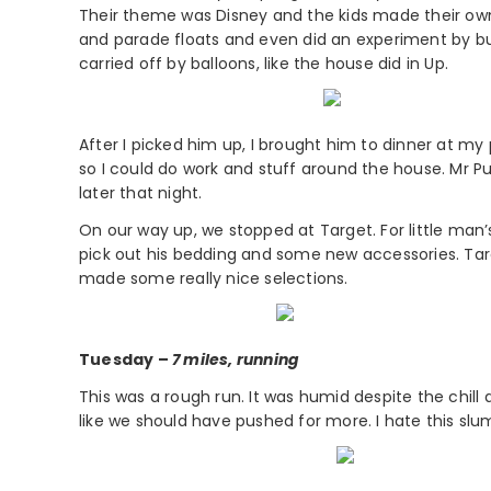
Their theme was Disney and the kids made their ow
and parade floats and even did an experiment by bu
carried off by balloons, like the house did in Up.
After I picked him up, I brought him to dinner at m
so I could do work and stuff around the house. Mr P
later that night.
On our way up, we stopped at Target. For little man’
pick out his bedding and some new accessories. Targe
made some really nice selections.
Tuesday –
7 miles, running
This was a rough run. It was humid despite the chill an
like we should have pushed for more. I hate this slum