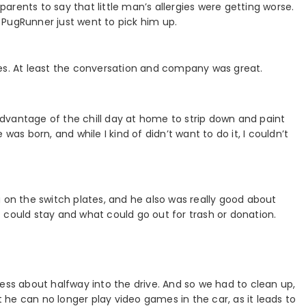
 parents to say that little man’s allergies were getting worse.
 PugRunner just went to pick him up.
miles. At least the conversation and company was great.
dvantage of the chill day at home to strip down and paint
was born, and while I kind of didn’t want to do it, I couldn’t
 on the switch plates, and he also was really good about
 could stay and what could go out for trash or donation.
ess about halfway into the drive. And so we had to clean up,
he can no longer play video games in the car, as it leads to