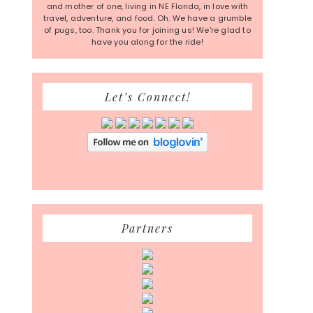
and mother of one, living in NE Florida, in love with
travel, adventure, and food. Oh. We have a grumble
of pugs, too. Thank you for joining us! We're glad to
have you along for the ride!
Let’s Connect!
Partners