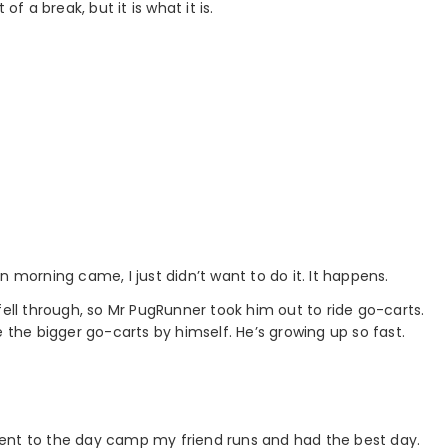
f a break, but it is what it is.
 morning came, I just didn’t want to do it. It happens.
fell through, so Mr PugRunner took him out to ride go-carts.
e the bigger go-carts by himself. He’s growing up so fast.
n went to the day camp my friend runs and had the best day.