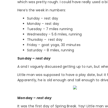
which was pretty rough. I could have really used a bit o
Here’s the week in numbers:
Sunday – rest day
Monday – rest day
Tuesday – 7 miles running
Wednesday – 5.6 miles, running
Thursday – rest day
Friday – goat yoga, 30 minutes
Saturday – 8 miles, running
Sunday –
rest day
A and I vaguely discussed getting up to run, but when
Little man was supposed to have a play date, but it 
Apparently, he is old enough and tall enough to driv
Monday –
rest day
It was the first day of Spring Break. Yay! Little ma