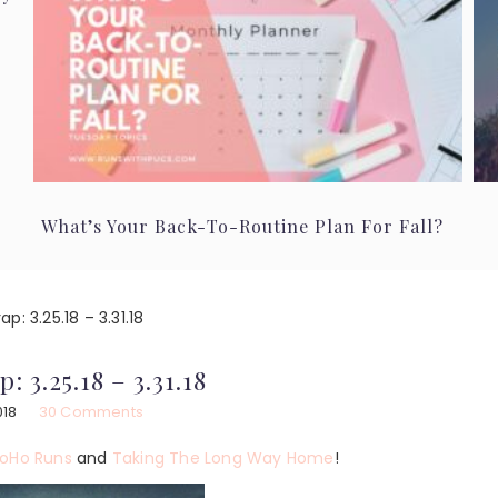
What’s Your Back-To-Routine Plan For Fall?
p: 3.25.18 – 3.31.18
: 3.25.18 – 3.31.18
018
30 Comments
oHo Runs
and
Taking The Long Way Home
!