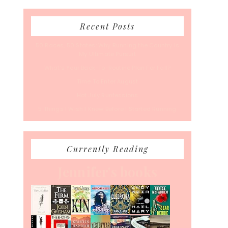
Recent Posts
50 Races, 50 States: Why Running the Country Is
My Ultimate Pursuit
What’s Your Back-To-Routine Plan For Fall?
Time To Enter August
Hot July Runfessions
5 Things I Wish I Knew Before I Started Running
Currently Reading
Jennifer's books