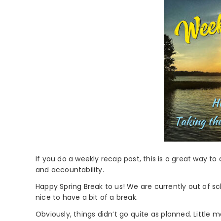
If you do a weekly recap post, this is a great way to
and accountability.
Happy Spring Break to us! We are currently out of sc
nice to have a bit of a break.
Obviously, things didn’t go quite as planned. Little 