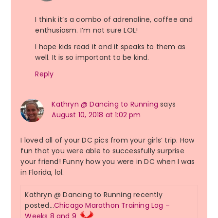
I think it’s a combo of adrenaline, coffee and
enthusiasm. I’m not sure LOL!
I hope kids read it and it speaks to them as
well. It is so important to be kind.
Reply
Kathryn @ Dancing to Running
says
August 10, 2018 at 1:02 pm
I loved all of your DC pics from your girls’ trip. How
fun that you were able to successfully surprise
your friend! Funny how you were in DC when I was
in Florida, lol.
Kathryn @ Dancing to Running recently
posted…
Chicago Marathon Training Log –
Weeks 8 and 9