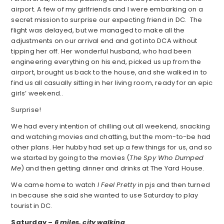
airport. A few of my girlfriends and I were embarking on a
secret mission to surprise our expecting friend in DC. The
flight was delayed, but we managed to make all the
adjustments on our arrival end and got into DCA without
tipping her off. Her wonderful husband, who had been
engineering everything on his end, picked us up from the
airport, brought us back to the house, and she walked in to
find us all casually sitting in her living room, ready for an epic
girls’ weekend..
Surprise!
We had every intention of chilling out all weekend, snacking
and watching movies and chatting, but the mom-to-be had
other plans. Her hubby had set up a few things for us, and so
we started by going to the movies (
The Spy Who Dumped
Me
) and then getting dinner and drinks at The Yard House.
We came home to watch
I Feel Pretty
in pjs and then turned
in because she said she wanted to use Saturday to play
tourist in DC.
Saturday –
6 miles, city walking