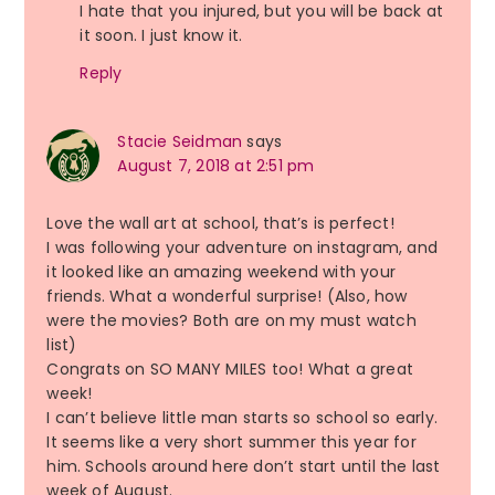
I hate that you injured, but you will be back at
it soon. I just know it.
Reply
Stacie Seidman
says
August 7, 2018 at 2:51 pm
Love the wall art at school, that’s is perfect!
I was following your adventure on instagram, and
it looked like an amazing weekend with your
friends. What a wonderful surprise! (Also, how
were the movies? Both are on my must watch
list)
Congrats on SO MANY MILES too! What a great
week!
I can’t believe little man starts so school so early.
It seems like a very short summer this year for
him. Schools around here don’t start until the last
week of August.