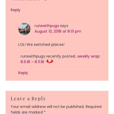
Reply
runswithpugs
says
August 13, 2018 at 8:01 pm
LOL! We switched places!
runswithpugs recently posted…
weekly wrap:
8.5.18 – 8.11.18
Reply
Leave a Reply
Your email address will not be published.
Required
fields are marked
*