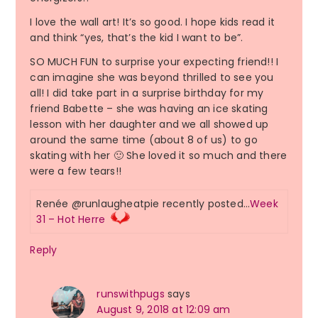
I love the wall art! It’s so good. I hope kids read it
and think “yes, that’s the kid I want to be”.
SO MUCH FUN to surprise your expecting friend!! I
can imagine she was beyond thrilled to see you
all! I did take part in a surprise birthday for my
friend Babette – she was having an ice skating
lesson with her daughter and we all showed up
around the same time (about 8 of us) to go
skating with her 🙂 She loved it so much and there
were a few tears!!
Renée @runlaugheatpie recently posted…
Week
31 – Hot Herre
Reply
runswithpugs
says
August 9, 2018 at 12:09 am