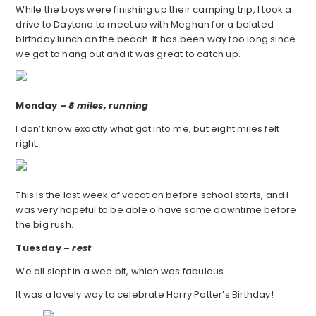
While the boys were finishing up their camping trip, I took a
drive to Daytona to meet up with Meghan for a belated
birthday lunch on the beach. It has been way too long since
we got to hang out and it was great to catch up.
Monday –
8 miles, running
I don’t know exactly what got into me, but eight miles felt
right.
This is the last week of vacation before school starts, and I
was very hopeful to be able o have some downtime before
the big rush.
Tuesday –
rest
We all slept in a wee bit, which was fabulous.
It was a lovely way to celebrate Harry Potter’s Birthday!