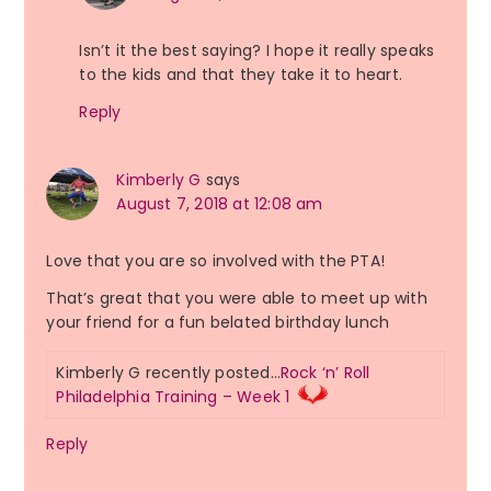
Isn’t it the best saying? I hope it really speaks
to the kids and that they take it to heart.
Reply
Kimberly G
says
August 7, 2018 at 12:08 am
Love that you are so involved with the PTA!
That’s great that you were able to meet up with
your friend for a fun belated birthday lunch
Kimberly G recently posted…
Rock ‘n’ Roll
Philadelphia Training – Week 1
Reply