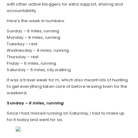
with other active bloggers for extra support, sharing and
accountability.
Here’s the week in numbers:
Sunday – 6 miles, running
Monday – 8 miles, running
Tuesday – rest
Wednesday – 8 miles, running
Thursday – rest
Friday – 6 miles, running
Saturday – 6 miles, city walking
It was a travel week for m, which also meant lots of hustling
to get everything taken care of before leaving town for the
weekend.
Sunday –
6 miles, running
Since I had missed running on Saturday, I had to make up
for it today and went for six.