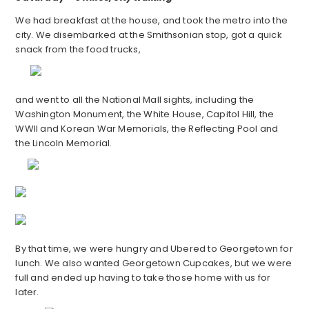
We had breakfast at the house, and took the metro into the
city. We disembarked at the Smithsonian stop, got a quick
snack from the food trucks,
and went to all the National Mall sights, including the
Washington Monument, the White House, Capitol Hill, the
WWII and Korean War Memorials, the Reflecting Pool and
the Lincoln Memorial.
By that time, we were hungry and Ubered to Georgetown for
lunch. We also wanted Georgetown Cupcakes, but we were
full and ended up having to take those home with us for
later.