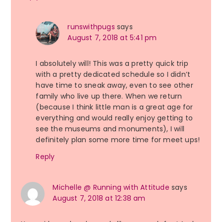
runswithpugs
says
August 7, 2018 at 5:41 pm
I absolutely will! This was a pretty quick trip
with a pretty dedicated schedule so I didn’t
have time to sneak away, even to see other
family who live up there. When we return
(because I think little man is a great age for
everything and would really enjoy getting to
see the museums and monuments), I will
definitely plan some more time for meet ups!
Reply
Michelle @ Running with Attitude
says
August 7, 2018 at 12:38 am