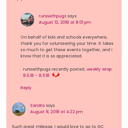
runswithpugs
says
August 13, 2018 at 8:01 pm
On behalf of kids and schools everywhere,
thank you for volunteering your time. It takes
so much to get these events together, and I
know that it is so appreciated.
runswithpugs recently posted…
weekly wrap:
8.5.18 – 8.11.18
Reply
Sandra
says
August 8, 2018 at 4:22 pm
Such great mileage. I would love to go to GC