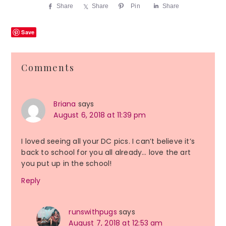
Share
Share
Pin
Share
Save
Reader
Comments
Interactions
Briana
says
August 6, 2018 at 11:39 pm
I loved seeing all your DC pics. I can’t believe it’s
back to school for you all already… love the art
you put up in the school!
Reply
runswithpugs
says
August 7, 2018 at 12:53 am