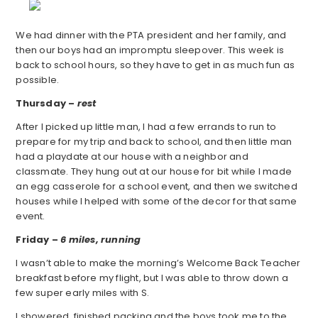
We had dinner with the PTA president and her family, and
then our boys had an impromptu sleepover. This week is
back to school hours, so they have to get in as much fun as
possible.
Thursday –
rest
After I picked up little man, I had a few errands to run to
prepare for my trip and back to school, and then little man
had a playdate at our house with a neighbor and
classmate. They hung out at our house for bit while I made
an egg casserole for a school event, and then we switched
houses while I helped with some of the decor for that same
event.
Friday –
6 miles, running
I wasn’t able to make the morning’s Welcome Back Teacher
breakfast before my flight, but I was able to throw down a
few super early miles with S.
I showered, finished packing and the boys took me to the