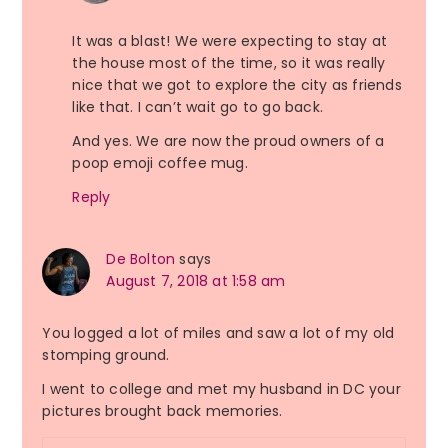
It was a blast! We were expecting to stay at
the house most of the time, so it was really
nice that we got to explore the city as friends
like that. I can’t wait go to go back.
And yes. We are now the proud owners of a
poop emoji coffee mug.
Reply
De Bolton
says
August 7, 2018 at 1:58 am
You logged a lot of miles and saw a lot of my old
stomping ground.
I went to college and met my husband in DC your
pictures brought back memories.