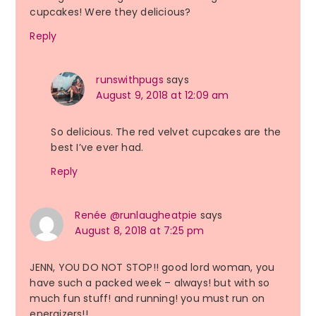
cupcakes! Were they delicious?
Reply
runswithpugs
says
August 9, 2018 at 12:09 am
So delicious. The red velvet cupcakes are the
best I’ve ever had.
Reply
Renée @runlaugheatpie
says
August 8, 2018 at 7:25 pm
JENN, YOU DO NOT STOP!! good lord woman, you
have such a packed week – always! but with so
much fun stuff! and running! you must run on
energizers!!