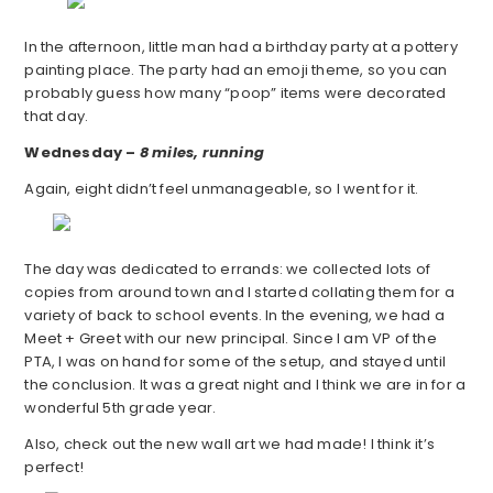
In the afternoon, little man had a birthday party at a pottery
painting place. The party had an emoji theme, so you can
probably guess how many “poop” items were decorated
that day.
Wednesday –
8 miles, running
Again, eight didn’t feel unmanageable, so I went for it.
The day was dedicated to errands: we collected lots of
copies from around town and I started collating them for a
variety of back to school events. In the evening, we had a
Meet + Greet with our new principal. Since I am VP of the
PTA, I was on hand for some of the setup, and stayed until
the conclusion. It was a great night and I think we are in for a
wonderful 5th grade year.
Also, check out the new wall art we had made! I think it’s
perfect!