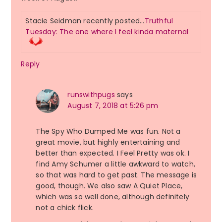
Stacie Seidman recently posted…
Truthful
Tuesday: The one where I feel kinda maternal
Reply
runswithpugs
says
August 7, 2018 at 5:26 pm
The Spy Who Dumped Me was fun. Not a
great movie, but highly entertaining and
better than expected. I Feel Pretty was ok. I
find Amy Schumer a little awkward to watch,
so that was hard to get past. The message is
good, though. We also saw A Quiet Place,
which was so well done, although definitely
not a chick flick.