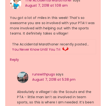
The Accidental Marathoner
says
August 7, 2018 at 1:08 am
You got a lot of miles in this week! That’s so
awesome you are so involved with your PTA! I was
more involved with helping out with the sports
teams. It definitely takes a village!
The Accidental Marathoner recently posted…
You Never Know Until You Tri
Reply
runswithpugs
says
August 7, 2018 at 5:38 pm
Absolutely a village! I do the Scouts and the
PTA – little man isn’t as involved in team
sports, so this is where I am needed. It’s been