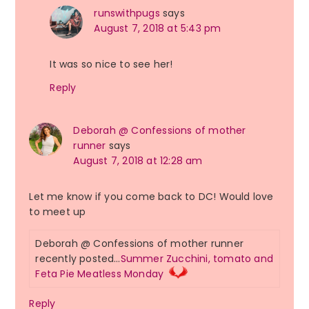
runswithpugs
says
August 7, 2018 at 5:43 pm
It was so nice to see her!
Reply
Deborah @ Confessions of mother
runner
says
August 7, 2018 at 12:28 am
Let me know if you come back to DC! Would love
to meet up
Deborah @ Confessions of mother runner
recently posted…
Summer Zucchini, tomato and
Feta Pie Meatless Monday
Reply