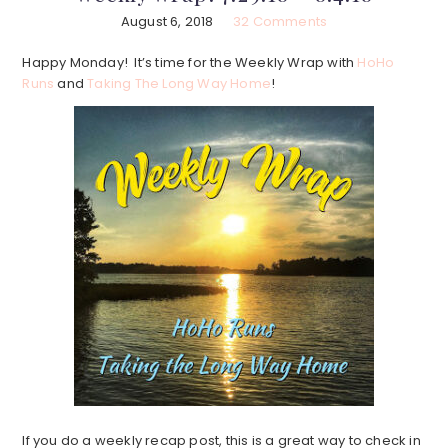
August 6, 2018
32 Comments
Happy Monday! It’s time for the Weekly Wrap with
HoHo
Runs
and
Taking The Long Way Home
!
If you do a weekly recap post, this is a great way to check in