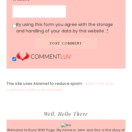
By using this form you agree with the storage
and handling of your data by this website.
*
This site uses Akismet to reduce spam.
Learn how your
comment data is processed.
Primary
Well, Hello There
Sidebar
Welcome to Runs With Pugs. My name is Jenn and this is the story of