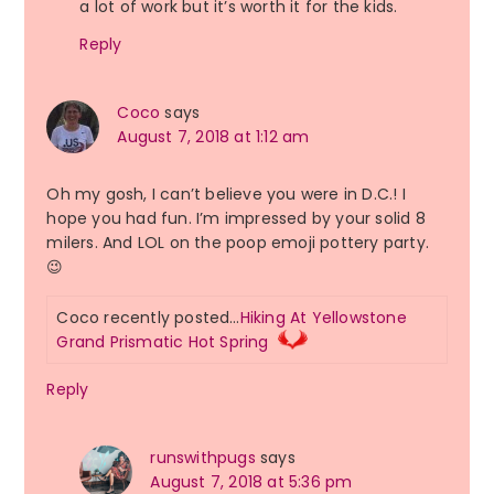
a lot of work but it’s worth it for the kids.
Reply
Coco
says
August 7, 2018 at 1:12 am
Oh my gosh, I can’t believe you were in D.C.! I
hope you had fun. I’m impressed by your solid 8
milers. And LOL on the poop emoji pottery party.
😉
Coco recently posted…
Hiking At Yellowstone
Grand Prismatic Hot Spring
Reply
runswithpugs
says
August 7, 2018 at 5:36 pm