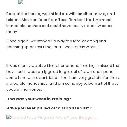
Back at the house, we shilled out with another movie, and
takeout Mexcian food from Taco Bamba. I had the most
incredible nachos and could have easily eaten twice as
many.
Once again, we stayed up way too late, chatting and
catching up on lost time, and it was totally worth it.
It was a busy week, with a phenomenal ending. I missed the
boys, but it was really good to get out of town and spend
some time with dear friends, too. I am very grateful for these
incredible friendships, and am so happy to be part of these
special memories.
How was your week in training?
Have you ever pulled off a surprise visit?