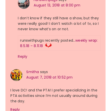
August 13, 2018 at 8:00 pm
I don’t know if they still have a show, but they
were really good! I don’t watch a lot of tv, so I
never know what’s on or not.
runswithpugs recently posted…
weekly wrap:
8.5.18 – 8.11.18
Reply
Smitha
says
August 7, 2018 at 10:52 pm
I love DC! and the PTA! I prefer specializing in the
PTA activities since I’m not usually around during
the day.
Reply