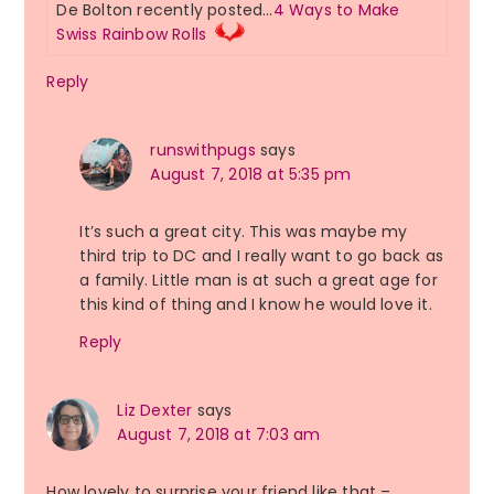
De Bolton recently posted…
4 Ways to Make
Swiss Rainbow Rolls
Reply
runswithpugs
says
August 7, 2018 at 5:35 pm
It’s such a great city. This was maybe my
third trip to DC and I really want to go back as
a family. Little man is at such a great age for
this kind of thing and I know he would love it.
Reply
Liz Dexter
says
August 7, 2018 at 7:03 am
How lovely to surprise your friend like that –