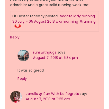
adorable! And a great solid running week too!
Liz Dexter recently posted…
Sedate lady running
30 July – 05 August 2018 #amrunning #running
Reply
runswithpugs
says
August 7, 2018 at 5:34 pm
It was so great!
Reply
Janelle @ Run With No Regrets
says
August 7, 2018 at 11:55 am