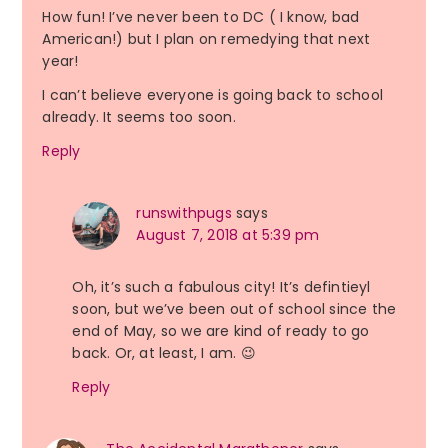
How fun! I’ve never been to DC ( I know, bad
American!) but I plan on remedying that next
year!
I can’t believe everyone is going back to school
already. It seems too soon.
Reply
runswithpugs
says
August 7, 2018 at 5:39 pm
Oh, it’s such a fabulous city! It’s defintieyl
soon, but we’ve been out of school since the
end of May, so we are kind of ready to go
back. Or, at least, I am. 😉
Reply