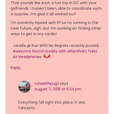
That sounds like such a fun trip in DC with your
girlfriends. I haven’t been able to coordinate such
a surprise…I’m glad it all worked out!
I’m currently injured with PF so no running in the
near future, sigh…but I’m working on finding other
ways to get in my cardio!
Janelle @ Run With No Regrets recently posted…
Awesome Sound Quality with Aftershokz Trekz
Air Headphones
Reply
runswithpugs
says
August 7, 2018 at 5:34 pm
Everything fell right into place. It was
fantastic.