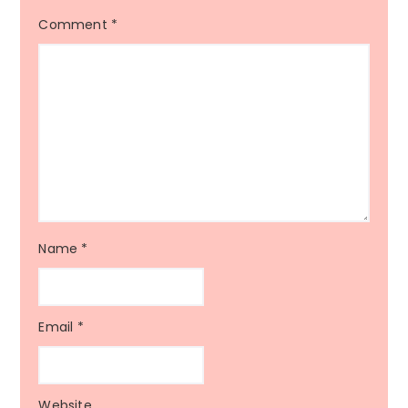
Comment
*
Name
*
Email
*
Website