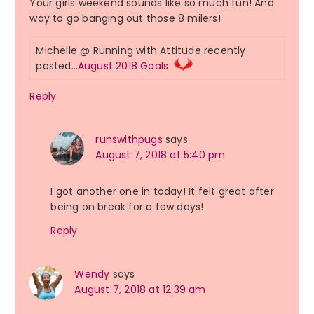
Your girls weekend sounds like so much fun! And
way to go banging out those 8 milers!
Michelle @ Running with Attitude recently
posted…
August 2018 Goals
Reply
runswithpugs
says
August 7, 2018 at 5:40 pm
I got another one in today! It felt great after
being on break for a few days!
Reply
Wendy
says
August 7, 2018 at 12:39 am