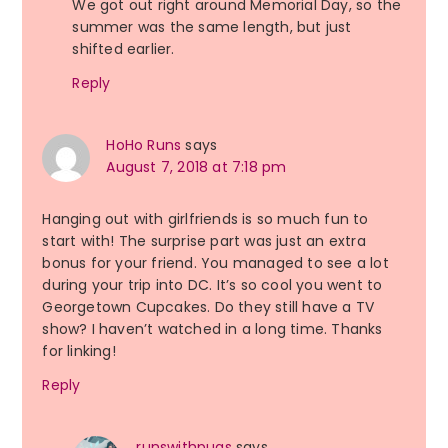
We got out right around Memorial Day, so the
summer was the same length, but just
shifted earlier.
Reply
HoHo Runs
says
August 7, 2018 at 7:18 pm
Hanging out with girlfriends is so much fun to
start with! The surprise part was just an extra
bonus for your friend. You managed to see a lot
during your trip into DC. It’s so cool you went to
Georgetown Cupcakes. Do they still have a TV
show? I haven’t watched in a long time. Thanks
for linking!
Reply
runswithpugs
says