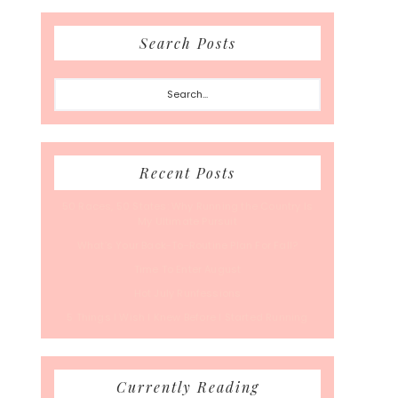
Search Posts
Search...
Recent Posts
50 Races, 50 States: Why Running the Country Is
My Ultimate Pursuit
What’s Your Back-To-Routine Plan For Fall?
Time To Enter August
Hot July Runfessions
5 Things I Wish I Knew Before I Started Running
Currently Reading