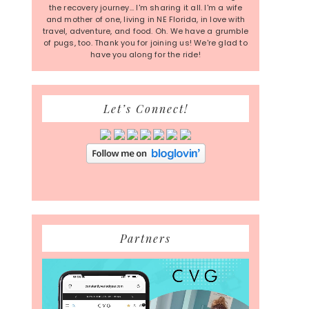
the recovery journey... I'm sharing it all. I'm a wife
and mother of one, living in NE Florida, in love with
travel, adventure, and food. Oh. We have a grumble
of pugs, too. Thank you for joining us! We're glad to
have you along for the ride!
Let’s Connect!
Partners