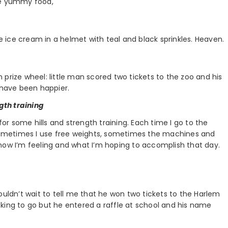
he yummy food,
ee ice cream in a helmet with teal and black sprinkles. Heaven.
prize wheel: little man scored two tickets to the zoo and his
 have been happier.
ngth training
for some hills and strength training. Each time I go to the
. Sometimes I use free weights, sometimes the machines and
how I’m feeling and what I’m hoping to accomplish that day.
ouldn’t wait to tell me that he won two tickets to the Harlem
king to go but he entered a raffle at school and his name