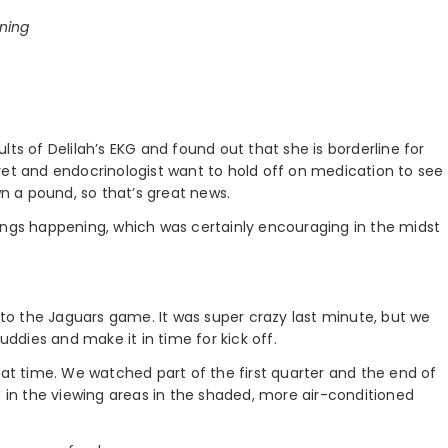
ining
ts of Delilah’s EKG and found out that she is borderline for
vet and endocrinologist want to hold off on medication to see
wn a pound, so that’s great news.
ings happening, which was certainly encouraging in the midst
s to the Jaguars game. It was super crazy last minute, but we
uddies and make it in time for kick off.
eat time. We watched part of the first quarter and the end of
e in the viewing areas in the shaded, more air-conditioned