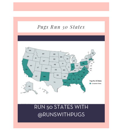
Pugs Run 50 States