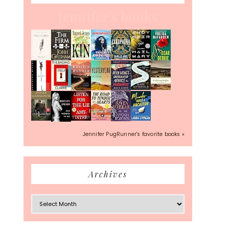
Jennifer's books
Jennifer PugRunner's favorite books »
Archives
Archives