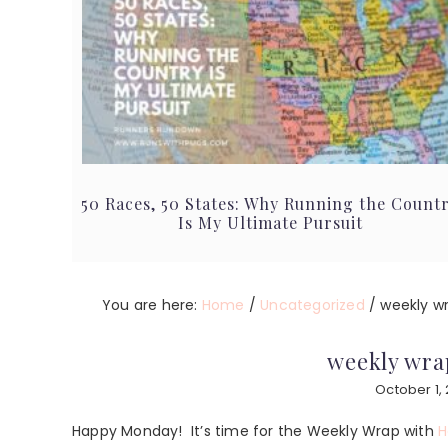
50 Races, 50 States: Why Running the Count
Is My Ultimate Pursuit
You are here:
Home
/
Uncategorized
/
weekly wra
weekly wrap
October 1, 
Happy Monday! It’s time for the Weekly Wrap with
H