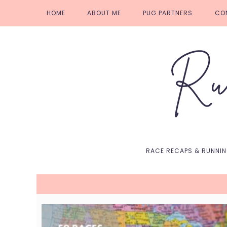
Skip
Skip
Skip
Skip
HOME
ABOUT ME
PUG PARTNERS
CO
to
to
to
to
primary
main
primary
footer
navigation
content
sidebar
RACE RECAPS & RUNNI