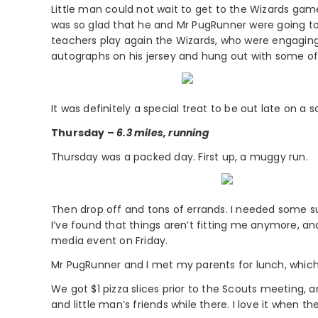
Little man could not wait to get to the Wizards gam
was so glad that he and Mr PugRunner were going to 
teachers play again the Wizards, who were engaging 
autographs on his jersey and hung out with some of 
It was definitely a special treat to be out late on a
Thursday –
6.3 miles, running
Thursday was a packed day. First up, a muggy run.
Then drop off and tons of errands. I needed some su
I’ve found that things aren’t fitting me anymore, an
media event on Friday.
Mr PugRunner and I met my parents for lunch, which
We got $1 pizza slices prior to the Scouts meeting
and little man’s friends while there. I love it when th