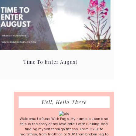
Time To Enter August
Primary
Well, Hello There
Sidebar
Welcome to Runs With Pugs. My name is Jenn and
this is the story of my love affair with running and
finding myself through fitness. From C25K to
marathon, from triathlon to SUP, from broken leg to