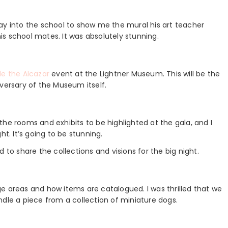
ay into the school to show me the mural his art teacher
s school mates. It was absolutely stunning.
e the Alcazar
event at the Lightner Museum. This will be the
versary of the Museum itself.
he rooms and exhibits to be highlighted at the gala, and I
t. It’s going to be stunning.
 to share the collections and visions for the big night.
e areas and how items are catalogued. I was thrilled that we
ndle a piece from a collection of miniature dogs.