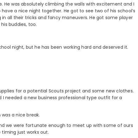
e. He was absolutely climbing the walls with excitement and I
have a nice night together. He got to see two of his school’s
in all their tricks and fancy maneuvers. He got some player
his buddies, too.
 school night, but he has been working hard and deserved it.
pplies for a potential Scouts project and some new clothes.
d I needed a new business professional type outfit for a
 was a nice break.
, and we were fortunate enough to meet up with some of ours
e timing just works out.