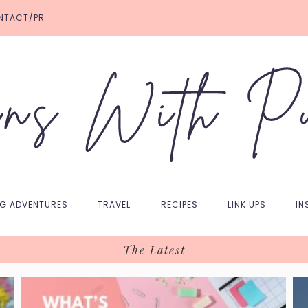
NTACT/PR
NG ADVENTURES
TRAVEL
RECIPES
LINK UPS
IN
The Latest