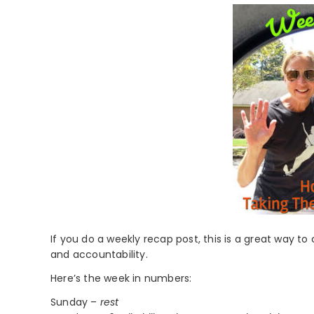
If you do a weekly recap post, this is a great way to
and accountability.
Here’s the week in numbers:
Sunday –
rest