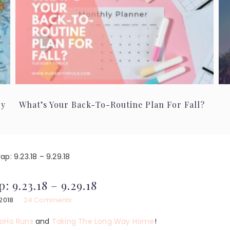
ry
What’s Your Back-To-Routine Plan For Fall?
p: 9.23.18 – 9.29.18
: 9.23.18 – 9.29.18
2018
24 Comments
oHo Runs
and
Taking The Long Way Home
!