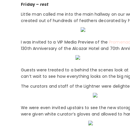
Friday –
rest
Little man called me into the main hallway on our w
created out of hundreds of feathers decorated by hi
I was invited to a VIP Media Preview of the
Promenad
130th Anniversary of the Alcazar Hotel and 70th Anni
Guests were treated to a behind the scenes look at t
can’t wait to see how everything looks on the big nigh
The curators and staff of the Lightner were delighted
We were even invited upstairs to see the new storag
were given white curator’s gloves and allowed to ha