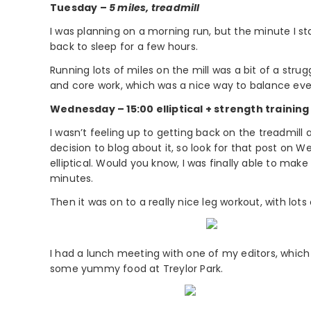
Tuesday –
5 miles, treadmill
I was planning on a morning run, but the minute I st
back to sleep for a few hours.
Running lots of miles on the mill was a bit of a strugg
and core work, which was a nice way to balance eve
Wednesday – 15:00 elliptical + strength training
I wasn’t feeling up to getting back on the treadmill
decision to blog about it, so look for that post on
elliptical. Would you know, I was finally able to mak
minutes.
Then it was on to a really nice leg workout, with lots
I had a lunch meeting with one of my editors, which
some yummy food at Treylor Park.