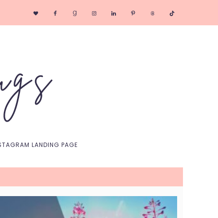
Nav
Social
Menu
STAGRAM LANDING PAGE