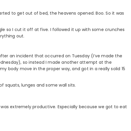
arted to get out of bed, the heavens opened. Boo. So it was
le so I cut it off at five. I followed it up with some crunches
rything out.
 after an incident that occurred on Tuesday (I’ve made the
 Wednesday), so instead I made another attempt at the
e my body move in the proper way, and got in a really solid 15
 of squats, lunges and some wall sits.
 was extremely productive. Especially because we got to eat