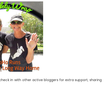
 check in with other active bloggers for extra support, sharing