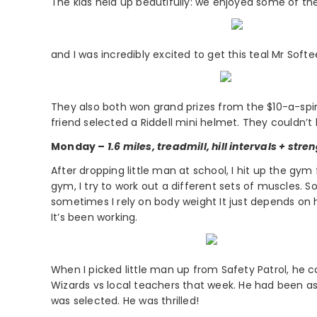
The kids held up beautifully: we enjoyed some of t
and I was incredibly excited to get this teal Mr Soft
They also both won grand prizes from the $10-a-spin 
friend selected a Riddell mini helmet. They couldn’t
Monday –
1.6 miles, treadmill, hill intervals + stre
After dropping little man at school, I hit up the gym 
gym, I try to work out a different sets of muscles
sometimes I rely on body weight It just depends on 
It’s been working.
When I picked little man up from Safety Patrol, he c
Wizards vs local teachers that week. He had been as
was selected. He was thrilled!