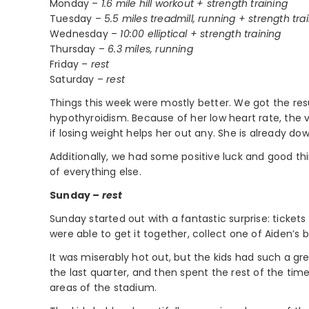
Monday –
1.6 mile hill workout + strength training
Tuesday –
5.5 miles treadmill, running + strength tra
Wednesday –
10:00 elliptical + strength training
Thursday –
6.3 miles, running
Friday –
rest
Saturday –
rest
Things this week were mostly better. We got the resul
hypothyroidism. Because of her low heart rate, the 
if losing weight helps her out any. She is already do
Additionally, we had some positive luck and good th
of everything else.
Sunday –
rest
Sunday started out with a fantastic surprise: ticket
were able to get it together, collect one of Aiden’s b
It was miserably hot out, but the kids had such a gr
the last quarter, and then spent the rest of the tim
areas of the stadium.