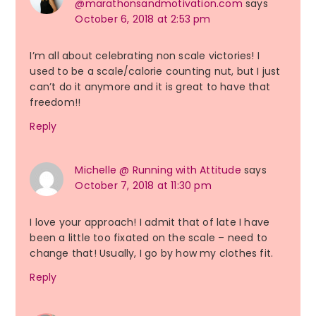
@marathonsandmotivation.com
says
October 6, 2018 at 2:53 pm
I’m all about celebrating non scale victories! I
used to be a scale/calorie counting nut, but I just
can’t do it anymore and it is great to have that
freedom!!
Reply
Michelle @ Running with Attitude
says
October 7, 2018 at 11:30 pm
I love your approach! I admit that of late I have
been a little too fixated on the scale – need to
change that! Usually, I go by how my clothes fit.
Reply