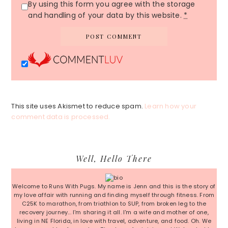
By using this form you agree with the storage
and handling of your data by this website.
*
This site uses Akismet to reduce spam.
Learn how your
comment data is processed.
Primary
Well, Hello There
Sidebar
Welcome to Runs With Pugs. My name is Jenn and this is the story of
my love affair with running and finding myself through fitness. From
C25K to marathon, from triathlon to SUP, from broken leg to the
recovery journey... I'm sharing it all. I'm a wife and mother of one,
living in NE Florida, in love with travel, adventure, and food. Oh. We