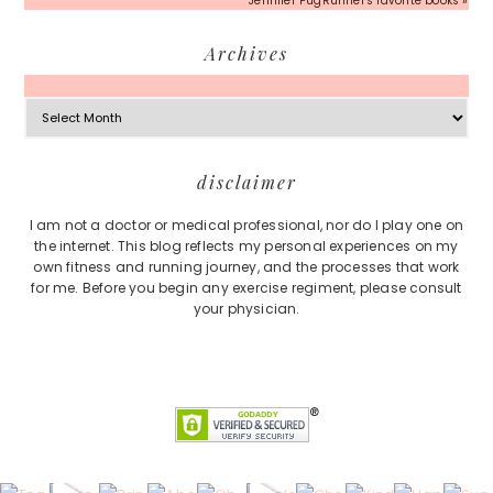
Jennifer PugRunner's favorite books »
Archives
Archives
Footer
disclaimer
I am not a doctor or medical professional, nor do I play one on
the internet. This blog reflects my personal experiences on my
own fitness and running journey, and the processes that work
for me. Before you begin any exercise regiment, please consult
your physician.