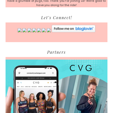
have a grumble of pugs, too. Thank you for joining us! We're glad to
have you along for the ride!
Let’s Connect!
Partners