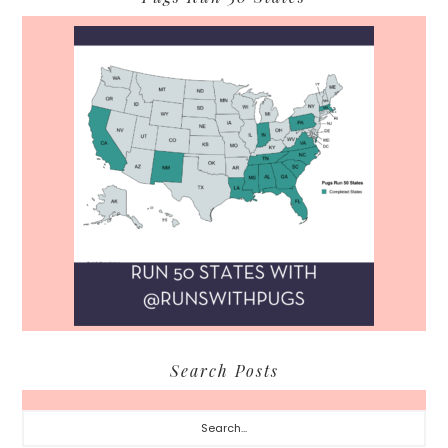
Search Posts
Search...