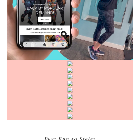
Pugs Run 50 States