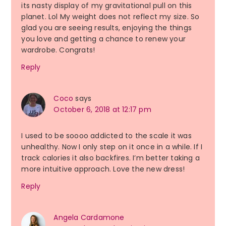
its nasty display of my gravitational pull on this
planet. Lol My weight does not reflect my size. So
glad you are seeing results, enjoying the things
you love and getting a chance to renew your
wardrobe. Congrats!
Reply
Coco
says
October 6, 2018 at 12:17 pm
I used to be soooo addicted to the scale it was
unhealthy. Now I only step on it once in a while. If I
track calories it also backfires. I’m better taking a
more intuitive approach. Love the new dress!
Reply
Angela Cardamone