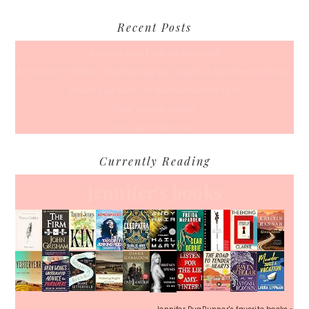
Recent Posts
A Coffee Date For Back To School
50 Races, 50 States: Why Running the Country Is My Ultimate Pursuit
What’s Your Back-To-Routine Plan For Fall?
Time To Enter August
Hot July Runfessions
Currently Reading
Jennifer's books