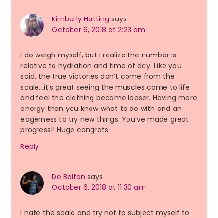
Kimberly Hatting
says
October 6, 2018 at 2:23 am
I do weigh myself, but I realize the number is
relative to hydration and time of day. Like you
said, the true victories don’t come from the
scale…it’s great seeing the muscles come to life
and feel the clothing become looser. Having more
energy than you know what to do with and an
eagerness to try new things. You’ve made great
progress!! Huge congrats!
Reply
De Bolton
says
October 6, 2018 at 11:30 am
I hate the scale and try not to subject myself to