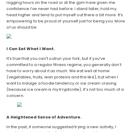
logging hours on the road or at the gym have given me
confidence I’ve never had before. I stand taller, hold my
head higher and tend to put myself out there a bit more. It’s
empowering to be proud of yourself just for being you. More
of us should be.
I Can Eat What I Want.
It’s true that you can’t outrun your fork, but if you’ve
committed to a regular fitness regime, you generally don’t
have to worry about it as much. We eat well at home
(vegetables, fruits, lean proteins and the like), but when I
want to indulge a foodie tendency or ice cream craving
(because ice cream is my Kryptonite), it’s not too much of a
concern.
A Heightened Sense of Adventure.
In the past, if someone suggested trying a new activity, I