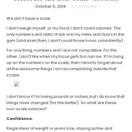
October 5, 2018
8 Comments
We don’t have a scale.
I don’t weigh myself, or my food. I don’t count calories. The
only numbers and data I track are my miles and hours in the
gym (and even then, I don’t count those hours consistently).
For one thing, numbers and I are not compatible. For the
other, I don’t like when my focus gets too narrow. If I’m hung
up on the numbers on the scale, then I tend to forget about
all the awesome things I am accomplishing outside that
scope.
I don’t know if I’m losing pounds or inches, but I do know that
things have changed (for the better). So what are these
non-scale victories?
Confidence.
Regardless of weight or jeans size, staying active and