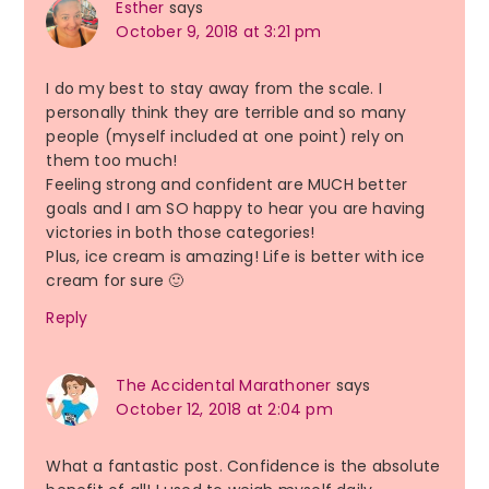
Esther
says
October 9, 2018 at 3:21 pm
I do my best to stay away from the scale. I
personally think they are terrible and so many
people (myself included at one point) rely on
them too much!
Feeling strong and confident are MUCH better
goals and I am SO happy to hear you are having
victories in both those categories!
Plus, ice cream is amazing! Life is better with ice
cream for sure 🙂
Reply
The Accidental Marathoner
says
October 12, 2018 at 2:04 pm
What a fantastic post. Confidence is the absolute