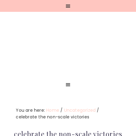
Skip
Skip
Skip
Skip
to
to
to
to
primary
main
primary
footer
navigation
content
sidebar
You are here:
Home
/
Uncategorized
/
celebrate the non-scale victories
celebrate the non-scale victories