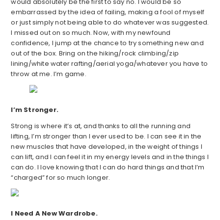
would absolutely be the first to say no. I would be so
embarrassed by the idea of failing, making a fool of myself
or just simply not being able to do whatever was suggested.
I missed out on so much. Now, with my newfound
confidence, I jump at the chance to try something new and
out of the box. Bring on the hiking/rock climbing/zip
lining/white water rafting/aerial yoga/whatever you have to
throw at me. I’m game.
I’m Stronger.
Strong is where it’s at, and thanks to all the running and
lifting, I’m stronger than I ever used to be. I can see it in the
new muscles that have developed, in the weight of things I
can lift, and I can feel it in my energy levels and in the things I
can do. I love knowing that I can do hard things and that I’m
“charged” for so much longer.
I Need A New Wardrobe.