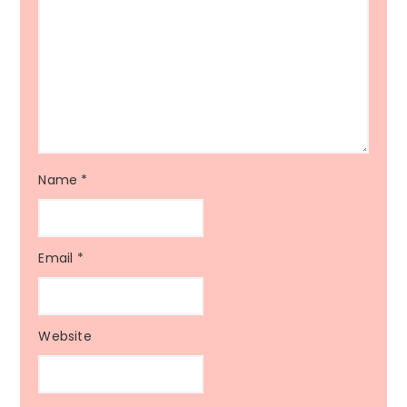
Name
*
Email
*
Website