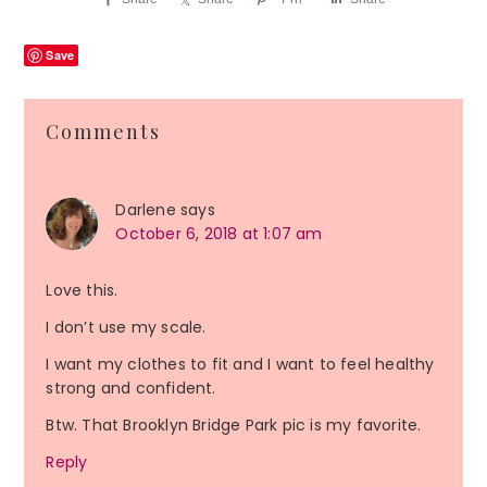
Save
Reader
Comments
Interactions
Darlene
says
October 6, 2018 at 1:07 am
Love this.
I don’t use my scale.
I want my clothes to fit and I want to feel healthy
strong and confident.
Btw. That Brooklyn Bridge Park pic is my favorite.
Reply