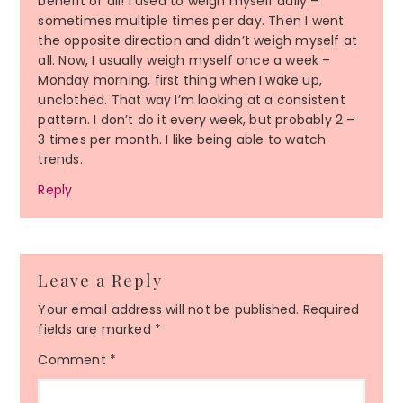
benefit of all! I used to weigh myself daily –
sometimes multiple times per day. Then I went
the opposite direction and didn’t weigh myself at
all. Now, I usually weigh myself once a week –
Monday morning, first thing when I wake up,
unclothed. That way I’m looking at a consistent
pattern. I don’t do it every week, but probably 2 –
3 times per month. I like being able to watch
trends.
Reply
Leave a Reply
Your email address will not be published.
Required
fields are marked
*
Comment
*