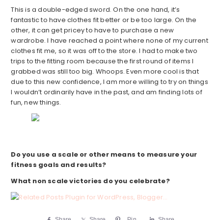
This is a double-edged sword. On the one hand, it’s
fantastic to have clothes fit better or be too large. On the
other, it can get pricey to have to purchase a new
wardrobe. I have reached a point where none of my current
clothes fit me, so it was off to the store. I had to make two
trips to the fitting room because the first round of items I
grabbed was still too big. Whoops. Even more cool is that
due to this new confidence, I am more willing to try on things
I wouldn’t ordinarily have in the past, and am finding lots of
fun, new things.
Do you use a scale or other means to measure your
fitness goals and results?
What non scale victories do you celebrate?
Share
Share
Pin
Share