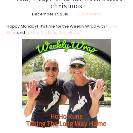
christmas
December 17, 2018
16 Comments
Happy Monday! It’s time for the Weekly Wrap with
HoHo
Runs
and
Taking The Long Way Home
!