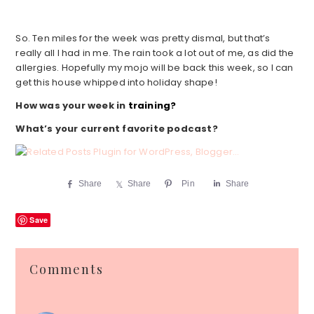
So. Ten miles for the week was pretty dismal, but that’s
really all I had in me. The rain took a lot out of me, as did the
allergies. Hopefully my mojo will be back this week, so I can
get this house whipped into holiday shape!
How was your week in
training?
What’s your current favorite podcast?
Share
Share
Pin
Share
Save
Reader
Comments
Interactions