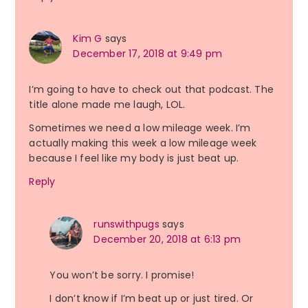
Kim G
says
December 17, 2018 at 9:49 pm
I’m going to have to check out that podcast. The
title alone made me laugh, LOL.
Sometimes we need a low mileage week. I’m
actually making this week a low mileage week
because I feel like my body is just beat up.
Reply
runswithpugs
says
December 20, 2018 at 6:13 pm
You won’t be sorry. I promise!
I don’t know if I’m beat up or just tired. Or