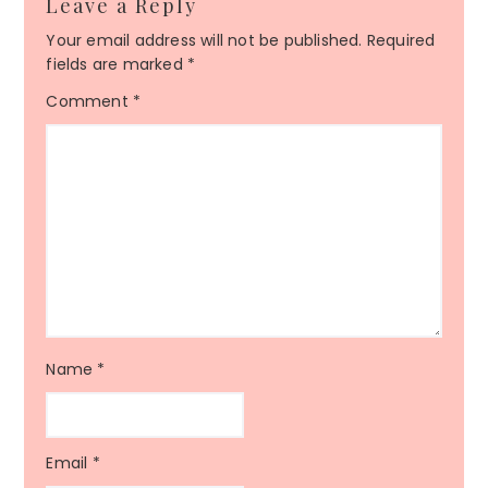
Leave a Reply
Your email address will not be published.
Required
fields are marked
*
Comment
*
Name
*
Email
*