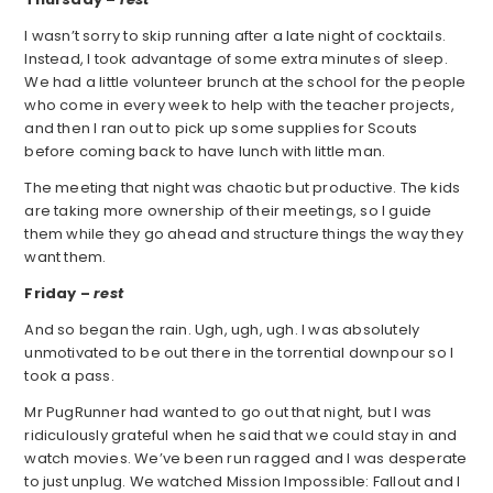
I wasn’t sorry to skip running after a late night of cocktails.
Instead, I took advantage of some extra minutes of sleep.
We had a little volunteer brunch at the school for the people
who come in every week to help with the teacher projects,
and then I ran out to pick up some supplies for Scouts
before coming back to have lunch with little man.
The meeting that night was chaotic but productive. The kids
are taking more ownership of their meetings, so I guide
them while they go ahead and structure things the way they
want them.
Friday –
rest
And so began the rain. Ugh, ugh, ugh. I was absolutely
unmotivated to be out there in the torrential downpour so I
took a pass.
Mr PugRunner had wanted to go out that night, but I was
ridiculously grateful when he said that we could stay in and
watch movies. We’ve been run ragged and I was desperate
to just unplug. We watched Mission Impossible: Fallout and I