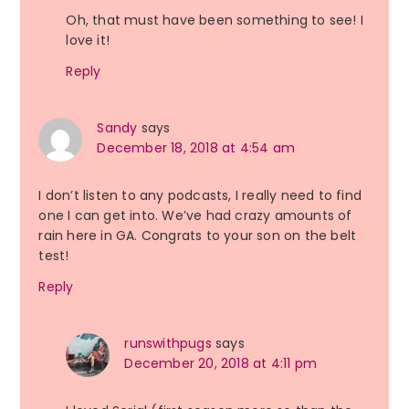
Oh, that must have been something to see! I
love it!
Reply
Sandy
says
December 18, 2018 at 4:54 am
I don’t listen to any podcasts, I really need to find
one I can get into. We’ve had crazy amounts of
rain here in GA. Congrats to your son on the belt
test!
Reply
runswithpugs
says
December 20, 2018 at 4:11 pm