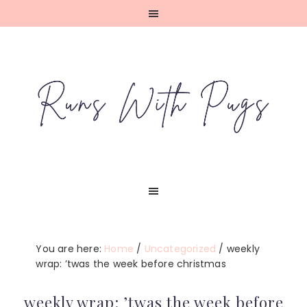
Skip
Skip
Skip
Skip
to
to
to
to
primary
main
primary
footer
navigation
content
sidebar
You are here:
Home
/
Uncategorized
/
weekly
wrap: ’twas the week before christmas
weekly wrap: ’twas the week before