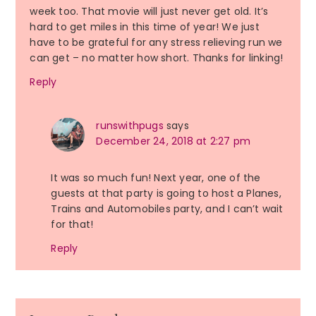
week too. That movie will just never get old. It’s
hard to get miles in this time of year! We just
have to be grateful for any stress relieving run we
can get – no matter how short. Thanks for linking!
Reply
runswithpugs
says
December 24, 2018 at 2:27 pm
It was so much fun! Next year, one of the
guests at that party is going to host a Planes,
Trains and Automobiles party, and I can’t wait
for that!
Reply