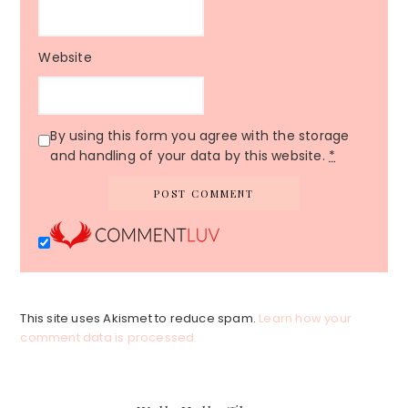
Website
By using this form you agree with the storage
and handling of your data by this website.
*
This site uses Akismet to reduce spam.
Learn how your
comment data is processed.
Primary