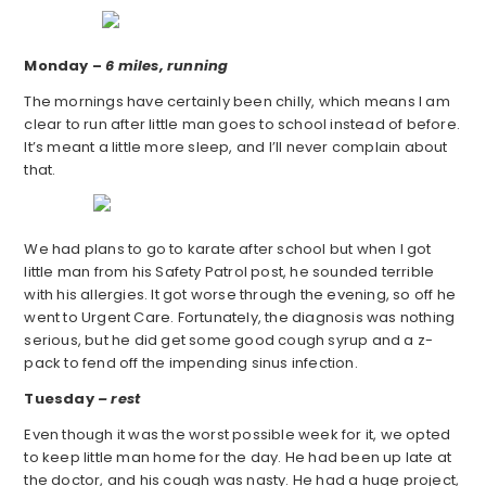
Monday –
6 miles, running
The mornings have certainly been chilly, which means I am
clear to run after little man goes to school instead of before.
It’s meant a little more sleep, and I’ll never complain about
that.
We had plans to go to karate after school but when I got
little man from his Safety Patrol post, he sounded terrible
with his allergies. It got worse through the evening, so off he
went to Urgent Care. Fortunately, the diagnosis was nothing
serious, but he did get some good cough syrup and a z-
pack to fend off the impending sinus infection.
Tuesday
– rest
Even though it was the worst possible week for it, we opted
to keep little man home for the day. He had been up late at
the doctor, and his cough was nasty. He had a huge project,