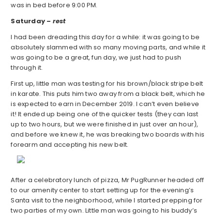
was in bed before 9:00 PM.
Saturday –
rest
I had been dreading this day for a while: it was going to be
absolutely slammed with so many moving parts, and while it
was going to be a great, fun day, we just had to push
through it.
First up, little man was testing for his brown/black stripe belt
in karate. This puts him two away from a black belt, which he
is expected to earn in December 2019. I can’t even believe
it! It ended up being one of the quicker tests (they can last
up to two hours, but we were finished in just over an hour),
and before we knew it, he was breaking two boards with his
forearm and accepting his new belt.
After a celebratory lunch of pizza, Mr PugRunner headed off
to our amenity center to start setting up for the evening’s
Santa visit to the neighborhood, while I started prepping for
two parties of my own. Little man was going to his buddy’s