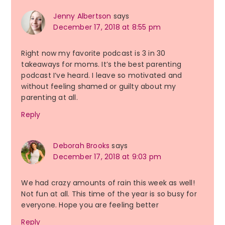
Jenny Albertson
says
December 17, 2018 at 8:55 pm
Right now my favorite podcast is 3 in 30
takeaways for moms. It’s the best parenting
podcast I’ve heard. I leave so motivated and
without feeling shamed or guilty about my
parenting at all.
Reply
Deborah Brooks
says
December 17, 2018 at 9:03 pm
We had crazy amounts of rain this week as well!
Not fun at all. This time of the year is so busy for
everyone. Hope you are feeling better
Reply