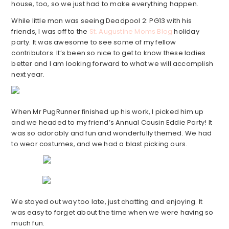
house, too, so we just had to make everything happen.
While little man was seeing Deadpool 2: PG13 with his
friends, I was off to the
St. Augustine Moms Blog
holiday
party. It was awesome to see some of my fellow
contributors. It’s been so nice to get to know these ladies
better and I am looking forward to what we will accomplish
next year.
When Mr PugRunner finished up his work, I picked him up
and we headed to my friend’s Annual Cousin Eddie Party! It
was so adorably and fun and wonderfully themed. We had
to wear costumes, and we had a blast picking ours.
We stayed out way too late, just chatting and enjoying. It
was easy to forget about the time when we were having so
much fun.