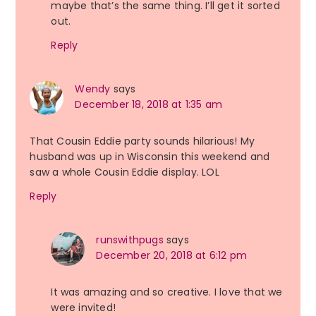
maybe that’s the same thing. I’ll get it sorted
out.
Reply
Wendy
says
December 18, 2018 at 1:35 am
That Cousin Eddie party sounds hilarious! My
husband was up in Wisconsin this weekend and
saw a whole Cousin Eddie display. LOL
Reply
runswithpugs
says
December 20, 2018 at 6:12 pm
It was amazing and so creative. I love that we
were invited!