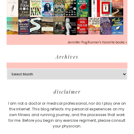
Jennifer PugRunner's favorite books »
Archives
Archives
Footer
disclaimer
I am not a doctor or medical professional, nor do I play one on
the internet. This blog reflects my personal experiences on my
own fitness and running journey, and the processes that work
for me. Before you begin any exercise regiment, please consult
your physician.