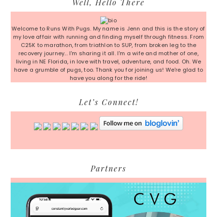
Well, Hello There
Sidebar
Welcome to Runs With Pugs. My name is Jenn and this is the story of
my love affair with running and finding myself through fitness. From
C25K to marathon, from triathlon to SUP, from broken leg to the
recovery journey... I'm sharing it all. I'm a wife and mother of one,
living in NE Florida, in love with travel, adventure, and food. Oh. We
have a grumble of pugs, too. Thank you for joining us! We're glad to
have you along for the ride!
Let’s Connect!
Partners