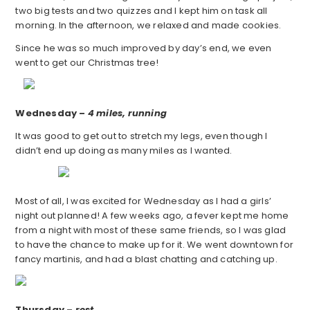
two big tests and two quizzes and I kept him on task all
morning. In the afternoon, we relaxed and made cookies.
Since he was so much improved by day’s end, we even
went to get our Christmas tree!
Wednesday –
4 miles, running
It was good to get out to stretch my legs, even though I
didn’t end up doing as many miles as I wanted.
Most of all, I was excited for Wednesday as I had a girls’
night out planned! A few weeks ago, a fever kept me home
from a night with most of these same friends, so I was glad
to have the chance to make up for it. We went downtown for
fancy martinis, and had a blast chatting and catching up.
Thursday –
rest