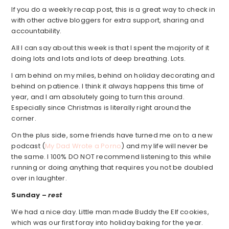
If you do a weekly recap post, this is a great way to check in
with other active bloggers for extra support, sharing and
accountability.
All I can say about this week is that I spent the majority of it
doing lots and lots and lots of deep breathing. Lots.
I am behind on my miles, behind on holiday decorating and
behind on patience. I think it always happens this time of
year, and I am absolutely going to turn this around.
Especially since Christmas is literally right around the
corner.
On the plus side, some friends have turned me on to a new
podcast (
My Dad Wrote a Porno
) and my life will never be
the same. I 100% DO NOT recommend listening to this while
running or doing anything that requires you not be doubled
over in laughter.
Sunday –
rest
We had a nice day. Little man made Buddy the Elf cookies,
which was our first foray into holiday baking for the year.