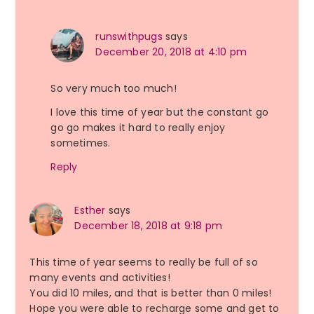
runswithpugs
says
December 20, 2018 at 4:10 pm
So very much too much!
I love this time of year but the constant go
go go makes it hard to really enjoy
sometimes.
Reply
Esther
says
December 18, 2018 at 9:18 pm
This time of year seems to really be full of so
many events and activities!
You did 10 miles, and that is better than 0 miles!
Hope you were able to recharge some and get to