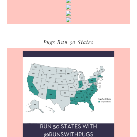
Pugs Run 50 States