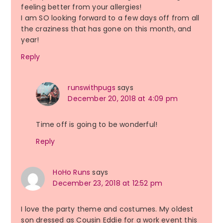
feeling better from your allergies!
I am SO looking forward to a few days off from all
the craziness that has gone on this month, and
year!
Reply
runswithpugs
says
December 20, 2018 at 4:09 pm
Time off is going to be wonderful!
Reply
HoHo Runs
says
December 23, 2018 at 12:52 pm
I love the party theme and costumes. My oldest
son dressed as Cousin Eddie for a work event this