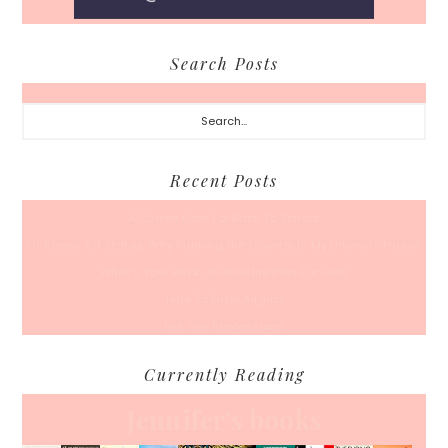
Search Posts
Search...
Recent Posts
A Coffee Date For Back To School
50 Races, 50 States: Why Running the Country Is My Ultimate Pursuit
What’s Your Back-To-Routine Plan For Fall?
Time To Enter August
Hot July Runfessions
Currently Reading
Jennifer's books