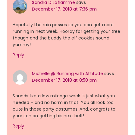
Sandra D Laflamme
says
December 17, 2018 at 7:36 pm
Hopefully the rain passes so you can get more
running in next week. Hooray for getting your tree
though and the buddy the elf cookies sound
yummy!
Reply
Michelle @ Running with Attitude
says
December 17, 2018 at 8:50 pm
Sounds like a low mileage week is just what you
needed – and no harm in that! You all look too
cute in those party costumes. And, congrats to
your son on getting his next belt!
Reply