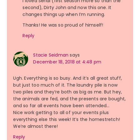
I loved Serial (first season more so than the
second), Dirty John and now this one. It
changes things up when I’m running.
Thanks! He was so proud of himself!
Reply
Stacie Seidman
says
December 18, 2018 at 4:48 pm
Ugh. Everything is so busy. And it’s all great stuff,
but just too much of it. The laundry pile is now
two piles and they’re both as big as me. But hey,
the animals are fed, and the presents are bought,
and so far all events have been attended…
Nice work getting to all of your events plus
everything else this week! It’s the homestretch!
We’re almost there!
Reply