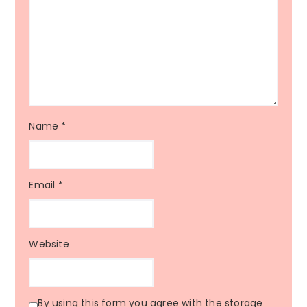
Name
*
Email
*
Website
By using this form you agree with the storage