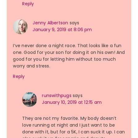
Reply
Jenny Albertson
says
January 9, 2019 at 8:06 pm
I’ve never done a night race. That looks like a fun
one. Good for your son for doing it on his own! And
good for you for letting him without too much
worry and stress.
Reply
runswithpugs
says
January 10, 2019 at 12:15 am
They are not my favorite. My body doesn’t
love running at night and I just want to be
done with it, but for a 5K, I can suck it up. I can