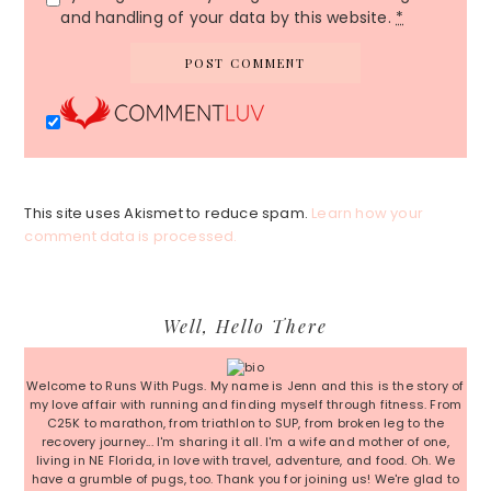
and handling of your data by this website.
*
This site uses Akismet to reduce spam.
Learn how your
comment data is processed.
Primary
Well, Hello There
Sidebar
Welcome to Runs With Pugs. My name is Jenn and this is the story of
my love affair with running and finding myself through fitness. From
C25K to marathon, from triathlon to SUP, from broken leg to the
recovery journey... I'm sharing it all. I'm a wife and mother of one,
living in NE Florida, in love with travel, adventure, and food. Oh. We
have a grumble of pugs, too. Thank you for joining us! We're glad to