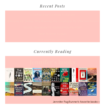
Recent Posts
A Coffee Date For Back To School
50 Races, 50 States: Why Running the Country Is My Ultimate Pursuit
What’s Your Back-To-Routine Plan For Fall?
Time To Enter August
Hot July Runfessions
Currently Reading
Jennifer's books
Jennifer PugRunner's favorite books »