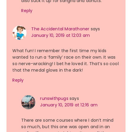
also suck it up for sangria and donuts.
Reply
The Accidental Marathoner
says
January 10, 2019 at 12:03 am
What fun! I remember the first time my kids
wanted to run a ‘family’ race on their own. It was
so nerve-wracking! I bet he loved it. That’s so cool
that the medal glows in the dark!
Reply
runswithpugs
says
January 10, 2019 at 12:16 am
There are some courses where I don’t mind
so much, but this one was open and in an