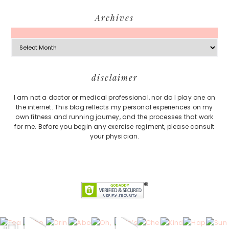
Archives
Archives
Footer
disclaimer
I am not a doctor or medical professional, nor do I play one on
the internet. This blog reflects my personal experiences on my
own fitness and running journey, and the processes that work
for me. Before you begin any exercise regiment, please consult
your physician.