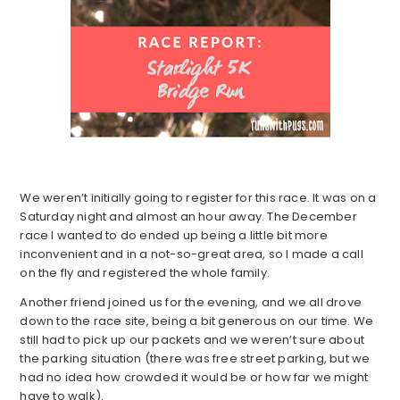
We weren’t initially going to register for this race. It was on a
Saturday night and almost an hour away. The December
race I wanted to do ended up being a little bit more
inconvenient and in a not-so-great area, so I made a call
on the fly and registered the whole family.
Another friend joined us for the evening, and we all drove
down to the race site, being a bit generous on our time. We
still had to pick up our packets and we weren’t sure about
the parking situation (there was free street parking, but we
had no idea how crowded it would be or how far we might
have to walk).