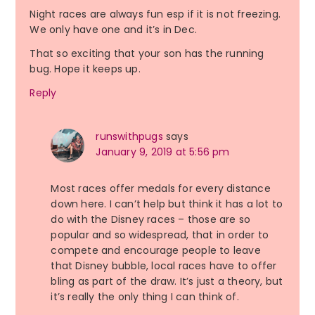
Night races are always fun esp if it is not freezing.
We only have one and it’s in Dec.
That so exciting that your son has the running
bug. Hope it keeps up.
Reply
runswithpugs
says
January 9, 2019 at 5:56 pm
Most races offer medals for every distance
down here. I can’t help but think it has a lot to
do with the Disney races – those are so
popular and so widespread, that in order to
compete and encourage people to leave
that Disney bubble, local races have to offer
bling as part of the draw. It’s just a theory, but
it’s really the only thing I can think of.