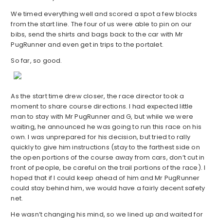
We timed everything well and scored a spot a few blocks
from the start line. The four of us were able to pin on our
bibs, send the shirts and bags back to the car with Mr
PugRunner and even get in trips to the portalet.
So far, so good.
As the start time drew closer, the race director took a
moment to share course directions. I had expected little
man to stay with Mr PugRunner and G, but while we were
waiting, he announced he was going to run this race on his
own. I was unprepared for his decision, but tried to rally
quickly to give him instructions (stay to the farthest side on
the open portions of the course away from cars, don’t cut in
front of people, be careful on the trail portions of the race). I
hoped that if I could keep ahead of him and Mr PugRunner
could stay behind him, we would have a fairly decent safety
net.
He wasn’t changing his mind, so we lined up and waited for