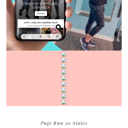
Pugs Run 50 States