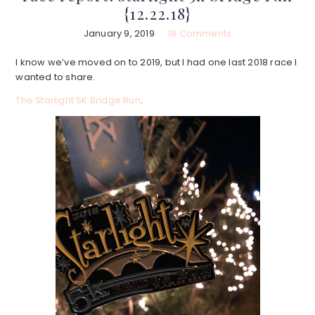
{12.22.18}
January 9, 2019
18 Comments
I know we’ve moved on to 2019, but I had one last 2018 race I
wanted to share.
The Starlight 5K Bridge Run
.