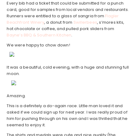
Every bib had a ticket that could be submitted for a punch
card, good for samples from local vendors and restaurants.
Runners were entitled to a glass of sangria from
Flagler
Beachfront Winery
, a donut from
Swillerbees
, s’mores kits,
hot chocolate or coffee, and pulled pork sliders from
Bayne’s BBQ & Southern Kitchen
.
We were happy to chow down!
It was a beautiful, cold evening, with a huge and stunning full
moon.
Amazing.
This is a definitely a do-again race. Little man loved it and
asked if we could sign up for next year. I was really proud of
him for pushing through on his own and I was thrilled that he
seemed to enjoy it.
The shirts and medals were cute and nice quality (the