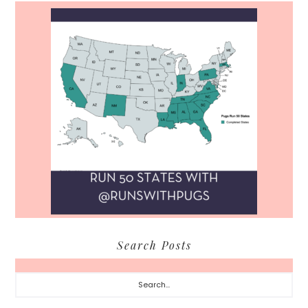
Search Posts
Search...