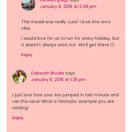
runswithpugs
says
January 9, 2019 at 2:08 pm
The medal was really cute! I love the retro
vibe.
I would love for us to run for every holiday, but
it doesn’t always work out. We’ll get there 🙂
Reply
Deborah Brooks
says
January 9, 2019 at 1:25 pm
I just love how your son jumped in last minute and
ran the race! What a fantastic example you are
setting!
Reply