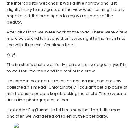
the intercoastal wetlands. It was a little narrow and just
slightly tricky to navigate, but the view was stunning. I really
hope to visit the area again to enjoy a bit more of the
beauty.
After all of that, we were back to the road. There were a few
more twists and turns, and then it was right to the finish line,
line with lit up mini Christmas trees.
Yay!
The finisher’s chute was fairly narrow, so I wedged myself in
to wait for little man and the rest of the crew.
He came in hot about 10 minutes behind me, and proudly
collected his medal. Unfortunately, I couldn’t get a picture of
him because people kept blocking the chute. There was no
finish line photographer, either.
I texted Mr PugRunner to let him know that I had little man
and then we wandered off to enjoy the after party.