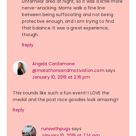
unfamiliar area at night, so it was a little more
nerve-wracking. Moms walk a fine line
between being suffocating and not being
protective enough, and I am trying to find
that balance. It was a great experience,
though.
Reply
Angela Cardamone
@marathonsandmotivation.com
says
January 10, 2019 at 2:16 pm
This sounds like such a fun event! I LOVE the
medal and the post race goodies look amazing!!
Reply
runswithpugs
says
January 10, 2019 at 7:14 pm