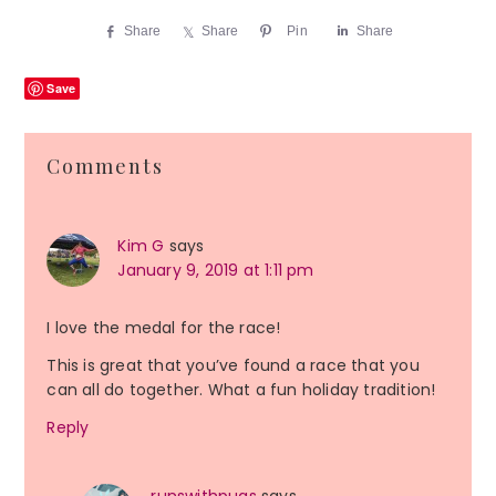
Share
Share
Pin
Share
Save
Reader
Comments
Interactions
Kim G
says
January 9, 2019 at 1:11 pm
I love the medal for the race!
This is great that you’ve found a race that you
can all do together. What a fun holiday tradition!
Reply