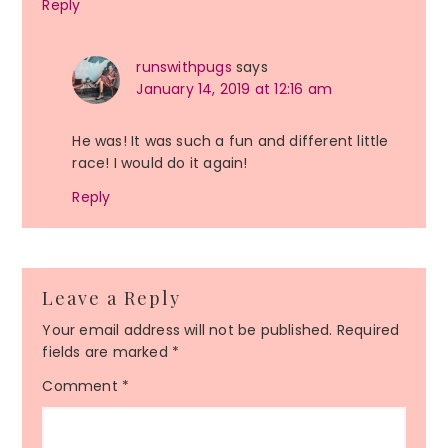
Reply
runswithpugs
says
January 14, 2019 at 12:16 am
He was! It was such a fun and different little
race! I would do it again!
Reply
Leave a Reply
Your email address will not be published.
Required
fields are marked
*
Comment
*