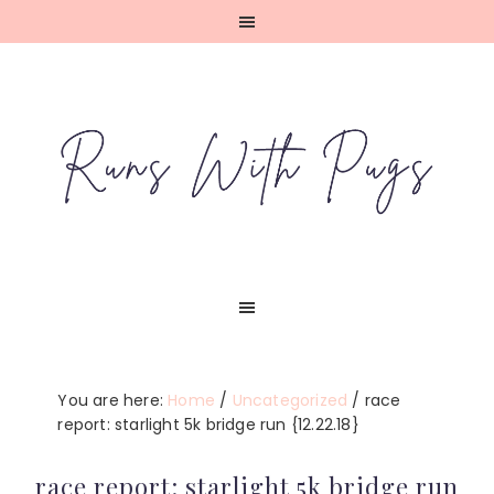
Skip
Skip
Skip
Skip
to
to
to
to
primary
main
primary
footer
navigation
content
sidebar
You are here:
Home
/
Uncategorized
/
race
report: starlight 5k bridge run {12.22.18}
race report: starlight 5k bridge run