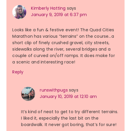
Kimberly Hatting
says
January 9, 2019 at 6:37 pm
Looks like a fun & festive event! The Quad Cities
Marathon has various “terrains” on the course…a
short clip of finely crushed gravel, city streets,
sidewalks along the river, several bridges and a
couple of curved on/off ramps. It does make for
a scenic and interesting race!
Reply
runswithpugs
says
January 10, 2019 at 12:10 am
It’s kind of neat to get to try different terrains.
I liked it, especially the last bit on the
boardwalk. It never got boring, that’s for sure!