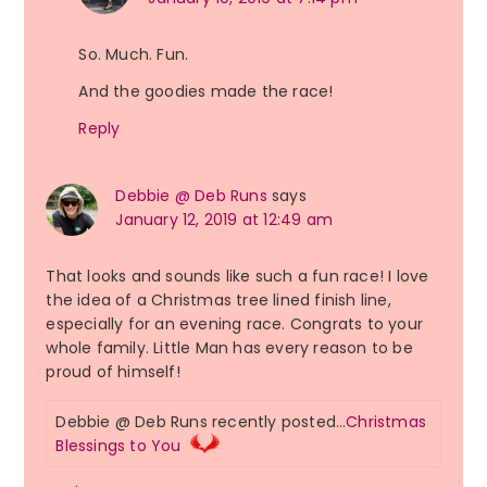
So. Much. Fun.
And the goodies made the race!
Reply
Debbie @ Deb Runs
says
January 12, 2019 at 12:49 am
That looks and sounds like such a fun race! I love
the idea of a Christmas tree lined finish line,
especially for an evening race. Congrats to your
whole family. Little Man has every reason to be
proud of himself!
Debbie @ Deb Runs recently posted…
Christmas
Blessings to You