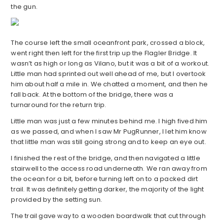
the gun.
The course left the small oceanfront park, crossed a block,
went right then left for the first trip up the Flagler Bridge. It
wasn’t as high or long as Vilano, but it was a bit of a workout.
Little man had sprinted out well ahead of me, but I overtook
him about half a mile in. We chatted a moment, and then he
fall back. At the bottom of the bridge, there was a
turnaround for the return trip.
Little man was just a few minutes behind me. I high fived him
as we passed, and when I saw Mr PugRunner, I let him know
that little man was still going strong and to keep an eye out.
I finished the rest of the bridge, and then navigated a little
stairwell to the access road underneath. We ran away from
the ocean for a bit, before turning left on to a packed dirt
trail. It was definitely getting darker, the majority of the light
provided by the setting sun.
The trail gave way to a wooden boardwalk that cut through