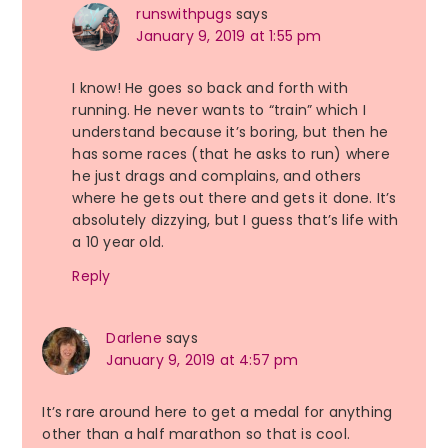
runswithpugs
says
January 9, 2019 at 1:55 pm
I know! He goes so back and forth with
running. He never wants to “train” which I
understand because it’s boring, but then he
has some races (that he asks to run) where
he just drags and complains, and others
where he gets out there and gets it done. It’s
absolutely dizzying, but I guess that’s life with
a 10 year old.
Reply
Darlene
says
January 9, 2019 at 4:57 pm
It’s rare around here to get a medal for anything
other than a half marathon so that is cool.