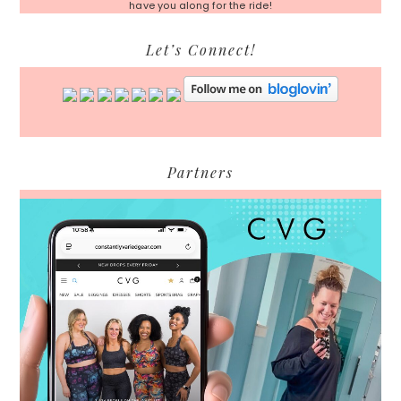
have you along for the ride!
Let’s Connect!
Partners