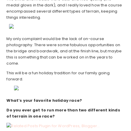
medal glows in the dark), and I really loved how the course
encompassed several different types of terrain, keeping
things interesting.
My only complaint would be the lack of on-course
photography. There were some fabulous opportunities on
the bridge and boardwalk, and at the finish line, but maybe
this is something that can be worked on in the years to
come.
This will be a fun holiday tradition for our family going
forward.
What’s your favorite holiday race?
Do you ever get to run more than two different kinds
of terrain in one race?