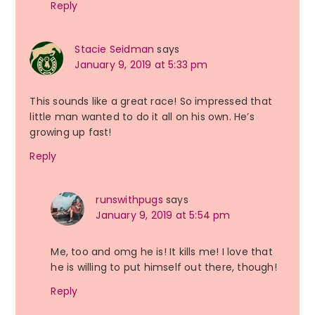
Reply
Stacie Seidman
says
January 9, 2019 at 5:33 pm
This sounds like a great race! So impressed that
little man wanted to do it all on his own. He’s
growing up fast!
Reply
runswithpugs
says
January 9, 2019 at 5:54 pm
Me, too and omg he is! It kills me! I love that
he is willing to put himself out there, though!
Reply