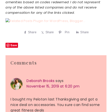
amenities based on codes redeemed
.
I do not represent
any of the above listed companies and do not receive
compensation for any of the links clicked.
Share
Share
Pin
Share
Save
Reader
Comments
Interactions
Deborah Brooks
says
November 15, 2019 at 6:20 pm
I bought my Peloton last Thanksgiving and got a
nice deal on accessories. You sure can find some
great fitness deals