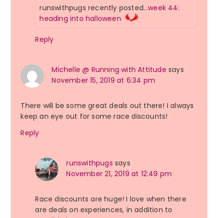
runswithpugs recently posted…
week 44:
heading into halloween
Reply
Michelle @ Running with Attitude
says
November 15, 2019 at 6:34 pm
There will be some great deals out there! I always
keep an eye out for some race discounts!
Reply
runswithpugs
says
November 21, 2019 at 12:49 pm
Race discounts are huge! I love when there
are deals on experiences, in addition to