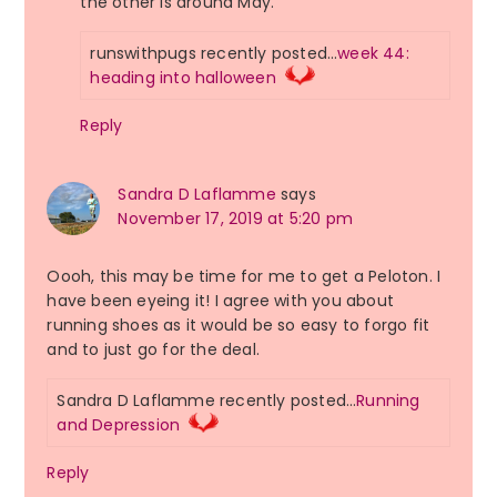
the other is around May.
runswithpugs recently posted…
week 44:
heading into halloween
Reply
Sandra D Laflamme
says
November 17, 2019 at 5:20 pm
Oooh, this may be time for me to get a Peloton. I
have been eyeing it! I agree with you about
running shoes as it would be so easy to forgo fit
and to just go for the deal.
Sandra D Laflamme recently posted…
Running
and Depression
Reply