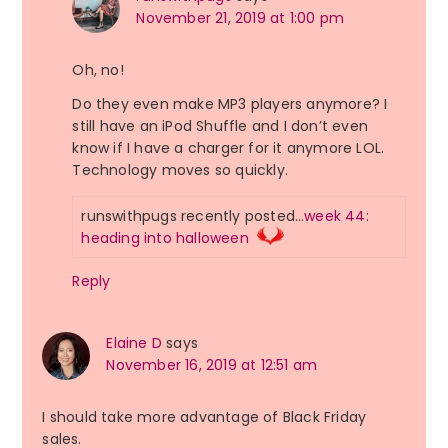
November 21, 2019 at 1:00 pm
Oh, no!
Do they even make MP3 players anymore? I
still have an iPod Shuffle and I don’t even
know if I have a charger for it anymore LOL.
Technology moves so quickly.
runswithpugs recently posted…
week 44:
heading into halloween
Reply
Elaine D
says
November 16, 2019 at 12:51 am
I should take more advantage of Black Friday
sales.