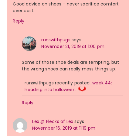
Good advice on shoes – never sacrifice comfort
over cost.
Reply
runswithpugs
says
November 21, 2019 at 1:00 pm
Some of those shoe deals are tempting, but
the wrong shoes can really mess things up.
runswithpugs recently posted…
week 44:
heading into halloween
Reply
Lex @ Flecks of Lex
says
November 16, 2019 at 11:19 pm