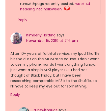
runswithpugs recently posted…
week 44:
heading into halloween
Reply
Kimberly Hatting
says
November 15, 2019 at 7:16 pm
After 10+ years of faithful service, my Ipod Shuffle
bit the dust on the MCM race course. I don’t want
to use my phone, nor do I want anything fancy…I
just want a simple MP3 player LOL I had not
thought of Black Friday, but I have been
researching comparable MP3’s to the Shuffle, so
I’ll have to keep my eye out for something.
Reply
runswithpugs
says