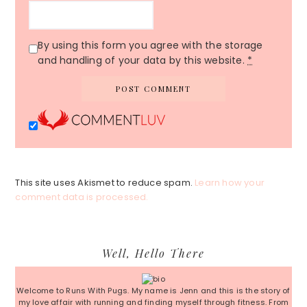
By using this form you agree with the storage
and handling of your data by this website.
*
This site uses Akismet to reduce spam.
Learn how your
comment data is processed.
Primary
Well, Hello There
Sidebar
Welcome to Runs With Pugs. My name is Jenn and this is the story of
my love affair with running and finding myself through fitness. From