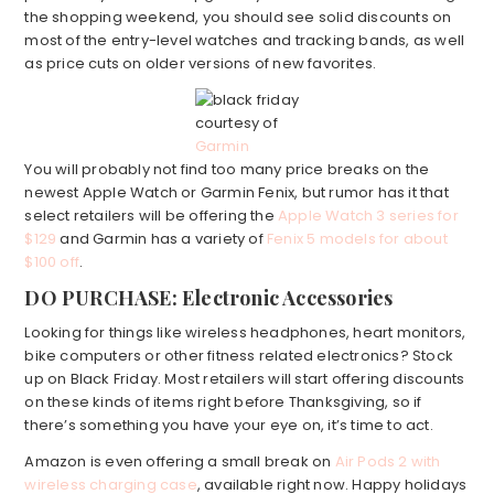
the shopping weekend, you should see solid discounts on
most of the entry-level watches and tracking bands, as well
as price cuts on older versions of new favorites.
courtesy of
Garmin
You will probably not find too many price breaks on the
newest Apple Watch or Garmin Fenix, but rumor has it that
select retailers will be offering the
Apple Watch 3 series for
$129
and Garmin has a variety of
Fenix 5 models for about
$100 off
.
DO PURCHASE: Electronic Accessories
Looking for things like wireless headphones, heart monitors,
bike computers or other fitness related electronics? Stock
up on Black Friday. Most retailers will start offering discounts
on these kinds of items right before Thanksgiving, so if
there’s something you have your eye on, it’s time to act.
Amazon is even offering a small break on
Air Pods 2 with
wireless charging case
, available right now. Happy holidays