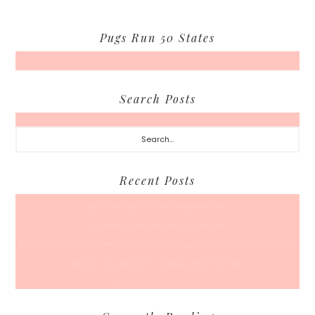
Pugs Run 50 States
Search Posts
Search...
Recent Posts
Back To School… For Everyone Else
A Coffee Date For Back To School
50 Races, 50 States: Why Running the Country Is My Ultimate Pursuit
What’s Your Back-To-Routine Plan For Fall?
Time To Enter August