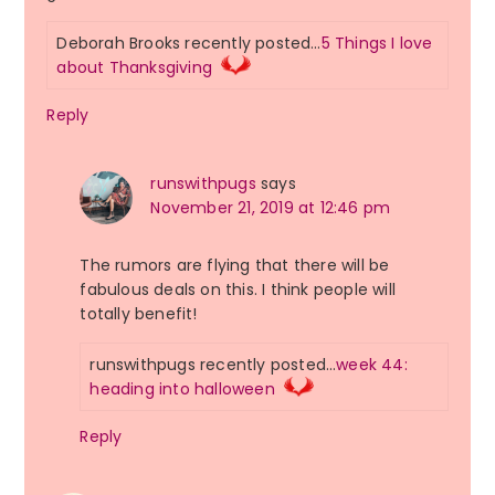
Deborah Brooks recently posted…
5 Things I love
about Thanksgiving
Reply
runswithpugs
says
November 21, 2019 at 12:46 pm
The rumors are flying that there will be
fabulous deals on this. I think people will
totally benefit!
runswithpugs recently posted…
week 44:
heading into halloween
Reply