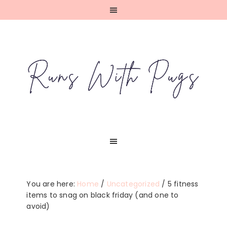
Skip
Skip
Skip
Skip
to
to
to
to
primary
main
primary
footer
navigation
content
sidebar
You are here:
Home
/
Uncategorized
/
5 fitness
items to snag on black friday (and one to
avoid)