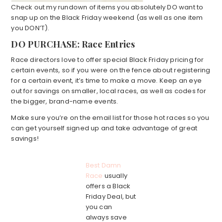
Check out my rundown of items you absolutely DO want to
snap up on the Black Friday weekend (as well as one item
you DON’T).
DO PURCHASE: Race Entries
Race directors love to offer special Black Friday pricing for
certain events, so if you were on the fence about registering
for a certain event, it’s time to make a move. Keep an eye
out for savings on smaller, local races, as well as codes for
the bigger, brand-name events.
Make sure you’re on the email list for those hot races so you
can get yourself signed up and take advantage of great
savings!
Best Damn
Race
usually
offers a Black
Friday Deal, but
you can
always save