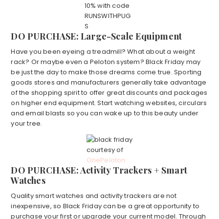
10% with code
RUNSWITHPUG
S
DO PURCHASE: Large-Scale Equipment
Have you been eyeing a treadmill? What about a weight
rack? Or maybe even a Peloton system? Black Friday may
be just the day to make those dreams come true. Sporting
goods stores and manufacturers generally take advantage
of the shopping spirit to offer great discounts and packages
on higher end equipment. Start watching websites, circulars
and email blasts so you can wake up to this beauty under
your tree.
courtesy of
OnePeloton
DO PURCHASE: Activity Trackers + Smart
Watches
Quality smart watches and activity trackers are not
inexpensive, so Black Friday can be a great opportunity to
purchase your first or upgrade your current model. Through