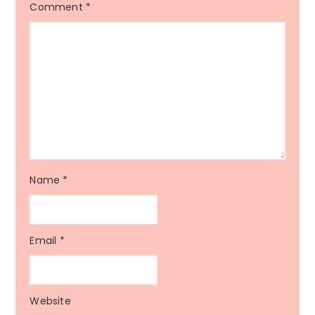
Comment
*
Name
*
Email
*
Website