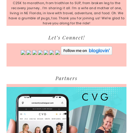
C25K to marathon, from triathlon to SUP, from broken leg to the
recovery journey... I'm sharing it all. I'm a wife and mother of one,
living in NE Florida, in love with travel, adventure, and food. Oh. We
have a grumble of pugs, too. Thank you for joining us! We're glad to
have you along for the ride!
Let’s Connect!
Partners