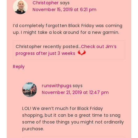
Christopher
says
November 15, 2019 at 6:21 pm
I’d completely forgotten Black Friday was coming
up. I might take a look around for a new garmin.
Christopher recently posted…
Check out Jim’s
progress after just 3 weeks
Reply
runswithpugs
says
November 21, 2019 at 12:47 pm
LOL! We aren’t much for Black Friday
shopping, but it can be a great time to snag
some of those things you might not ordinarily
purchase.