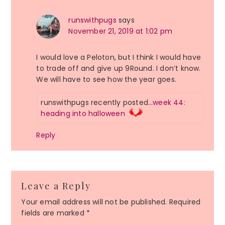
runswithpugs
says
November 21, 2019 at 1:02 pm
I would love a Peloton, but I think I would have
to trade off and give up 9Round. I don’t know.
We will have to see how the year goes.
runswithpugs recently posted…
week 44:
heading into halloween
Reply
Leave a Reply
Your email address will not be published.
Required
fields are marked
*