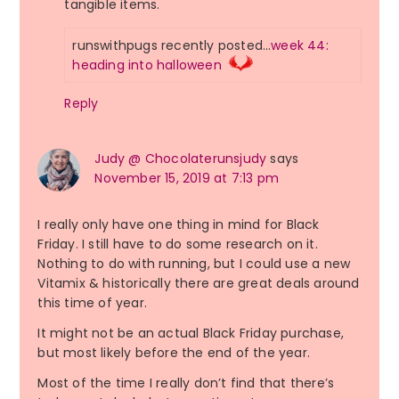
tangible items.
runswithpugs recently posted…
week 44:
heading into halloween
Reply
Judy @ Chocolaterunsjudy
says
November 15, 2019 at 7:13 pm
I really only have one thing in mind for Black
Friday. I still have to do some research on it.
Nothing to do with running, but I could use a new
Vitamix & historically there are great deals around
this time of year.
It might not be an actual Black Friday purchase,
but most likely before the end of the year.
Most of the time I really don’t find that there’s