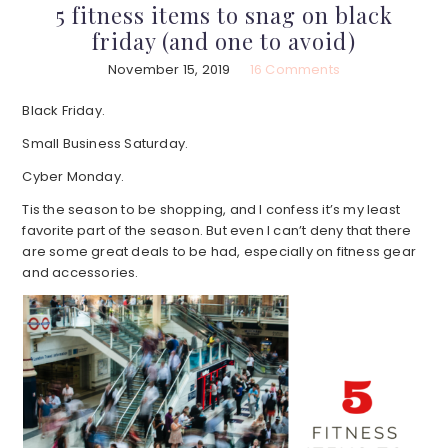
5 fitness items to snag on black
friday (and one to avoid)
November 15, 2019
16 Comments
Black Friday.
Small Business Saturday.
Cyber Monday.
Tis the season to be shopping, and I confess it’s my least
favorite part of the season. But even I can’t deny that there
are some great deals to be had, especially on fitness gear
and accessories.