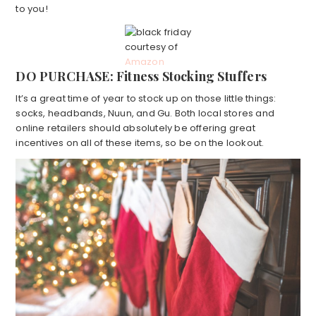
to you!
courtesy of
Amazon
DO PURCHASE: Fitness Stocking Stuffers
It’s a great time of year to stock up on those little things:
socks, headbands, Nuun, and Gu. Both local stores and
online retailers should absolutely be offering great
incentives on all of these items, so be on the lookout.