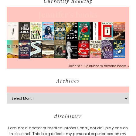
Currently Reading
Jennifer's books
Jennifer PugRunner's favorite books »
Archives
Archives
Footer
disclaimer
I am not a doctor or medical professional, nor do I play one on
the internet. This blog reflects my personal experiences on my