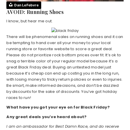
Dan LeFebvre
AVOID: Running Shoes
I know, but hear me out.
There will be phenomenal sales on running shoes and it can
be tempting to hand over all your money to your local
running store or favorite website to score a great deal.
Please do not prioritize rock bottom prices over fit. It’s ok to
snag a terrible color of your regular model because it’s a
great Black Friday deal. Buying an untested model just
because it’s cheap can end up costing you in the long run,
with losing money to tricky return policies or even to injuries.
Be smart, make informed decisions, and don’t be dazzled
by discounts for the sake of discounts. You’ve got holiday
races to run!
What have you got your eye on for Black Friday?
Any great deals you’ve heard about?
I am an ambassador for Best Damn Race, and do receive