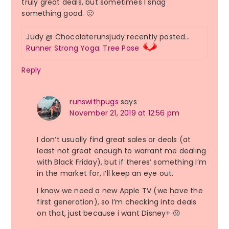
truly great deals, but sometimes I snag
something good. 🙂
Judy @ Chocolaterunsjudy recently posted…
Runner Strong Yoga: Tree Pose
Reply
runswithpugs
says
November 21, 2019 at 12:56 pm
I don’t usually find great sales or deals (at
least not great enough to warrant me dealing
with Black Friday), but if theres’ something I’m
in the market for, I’ll keep an eye out.
I know we need a new Apple TV (we have the
first generation), so I’m checking into deals
on that, just because i want Disney+ 😛