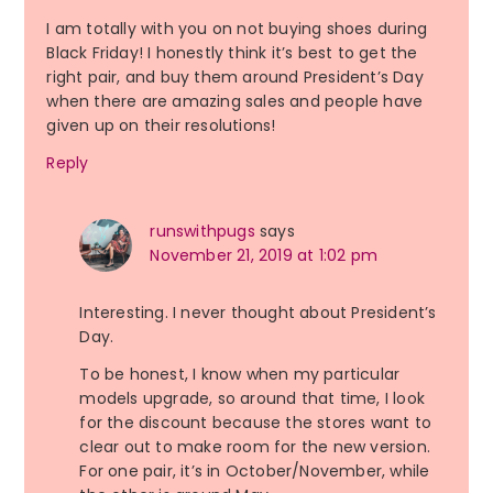
I am totally with you on not buying shoes during
Black Friday! I honestly think it’s best to get the
right pair, and buy them around President’s Day
when there are amazing sales and people have
given up on their resolutions!
Reply
runswithpugs
says
November 21, 2019 at 1:02 pm
Interesting. I never thought about President’s
Day.
To be honest, I know when my particular
models upgrade, so around that time, I look
for the discount because the stores want to
clear out to make room for the new version.
For one pair, it’s in October/November, while