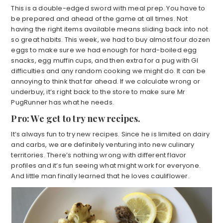
This is a double-edged sword with meal prep. You have to
be prepared and ahead of the game at all times. Not
having the right items available means sliding back into not
so great habits. This week, we had to buy almost four dozen
eggs to make sure we had enough for hard-boiled egg
snacks, egg muffin cups, and then extra for a pug with GI
difficulties and any random cooking we might do. It can be
annoying to think that far ahead. If we calculate wrong or
underbuy, it’s right back to the store to make sure Mr
PugRunner has what he needs.
Pro: We get to try new recipes.
It’s always fun to try new recipes. Since he is limited on dairy
and carbs, we are definitely venturing into new culinary
territories. There’s nothing wrong with different flavor
profiles and it’s fun seeing what might work for everyone.
And little man finally learned that he loves cauliflower.