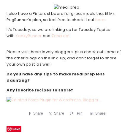
I also have a Pinterest board for great meals that fit Mr.
PugRunner’s plan, so feel free to check it out
here
.
It’s Tuesday, so we are linking up for Tuesday Topics
with
KookyRunner
and
Zenaida
!
Please visit these lovely bloggers, plus check out some of
the other blogs on the link-up, and don’t forget to share
your own post, as well!
Do you have any tips to make meal prep less
daunting?
Any favorite recipes to share?
Share
Share
Pin
Share
Save