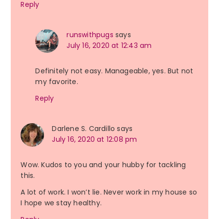
Reply
runswithpugs
says
July 16, 2020 at 12:43 am
Definitely not easy. Manageable, yes. But not
my favorite.
Reply
Darlene S. Cardillo
says
July 16, 2020 at 12:08 pm
Wow. Kudos to you and your hubby for tackling
this.
A lot of work. I won’t lie. Never work in my house so
I hope we stay healthy.