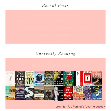
Recent Posts
A Coffee Date For Back To School
50 Races, 50 States: Why Running the Country Is My Ultimate Pursuit
What’s Your Back-To-Routine Plan For Fall?
Time To Enter August
Hot July Runfessions
Currently Reading
Jennifer's books
Jennifer PugRunner's favorite books »