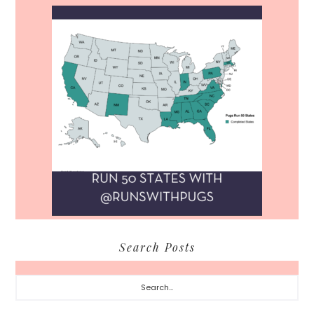
Search Posts
Search...