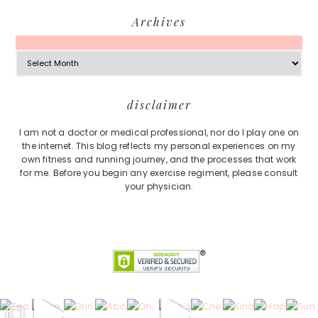
Archives
Archives
Footer
disclaimer
I am not a doctor or medical professional, nor do I play one on
the internet. This blog reflects my personal experiences on my
own fitness and running journey, and the processes that work
for me. Before you begin any exercise regiment, please consult
your physician.