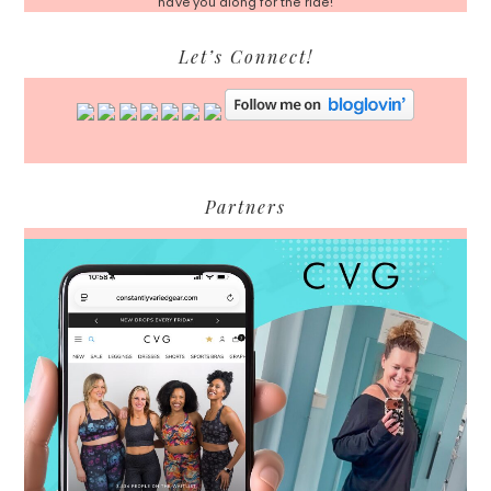
have you along for the ride!
Let’s Connect!
Partners