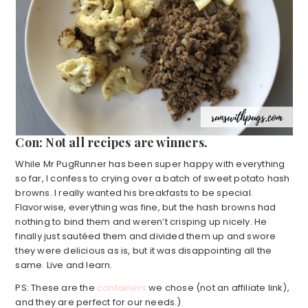
Con: Not all recipes are winners.
While Mr PugRunner has been super happy with everything
so far, I confess to crying over a batch of sweet potato hash
browns. I really wanted his breakfasts to be special.
Flavorwise, everything was fine, but the hash browns had
nothing to bind them and weren’t crisping up nicely. He
finally just sautéed them and divided them up and swore
they were delicious as is, but it was disappointing all the
same. Live and learn.
PS: These are the
containers
we chose (not an affiliate link),
and they are perfect for our needs.)