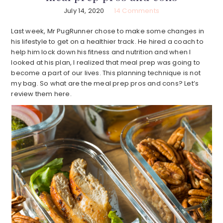
July 14, 2020
14 Comments
Last week, Mr PugRunner chose to make some changes in
his lifestyle to get on a healthier track. He hired a coach to
help him lock down his fitness and nutrition and when I
looked at his plan, I realized that meal prep was going to
become a part of our lives. This planning technique is not
my bag. So what are the meal prep pros and cons? Let’s
review them here.