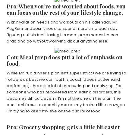
Pro: When you’re not worried about foods, you
can focus on the rest of your lifestyle change.
With hydration needs and workouts on his calendar, Mr
PugRunner doesn’t need to spend more time each day
figuring out his fuel Having his meal prep means he can
grab and go without worrying about anything else.
Con: Meal prep does put a lot of emphasis on
food.
While Mr PugRunner’s plan isn’t super strict (we are trying to
follow it as best we can, but his coach does not demand
perfection), there is a lot of measuring and analyzing. For
someone who has recovered from eating disorders, this
becomes difficult, even if I’m not the one on the plan. The
constant focus on quantity makes my brain a little crazy, so
I’m trying to keep my eye on the quality of food.
Pro: Grocery shopping gets a little bit easier