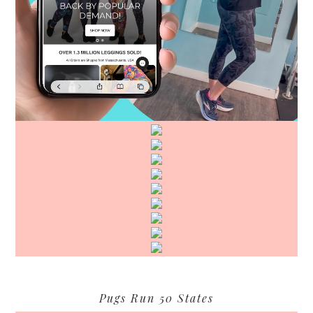
Pugs Run 50 States