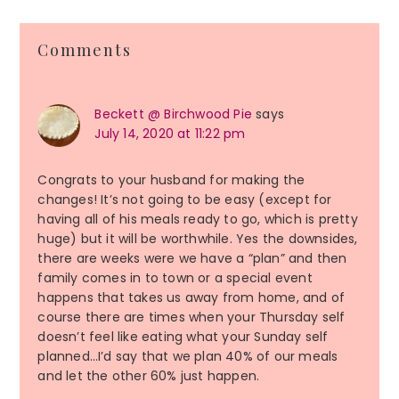
Reader
Comments
Interactions
Beckett @ Birchwood Pie
says
July 14, 2020 at 11:22 pm
Congrats to your husband for making the
changes! It’s not going to be easy (except for
having all of his meals ready to go, which is pretty
huge) but it will be worthwhile. Yes the downsides,
there are weeks were we have a “plan” and then
family comes in to town or a special event
happens that takes us away from home, and of
course there are times when your Thursday self
doesn’t feel like eating what your Sunday self
planned…I’d say that we plan 40% of our meals
and let the other 60% just happen.