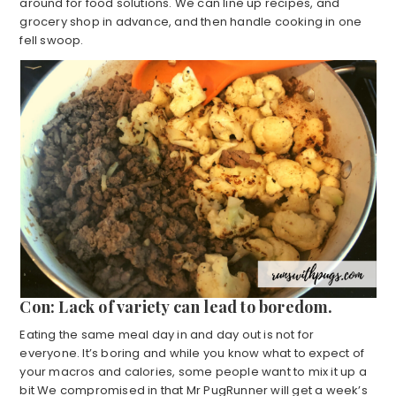
around for food solutions. We can line up recipes, and
grocery shop in advance, and then handle cooking in one
fell swoop.
Con: Lack of variety can lead to boredom.
Eating the same meal day in and day out is not for
everyone. It’s boring and while you know what to expect of
your macros and calories, some people want to mix it up a
bit We compromised in that Mr PugRunner will get a week’s