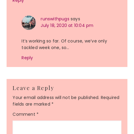
Reply
runswithpugs
says
July 18, 2020 at 10:04 pm
It’s working so far. Of course, we’ve only
tackled week one, so…
Reply
Leave a Reply
Your email address will not be published.
Required
fields are marked
*
Comment
*