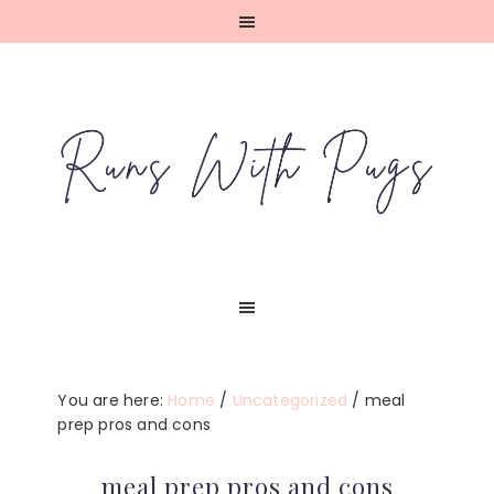
Skip
Skip
Skip
Skip
to
to
to
to
primary
main
primary
footer
navigation
content
sidebar
You are here:
Home
/
Uncategorized
/
meal
prep pros and cons
meal prep pros and cons