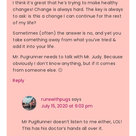
I think it’s great that he’s trying to make healthy
changes! Change is always hard. The key is always
to ask: is this a change I can continue for the rest
of my life?
Sometimes (often) the answer is no, and yet you
take something away from what you’ve tried &
add it into your life.
Mr. Pugrunner needs to talk with Mr. Judy. Because
obviously I don’t know anything, but if it comes
from someone else. 🙂
Reply
runswithpugs
says
July 15, 2020 at 6:03 pm
Mr PugRunner doesn’t listen to me either, LOL!
This has his doctor’s hands all over it.