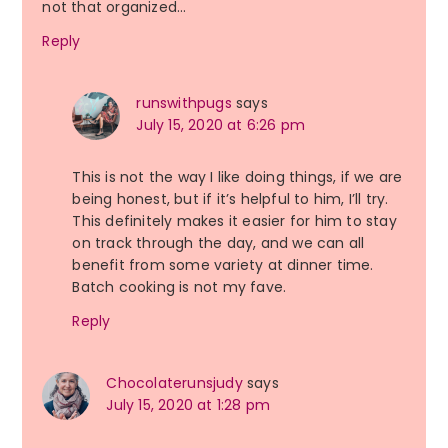
not that organized…
Reply
runswithpugs
says
July 15, 2020 at 6:26 pm
This is not the way I like doing things, if we are
being honest, but if it’s helpful to him, I’ll try.
This definitely makes it easier for him to stay
on track through the day, and we can all
benefit from some variety at dinner time.
Batch cooking is not my fave.
Reply
Chocolaterunsjudy
says
July 15, 2020 at 1:28 pm