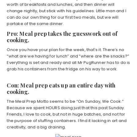
worth of breakfasts and lunches, and then dinner will
change nightly, but stick with his guidelines. Little man and I
can do our own thing for our first two meals, but we will
partake of the same dinner.
Pro: Meal prep takes the guesswork out of
cooking.
Once you have your plan for the week, that’s it. There’s no
“what are we having for lunch” and “where are the snacks?”
Everything is set and ready and all Mr PugRunner has to do is
grab his containers from the fridge on his way to work.
Con: Meal prep eats up an entire day with
cooking.
The Meal Prep Motto seems to be “On Sunday, We Cook.”
Because we spent HOURS doing just that this past Sunday.
Friends, I love to cook, but not in huge batches, and not for
the purpose of stuffing containers. I find it lacking in art and
creativity, and a big draining.