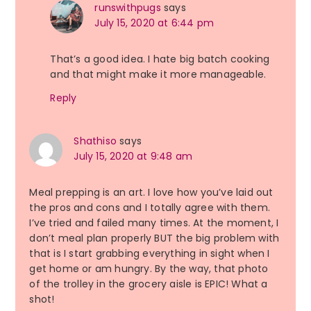
runswithpugs
says
July 15, 2020 at 6:44 pm
That’s a good idea. I hate big batch cooking
and that might make it more manageable.
Reply
Shathiso
says
July 15, 2020 at 9:48 am
Meal prepping is an art. I love how you’ve laid out
the pros and cons and I totally agree with them.
I’ve tried and failed many times. At the moment, I
don’t meal plan properly BUT the big problem with
that is I start grabbing everything in sight when I
get home or am hungry. By the way, that photo
of the trolley in the grocery aisle is EPIC! What a
shot!