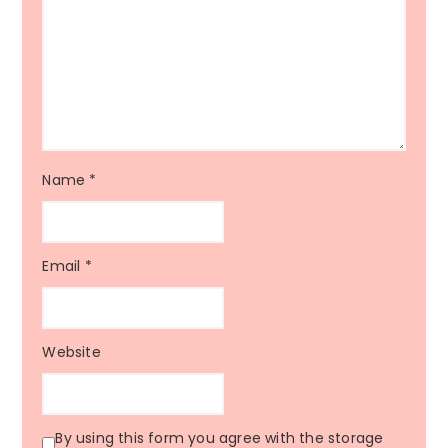
Name
*
Email
*
Website
By using this form you agree with the storage