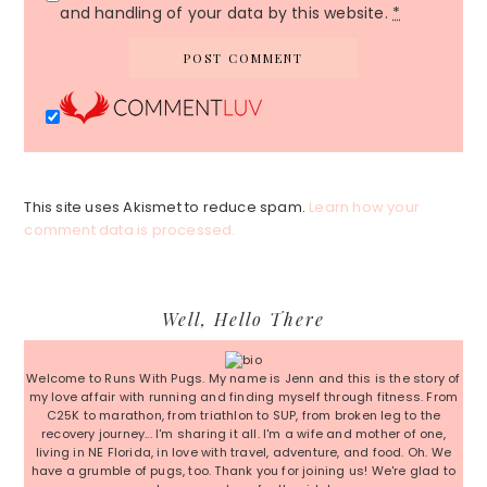
and handling of your data by this website.
*
This site uses Akismet to reduce spam.
Learn how your
comment data is processed.
Primary
Well, Hello There
Sidebar
Welcome to Runs With Pugs. My name is Jenn and this is the story of
my love affair with running and finding myself through fitness. From
C25K to marathon, from triathlon to SUP, from broken leg to the
recovery journey... I'm sharing it all. I'm a wife and mother of one,
living in NE Florida, in love with travel, adventure, and food. Oh. We
have a grumble of pugs, too. Thank you for joining us! We're glad to