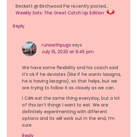
Beckett @ Birchwood Pie recently posted…
Weekly Eats: The Great Catch Up Edition
Reply
runswithpugs
says
July 15, 2020 at 6:45 pm
We have some flexibility and his coach said
it’s ok if he deviates (like if he wants lasagna,
he is having lasagna), so that helps, but we
are trying to follow it as closely as we can.
I CAN eat the same thing everyday, but a lot
of this isn’t things I want to eat. We are
definitely experimenting with different
options and its will work out in the end, I’m
sure.
Reply