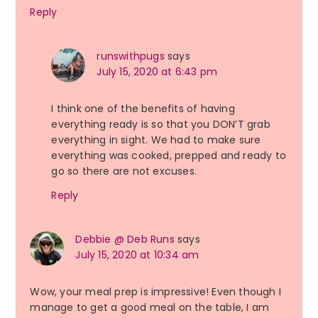
Reply
runswithpugs
says
July 15, 2020 at 6:43 pm
I think one of the benefits of having
everything ready is so that you DON’T grab
everything in sight. We had to make sure
everything was cooked, prepped and ready to
go so there are not excuses.
Reply
Debbie @ Deb Runs
says
July 15, 2020 at 10:34 am
Wow, your meal prep is impressive! Even though I
manage to get a good meal on the table, I am