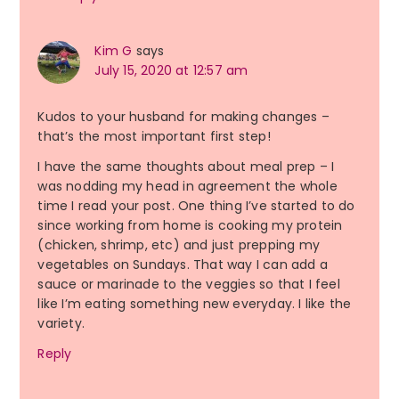
Kim G
says
July 15, 2020 at 12:57 am
Kudos to your husband for making changes –
that’s the most important first step!
I have the same thoughts about meal prep – I
was nodding my head in agreement the whole
time I read your post. One thing I’ve started to do
since working from home is cooking my protein
(chicken, shrimp, etc) and just prepping my
vegetables on Sundays. That way I can add a
sauce or marinade to the veggies so that I feel
like I’m eating something new everyday. I like the
variety.
Reply