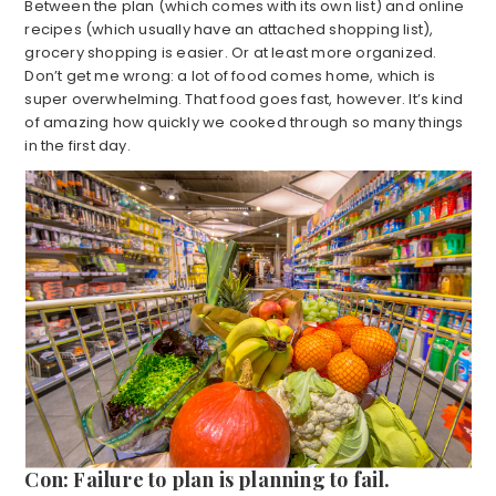
Between the plan (which comes with its own list) and online
recipes (which usually have an attached shopping list),
grocery shopping is easier. Or at least more organized.
Don’t get me wrong: a lot of food comes home, which is
super overwhelming. That food goes fast, however. It’s kind
of amazing how quickly we cooked through so many things
in the first day.
Con: Failure to plan is planning to fail.