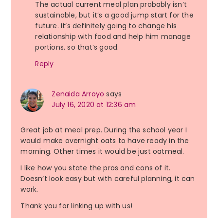
The actual current meal plan probably isn’t
sustainable, but it’s a good jump start for the
future. It’s definitely going to change his
relationship with food and help him manage
portions, so that’s good.
Reply
Zenaida Arroyo
says
July 16, 2020 at 12:36 am
Great job at meal prep. During the school year I
would make overnight oats to have ready in the
morning. Other times it would be just oatmeal.
I like how you state the pros and cons of it.
Doesn’t look easy but with careful planning, it can
work.
Thank you for linking up with us!