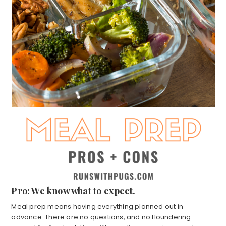
Pro: We know what to expect.
Meal prep means having everything planned out in
advance. There are no questions, and no floundering