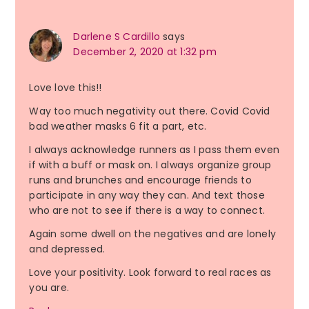
Darlene S Cardillo
says
December 2, 2020 at 1:32 pm
Love love this!!
Way too much negativity out there. Covid Covid
bad weather masks 6 fit a part, etc.
I always acknowledge runners as I pass them even
if with a buff or mask on. I always organize group
runs and brunches and encourage friends to
participate in any way they can. And text those
who are not to see if there is a way to connect.
Again some dwell on the negatives and are lonely
and depressed.
Love your positivity. Look forward to real races as
you are.