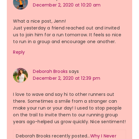
December 2, 2020 at 10:20 am
What a nice post, Jenn!
Just yesterday a friend reached out and invited
us to join him for a run tomorrow. It feels so nice
to run in a group and encourage one another.
Reply
Deborah Brooks
says
December 2, 2020 at 12:39 pm
I love to wave and say hi to other runners out
there. Sometimes a smile from a stranger can
make your run or your day! I used to stop people
on the trail to invite them to our running group
years ago-helped us grow quickly. Nice sentiment!
Deborah Brooks recently posted…
Why I Never