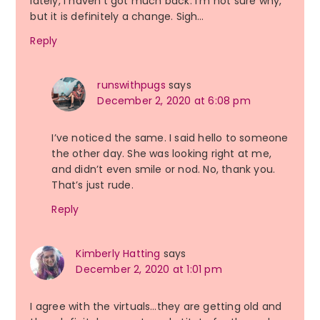
lately, I haven’t got much back. I’m not sure why,
but it is definitely a change. Sigh…
Reply
runswithpugs
says
December 2, 2020 at 6:08 pm
I’ve noticed the same. I said hello to someone
the other day. She was looking right at me,
and didn’t even smile or nod. No, thank you.
That’s just rude.
Reply
Kimberly Hatting
says
December 2, 2020 at 1:01 pm
I agree with the virtuals…they are getting old and