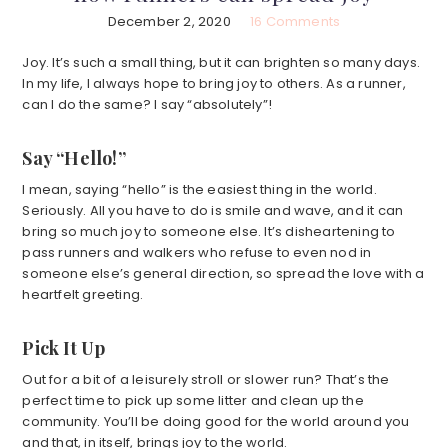
December 2, 2020
16 Comments
Joy. It’s such a small thing, but it can brighten so many days.
In my life, I always hope to bring joy to others. As a runner,
can I do the same? I say “absolutely”!
Say “Hello!”
I mean, saying “hello” is the easiest thing in the world.
Seriously. All you have to do is smile and wave, and it can
bring so much joy to someone else. It’s disheartening to
pass runners and walkers who refuse to even nod in
someone else’s general direction, so spread the love with a
heartfelt greeting.
Pick It Up
Out for a bit of a leisurely stroll or slower run? That’s the
perfect time to pick up some litter and clean up the
community. You’ll be doing good for the world around you
and that, in itself, brings joy to the world.