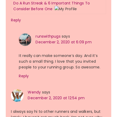
Do A Run Streak & 6 Important Things To
Consider Before One
Reply
runswithpugs
says
December 2, 2020 at 6:09 pm
It really can make someone’s day. And it’s
such a small thing. I love that you invited
people to your running group. So awesome.
Reply
Wendy
says
December 2, 2020 at 12:54 pm
I always say hi to other runners and walkers, but