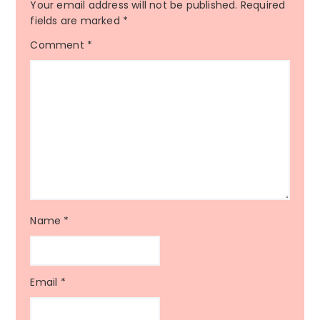
Your email address will not be published.
Required
fields are marked
*
Comment
*
Name
*
Email
*