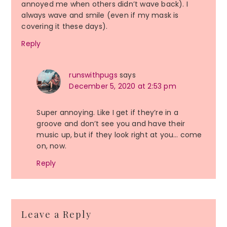
annoyed me when others didn’t wave back). I
always wave and smile (even if my mask is
covering it these days).
Reply
runswithpugs
says
December 5, 2020 at 2:53 pm
Super annoying. Like I get if they’re in a
groove and don’t see you and have their
music up, but if they look right at you… come
on, now.
Reply
Leave a Reply