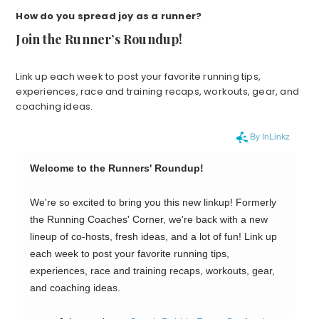
How do you spread joy as a runner?
Join the Runner’s Roundup!
Link up each week to post your favorite running tips,
experiences, race and training recaps, workouts, gear, and
coaching ideas.