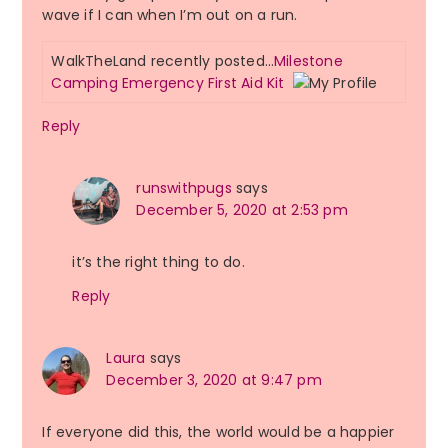
wave if I can when I’m out on a run.
WalkTheLand recently posted…
Milestone
Camping Emergency First Aid Kit
Reply
runswithpugs
says
December 5, 2020 at 2:53 pm
it’s the right thing to do.
Reply
Laura
says
December 3, 2020 at 9:47 pm
If everyone did this, the world would be a happier