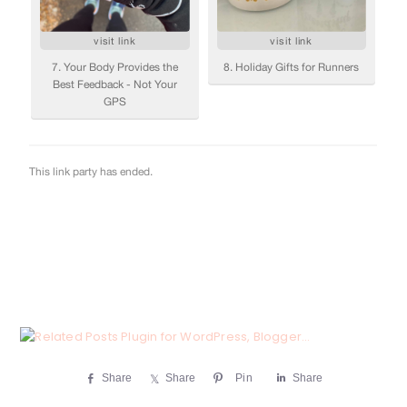
Share
Share
Pin
Share