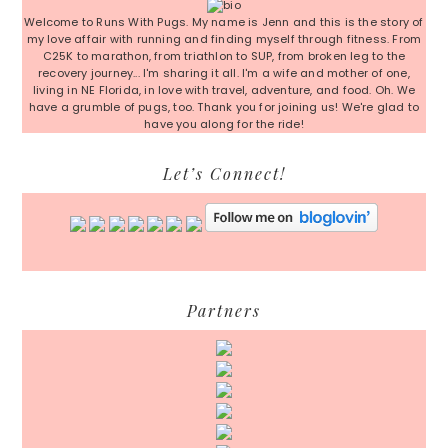
Welcome to Runs With Pugs. My name is Jenn and this is the story of
my love affair with running and finding myself through fitness. From
C25K to marathon, from triathlon to SUP, from broken leg to the
recovery journey... I'm sharing it all. I'm a wife and mother of one,
living in NE Florida, in love with travel, adventure, and food. Oh. We
have a grumble of pugs, too. Thank you for joining us! We're glad to
have you along for the ride!
Let’s Connect!
Partners