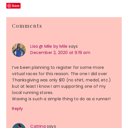
Save
Reader
Comments
Interactions
Lisa @ Mile by Mile
says
December 2, 2020 at 9:19 am
I’ve been planning to register for some more
virtual races for this reason. The one I did over
Thanksgiving was only $10 (no shirt, medal, etc.)
but at least I know I am supporting one of my
local running stores.
Waving is such a simple thing to do as a runner!
Reply
Catrina
says