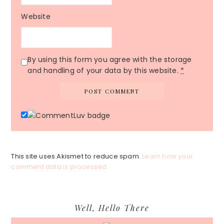
Website
By using this form you agree with the storage
and handling of your data by this website.
*
This site uses Akismet to reduce spam.
Learn how your
comment data is processed.
Primary
Well, Hello There
Sidebar