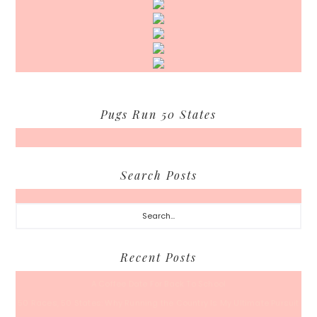
Pugs Run 50 States
Search Posts
Search...
Recent Posts
A Coffee Date For Back To School
50 Races, 50 States: Why Running the Country Is My Ultimate Pursuit