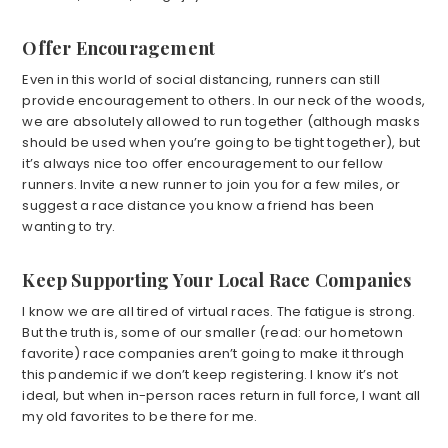
Offer Encouragement
Even in this world of social distancing, runners can still
provide encouragement to others. In our neck of the woods,
we are absolutely allowed to run together (although masks
should be used when you’re going to be tight together), but
it’s always nice too offer encouragement to our fellow
runners. Invite a new runner to join you for a few miles, or
suggest a race distance you know a friend has been
wanting to try.
Keep Supporting Your Local Race Companies
I know we are all tired of virtual races. The fatigue is strong.
But the truth is, some of our smaller (read: our hometown
favorite) race companies aren’t going to make it through
this pandemic if we don’t keep registering. I know it’s not
ideal, but when in-person races return in full force, I want all
my old favorites to be there for me.