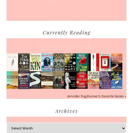
What’s Your Back-To-Routine Plan For Fall?
Time To Enter August
Hot July Runfessions
Currently Reading
Jennifer's books
Jennifer PugRunner's favorite books »
Archives
Archives