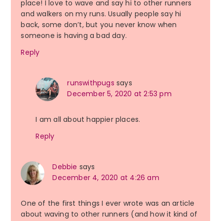
place! I love to wave and say hi to other runners
and walkers on my runs. Usually people say hi
back, some don’t, but you never know when
someone is having a bad day.
Reply
runswithpugs
says
December 5, 2020 at 2:53 pm
I am all about happier places.
Reply
Debbie
says
December 4, 2020 at 4:26 am
One of the first things I ever wrote was an article
about waving to other runners (and how it kind of