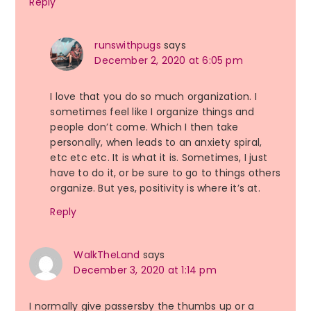
Reply
runswithpugs
says
December 2, 2020 at 6:05 pm
I love that you do so much organization. I
sometimes feel like I organize things and
people don’t come. Which I then take
personally, when leads to an anxiety spiral,
etc etc etc. It is what it is. Sometimes, I just
have to do it, or be sure to go to things others
organize. But yes, positivity is where it’s at.
Reply
WalkTheLand
says
December 3, 2020 at 1:14 pm
I normally give passersby the thumbs up or a