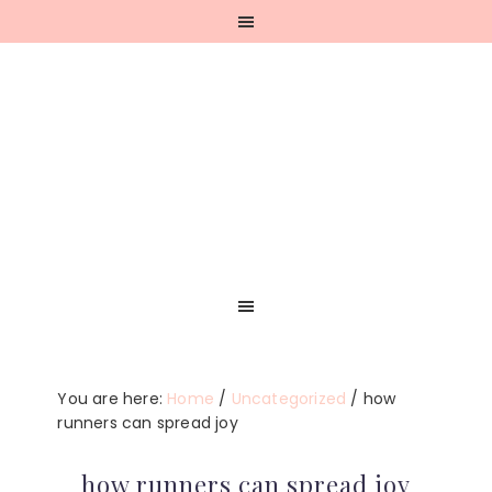
Skip
Skip
Skip
Skip
to
to
to
to
primary
main
primary
footer
navigation
content
sidebar
You are here:
Home
/
Uncategorized
/
how
runners can spread joy
how runners can spread joy