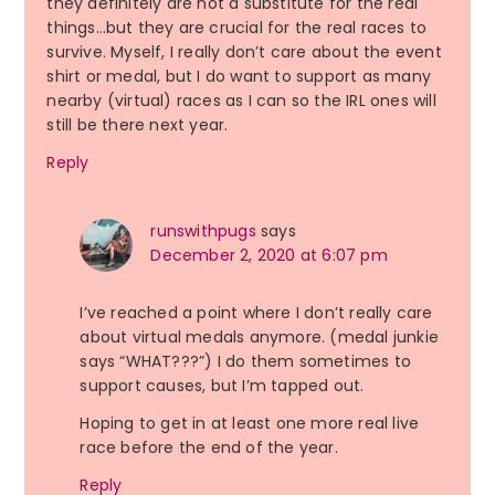
they definitely are not a substitute for the real
things…but they are crucial for the real races to
survive. Myself, I really don’t care about the event
shirt or medal, but I do want to support as many
nearby (virtual) races as I can so the IRL ones will
still be there next year.
Reply
runswithpugs
says
December 2, 2020 at 6:07 pm
I’ve reached a point where I don’t really care
about virtual medals anymore. (medal junkie
says “WHAT???”) I do them sometimes to
support causes, but I’m tapped out.
Hoping to get in at least one more real live
race before the end of the year.
Reply