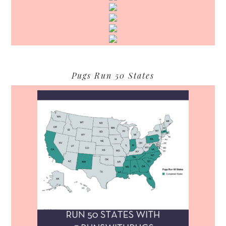
Pugs Run 50 States