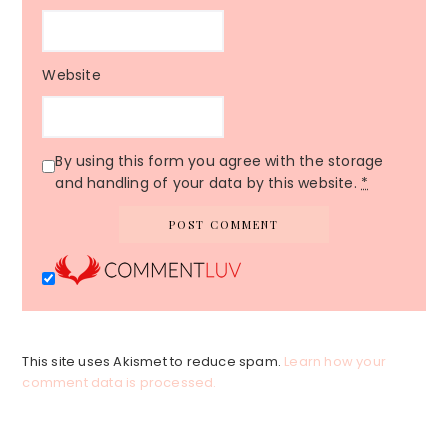
Website
By using this form you agree with the storage
and handling of your data by this website.
*
This site uses Akismet to reduce spam.
Learn how your
comment data is processed.