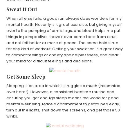
Sweat It Out
When all else fails, a good run always does wonders for my
mental health. Not only is it great exercise, but giving myself
over to the pumping of arms, legs, and blood helps me put
things in perspective. I have never come back from a run
and not felt better or more at peace. The same holds true
for any kind of workout. Getting your sweat on is a great way
to combat feelings of anxiety and helplessness, and clear
your mind for difficult feelings and decisions.
Get Some Sleep
Sleeping is an area in which I struggle so much (insomniac
over here!). However, a consistent bedtime routine and
ensuring you get enough sleep means the world for good
mental wellbeing. Make a commitment to get to bed early,
turn out the lights, shut down the screens, and get those 50
winks.