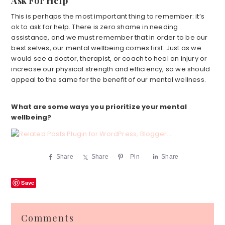
Ask For Help
This is perhaps the most important thing to remember: it’s
ok to ask for help. There is zero shame in needing
assistance, and we must remember that in order to be our
best selves, our mental wellbeing comes first. Just as we
would see a doctor, therapist, or coach to heal an injury or
increase our physical strength and efficiency, so we should
appeal to the same for the benefit of our mental wellness.
What are some ways you prioritize your mental
wellbeing?
Share
Share
Pin
Share
Save
Reader
Comments