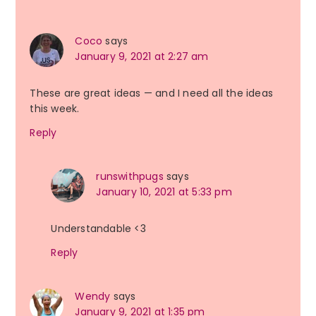
Interactions
Coco
says
January 9, 2021 at 2:27 am
These are great ideas — and I need all the ideas
this week.
Reply
runswithpugs
says
January 10, 2021 at 5:33 pm
Understandable <3
Reply
Wendy
says
January 9, 2021 at 1:35 pm