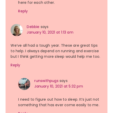
here for each other.
Reply
Debbie
says
January 10, 2021 at 1:13 am
We’ve all had a tough year. These are great tips
to help. I always depend on running and exercise
but I think getting more sleep would help me too.
Reply
runswithpugs
says
January 10, 2021 at 5:32 pm
I need to figure out how to sleep. It’s just not
something that has ever come easily to me.