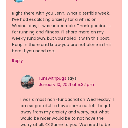
Right there with you Jenn. What a terrible week.
I’ve had escalating anxiety for a while; on
Wednesday, it was unbearable. Thank goodness
for running and fitness. I’ll share more on my
weekly rundown, but you nailed it with this post.
Hang in there and know you are not alone in this.
Here if you need me.
Reply
runswithpugs
says
January 10, 2021 at 5:32 pm
I was almost non-functional on Wednesday. I
am so grateful to have some outlets to get
away from my anxiety and worry, but what
would be nicer would be to not have the
worry at all. <3 Same to you. We need to be