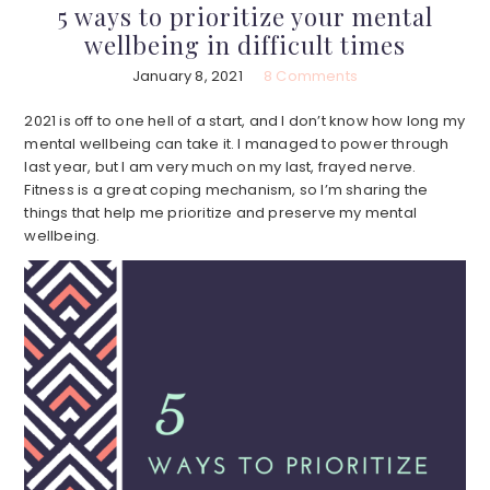
5 ways to prioritize your mental
wellbeing in difficult times
January 8, 2021
8 Comments
2021 is off to one hell of a start, and I don’t know how long my
mental wellbeing can take it. I managed to power through
last year, but I am very much on my last, frayed nerve.
Fitness is a great coping mechanism, so I’m sharing the
things that help me prioritize and preserve my mental
wellbeing.