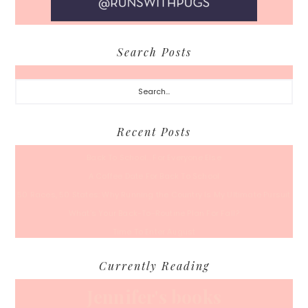
Search Posts
Search...
Recent Posts
Back To School… For Everyone Else
A Coffee Date For Back To School
50 Races, 50 States: Why Running the Country Is My Ultimate Pursuit
What’s Your Back-To-Routine Plan For Fall?
Time To Enter August
Currently Reading
Jennifer's books