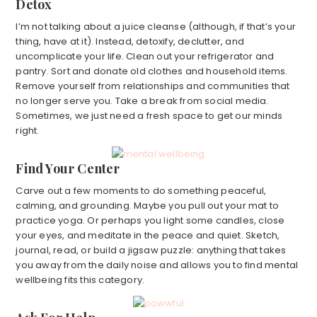
Detox
I’m not talking about a juice cleanse (although, if that’s your
thing, have at it). Instead, detoxify, declutter, and
uncomplicate your life. Clean out your refrigerator and
pantry. Sort and donate old clothes and household items.
Remove yourself from relationships and communities that
no longer serve you. Take a break from social media.
Sometimes, we just need a fresh space to get our minds
right.
Find Your Center
Carve out a few moments to do something peaceful,
calming, and grounding. Maybe you pull out your mat to
practice yoga. Or perhaps you light some candles, close
your eyes, and meditate in the peace and quiet. Sketch,
journal, read, or build a jigsaw puzzle: anything that takes
you away from the daily noise and allows you to find mental
wellbeing fits this category.