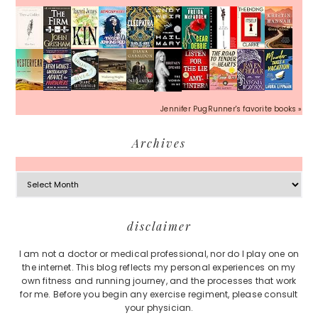
Jennifer PugRunner's favorite books »
Archives
Archives
Footer
disclaimer
I am not a doctor or medical professional, nor do I play one on
the internet. This blog reflects my personal experiences on my
own fitness and running journey, and the processes that work
for me. Before you begin any exercise regiment, please consult
your physician.