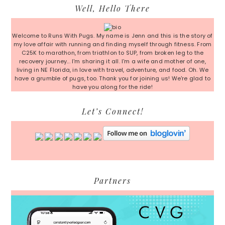
Primary
Well, Hello There
Sidebar
Welcome to Runs With Pugs. My name is Jenn and this is the story of
my love affair with running and finding myself through fitness. From
C25K to marathon, from triathlon to SUP, from broken leg to the
recovery journey... I'm sharing it all. I'm a wife and mother of one,
living in NE Florida, in love with travel, adventure, and food. Oh. We
have a grumble of pugs, too. Thank you for joining us! We're glad to
have you along for the ride!
Let’s Connect!
Partners