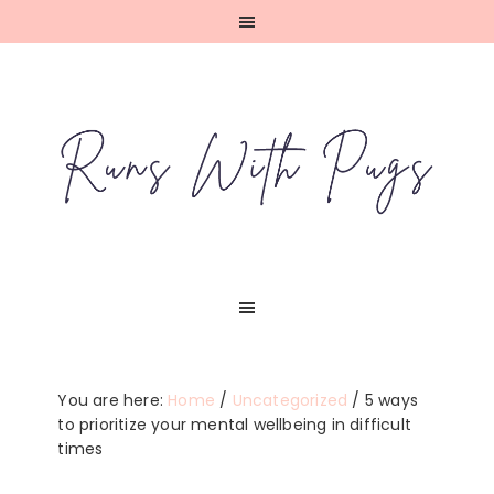
Skip
Skip
Skip
Skip
to
to
to
to
primary
main
primary
footer
navigation
content
sidebar
You are here:
Home
/
Uncategorized
/
5 ways
to prioritize your mental wellbeing in difficult
times