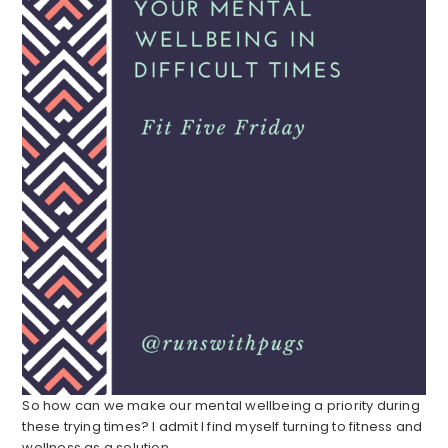
So how can we make our mental wellbeing a priority during
these trying times? I admit I find myself turning to fitness and
wellness as a solution.