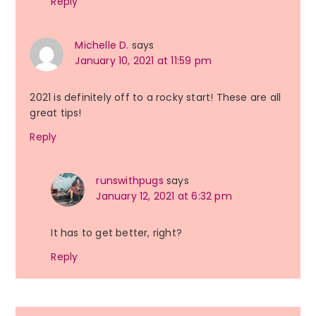
Reply
Michelle D.
says
January 10, 2021 at 11:59 pm
2021 is definitely off to a rocky start! These are all
great tips!
Reply
runswithpugs
says
January 12, 2021 at 6:32 pm
It has to get better, right?
Reply