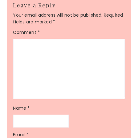
Leave a Reply
Your email address will not be published.
Required
fields are marked
*
Comment
*
Name
*
Email
*