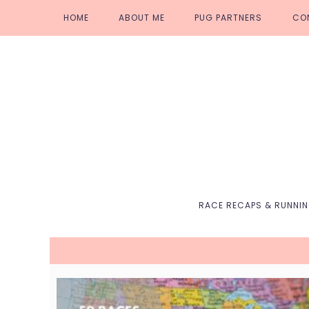
Skip
Skip
Skip
Skip
HOME
ABOUT ME
PUG PARTNERS
CO
to
to
to
to
primary
main
primary
footer
navigation
content
sidebar
RACE RECAPS & RUNNI