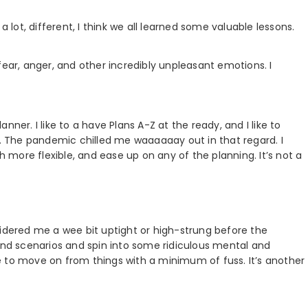
a lot, different, I think we all learned some valuable lessons.
, fear, anger, and other incredibly unpleasant emotions. I
ner. I like to a have Plans A-Z at the ready, and I like to
l. The pandemic chilled me waaaaaay out in that regard. I
more flexible, and ease up on any of the planning. It’s not a
sidered me a wee bit uptight or high-strung before the
 and scenarios and spin into some ridiculous mental and
e to move on from things with a minimum of fuss. It’s another