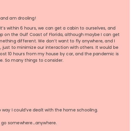
s and am drooling!
t’s within 6 hours, we can get a cabin to ourselves, and
up on the Gulf Coast of Florida, although maybe I can get
ething different. We don’t want to fly anywhere, and I
, just to minimize our interaction with others. It would be
almost 10 hours from my house by car, and the pandemic is
re. So many things to consider.
o way I could’ve dealt with the home schooling.
 to go somewhere…anywhere.