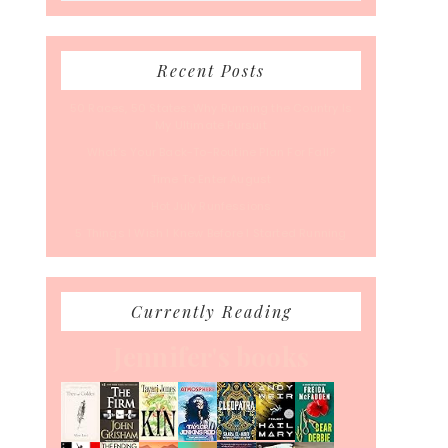
Recent Posts
50 Races, 50 States: Why Running the Country Is
My Ultimate Pursuit
What’s Your Back-To-Routine Plan For Fall?
Time To Enter August
Hot July Runfessions
5 Things I Wish I Knew Before I Started Running
Currently Reading
Jennifer's books