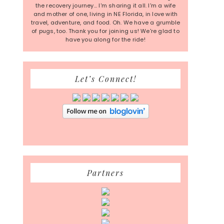
the recovery journey... I'm sharing it all. I'm a wife
and mother of one, living in NE Florida, in love with
travel, adventure, and food. Oh. We have a grumble
of pugs, too. Thank you for joining us! We're glad to
have you along for the ride!
Let’s Connect!
Partners