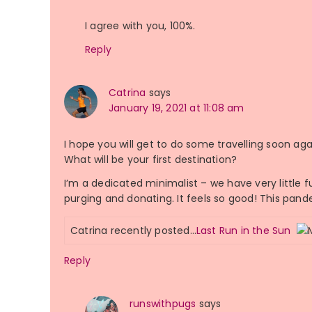
I agree with you, 100%.
Reply
Catrina
says
January 19, 2021 at 11:08 am
I hope you will get to do some travelling soon aga
What will be your first destination?
I’m a dedicated minimalist – we have very little f
purging and donating. It feels so good! This pand
Catrina recently posted…
Last Run in the Sun
Reply
runswithpugs
says