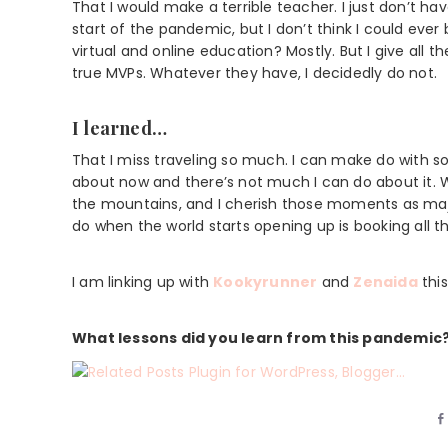
That I would make a terrible teacher. I just don’t h
start of the pandemic, but I don’t think I could eve
virtual and online education? Mostly. But I give all 
true MVPs. Whatever they have, I decidedly do not.
I learned…
That I miss traveling so much. I can make do with so 
about now and there’s not much I can do about it. W
the mountains, and I cherish those moments as major 
do when the world starts opening up is booking all th
I am linking up with
Kookyrunner
and
Zenaida
thi
What lessons did you learn from this pandemic