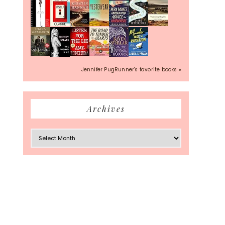
Jennifer PugRunner's favorite books »
Archives
Archives