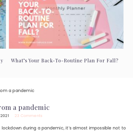
ry
What’s Your Back-To-Routine Plan For Fall?
from a pandemic
from a pandemic
 2021
23 Comments
n lockdown during a pandemic, it’s almost impossible not to