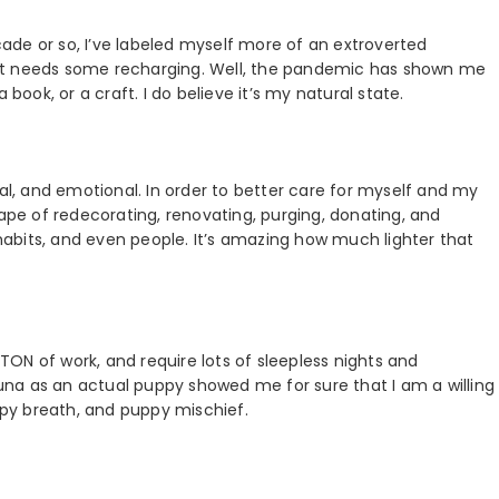
ecade or so, I’ve labeled myself more of an extroverted
ut needs some recharging. Well, the pandemic has shown me
 book, or a craft. I do believe it’s my natural state.
tal, and emotional. In order to better care for myself and my
 shape of redecorating, renovating, purging, donating, and
 habits, and even people. It’s amazing how much lighter that
ON of work, and require lots of sleepless nights and
 Luna as an actual puppy showed me for sure that I am a willing
py breath, and puppy mischief.