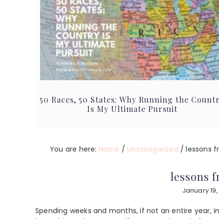
50 Races, 50 States: Why Running the Count
Is My Ultimate Pursuit
You are here:
Home
/
Uncategorized
/
lessons 
lessons 
January 19,
Spending weeks and months, if not an entire year, i