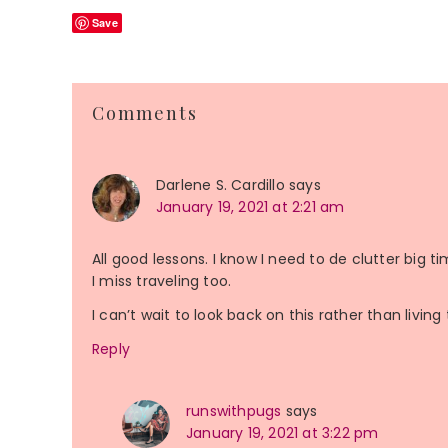
Save
Reader
Comments
Interactions
Darlene S. Cardillo
says
January 19, 2021 at 2:21 am
All good lessons. I know I need to de clutter big t
I miss traveling too.
I can’t wait to look back on this rather than living 
Reply
runswithpugs
says
January 19, 2021 at 3:22 pm