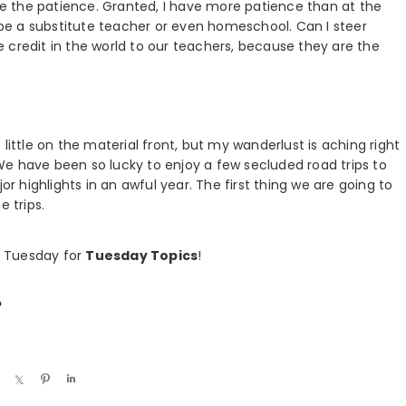
ave the patience. Granted, I have more patience than at the
r be a substitute teacher or even homeschool. Can I steer
the credit in the world to our teachers, because they are the
little on the material front, but my wanderlust is aching right
e have been so lucky to enjoy a few secluded road trips to
highlights in an awful year. The first thing we are going to
e trips.
s Tuesday for
Tuesday Topics
!
?
S
S
P
S
h
h
i
h