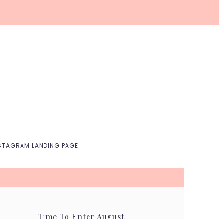
Nav
Social
Menu
STAGRAM LANDING PAGE
Time To Enter August