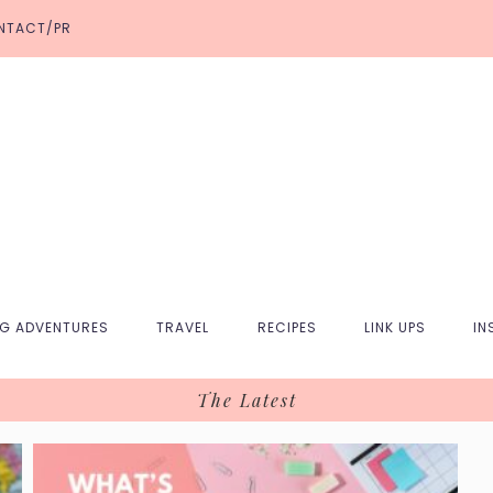
NTACT/PR
NG ADVENTURES
TRAVEL
RECIPES
LINK UPS
IN
The Latest