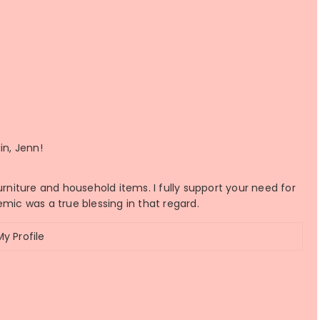
in, Jenn!
urniture and household items. I fully support your need for
emic was a true blessing in that regard.