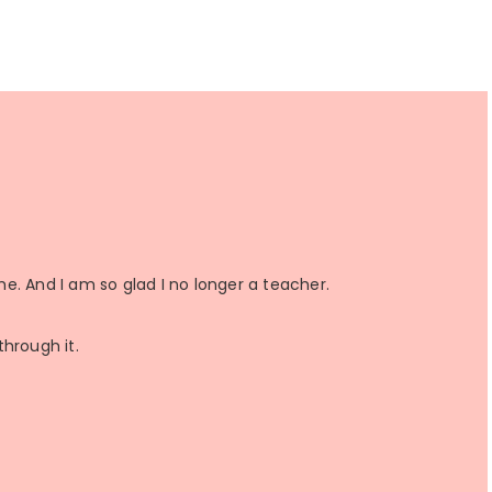
a
a
n
a
r
r
r
e
e
e
ime. And I am so glad I no longer a teacher.
through it.