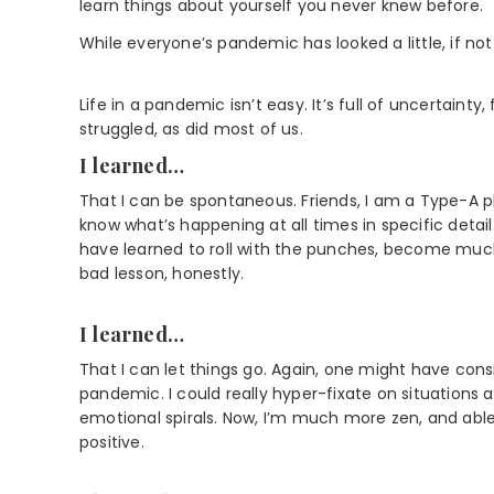
learn things about yourself you never knew before.
While everyone’s pandemic has looked a little, if not 
Life in a pandemic isn’t easy. It’s full of uncertainty
struggled, as did most of us.
I learned…
That I can be spontaneous. Friends, I am a Type-A plan
know what’s happening at all times in specific detai
have learned to roll with the punches, become much 
bad lesson, honestly.
I learned…
That I can let things go. Again, one might have con
pandemic. I could really hyper-fixate on situations
emotional spirals. Now, I’m much more zen, and abl
positive.