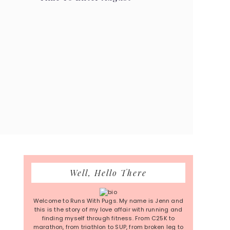
Primary
Well, Hello There
Sidebar
Welcome to Runs With Pugs. My name is Jenn and
this is the story of my love affair with running and
finding myself through fitness. From C25K to
marathon, from triathlon to SUP, from broken leg to