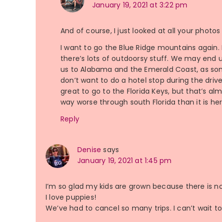
January 19, 2021 at 3:22 pm
And of course, I just looked at all your photo
I want to go the Blue Ridge mountains again. I
there’s lots of outdoorsy stuff. We may end 
us to Alabama and the Emerald Coast, as som
don’t want to do a hotel stop during the drive
great to go to the Florida Keys, but that’s 
way worse through south Florida than it is he
Reply
Denise
says
January 19, 2021 at 1:45 pm
I’m so glad my kids are grown because there is n
I love puppies!
We’ve had to cancel so many trips. I can’t wait