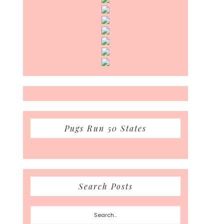
Pugs Run 50 States
Search Posts
Search...