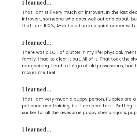
I learned…
That I am still very much an introvert. In the last d
introvert, someone who does well out and about, b
that I am 100%, A-ok holed up in a quiet corner with a
I learned…
There was a LOT of clutter in my life: physical, men
family, I had to clear it out. All of it. That took the
reorganizing. I had to let go of old possessions, bad
makes me feel.
I learned…
That I am very much a puppy person. Puppies are a T
patience and training, but I am here for it. Getting
sucker for all the awesome puppy shenanigans, pup
I learned…