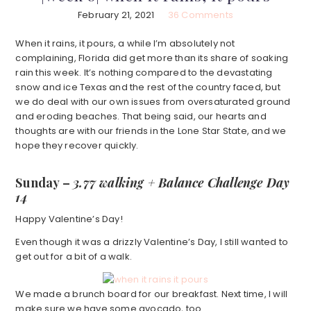
February 21, 2021
36 Comments
When it rains, it pours, a while I’m absolutely not
complaining, Florida did get more than its share of soaking
rain this week. It’s nothing compared to the devastating
snow and ice Texas and the rest of the country faced, but
we do deal with our own issues from oversaturated ground
and eroding beaches. That being said, our hearts and
thoughts are with our friends in the Lone Star State, and we
hope they recover quickly.
Sunday –
3.77 walking + Balance Challenge Day
14
Happy Valentine’s Day!
Even though it was a drizzly Valentine’s Day, I still wanted to
get out for a bit of a walk.
We made a brunch board for our breakfast. Next time, I will
make sure we have some avocado, too.