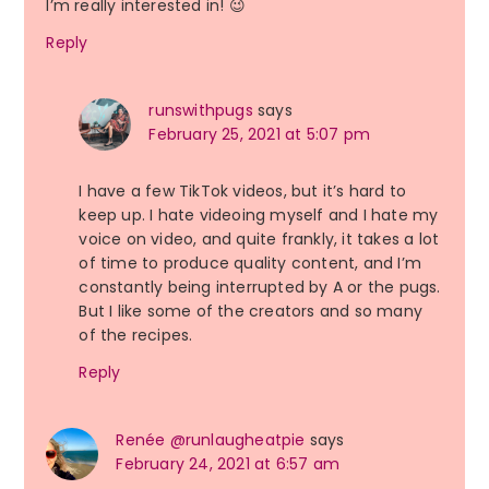
I’m really interested in! 😉
Reply
runswithpugs
says
February 25, 2021 at 5:07 pm
I have a few TikTok videos, but it’s hard to
keep up. I hate videoing myself and I hate my
voice on video, and quite frankly, it takes a lot
of time to produce quality content, and I’m
constantly being interrupted by A or the pugs.
But I like some of the creators and so many
of the recipes.
Reply
Renée @runlaugheatpie
says
February 24, 2021 at 6:57 am