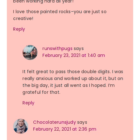
been working hard all year!
I love those painted rocks–you are just so
creative!
Reply
runswithpugs
says
February 23, 2021 at 1:40 am
It felt great to pass those double digits. I was
really anxious and worked up about it, but on
the big day, it just all went as I hoped. I’m
grateful for that.
Reply
Chocolaterunsjudy
says
February 22, 2021 at 2:36 pm