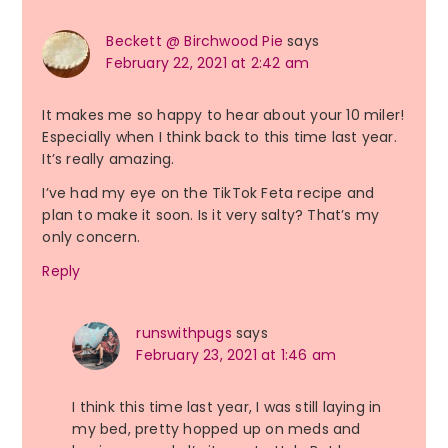
Beckett @ Birchwood Pie
says
February 22, 2021 at 2:42 am
It makes me so happy to hear about your 10 miler!
Especially when I think back to this time last year.
It’s really amazing.
I’ve had my eye on the TikTok Feta recipe and
plan to make it soon. Is it very salty? That’s my
only concern.
Reply
runswithpugs
says
February 23, 2021 at 1:46 am
I think this time last year, I was still laying in
my bed, pretty hopped up on meds and