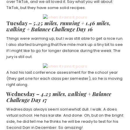
over TikTok, and we all loved it. Say what you will about
TikTok, but they have some solid recipes.
Tuesday –
5.25 miles, running +
1.46 miles,
walking + Balance Challenge Day 16
Things were warming up, but I was still able to get a nice run.
I also started bumping that five mile mark up a tiny bit to see
if I might like to go for longer distance during the week. The
jury is still out.
A had his last conference assessment for the school year
(they get one for each class per semester), so he is moving
right along.
Wednesday –
4.23 miles, walking
+
Balance
Challenge Day 17
Wednesdays always seem somewhat dull. I walk. A does
virtual school. He has karate. And done. Oh, but on the bright
side, he did tell me he thinks he will be ready to test for his
Second Dan in December. So amazing!