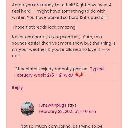
Agree you are ready for a half! Right now even 4
feel hard — might have something to do with
winter. You have worked so hard & it’s paid off!
Those flatbreads look amazing!
Never compare (talking weather). Sure, rain
sounds easier than yet more snow but the thing is
it’s your weather & you’re allowed to love it — or
not!
Chocolaterunsjudy recently posted…
Typical
February Week: 2/5 – 21 WRD
Reply
runswithpugs
says
February 23, 2021 at 1:40 am
Not so much comparing, as trying to be