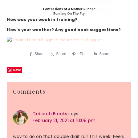
How was your week in training?
How’s your weather? Any good book suggestions?
Share
Share
Pin
Share
Save
Reader
Comments
Interactions
Deborah Brooks
says
February 21, 2021 at 10:08 pm
way to go on that double digit run this week! Feels