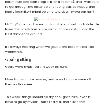
last minute and didn’t regret it for a second), and I was able
to get through the distance and feel great. So happy, and
finally feels like it might be time to pick an in-person half!
Mr PugRunner and I went out for a beachfront lunch date. He
loves this one Italian place, with outdoor seating, and the
best flatbreads around.
It’s always freezing when we go, but the food makes it so
worthwhile.
Goal-getting
Goals were smashed this week for sure.
More books, more movies, and more balance were all
themes this week.
This week, things should be dry enough to hike, even if I
have to go by myself. That’s really all there is to that.