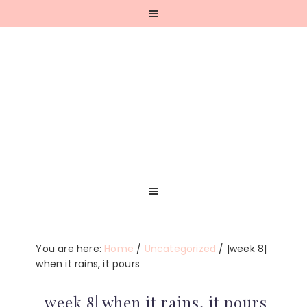
Skip
Skip
Skip
Skip
to
to
to
to
primary
main
primary
footer
navigation
content
sidebar
You are here:
Home
/
Uncategorized
/
|week 8|
when it rains, it pours
|week 8| when it rains, it pours