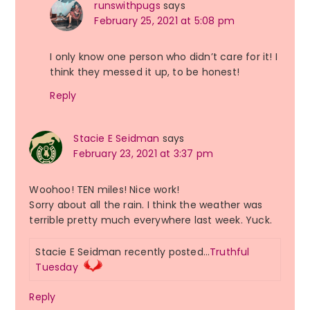
runswithpugs
says
February 25, 2021 at 5:08 pm
I only know one person who didn’t care for it! I
think they messed it up, to be honest!
Reply
Stacie E Seidman
says
February 23, 2021 at 3:37 pm
Woohoo! TEN miles! Nice work!
Sorry about all the rain. I think the weather was
terrible pretty much everywhere last week. Yuck.
Stacie E Seidman recently posted…
Truthful
Tuesday
Reply