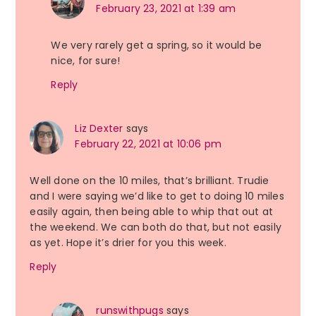
February 23, 2021 at 1:39 am
We very rarely get a spring, so it would be
nice, for sure!
Reply
Liz Dexter
says
February 22, 2021 at 10:06 pm
Well done on the 10 miles, that’s brilliant. Trudie
and I were saying we’d like to get to doing 10 miles
easily again, then being able to whip that out at
the weekend. We can both do that, but not easily
as yet. Hope it’s drier for you this week.
Reply
runswithpugs
says