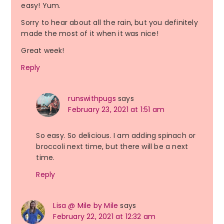
easy! Yum.
Sorry to hear about all the rain, but you definitely
made the most of it when it was nice!
Great week!
Reply
runswithpugs
says
February 23, 2021 at 1:51 am
So easy. So delicious. I am adding spinach or
broccoli next time, but there will be a next
time.
Reply
Lisa @ Mile by Mile
says
February 22, 2021 at 12:32 am