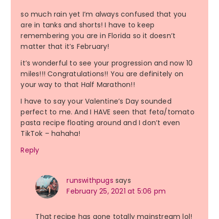
so much rain yet I’m always confused that you
are in tanks and shorts! I have to keep
remembering you are in Florida so it doesn’t
matter that it’s February!
it’s wonderful to see your progression and now 10
miles!!! Congratulations!! You are definitely on
your way to that Half Marathon!!
I have to say your Valentine’s Day sounded
perfect to me. And I HAVE seen that feta/tomato
pasta recipe floating around and I don’t even
TikTok – hahaha!
Reply
runswithpugs
says
February 25, 2021 at 5:06 pm
That recipe has gone totally mainstream lol!