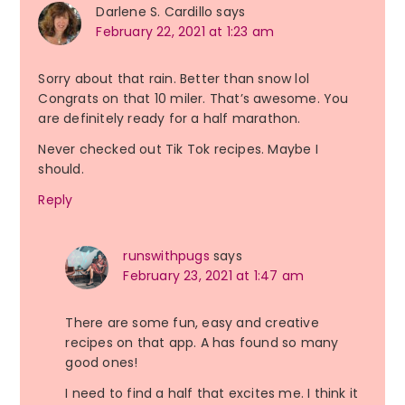
Darlene S. Cardillo
says
February 22, 2021 at 1:23 am
Sorry about that rain. Better than snow lol
Congrats on that 10 miler. That’s awesome. You
are definitely ready for a half marathon.
Never checked out Tik Tok recipes. Maybe I
should.
Reply
runswithpugs
says
February 23, 2021 at 1:47 am
There are some fun, easy and creative
recipes on that app. A has found so many
good ones!
I need to find a half that excites me. I think it