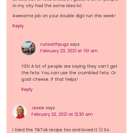
in my city had the same idea lol.
Awesome job on your double digit run this week!
Reply
runswithpugs
says
February 23, 2021 at 1:51 am
YES! A lot of people are saying they can’t get
the feta. You can use the crumbled feta. Or
goat cheese. If that helps!
Reply
Jessie
says
February 22, 2021 at 12:30 am
I tried the TikTok recipe too and loved it 🙂 So