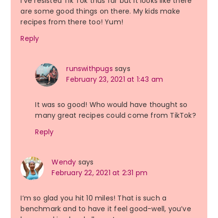
I’ve resisted Tik Tok thus far but it looks like there
are some good things on there. My kids make
recipes from there too! Yum!
Reply
runswithpugs
says
February 23, 2021 at 1:43 am
It was so good! Who would have thought so
many great recipes could come from TikTok?
Reply
Wendy
says
February 22, 2021 at 2:31 pm
I’m so glad you hit 10 miles! That is such a
benchmark and to have it feel good-well, you’ve