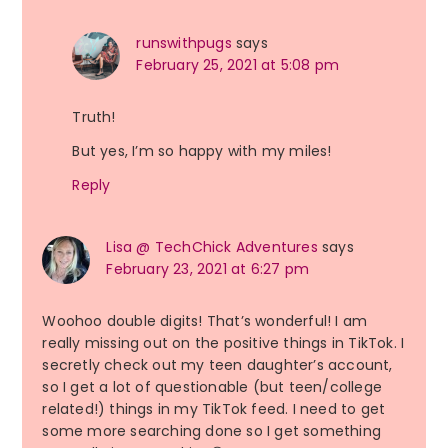
runswithpugs
says
February 25, 2021 at 5:08 pm
Truth!
But yes, I’m so happy with my miles!
Reply
Lisa @ TechChick Adventures
says
February 23, 2021 at 6:27 pm
Woohoo double digits! That’s wonderful! I am
really missing out on the positive things in TikTok. I
secretly check out my teen daughter’s account,
so I get a lot of questionable (but teen/college
related!) things in my TikTok feed. I need to get
some more searching done so I get something