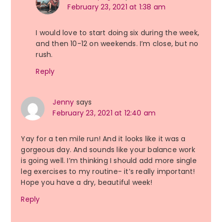
February 23, 2021 at 1:38 am
I would love to start doing six during the week,
and then 10-12 on weekends. I’m close, but no
rush.
Reply
Jenny
says
February 23, 2021 at 12:40 am
Yay for a ten mile run! And it looks like it was a
gorgeous day. And sounds like your balance work
is going well. I’m thinking I should add more single
leg exercises to my routine- it’s really important!
Hope you have a dry, beautiful week!
Reply