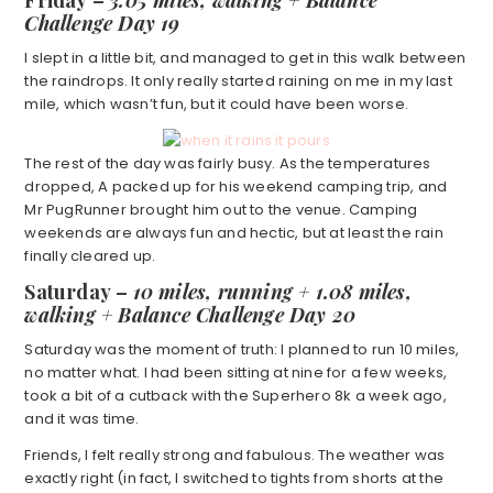
Friday
–
3.05 miles, walking + Balance
Challenge Day 19
I slept in a little bit, and managed to get in this walk between
the raindrops. It only really started raining on me in my last
mile, which wasn’t fun, but it could have been worse.
The rest of the day was fairly busy. As the temperatures
dropped, A packed up for his weekend camping trip, and
Mr PugRunner brought him out to the venue. Camping
weekends are always fun and hectic, but at least the rain
finally cleared up.
Saturday –
10 miles, running + 1.08 miles,
walking + Balance Challenge Day 20
Saturday was the moment of truth: I planned to run 10 miles,
no matter what. I had been sitting at nine for a few weeks,
took a bit of a cutback with the Superhero 8k a week ago,
and it was time.
Friends, I felt really strong and fabulous. The weather was
exactly right (in fact, I switched to tights from shorts at the