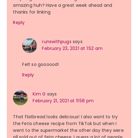
amazing huh? Have a great week ahead and
thanks for linking
Reply
runswithpugs
says
February 23, 2021 at 1:52 am
Felt so goooood!
Reply
Kim G
says
February 21, 2021 at 11:58 pm
That flatbread looks delicious! I also want to try
the Feta cheese recipe from TikTok but when I
went to the supermarket the other day they were
all sold out of feta cheese. I guess a lot of people