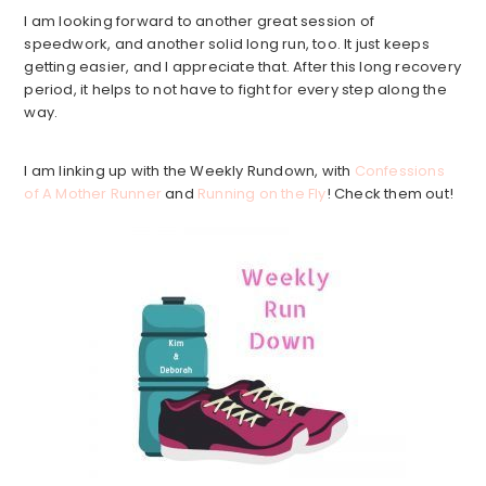
I am looking forward to another great session of
speedwork, and another solid long run, too. It just keeps
getting easier, and I appreciate that. After this long recovery
period, it helps to not have to fight for every step along the
way.
I am linking up with the Weekly Rundown, with
Confessions
of A Mother Runner
and
Running on the Fly
! Check them out!