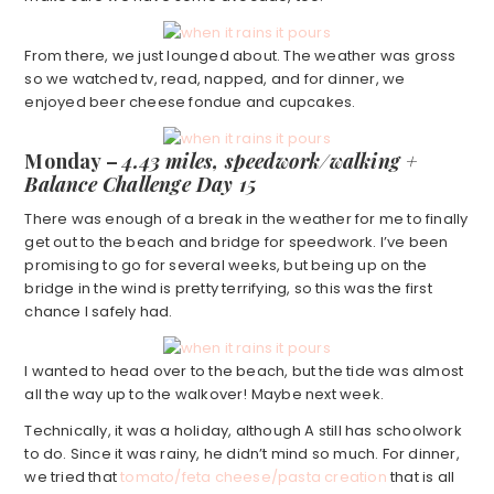
From there, we just lounged about. The weather was gross
so we watched tv, read, napped, and for dinner, we
enjoyed beer cheese fondue and cupcakes.
Monday –
4.43 miles, speedwork/walking +
Balance Challenge Day 15
There was enough of a break in the weather for me to finally
get out to the beach and bridge for speedwork. I’ve been
promising to go for several weeks, but being up on the
bridge in the wind is pretty terrifying, so this was the first
chance I safely had.
I wanted to head over to the beach, but the tide was almost
all the way up to the walkover! Maybe next week.
Technically, it was a holiday, although A still has schoolwork
to do. Since it was rainy, he didn’t mind so much. For dinner,
we tried that
tomato/feta cheese/pasta creation
that is all