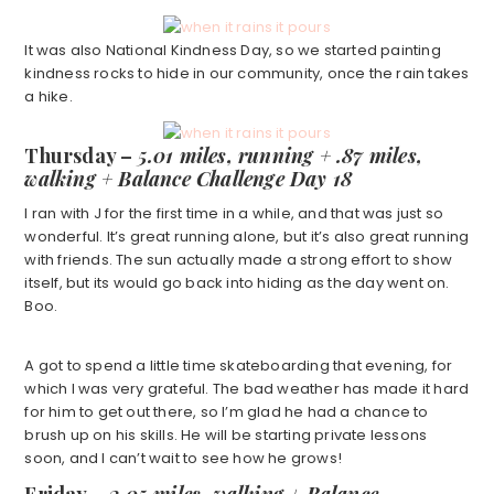
It was also National Kindness Day, so we started painting
kindness rocks to hide in our community, once the rain takes
a hike.
Thursday –
5.01 miles, running + .87 miles,
walking + Balance Challenge Day 18
I ran with J for the first time in a while, and that was just so
wonderful. It’s great running alone, but it’s also great running
with friends. The sun actually made a strong effort to show
itself, but its would go back into hiding as the day went on.
Boo.
A got to spend a little time skateboarding that evening, for
which I was very grateful. The bad weather has made it hard
for him to get out there, so I’m glad he had a chance to
brush up on his skills. He will be starting private lessons
soon, and I can’t wait to see how he grows!