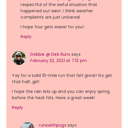
respectful of the awful situation that
happened out west. I think weather
complaints are just universal.
I hope four gets easier for you!
Reply
Debbie @ Deb Runs
says
February 22, 2021 at 7:12 pm
Yay for a solid 10-mile run that felt great! Go get
that half, girl!
I hope the rain lets up and you can enjoy spring
before the heat hits. Have a great week!
Reply
runswithpugs
says