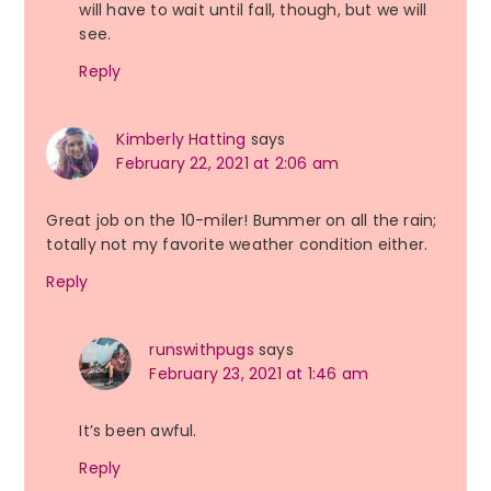
will have to wait until fall, though, but we will
see.
Reply
Kimberly Hatting
says
February 22, 2021 at 2:06 am
Great job on the 10-miler! Bummer on all the rain;
totally not my favorite weather condition either.
Reply
runswithpugs
says
February 23, 2021 at 1:46 am
It’s been awful.
Reply