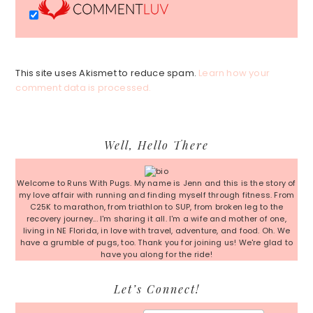
This site uses Akismet to reduce spam.
Learn how your
comment data is processed.
Primary
Well, Hello There
Sidebar
Welcome to Runs With Pugs. My name is Jenn and this is the story of
my love affair with running and finding myself through fitness. From
C25K to marathon, from triathlon to SUP, from broken leg to the
recovery journey... I'm sharing it all. I'm a wife and mother of one,
living in NE Florida, in love with travel, adventure, and food. Oh. We
have a grumble of pugs, too. Thank you for joining us! We're glad to
have you along for the ride!
Let’s Connect!