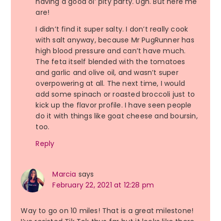
having a good ol’ pity party. Ugh. But here me
are!
I didn’t find it super salty. I don’t really cook
with salt anyway, because Mr PugRunner has
high blood pressure and can’t have much.
The feta itself blended with the tomatoes
and garlic and olive oil, and wasn’t super
overpowering at all. The next time, I would
add some spinach or roasted broccoli just to
kick up the flavor profile. I have seen people
do it with things like goat cheese and boursin,
too.
Reply
Marcia
says
February 22, 2021 at 12:28 pm
Way to go on 10 miles! That is a great milestone!