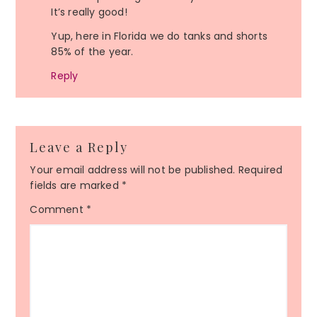
It’s really good!
Yup, here in Florida we do tanks and shorts
85% of the year.
Reply
Leave a Reply
Your email address will not be published.
Required
fields are marked
*
Comment
*