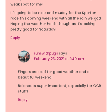
weak spot for me!
It’s going to be nice and muddy for the Spartan
race this coming weekend with all the rain we got!
Hoping the weather holds though as it’s looking
pretty good for Saturday!
Reply
runswithpugs
says
February 23, 2021 at 1:49 am
Fingers crossed for good weather and a
beautiful weekend!
Balance is super important, especially for OCR
stuff!
Reply