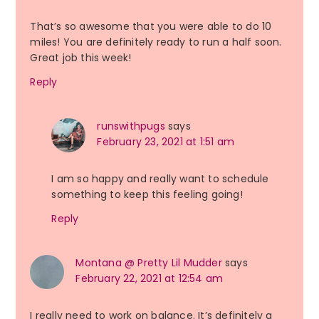
That’s so awesome that you were able to do 10
miles! You are definitely ready to run a half soon.
Great job this week!
Reply
runswithpugs
says
February 23, 2021 at 1:51 am
I am so happy and really want to schedule
something to keep this feeling going!
Reply
Montana @ Pretty Lil Mudder
says
February 22, 2021 at 12:54 am
I really need to work on balance. It’s definitely a