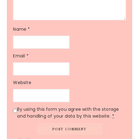
Name
*
Email
*
Website
By using this form you agree with the storage
and handling of your data by this website.
*