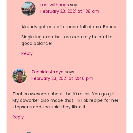
runswithpugs
says
February 23, 2021 at 1:38 am
Already got one afternoon full of rain. Boooo!
Single leg exercises are certainly helpful to
good balance!
Reply
Zenaida Arroyo
says
February 23, 2021 at 12:46 pm
That is awesome about the 10 miles! You go girl!
My coworker also made that TikTok recipe for her
stepsons and she said they liked it.
Reply