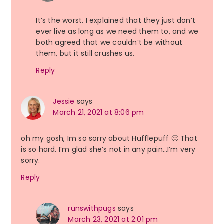
It’s the worst. I explained that they just don’t
ever live as long as we need them to, and we
both agreed that we couldn’t be without
them, but it still crushes us.
Reply
Jessie
says
March 21, 2021 at 8:06 pm
oh my gosh, Im so sorry about Hufflepuff 🙁 That
is so hard. I’m glad she’s not in any pain…I’m very
sorry.
Reply
runswithpugs
says
March 23, 2021 at 2:01 pm