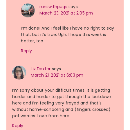
runswithpugs
says
March 23, 2021 at 2:05 pm
I’m done! And I feel like I have no right to say
that, but it’s true. Ugh. I hope this week is
better, too.
Reply
Liz Dexter
says
March 21, 2021 at 6:03 pm
I’m sorry about your difficult times. It is getting
harder and harder to get through the lockdown
here and I’m feeling very frayed and that’s
without home-schooling and (fingers crossed)
pet worries. Love from here.
Reply