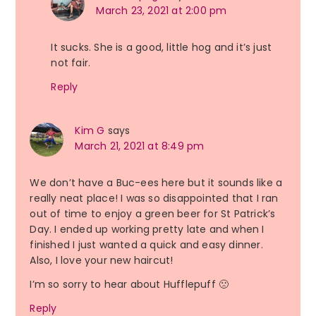
March 23, 2021 at 2:00 pm
It sucks. She is a good, little hog and it’s just
not fair.
Reply
Kim G
says
March 21, 2021 at 8:49 pm
We don’t have a Buc-ees here but it sounds like a
really neat place! I was so disappointed that I ran
out of time to enjoy a green beer for St Patrick’s
Day. I ended up working pretty late and when I
finished I just wanted a quick and easy dinner.
Also, I love your new haircut!
I’m so sorry to hear about Hufflepuff 🙁
Reply