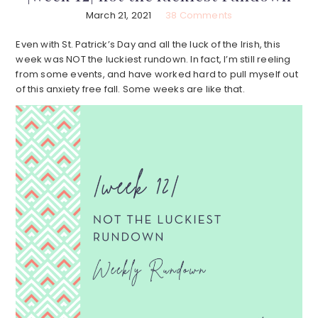
March 21, 2021
38 Comments
Even with St. Patrick’s Day and all the luck of the Irish, this
week was NOT the luckiest rundown. In fact, I’m still reeling
from some events, and have worked hard to pull myself out
of this anxiety free fall. Some weeks are like that.