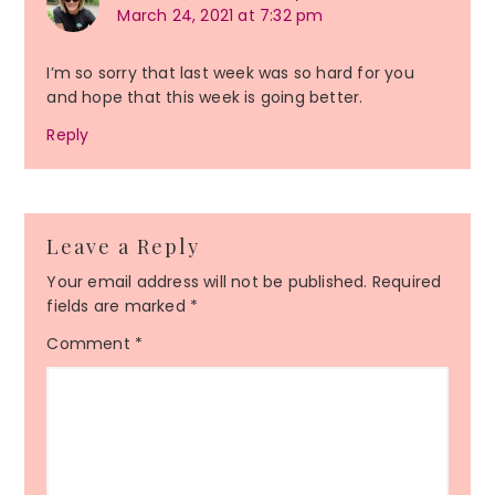
March 24, 2021 at 7:32 pm
I’m so sorry that last week was so hard for you
and hope that this week is going better.
Reply
Leave a Reply
Your email address will not be published.
Required
fields are marked
*
Comment
*