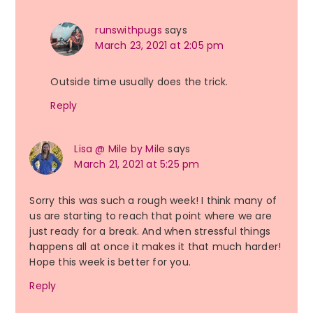
runswithpugs
says
March 23, 2021 at 2:05 pm
Outside time usually does the trick.
Reply
Lisa @ Mile by Mile
says
March 21, 2021 at 5:25 pm
Sorry this was such a rough week! I think many of
us are starting to reach that point where we are
just ready for a break. And when stressful things
happens all at once it makes it that much harder!
Hope this week is better for you.
Reply