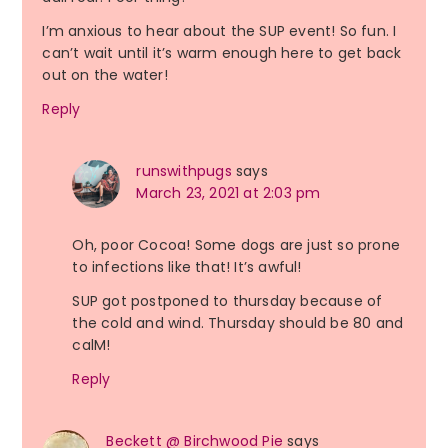
I’m anxious to hear about the SUP event! So fun. I
can’t wait until it’s warm enough here to get back
out on the water!
Reply
runswithpugs
says
March 23, 2021 at 2:03 pm
Oh, poor Cocoa! Some dogs are just so prone
to infections like that! It’s awful!
SUP got postponed to thursday because of
the cold and wind. Thursday should be 80 and
calM!
Reply
Beckett @ Birchwood Pie
says