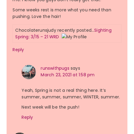
Some weeks rest is more what you need than
pushing. Love the hair!
Chocolaterunsjudy recently posted…
Sighting
Spring: 3/15 – 21 WRD
Reply
runswithpugs
says
March 23, 2021 at 1:58 pm
Yeah, Spring is not a real thing here. It’s
summer, summer, summer, WINTER, summer.
Next week will be the push!
Reply