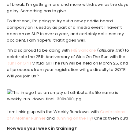
of break. I’m getting more and more withdrawn as the days
go by. Something has to give.
To that end, I’m going to try out a new paddle board
company on Tuesday as part of a media event. I haven’t
been on an SUP in over a year, and certainly not since my
accident. I am hopeful that it goes well.
I’m also proud to be doing with
FRÉ Skincare
(
affiliate link
) to
celebrate the 25th Anniversary of Girls On The Run with the
Run For Girls
virtual 5k! The run will be held on March 25, and
all proceeds from your registration will go directly to GOTR.
Will you join us?
I am linking up with the Weekly Rundown, with
Confessions
of A Mother Runner
and
Running on the Fly
! Check them out!
How was your week in training?