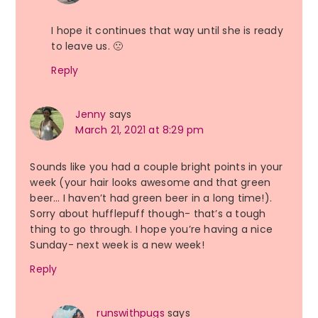
I hope it continues that way until she is ready
to leave us. 🙁
Reply
Jenny
says
March 21, 2021 at 8:29 pm
Sounds like you had a couple bright points in your
week (your hair looks awesome and that green
beer… I haven’t had green beer in a long time!).
Sorry about hufflepuff though- that’s a tough
thing to go through. I hope you’re having a nice
Sunday- next week is a new week!
Reply
runswithpugs
says