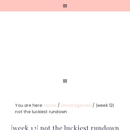
Skip
Skip
Skip
Skip
to
to
to
to
primary
main
primary
footer
navigation
content
sidebar
You are here:
Home
/
Uncategorized
/
|week 12|
not the luckiest rundown
|week 12| not the luckiest rundown