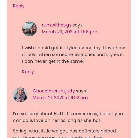
Reply
runswithpugs
says
March 23, 2021 at 1:58 pm
I wish I could get it styled every day. I love how
it looks when someone else dries and styles it.
I can never get it the same.
Reply
Chocolaterunsjudy
says
March 21, 2021 at 11:52 pm
I’m so sorry about Huff. It’s never easy, but all you
can do is love on her as long as she has.
Spring, what little we get, has definitely helped
me. I know you guys don’t really get that.