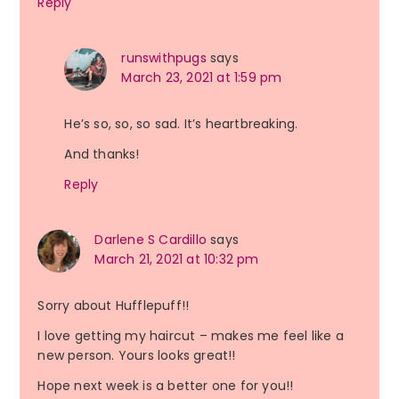
Reply
runswithpugs
says
March 23, 2021 at 1:59 pm
He’s so, so, so sad. It’s heartbreaking.
And thanks!
Reply
Darlene S Cardillo
says
March 21, 2021 at 10:32 pm
Sorry about Hufflepuff!!
I love getting my haircut – makes me feel like a
new person. Yours looks great!!
Hope next week is a better one for you!!