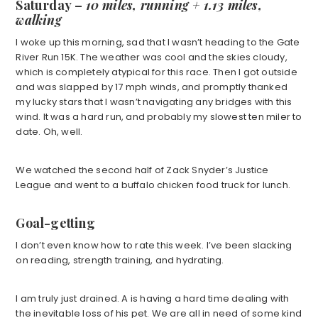
Saturday
–
10 miles, running + 1.13 miles,
walking
I woke up this morning, sad that I wasn’t heading to the Gate
River Run 15K. The weather was cool and the skies cloudy,
which is completely atypical for this race. Then I got outside
and was slapped by 17 mph winds, and promptly thanked
my lucky stars that I wasn’t navigating any bridges with this
wind. It was a hard run, and probably my slowest ten miler to
date. Oh, well.
We watched the second half of Zack Snyder’s Justice
League and went to a buffalo chicken food truck for lunch.
Goal-getting
I don’t even know how to rate this week. I’ve been slacking
on reading, strength training, and hydrating.
I am truly just drained. A is having a hard time dealing with
the inevitable loss of his pet. We are all in need of some kind