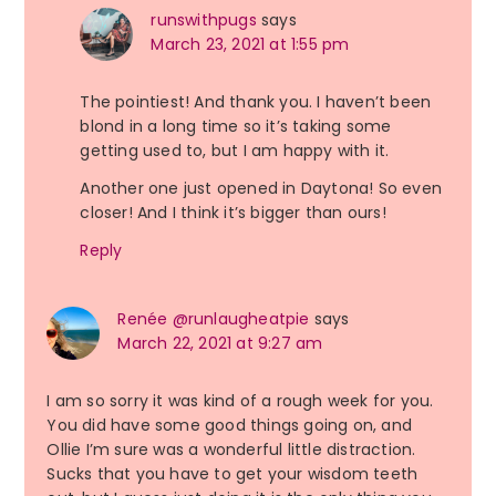
runswithpugs
says
March 23, 2021 at 1:55 pm
The pointiest! And thank you. I haven’t been
blond in a long time so it’s taking some
getting used to, but I am happy with it.
Another one just opened in Daytona! So even
closer! And I think it’s bigger than ours!
Reply
Renée @runlaugheatpie
says
March 22, 2021 at 9:27 am
I am so sorry it was kind of a rough week for you.
You did have some good things going on, and
Ollie I’m sure was a wonderful little distraction.
Sucks that you have to get your wisdom teeth