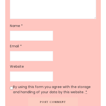
Name
*
Email
*
Website
By using this form you agree with the storage
and handling of your data by this website.
*