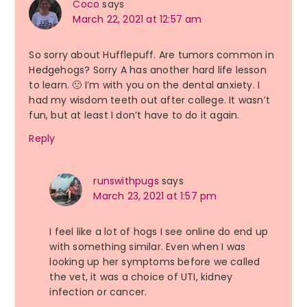
Coco
says
March 22, 2021 at 12:57 am
So sorry about Hufflepuff. Are tumors common in
Hedgehogs? Sorry A has another hard life lesson
to learn. 🙁 I’m with you on the dental anxiety. I
had my wisdom teeth out after college. It wasn’t
fun, but at least I don’t have to do it again.
Reply
runswithpugs
says
March 23, 2021 at 1:57 pm
I feel like a lot of hogs I see online do end up
with something similar. Even when I was
looking up her symptoms before we called
the vet, it was a choice of UTI, kidney
infection or cancer.