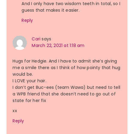
And I only have two wisdom teeth in total, so I
guess that makes it easier.
Reply
Cari
says
March 22, 2021 at 1:18 am
Hugs for Hedgie. And I have to admit she’s giving
me a smile there as I think of how pointy that hug
would be.
I LOVE your hair.
I don’t get Buc-ees (team Wawa) but need to tell
a WPB friend that she doesn’t need to go out of
state for her fix
xx
Reply