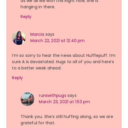
as we all will with this Right now, she is
hanging in there.
Reply
Marcia
says
March 22, 2021 at 12:40 pm
I’m so sorry to hear the news about Hufflepuff. I’m
sure A is devastated. Hugs to all of you and here’s
to a better week ahead.
Reply
runswithpugs
says
March 23, 2021 at 1:53 pm
Thank you. She’s still huffing along, so we are
grateful for that.