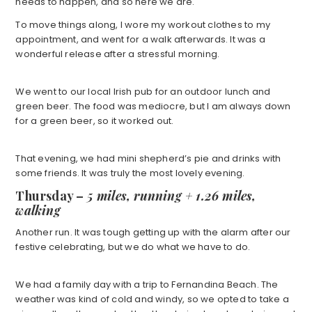
needs to happen, and so here we are.
To move things along, I wore my workout clothes to my
appointment, and went for a walk afterwards. It was a
wonderful release after a stressful morning.
We went to our local Irish pub for an outdoor lunch and
green beer. The food was mediocre, but I am always down
for a green beer, so it worked out.
That evening, we had mini shepherd’s pie and drinks with
some friends. It was truly the most lovely evening.
Thursday –
5 miles, running + 1.26 miles,
walking
Another run. It was tough getting up with the alarm after our
festive celebrating, but we do what we have to do.
We had a family day with a trip to Fernandina Beach. The
weather was kind of cold and windy, so we opted to take a