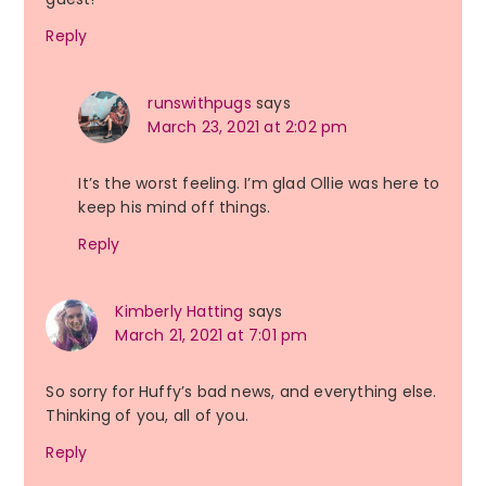
Reply
runswithpugs
says
March 23, 2021 at 2:02 pm
It’s the worst feeling. I’m glad Ollie was here to
keep his mind off things.
Reply
Kimberly Hatting
says
March 21, 2021 at 7:01 pm
So sorry for Huffy’s bad news, and everything else.
Thinking of you, all of you.
Reply