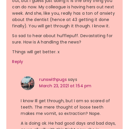
out, but I guess just doing it is the only thing you
can do now. My colleague is having hers out next
week. And she, like you, really has a ton of anxiety
about the dentist (hence at 43 getting it done
finally). You will get through it though. I know it.
So sad to hear about hufflepuff. Devastating for
sure. How is A handling the news?
Things will get better. x
Reply
runswithpugs
says
March 23, 2021 at 1:54 pm
I know Ill get through, but I am so scared of
teeth. The mere thought of loose teeth
makes me vomit, so extraction? Nope.
A is doing ok. He had good days and bad days,