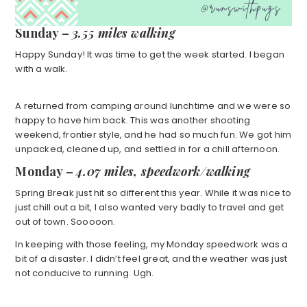
Sunday –
3.55 miles walking
Happy Sunday! It was time to get the week started. I began
with a walk.
A returned from camping around lunchtime and we were so
happy to have him back. This was another shooting
weekend, frontier style, and he had so much fun. We got him
unpacked, cleaned up, and settled in for a chill afternoon.
Monday –
4.07 miles, speedwork/walking
Spring Break just hit so different this year. While it was nice to
just chill out a bit, I also wanted very badly to travel and get
out of town. Sooooon.
In keeping with those feeling, my Monday speedwork was a
bit of a disaster. I didn’t feel great, and the weather was just
not conducive to running. Ugh.