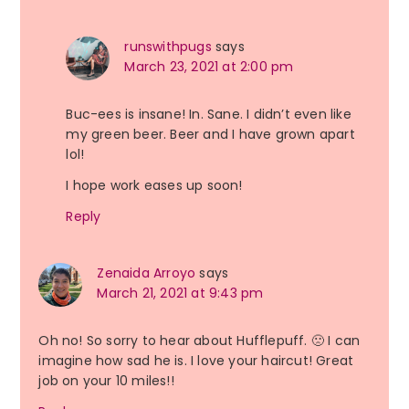
runswithpugs
says
March 23, 2021 at 2:00 pm
Buc-ees is insane! In. Sane. I didn’t even like
my green beer. Beer and I have grown apart
lol!
I hope work eases up soon!
Reply
Zenaida Arroyo
says
March 21, 2021 at 9:43 pm
Oh no! So sorry to hear about Hufflepuff. 🙁 I can
imagine how sad he is. I love your haircut! Great
job on your 10 miles!!