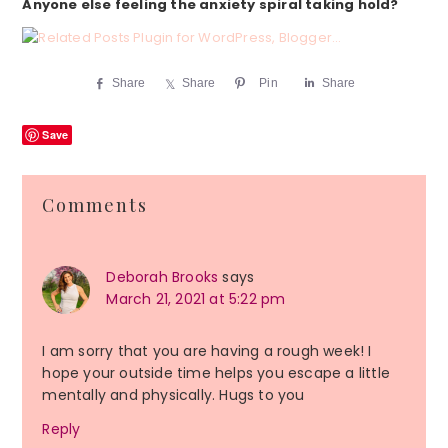
Anyone else feeling the anxiety spiral taking hold?
Share
Share
Pin
Share
Save
Reader
Comments
Interactions
Deborah Brooks
says
March 21, 2021 at 5:22 pm
I am sorry that you are having a rough week! I
hope your outside time helps you escape a little
mentally and physically. Hugs to you
Reply