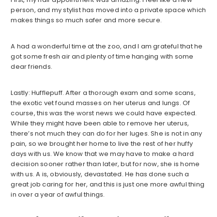
person, and my stylist has moved into a private space which
makes things so much safer and more secure.
A had a wonderful time at the zoo, and I am grateful that he
got some fresh air and plenty of time hanging with some
dear friends.
Lastly: Hufflepuff. After a thorough exam and some scans,
the exotic vet found masses on her uterus and lungs. Of
course, this was the worst news we could have expected.
While they might have been able to remove her uterus,
there’s not much they can do for her luges. She is not in any
pain, so we brought her home to live the rest of her huffy
days with us. We know that we may have to make a hard
decision sooner rather than later, but for now, she is home
with us. A is, obviously, devastated. He has done such a
great job caring for her, and this is just one more awful thing
in over a year of awful things.