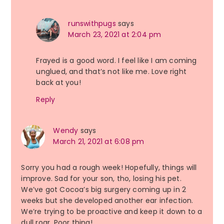
runswithpugs
says
March 23, 2021 at 2:04 pm
Frayed is a good word. I feel like I am coming
unglued, and that’s not like me. Love right
back at you!
Reply
Wendy
says
March 21, 2021 at 6:08 pm
Sorry you had a rough week! Hopefully, things will
improve. Sad for your son, tho, losing his pet.
We’ve got Cocoa’s big surgery coming up in 2
weeks but she developed another ear infection.
We’re trying to be proactive and keep it down to a
dull roar. Poor thing!