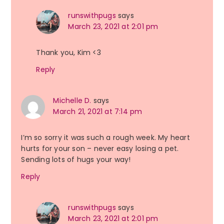
runswithpugs
says
March 23, 2021 at 2:01 pm
Thank you, Kim <3
Reply
Michelle D.
says
March 21, 2021 at 7:14 pm
I’m so sorry it was such a rough week. My heart
hurts for your son – never easy losing a pet.
Sending lots of hugs your way!
Reply
runswithpugs
says
March 23, 2021 at 2:01 pm