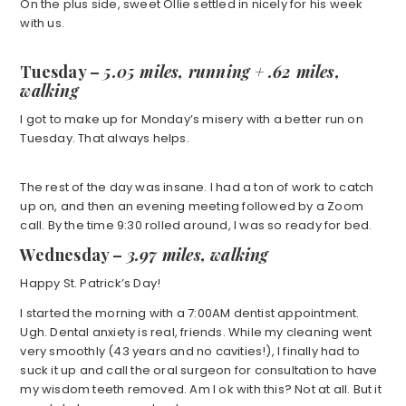
On the plus side, sweet Ollie settled in nicely for his week
with us.
Tuesday –
5.05 miles, running +
.62 miles,
walking
I got to make up for Monday’s misery with a better run on
Tuesday. That always helps.
The rest of the day was insane. I had a ton of work to catch
up on, and then an evening meeting followed by a Zoom
call. By the time 9:30 rolled around, I was so ready for bed.
Wednesday –
3.97 miles, walking
Happy St. Patrick’s Day!
I started the morning with a 7:00AM dentist appointment.
Ugh. Dental anxiety is real, friends. While my cleaning went
very smoothly (43 years and no cavities!), I finally had to
suck it up and call the oral surgeon for consultation to have
my wisdom teeth removed. Am I ok with this? Not at all. But it