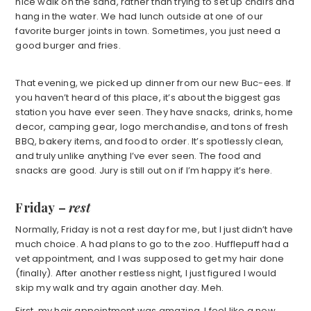
nice walk on the sand, rather than trying to set up chairs and
hang in the water. We had lunch outside at one of our
favorite burger joints in town. Sometimes, you just need a
good burger and fries.
That evening, we picked up dinner from our new Buc-ees. If
you haven’t heard of this place, it’s about the biggest gas
station you have ever seen. They have snacks, drinks, home
decor, camping gear, logo merchandise, and tons of fresh
BBQ, bakery items, and food to order. It’s spotlessly clean,
and truly unlike anything I’ve ever seen. The food and
snacks are good. Jury is still out on if I’m happy it’s here.
Friday
–
rest
Normally, Friday is not a rest day for me, but I just didn’t have
much choice. A had plans to go to the zoo. Hufflepuff had a
vet appointment, and I was supposed to get my hair done
(finally). After another restless night, I just figured I would
skip my walk and try again another day. Meh.
First, my hair appointment was amazing. I feel like a new