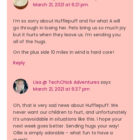
March 21, 2021 at 6:21 pm
I’m so sorry about Hufflepuff and for what A will
go through in losing her. Pets bring us so much joy
but it hurts when they leave us. I’m sending you
all of the hugs.
On the plus side 10 miles in wind is hard core!
Reply
Lisa @ TechChick Adventures
says
March 21, 2021 at 6:37 pm
Oh, that is very sad news about Hufflepuff. We
never want our children to hurt, and unfortunately
it’s unavoidable in situations like this. I hope your
next week goes better. Sending hugs your way!
Ollie is simply adorable – what fun to have a
guest!