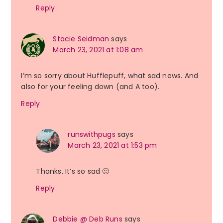
Reply
Stacie Seidman
says
March 23, 2021 at 1:08 am
I’m so sorry about Hufflepuff, what sad news. And
also for your feeling down (and A too).
Reply
runswithpugs
says
March 23, 2021 at 1:53 pm
Thanks. It’s so sad 🙁
Reply
Debbie @ Deb Runs
says