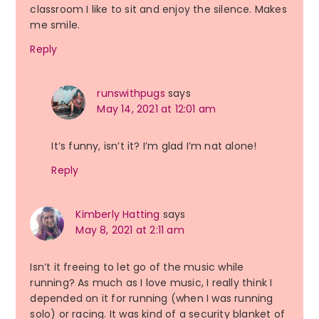
classroom I like to sit and enjoy the silence. Makes
me smile.
Reply
runswithpugs
says
May 14, 2021 at 12:01 am
It’s funny, isn’t it? I’m glad I’m nat alone!
Reply
Kimberly Hatting
says
May 8, 2021 at 2:11 am
Isn’t it freeing to let go of the music while
running? As much as I love music, I really think I
depended on it for running (when I was running
solo) or racing. It was kind of a security blanket of