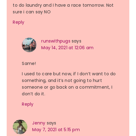
to do laundry and I have a race tomorrow. Not
sure i can say NO
Reply
runswithpugs
says
May 14, 2021 at 12:06 am
Same!
I used to care but now, if I don’t want to do
something, and it’s not going to hurt
someone or go back on a commitment, I
don’t do it.
Reply
Jenny
says
May 7, 2021 at 5:15 pm