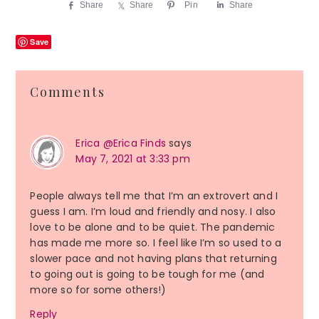
Share
Share
Pin
Share
Save
Reader
Comments
Interactions
Erica @Erica Finds
says
May 7, 2021 at 3:33 pm
People always tell me that I’m an extrovert and I
guess I am. I’m loud and friendly and nosy. I also
love to be alone and to be quiet. The pandemic
has made me more so. I feel like I’m so used to a
slower pace and not having plans that returning
to going out is going to be tough for me (and
more so for some others!)
Reply