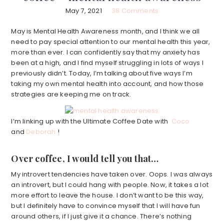
May 7, 2021
38 Comments
May is Mental Health Awareness month, and I think we all
need to pay special attention to our mental health this year,
more than ever. I can confidently say that my anxiety has
been at a high, and I find myself struggling in lots of ways I
previously didn’t. Today, I’m talking about five ways I’m
taking my own mental health into account, and how those
strategies are keeping me on track.
I’m linking up with the Ultimate Coffee Date with
Coco
and
Deborah
!
Over coffee, I would tell you that…
My introvert tendencies have taken over. Oops. I was always
an introvert, but I could hang with people. Now, it takes a lot
more effort to leave the house. I don’t want to be this way,
but I definitely have to convince myself that I will have fun
around others, if I just give it a chance. There’s nothing