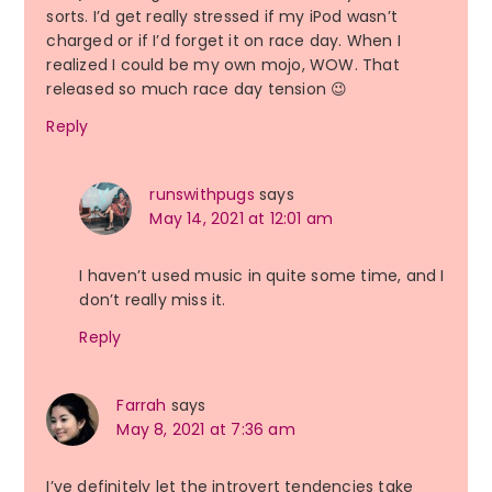
sorts. I’d get really stressed if my iPod wasn’t
charged or if I’d forget it on race day. When I
realized I could be my own mojo, WOW. That
released so much race day tension 😉
Reply
runswithpugs
says
May 14, 2021 at 12:01 am
I haven’t used music in quite some time, and I
don’t really miss it.
Reply
Farrah
says
May 8, 2021 at 7:36 am
I’ve definitely let the introvert tendencies take