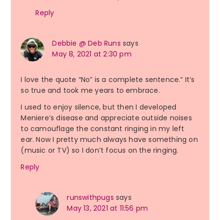
Reply
Debbie @ Deb Runs
says
May 8, 2021 at 2:30 pm
I love the quote “No” is a complete sentence.” It’s
so true and took me years to embrace.
I used to enjoy silence, but then I developed
Meniere’s disease and appreciate outside noises
to camouflage the constant ringing in my left
ear. Now I pretty much always have something on
(music or TV) so I don’t focus on the ringing.
Reply
runswithpugs
says
May 13, 2021 at 11:56 pm