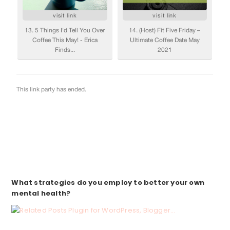
What strategies
do you employ to better your own
mental health?