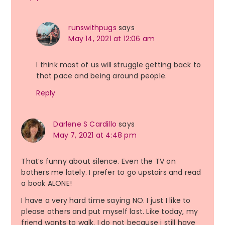
runswithpugs
says
May 14, 2021 at 12:06 am
I think most of us will struggle getting back to
that pace and being around people.
Reply
Darlene S Cardillo
says
May 7, 2021 at 4:48 pm
That’s funny about silence. Even the TV on
bothers me lately. I prefer to go upstairs and read
a book ALONE!
I have a very hard time saying NO. I just I like to
please others and put myself last. Like today, my
friend wants to walk. I do not because i still have