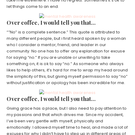
take me elsewhere. I have no regrets. Sometimes it’s ok to
let things come to an end.
Over coffee, I would tell you that…
“”No” is a complete sentence.” This quote is attributed to
many different people, but i first heard spoken by a woman
who I consider a mentor, friend, and leader in our
community. No one has to offer any explanation for excuse
for saying “no.” If you are unable or unwilling to take
something on, it is ok to say “no.” As someone who always
likes to help others, it’s hard for me to wrap my head around
the simplicity of this, but giving myself permission to say “no”
without justification or apology has been incredible for me.
Over coffee, I would tell you that…
Giving grace has a place, but I also need to pay attention to
my passions and that which drives me. Since my accident,
I’ve been very gentle with myself, physically and
emotionally. I allowed myself time to heal, and made a lot of
excuses for why I didn’t have to step up in different areas of