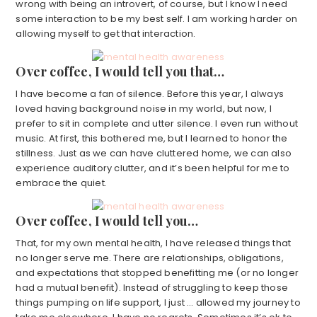
wrong with being an introvert, of course, but I know I need
some interaction to be my best self. I am working harder on
allowing myself to get that interaction.
Over coffee, I would tell you that…
I have become a fan of silence. Before this year, I always
loved having background noise in my world, but now, I
prefer to sit in complete and utter silence. I even run without
music. At first, this bothered me, but I learned to honor the
stillness. Just as we can have cluttered home, we can also
experience auditory clutter, and it’s been helpful for me to
embrace the quiet.
Over coffee, I would tell you…
That, for my own mental health, I have released things that
no longer serve me. There are relationships, obligations,
and expectations that stopped benefitting me (or no longer
had a mutual benefit). Instead of struggling to keep those
things pumping on life support, I just … allowed my journey to