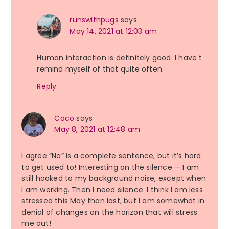
runswithpugs
says
May 14, 2021 at 12:03 am
Human interaction is definitely good. I have t
remind myself of that quite often.
Reply
Coco
says
May 8, 2021 at 12:48 am
I agree “No” is a complete sentence, but it’s hard
to get used to! Interesting on the silence — I am
still hooked to my background noise, except when
I am working. Then I need silence. I think I am less
stressed this May than last, but I am somewhat in
denial of changes on the horizon that will stress
me out!