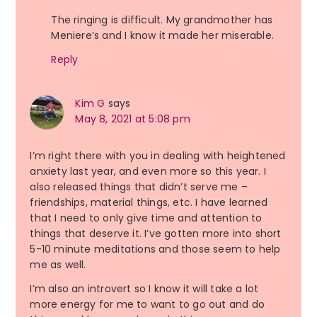
The ringing is difficult. My grandmother has
Meniere’s and I know it made her miserable.
Reply
Kim G
says
May 8, 2021 at 5:08 pm
I’m right there with you in dealing with heightened
anxiety last year, and even more so this year. I
also released things that didn’t serve me –
friendships, material things, etc. I have learned
that I need to only give time and attention to
things that deserve it. I’ve gotten more into short
5-10 minute meditations and those seem to help
me as well.
I’m also an introvert so I know it will take a lot
more energy for me to want to go out and do