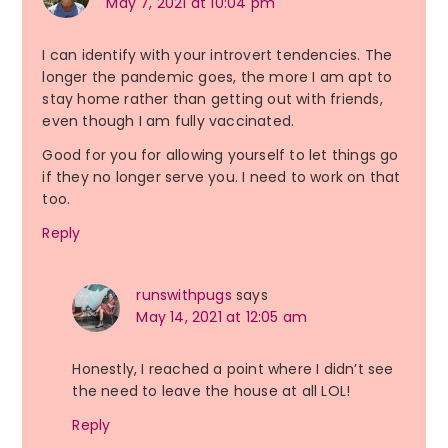
May 7, 2021 at 10:04 pm
I can identify with your introvert tendencies. The
longer the pandemic goes, the more I am apt to
stay home rather than getting out with friends,
even though I am fully vaccinated.
Good for you for allowing yourself to let things go
if they no longer serve you. I need to work on that
too.
Reply
runswithpugs
says
May 14, 2021 at 12:05 am
Honestly, I reached a point where I didn’t see
the need to leave the house at all LOL!
Reply