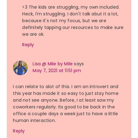
<3 The kids are struggling, my own included.
Heck, I'm struggling. I don't talk abut it a lot,
because it's not my focus, but we are
definitely tapping our resources to make sure
we are ok.
Reply
Lisa @ Mile by Mile
says
May 7, 2021 at 11:51 pm
I can relate to alot of this. I am an introvert and
this year has made it so easy to just stay home
and not see anyone. Before, I at least saw my
coworkers regularly. Its good to be back in the
office a couple days a week just to have a little
human interaction.
Reply