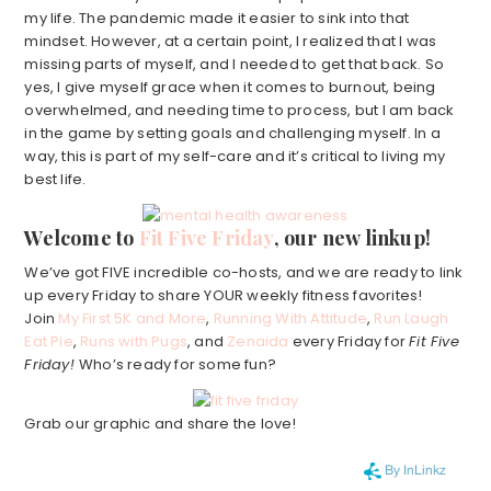
my life. The pandemic made it easier to sink into that
mindset. However, at a certain point, I realized that I was
missing parts of myself, and I needed to get that back. So
yes, I give myself grace when it comes to burnout, being
overwhelmed, and needing time to process, but I am back
in the game by setting goals and challenging myself. In a
way, this is part of my self-care and it’s critical to living my
best life.
Welcome to
Fit Five Friday
, our new linkup!
We’ve got FIVE incredible co-hosts, and we are ready to link
up every Friday to share YOUR weekly fitness favorites!
Join
My First 5K and More
,
Running With Attitude
,
Run Laugh
Eat Pie
,
Runs with Pugs
, and
Zenaida
every Friday for
Fit Five
Friday!
Who’s ready for some fun?
Grab our graphic and share the love!