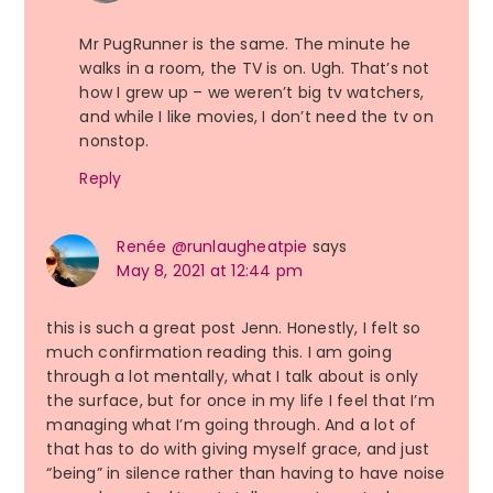
Mr PugRunner is the same. The minute he
walks in a room, the TV is on. Ugh. That’s not
how I grew up – we weren’t big tv watchers,
and while I like movies, I don’t need the tv on
nonstop.
Reply
Renée @runlaugheatpie
says
May 8, 2021 at 12:44 pm
this is such a great post Jenn. Honestly, I felt so
much confirmation reading this. I am going
through a lot mentally, what I talk about is only
the surface, but for once in my life I feel that I’m
managing what I’m going through. And a lot of
that has to do with giving myself grace, and just
“being” in silence rather than having to have noise