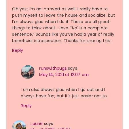
Oh yes, I’m an introvert as well. I really have to
push myself to leave the house and socialize, but
I’m always glad when I do it. These are all great
things to think about. I love “‘No’ is a complete
sentence.” Sounds like you’ve had a year of really
beneficial introspection. Thanks for sharing this!
Reply
runswithpugs
says
May 14, 2021 at 12:07 am
I am also always glad when I go out and I
always have fun, but it’s just easier not to.
Reply
Laurie
says