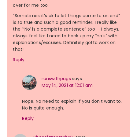
over for me too.
“Sometimes it’s ok to let things come to an end”
is so true and such a good reminder. I really like
the “‘No’ is a complete sentence” too — I always,
always feel like I need to back up my “no’s” with
explanations/excuses. Definitely gotta work on
that!
Reply
runswithpugs
says
May 14, 2021 at 12:01 am
Nope. No need to explain if you don’t want to.
No is quite enough.
Reply