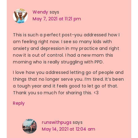
Wendy
says
May 7, 2021 at 11:21 pm
This is such a perfect post-you addressed how I
am feeling right now. I see so many kids with
anxiety and depression in my practice and right
now it is out of control. I had a new mom this
morning who is really struggling with PPD.
I love how you addressed letting go of people and
things that no longer serve you. I’m tired. It’s been
a tough year and it feels good to let go of that.
Thank you so much for sharing this. <3
Reply
runswithpugs
says
May 14, 2021 at 12:04 am