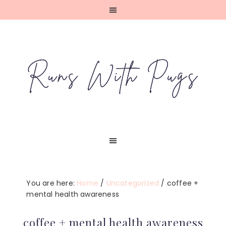
Skip
Skip
Skip
Skip
to
to
to
to
primary
main
primary
footer
navigation
content
sidebar
You are here:
Home
/
Uncategorized
/
coffee +
mental health awareness
coffee + mental health awareness