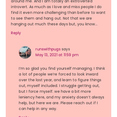
around me. And I am totally an extroverted
introvert. As much as I love and miss people I do
find it even more challenging than before to want
to see them and hang out. Not that we are
hanging out much these days but, you know…
Reply
runswithpugs
says
May 13, 2021 at 11:59 pm
I’m so glad you find yourself managing. I think
a lot of people we’re forced to look inward
over the last year, and learn to figure things
out, myself included. I struggle getting out,
but I force myself. we have a bit more
leniency here, and my anxiety doesn’t always
help, but here we are. Please reach out if I
can help in any way.