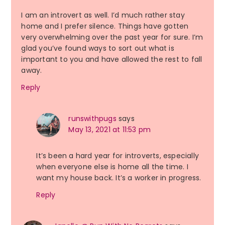
I am an introvert as well. I’d much rather stay
home and I prefer silence. Things have gotten
very overwhelming over the past year for sure. I’m
glad you’ve found ways to sort out what is
important to you and have allowed the rest to fall
away.
Reply
runswithpugs
says
May 13, 2021 at 11:53 pm
It’s been a hard year for introverts, especially
when everyone else is home all the time. I
want my house back. It’s a worker in progress.
Reply