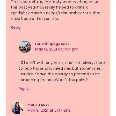
This is something I’ve really been working on as
this past year has really helped to shine a
spotlight on some things/relationships/etc. that
have been a drain on me.
Reply
runswithpugs
says
May 13, 2021 at 11:54 pm
<3 I don't wish anyone ill, and I am always here
to help those who need me, but sometimes, I
just don't have the energy to pretend to be
something I'm not. What's the point?
Reply
Marcia
says
May 9, 2021 at 6:07 am