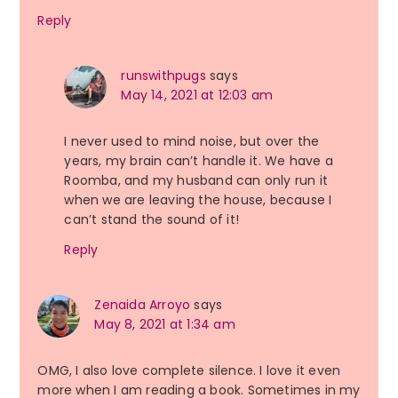
Reply
runswithpugs
says
May 14, 2021 at 12:03 am
I never used to mind noise, but over the
years, my brain can’t handle it. We have a
Roomba, and my husband can only run it
when we are leaving the house, because I
can’t stand the sound of it!
Reply
Zenaida Arroyo
says
May 8, 2021 at 1:34 am
OMG, I also love complete silence. I love it even
more when I am reading a book. Sometimes in my