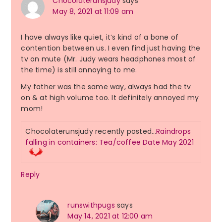
Chocolaterunsjudy
says
May 8, 2021 at 11:09 am
I have always like quiet, it’s kind of a bone of
contention between us. I even find just having the
tv on mute (Mr. Judy wears headphones most of
the time) is still annoying to me.
My father was the same way, always had the tv
on & at high volume too. It definitely annoyed my
mom!
Chocolaterunsjudy recently posted…
Raindrops
falling in containers: Tea/coffee Date May 2021
Reply
runswithpugs
says
May 14, 2021 at 12:00 am