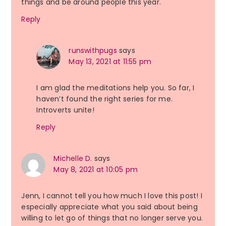
things and be around people this year.
Reply
runswithpugs
says
May 13, 2021 at 11:55 pm
I am glad the meditations help you. So far, I
haven’t found the right series for me.
Introverts unite!
Reply
Michelle D.
says
May 8, 2021 at 10:05 pm
Jenn, I cannot tell you how much I love this post! I
especially appreciate what you said about being
willing to let go of things that no longer serve you.