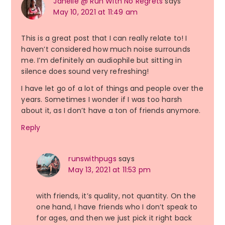
Janelle @ Run With No Regrets
says
May 10, 2021 at 11:49 am
This is a great post that I can really relate to! I
haven’t considered how much noise surrounds
me. I’m definitely an audiophile but sitting in
silence does sound very refreshing!
I have let go of a lot of things and people over the
years. Sometimes I wonder if I was too harsh
about it, as I don’t have a ton of friends anymore.
Reply
runswithpugs
says
May 13, 2021 at 11:53 pm
with friends, it’s quality, not quantity. On the
one hand, I have friends who I don’t speak to
for ages, and then we just pick it right back