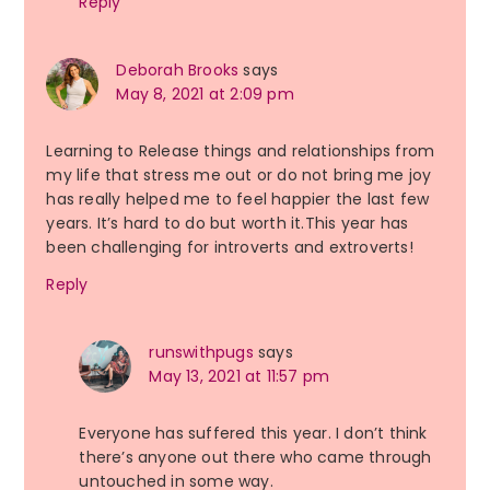
Reply
Deborah Brooks
says
May 8, 2021 at 2:09 pm
Learning to Release things and relationships from
my life that stress me out or do not bring me joy
has really helped me to feel happier the last few
years. It’s hard to do but worth it.This year has
been challenging for introverts and extroverts!
Reply
runswithpugs
says
May 13, 2021 at 11:57 pm
Everyone has suffered this year. I don’t think
there’s anyone out there who came through
untouched in some way.