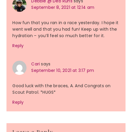
Debbie @ Deb Runs
says
September 8, 2021 at 12:14 am
How fun that you ran in a race yesterday. I hope it
went well and that you had fun! Keep up with the
hydration – you’ll feel so much better for it.
Reply
Cari
says
September 10, 2021 at 3:17 pm
Good luck with the braces, A. And Congrats on
Scout Patrol. *HUGS*
Reply