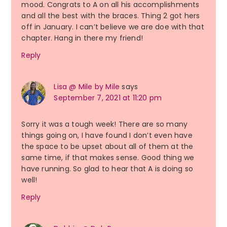
mood. Congrats to A on all his accomplishments
and all the best with the braces. Thing 2 got hers
off in January. I can’t believe we are doe with that
chapter. Hang in there my friend!
Reply
Lisa @ Mile by Mile
says
September 7, 2021 at 11:20 pm
Sorry it was a tough week! There are so many
things going on, I have found I don’t even have
the space to be upset about all of them at the
same time, if that makes sense. Good thing we
have running. So glad to hear that A is doing so
well!
Reply