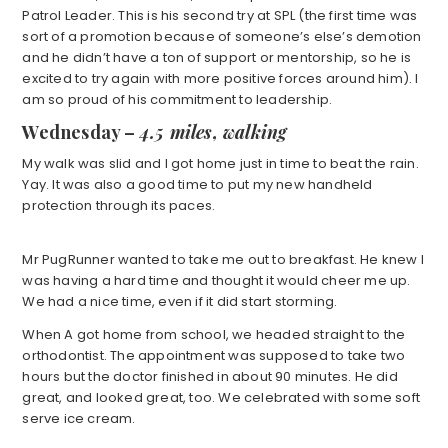
Patrol Leader. This is his second try at SPL (the first time was
sort of a promotion because of someone’s else’s demotion
and he didn’t have a ton of support or mentorship, so he is
excited to try again with more positive forces around him). I
am so proud of his commitment to leadership.
Wednesday –
4.5 miles, walking
My walk was slid and I got home just in time to beat the rain.
Yay. It was also a good time to put my new handheld
protection through its paces.
Mr PugRunner wanted to take me out to breakfast. He knew I
was having a hard time and thought it would cheer me up.
We had a nice time, even if it did start storming.
When A got home from school, we headed straight to the
orthodontist. The appointment was supposed to take two
hours but the doctor finished in about 90 minutes. He did
great, and looked great, too. We celebrated with some soft
serve ice cream.