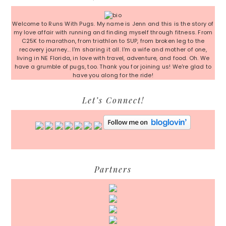
Sidebar
Welcome to Runs With Pugs. My name is Jenn and this is the story of
my love affair with running and finding myself through fitness. From
C25K to marathon, from triathlon to SUP, from broken leg to the
recovery journey... I'm sharing it all. I'm a wife and mother of one,
living in NE Florida, in love with travel, adventure, and food. Oh. We
have a grumble of pugs, too. Thank you for joining us! We're glad to
have you along for the ride!
Let’s Connect!
Partners