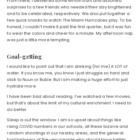
From there, I delivered some lemon bars and assorted
surprises to a few friends who needed their day brightened
and to be celebrated, respectively. We also put together a
few quick snacks to watch The Miami Hurricanes play. To be
honest, I couldn’t make it past the first quarter, but it was fun
to wear the colors and cheer for a minute. My afternoon nap
was just a little more tempting.
Goal-getting
I would like to point out that I am drinking (for me) A LOT of
water. If you know me, you know I just struggle so hard and
stick to Nuun or Buble. But I am making a huge effort to just
hydrate more.
I have been bad about reading. I’ve watched a few movies,
but that’s about the limit of my cultural enrichment. I need to
do better.
Sleep is out the window. I am so upset about things like
rising COVID numbers in our schools, all these bizarre and
random shootings in our nearby areas, and the general
bad behavior of the very people who should know better.