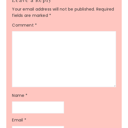
Leave a Reply
Your email address will not be published.
Required
fields are marked
*
Comment
*
Name
*
Email
*