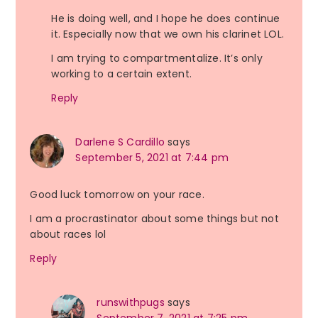
He is doing well, and I hope he does continue
it. Especially now that we own his clarinet LOL.
I am trying to compartmentalize. It’s only
working to a certain extent.
Reply
Darlene S Cardillo
says
September 5, 2021 at 7:44 pm
Good luck tomorrow on your race.
I am a procrastinator about some things but not
about races lol
Reply
runswithpugs
says