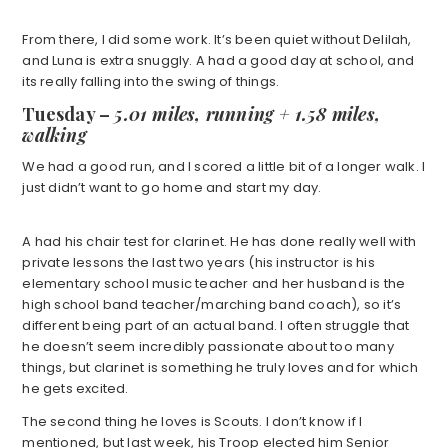
From there, I did some work. It’s been quiet without Delilah,
and Luna is extra snuggly. A had a good day at school, and
its really falling into the swing of things.
Tuesday –
5.01 miles, running + 1.58 miles,
walking
We had a good run, and I scored a little bit of a longer walk. I
just didn’t want to go home and start my day.
A had his chair test for clarinet. He has done really well with
private lessons the last two years (his instructor is his
elementary school music teacher and her husband is the
high school band teacher/marching band coach), so it’s
different being part of an actual band. I often struggle that
he doesn’t seem incredibly passionate about too many
things, but clarinet is something he truly loves and for which
he gets excited.
The second thing he loves is Scouts. I don’t know if I
mentioned, but last week, his Troop elected him Senior