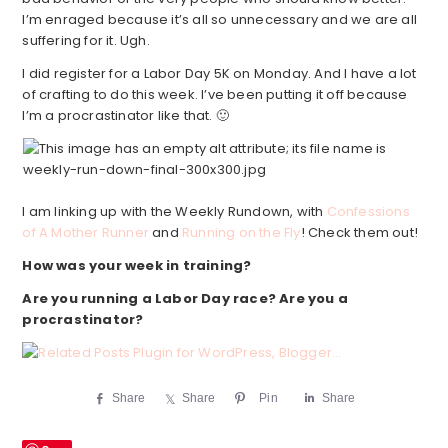
I’m enraged because it’s all so unnecessary and we are all
suffering for it. Ugh.
I did register for a Labor Day 5K on Monday. And I have a lot
of crafting to do this week. I’ve been putting it off because
I’m a procrastinator like that. 🙂
I am linking up with the Weekly Rundown, with
Confessions
of A Mother Runner
and
Running on the Fly
! Check them out!
How was your week in training?
Are you running a Labor Day race? Are you a
procrastinator?
Share
Share
Pin
Share