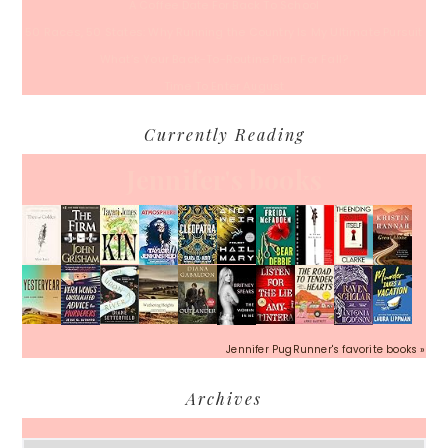
A Coffee Date For Back To School
50 Races, 50 States: Why Running the Country Is My Ultimate Pursuit
What’s Your Back-To-Routine Plan For Fall?
Time To Enter August
Currently Reading
Jennifer's books
Jennifer PugRunner's favorite books »
Archives
Archives