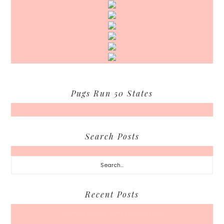
Pugs Run 50 States
Search Posts
Search...
Recent Posts
Back To School… For Everyone Else