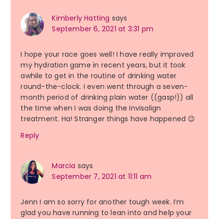
Kimberly Hatting
says
September 6, 2021 at 3:31 pm
I hope your race goes well! I have really improved
my hydration game in recent years, but it took
awhile to get in the routine of drinking water
round-the-clock. I even went through a seven-
month period of drinking plain water ((gasp!)) all
the time when I was doing the Invisalign
treatment. Ha! Stranger things have happened 😉
Reply
Marcia
says
September 7, 2021 at 11:11 am
Jenn I am so sorry for another tough week. I’m
glad you have running to lean into and help your