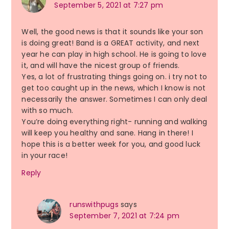
September 5, 2021 at 7:27 pm
Well, the good news is that it sounds like your son
is doing great! Band is a GREAT activity, and next
year he can play in high school. He is going to love
it, and will have the nicest group of friends.
Yes, a lot of frustrating things going on. i try not to
get too caught up in the news, which I know is not
necessarily the answer. Sometimes I can only deal
with so much.
You’re doing everything right- running and walking
will keep you healthy and sane. Hang in there! I
hope this is a better week for you, and good luck
in your race!
Reply
runswithpugs
says
September 7, 2021 at 7:24 pm