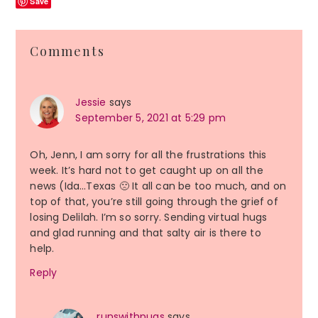
Save
Reader
Comments
Interactions
Jessie
says
September 5, 2021 at 5:29 pm
Oh, Jenn, I am sorry for all the frustrations this
week. It’s hard not to get caught up on all the
news (Ida…Texas 🙁 It all can be too much, and on
top of that, you’re still going through the grief of
losing Delilah. I’m so sorry. Sending virtual hugs
and glad running and that salty air is there to
help.
Reply
runswithpugs
says