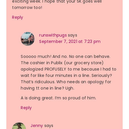
exciting week. I hope that your 5K goes well
tomorrow too!
Reply
runswithpugs
says
September 7, 2021 at 7:23 pm
Sooooo much! And no. No one can behave.
The cashier in Publix (our grocery store)
apologized PROFUSELY to me because I had to
wait for like four minutes in a line. Seriously?
That’s ridiculous. Who needs an apology for
having tt one in line? Ugh.
A is doing great. I’m so proud of him.
Reply
Jenny
says