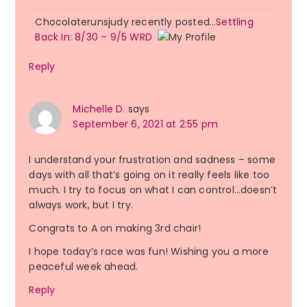
Chocolaterunsjudy recently posted…
Settling
Back In: 8/30 – 9/5 WRD
Reply
Michelle D.
says
September 6, 2021 at 2:55 pm
I understand your frustration and sadness – some
days with all that’s going on it really feels like too
much. I try to focus on what I can control…doesn’t
always work, but I try.
Congrats to A on making 3rd chair!
I hope today’s race was fun! Wishing you a more
peaceful week ahead.
Reply