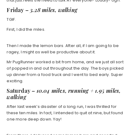
that just feels the need to talk AT everyone? Loudly? Ugh.
Friday
–
3.28 miles, walking
TGIF.
First, I did the miles.
Then I made the lemon bars. After all, if I am going to be
ragey, I might as well be productive about it.
Mr PugRunner worked a bit from home, and we just all sort
of popped in and out throughout the day. The boys picked
up dinner from a food truck and I went to bed early. Super
exciting.
Saturday
–
10.04 mil
e
s, running + 1.95 miles,
walking
After last week’s disaster of a long run, I was thrilled for
these ten miles. In fact, I intended to quit at nine, but found
one more deep down. Yay!