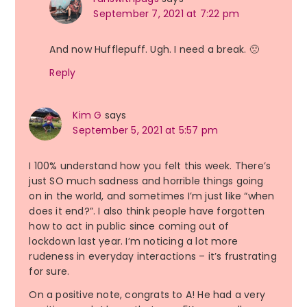
September 7, 2021 at 7:22 pm
And now Hufflepuff. Ugh. I need a break. 🙁
Reply
Kim G
says
September 5, 2021 at 5:57 pm
I 100% understand how you felt this week. There’s
just SO much sadness and horrible things going
on in the world, and sometimes I’m just like “when
does it end?”. I also think people have forgotten
how to act in public since coming out of
lockdown last year. I’m noticing a lot more
rudeness in everyday interactions – it’s frustrating
for sure.
On a positive note, congrats to A! He had a very