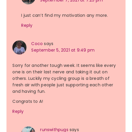
September 7, 2021 at 7:25 pm
I just can’t find my motivation any more.
Reply
Coco
says
September 5, 2021 at 9:49 pm
Sorry for another tough week. It seems like every
one is on their last nerve and taking it out on
others. Luckily my cycling group is a breath of
fresh air with people just supporting each other
and having fun.
Congrats to A!
Reply
runswithpugs
says