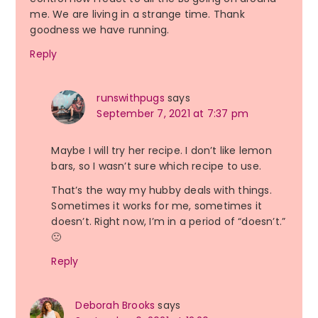
me. We are living in a strange time. Thank
goodness we have running.
Reply
runswithpugs
says
September 7, 2021 at 7:37 pm
Maybe I will try her recipe. I don’t like lemon
bars, so I wasn’t sure which recipe to use.
That’s the way my hubby deals with things.
Sometimes it works for me, sometimes it
doesn’t. Right now, I’m in a period of “doesn’t.”
🙁
Reply
Deborah Brooks
says