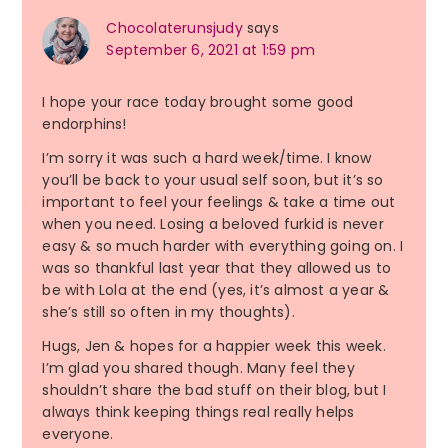
Chocolaterunsjudy
says
September 6, 2021 at 1:59 pm
I hope your race today brought some good
endorphins!
I’m sorry it was such a hard week/time. I know
you’ll be back to your usual self soon, but it’s so
important to feel your feelings & take a time out
when you need. Losing a beloved furkid is never
easy & so much harder with everything going on. I
was so thankful last year that they allowed us to
be with Lola at the end (yes, it’s almost a year &
she’s still so often in my thoughts).
Hugs, Jen & hopes for a happier week this week.
I’m glad you shared though. Many feel they
shouldn’t share the bad stuff on their blog, but I
always think keeping things real really helps
everyone.