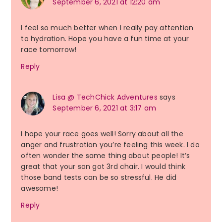
September 6, 2021 at 12:20 am
I feel so much better when I really pay attention
to hydration. Hope you have a fun time at your
race tomorrow!
Reply
Lisa @ TechChick Adventures
says
September 6, 2021 at 3:17 am
I hope your race goes well! Sorry about all the
anger and frustration you’re feeling this week. I do
often wonder the same thing about people! It’s
great that your son got 3rd chair. I would think
those band tests can be so stressful. He did
awesome!
Reply