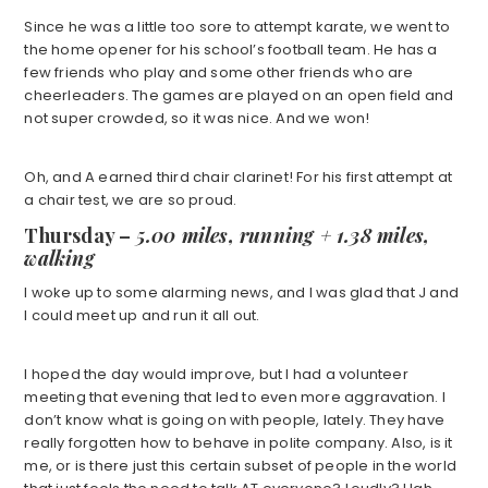
Since he was a little too sore to attempt karate, we went to
the home opener for his school’s football team. He has a
few friends who play and some other friends who are
cheerleaders. The games are played on an open field and
not super crowded, so it was nice. And we won!
Oh, and A earned third chair clarinet! For his first attempt at
a chair test, we are so proud.
Thursday –
5.00 miles, running + 1.38 miles,
walking
I woke up to some alarming news, and I was glad that J and
I could meet up and run it all out.
I hoped the day would improve, but I had a volunteer
meeting that evening that led to even more aggravation. I
don’t know what is going on with people, lately. They have
really forgotten how to behave in polite company. Also, is it
me, or is there just this certain subset of people in the world