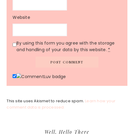
Website
By using this form you agree with the storage
and handling of your data by this website.
*
This site uses Akismet to reduce spam.
Learn how your
comment data is processed.
Primary
Well, Hello There