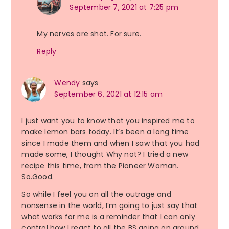
September 7, 2021 at 7:25 pm
My nerves are shot. For sure.
Reply
Wendy
says
September 6, 2021 at 12:15 am
I just want you to know that you inspired me to
make lemon bars today. It’s been a long time
since I made them and when I saw that you had
made some, I thought Why not? I tried a new
recipe this time, from the Pioneer Woman.
So.Good.
So while I feel you on all the outrage and
nonsense in the world, I’m going to just say that
what works for me is a reminder that I can only
control how I react to all the BS going on around