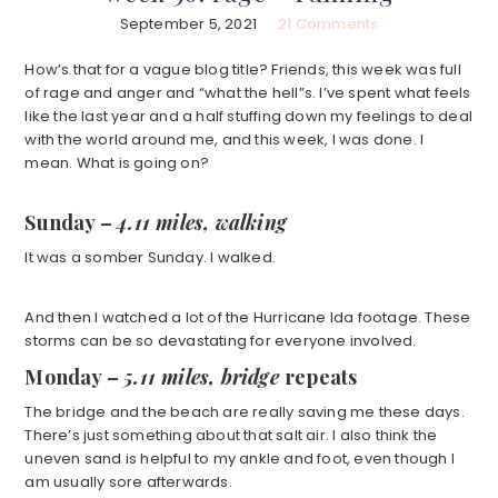
September 5, 2021
21 Comments
How’s that for a vague blog title? Friends, this week was full
of rage and anger and “what the hell”s. l’ve spent what feels
like the last year and a half stuffing down my feelings to deal
with the world around me, and this week, I was done. I
mean. What is going on?
Sunday –
4.11 miles, walking
It was a somber Sunday. I walked.
And then I watched a lot of the Hurricane Ida footage. These
storms can be so devastating for everyone involved.
Monday –
5.11 miles, bridge
repeats
The bridge and the beach are really saving me these days.
There’s just something about that salt air. I also think the
uneven sand is helpful to my ankle and foot, even though I
am usually sore afterwards.