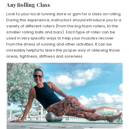
Any Rolling Class
Look to your local running store or gym for a class on rolling.
During this experience, instructors should introduce you to a
variety of different rollers (from the big foam rollers, to the
smaller rolling balls and bars). Each type of roller can be
used in very specific ways to help your muscles recover
from the stress of running and other activities. It can be
incredibly helpful to learn the proper way of relieving those
areas, tightness, stiffness and soreness.