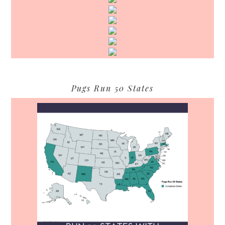
Pugs Run 50 States