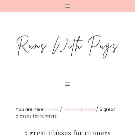
Skip
Skip
Skip
Skip
to
to
to
to
primary
main
primary
footer
navigation
content
sidebar
You are here:
Home
/
Uncategorized
/
5 great
classes for runners
5 great classes for runners