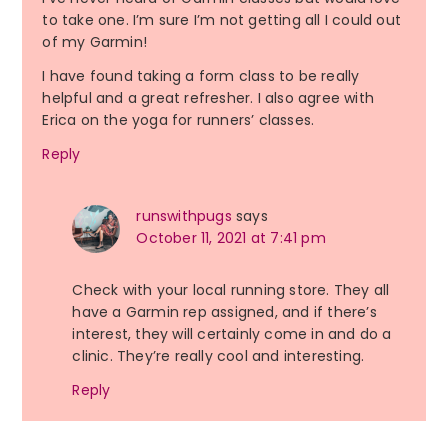
to take one. I’m sure I’m not getting all I could out
of my Garmin!
I have found taking a form class to be really
helpful and a great refresher. I also agree with
Erica on the yoga for runners’ classes.
Reply
runswithpugs
says
October 11, 2021 at 7:41 pm
Check with your local running store. They all
have a Garmin rep assigned, and if there’s
interest, they will certainly come in and do a
clinic. They’re really cool and interesting.
Reply