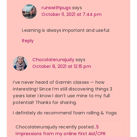
runswithpugs
says
October 11, 2021 at 7:44 pm
Learning is always important and useful.
Reply
Chocolaterunsjudy
says
October 8, 2021 at 12:15 pm
I’ve never heard of Garmin classes — how
interesting! Since I’m still discovering things 3
years later I know I don’t use mine to my full
potential! Thanks for sharing.
I definitely do recommend foam rolling & Yoga.
Chocolaterunsjudy recently posted…
5
Impressions from my online First Aid/CPR