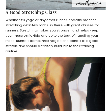
A Good Stretching Class
Whether it’s yoga or any other runner-specific practice,
stretching definitely ranks up there with great classes for
runners. Stretching makes you stronger, and helps keep
your muscles flexible and up to the task of handling your
miles. Runners sometimes neglect the benefit of a good
stretch, and should definitely build it in to their training
routine.