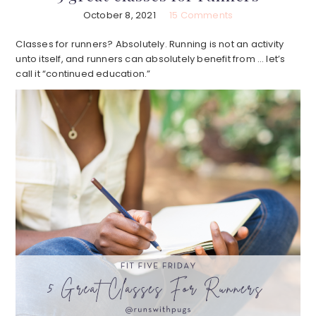
October 8, 2021
15 Comments
Classes for runners? Absolutely. Running is not an activity
unto itself, and runners can absolutely benefit from … let’s
call it “continued education.”