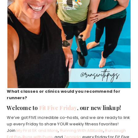
What classes or clinics would you recommend for
runners?
Welcome to
Fit Five Friday
, our new linkup!
We’ve got FIVE incredible co-hosts, and we are ready to link
up every Friday to share YOUR weekly fitness favorites!
Join
My First 5K and More
,
Running With Attitude
,
Run Laugh
Eat Pie
,
Runs with Pugs
, and
Zenaida
every Friday for
Fit Five