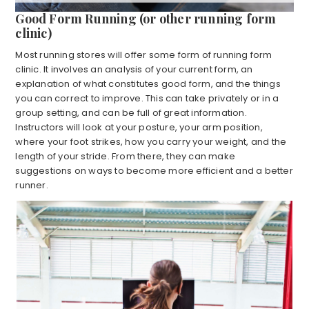
Good Form Running (or other running form
clinic)
Most running stores will offer some form of running form
clinic. It involves an analysis of your current form, an
explanation of what constitutes good form, and the things
you can correct to improve. This can take privately or in a
group setting, and can be full of great information.
Instructors will look at your posture, your arm position,
where your foot strikes, how you carry your weight, and the
length of your stride. From there, they can make
suggestions on ways to become more efficient and a better
runner.