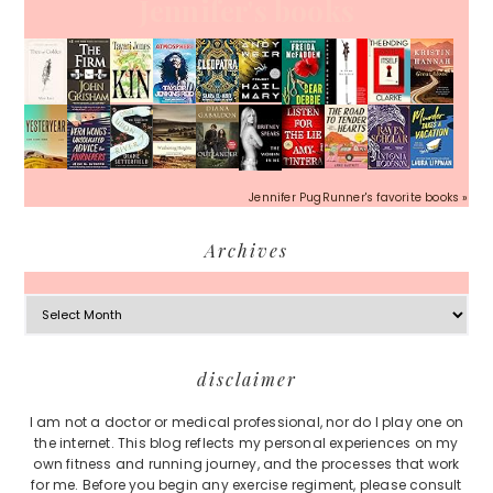
Jennifer's books
Jennifer PugRunner's favorite books »
Archives
Archives
Footer
disclaimer
I am not a doctor or medical professional, nor do I play one on
the internet. This blog reflects my personal experiences on my
own fitness and running journey, and the processes that work
for me. Before you begin any exercise regiment, please consult