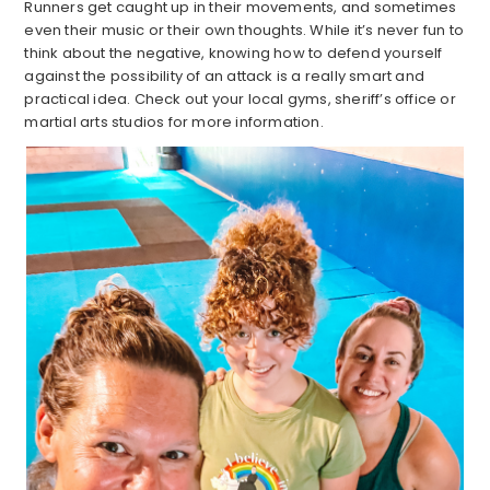
Runners get caught up in their movements, and sometimes
even their music or their own thoughts. While it’s never fun to
think about the negative, knowing how to defend yourself
against the possibility of an attack is a really smart and
practical idea. Check out your local gyms, sheriff’s office or
martial arts studios for more information.