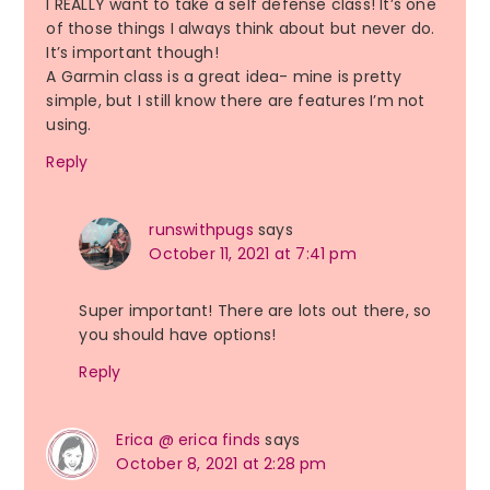
I REALLY want to take a self defense class! It’s one
of those things I always think about but never do.
It’s important though!
A Garmin class is a great idea- mine is pretty
simple, but I still know there are features I’m not
using.
Reply
runswithpugs
says
October 11, 2021 at 7:41 pm
Super important! There are lots out there, so
you should have options!
Reply
Erica @ erica finds
says
October 8, 2021 at 2:28 pm