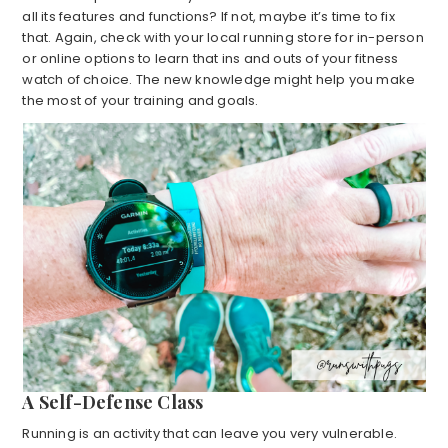
all its features and functions? If not, maybe it’s time to fix
that. Again, check with your local running store for in-person
or online options to learn that ins and outs of your fitness
watch of choice. The new knowledge might help you make
the most of your training and goals.
A Self-Defense Class
Running is an activity that can leave you very vulnerable.