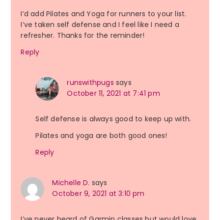
I’d add Pilates and Yoga for runners to your list.
I’ve taken self defense and I feel like I need a
refresher. Thanks for the reminder!
Reply
runswithpugs
says
October 11, 2021 at 7:41 pm
Self defense is always good to keep up with.
Pilates and yoga are both good ones!
Reply
Michelle D.
says
October 9, 2021 at 3:10 pm
I’ve never heard of Garmin classes but would love