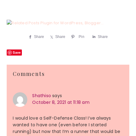
Share
Share
Pin
Share
Save
Reader
Comments
Interactions
Shathiso
says
October 8, 2021 at 11:18 am
I would love a Self-Defense Class! I’ve always
wanted to have one (even before I started
running) but now that I’m a runner that would be