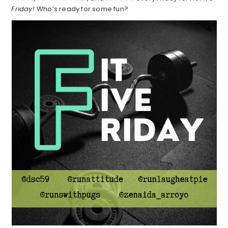
Friday!
Who’s ready for some fun?