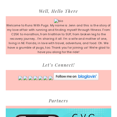
Primary
Well, Hello There
Sidebar
Welcome to Runs With Pugs. My name is Jenn and this is the story of
my love affair with running and finding myself through fitness. From
C25K to marathon, from triathlon to SUP, from broken leg to the
recovery journey... I'm sharing it all. I'm a wife and mother of one,
living in NE Florida, in love with travel, adventure, and food. Oh. We
have a grumble of pugs, too. Thank you for joining us! We're glad to
have you along for the ride!
Let’s Connect!
Partners