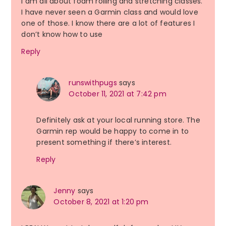
I am all about foam rolling and stretching classes.
I have never seen a Garmin class and would love
one of those. I know there are a lot of features I
don’t know how to use
Reply
runswithpugs
says
October 11, 2021 at 7:42 pm
Definitely ask at your local running store. The
Garmin rep would be happy to come in to
present something if there’s interest.
Reply
Jenny
says
October 8, 2021 at 1:20 pm