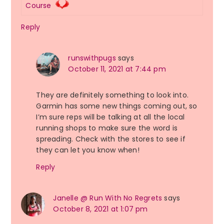
Course
Reply
runswithpugs
says
October 11, 2021 at 7:44 pm
They are definitely something to look into.
Garmin has some new things coming out, so
I’m sure reps will be talking at all the local
running shops to make sure the word is
spreading. Check with the stores to see if
they can let you know when!
Reply
Janelle @ Run With No Regrets
says
October 8, 2021 at 1:07 pm