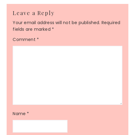
Leave a Reply
Your email address will not be published.
Required
fields are marked
*
Comment
*
Name
*