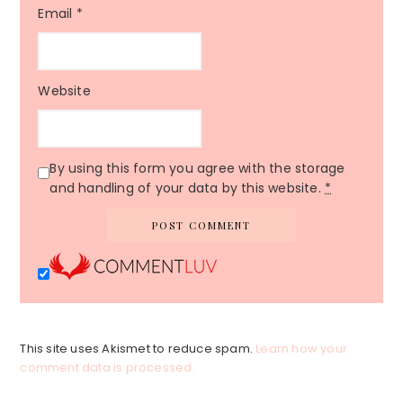
Email
*
Website
By using this form you agree with the storage
and handling of your data by this website.
*
This site uses Akismet to reduce spam.
Learn how your
comment data is processed.