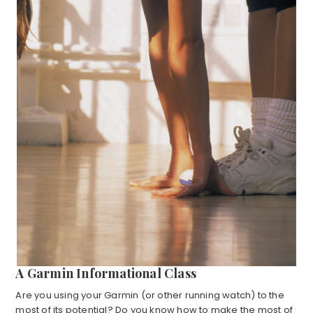
A Garmin Informational Class
Are you using your Garmin (or other running watch) to the
most of its potential? Do you know how to make the most of