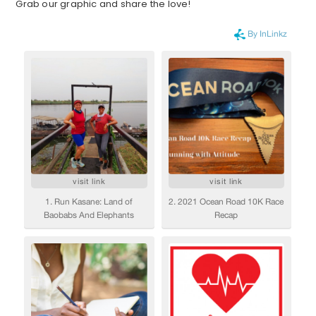
Grab our graphic and share the love!