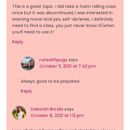
This is a great topic. I did take a foam rolling class
once but it was discontinued, I was interested in
learning more! And yes, self-defense, I definitely
need to find a class, you just never know if/when
you’ll need to use it!
Reply
runswithpugs
says
October 11, 2021 at 7:42 pm
Always good to be prepared.
Reply
Deborah Brooks
says
October 8, 2021 at 1:12 pm