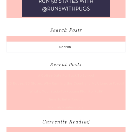
Search Posts
Search...
Recent Posts
A Coffee Date For Back To School
50 Races, 50 States: Why Running the Country Is My Ultimate Pursuit
What’s Your Back-To-Routine Plan For Fall?
Time To Enter August
Hot July Runfessions
Currently Reading