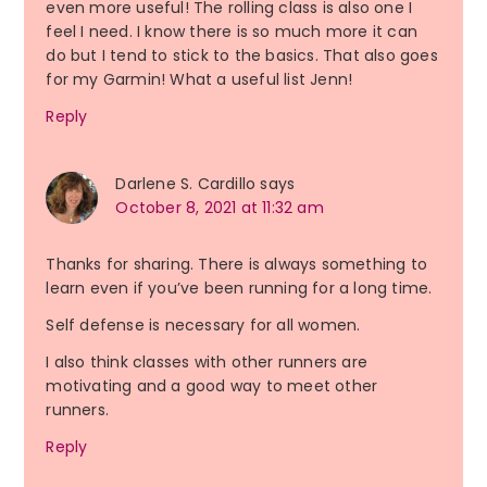
even more useful! The rolling class is also one I
feel I need. I know there is so much more it can
do but I tend to stick to the basics. That also goes
for my Garmin! What a useful list Jenn!
Reply
Darlene S. Cardillo
says
October 8, 2021 at 11:32 am
Thanks for sharing. There is always something to
learn even if you’ve been running for a long time.
Self defense is necessary for all women.
I also think classes with other runners are
motivating and a good way to meet other
runners.
Reply