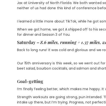
Jax at University of North Florida. We both wanted 
neither of us had done this kind of conference befo
I learned a little more about TikTok, while he got s
When we got home, we got A shipped off to his se
for dinner and Season 3 of You.
Saturday
–
8.6 miles, running + 1.37 miles, 
Back to long runs! It was cold and glorious and we ra
Our 15th anniversary is this week, so we went out fo
beet salad, bourbon cocktails, and salmon and short
Goal-getting
I’m finally feeling better, which makes me happy. It 
Strength workouts are going strong, pun intended. 
intake up there, but I’m trying. Progress, not perfecti