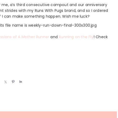
for me, a’s third consecutive campout and our anniversary
t strides with my Runs With Pugs brand, and so I ordered
 if I can make something happen. Wish me luck?
ssions of A Mother Runner
and
Running on the Fly
! Check
S
S
P
S
h
h
i
h
a
a
n
a
r
r
r
e
e
e