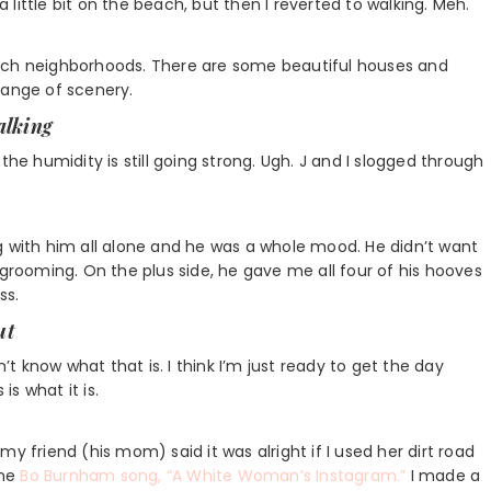
a little bit on the beach, but then I reverted to walking. Meh.
each neighborhoods. There are some beautiful houses and
hange of scenery.
alking
the humidity is still going strong. Ugh. J and I slogged through
g with him all alone and he was a whole mood. He didn’t want
 grooming. On the plus side, he gave me all four of his hooves
ss.
ut
n’t know what that is. I think I’m just ready to get the day
s what it is.
y friend (his mom) said it was alright if I used her dirt road
the
Bo Burnham song, “A White Woman’s Instagram.”
I made a