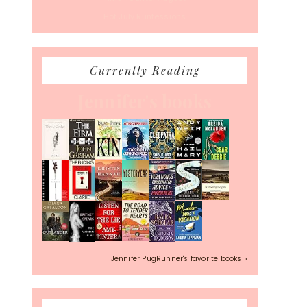
Hot July Runfessions
Currently Reading
Jennifer's books
Jennifer PugRunner's favorite books »