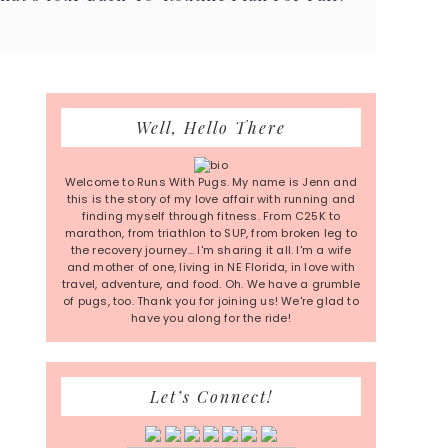
Primary
Well, Hello There
Sidebar
Welcome to Runs With Pugs. My name is Jenn and
this is the story of my love affair with running and
finding myself through fitness. From C25K to
marathon, from triathlon to SUP, from broken leg to
the recovery journey... I'm sharing it all. I'm a wife
and mother of one, living in NE Florida, in love with
travel, adventure, and food. Oh. We have a grumble
of pugs, too. Thank you for joining us! We're glad to
have you along for the ride!
Let’s Connect!