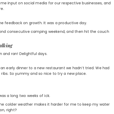
some input on social media for our respective businesses, and
re.
ome feedback on growth. It was a productive day.
cond consecutive camping weekend, and then hit the couch
walking
n and ran! Delightful days.
r an early dinner to a new restaurant we hadn’t tried. We had
 ribs. So yummy and so nice to try a new place.
was a long two weeks of ick.
The colder weather makes it harder for me to keep my water
on, right?