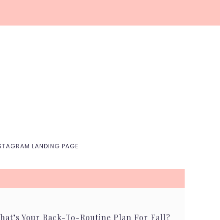
Nav
Social
Menu
STAGRAM LANDING PAGE
hat’s Your Back-To-Routine Plan For Fall?