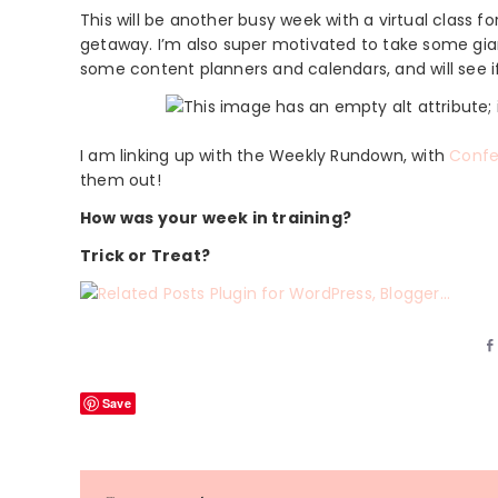
This will be another busy week with a virtual class 
getaway. I’m also super motivated to take some gian
some content planners and calendars, and will see
I am linking up with the Weekly Rundown, with
Confe
them out!
How was your week in training?
Trick or Treat?
Save
Reader