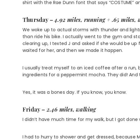
shirt with the Rae Dunn font that says “COSTUME” and 
Thursday –
4.92 miles, running + .65 miles, 
We woke up to actual storms with thunder and lightni
than ride his bike. I actually went to the gym and s
clearing up, I texted J and asked if she would be up f
waited for her, and then we made it happen.
I usually treat myself to an iced coffee after a run,
ingredients for a peppermint mocha. They did! And t
Yes, it was a bones day. If you know, you know.
Friday
–
2.46 miles, walking
I didn’t have much time for my walk, but I got done 
I had to hurry to shower and get dressed, because M