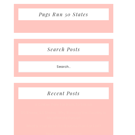
Pugs Run 50 States
Search Posts
Search...
Recent Posts
A Coffee Date For Back To School
50 Races, 50 States: Why Running the Country Is
My Ultimate Pursuit
What’s Your Back-To-Routine Plan For Fall?
Time To Enter August