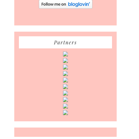
Partners