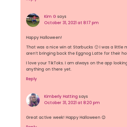
Kim G
says
October 31, 2021 at 8:17 pm
Happy Halloween!
That was a nice win at Starbucks 🙂 I was a litt
aren’t bringing back the Eggnog Latte for their hol
I love your TikToks. I am always on the app looki
anything on there yet.
Reply
Kimberly Hatting
says
October 31, 2021 at 8:20 pm
Great active week! Happy Halloween 😉