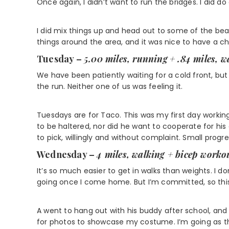
Once again, I didn’t want to run the bridges. I did do 
I did mix things up and head out to some of the b
things around the area, and it was nice to have a c
Tuesday –
5.00 miles, running
+ .84 miles, w
We have been patiently waiting for a cold front, but 
the run. Neither one of us was feeling it.
Tuesdays are for Taco. This was my first day workin
to be haltered, nor did he want to cooperate for his
to pick, willingly and without complaint. Small progre
Wednesday –
4 miles, walking + bicep worko
It’s so much easier to get in walks than weights. I do
going once I come home. But I’m committed, so this i
A went to hang out with his buddy after school, and m
for photos to showcase my costume. I’m going as 