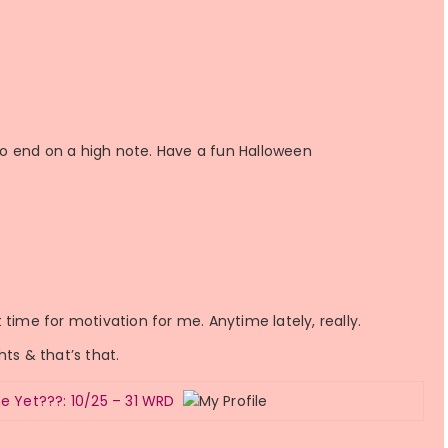
o end on a high note. Have a fun Halloween
time for motivation for me. Anytime lately, really.
ghts & that’s that.
e Yet???: 10/25 – 31 WRD