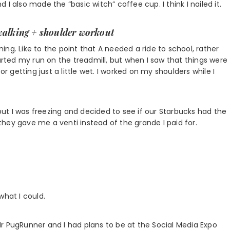
I also made the “basic witch” coffee cup. I think I nailed it.
walking
+ shoulder workout
ng. Like to the point that A needed a ride to school, rather
tarted my run on the treadmill, but when I saw that things were
or getting just a little wet. I worked on my shoulders while I
 but I was freezing and decided to see if our Starbucks had the
hey gave me a venti instead of the grande I paid for.
what I could.
r PugRunner and I had plans to be at the Social Media Expo