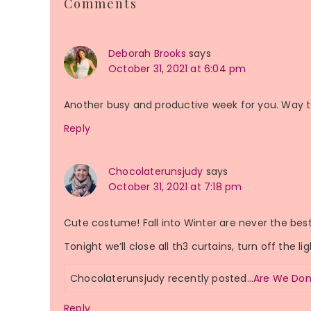
Comments
Interactions
Deborah Brooks
says
October 31, 2021 at 6:04 pm
Another busy and productive week for you. Way t
Reply
Chocolaterunsjudy
says
October 31, 2021 at 7:18 pm
Cute costume! Fall into Winter are never the best 
Tonight we’ll close all th3 curtains, turn off the li
Chocolaterunsjudy recently posted…
Are We Don
Reply