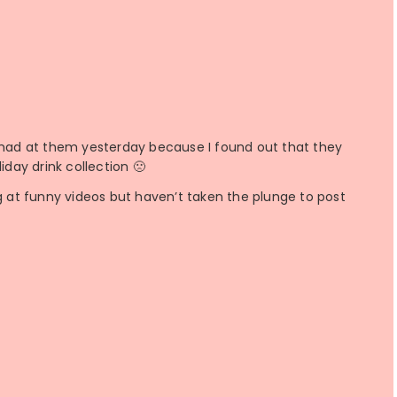
le mad at them yesterday because I found out that they
iday drink collection 🙁
ng at funny videos but haven’t taken the plunge to post