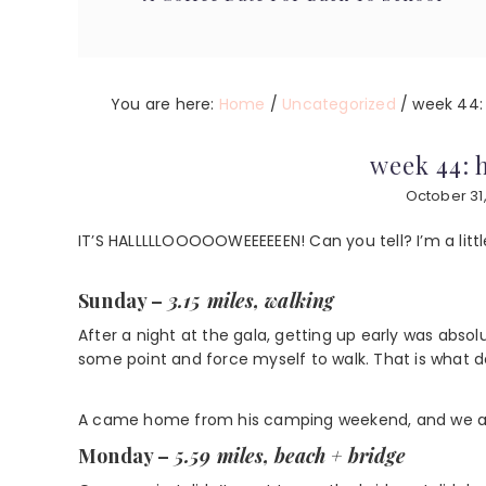
You are here:
Home
/
Uncategorized
/
week 44: 
week 44: 
October 31,
IT’S HALLLLLOOOOOWEEEEEEN! Can you tell? I’m a little 
Sunday –
3.15 miles, walking
After a night at the gala, getting up early was absol
some point and force myself to walk. That is what 
A came home from his camping weekend, and we all t
Monday –
5.59 miles, beach + bridge