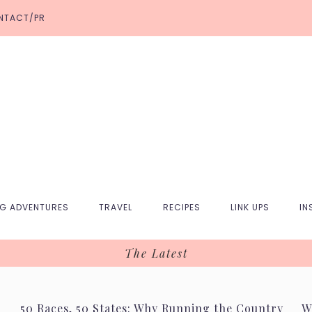
NTACT/PR
NG ADVENTURES
TRAVEL
RECIPES
LINK UPS
IN
The Latest
50 Races, 50 States: Why Running the Country
W