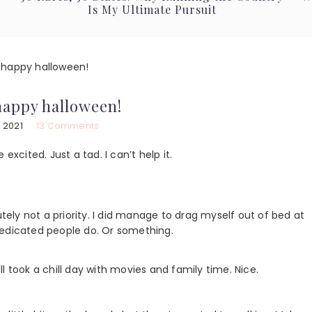
Is My Ultimate Pursuit
happy halloween!
happy halloween!
 2021
13 Comments
excited. Just a tad. I can’t help it.
utely not a priority. I did manage to drag myself out of bed at
dedicated people do. Or something.
ook a chill day with movies and family time. Nice.