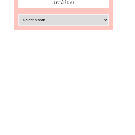
Archives
Archives