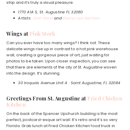
strip and it’s truly a visual pleasure.
1770 A1A S, St. Augustine Fl, 32080
Artists:
John West
and
Danny Lee Harmon
Wings at
Pink Stork
Can you ever have too many wings? I think not. These
delicate wings rise up in contrast to a hot pink warehouse
wall, creating a gorgeous piece of art, just waiting for
photos to be taken. Upon closer inspection, you can see
that there are elements of the city of St. Augustine woven
into the design. It’s stunning.
30 Iroquois Avenue Unit A · Saint Augustine, FL 32084
Greetings From St. Augustine at
Fried Chicken
Kitchen
On the back of the Spencer Upchurch building is the most
perfect, postcard-esque art wall. It’s retro and it’s so very
Florida. Grab lunch at Fried Chicken Kitchen food truck in