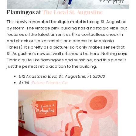
Flamingos at
The Local St. Augustine
This newly renovated boutique motel is taking St. Augustine
by storm. The vintage pink building has a nostalgic vibe, but
features all the latest amenities (like contactless check in
and check out, bike rentals, and access to Anastasia
Fitness). It’s pretty as a picture, so it only makes sense that
St. Augustine’s newest wall art should be here. Nothing says
Florida quite like flamingoes and sunshine, and this piece is
just the perfect retro addition to the building.
512 Anastasia Blvd, St. Augustine, FL 32080
Artist:
Future Friends Co.