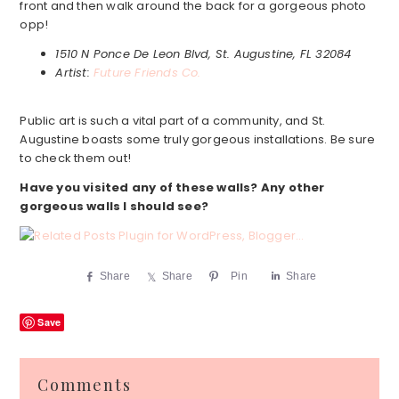
front and then walk around the back for a gorgeous photo
opp!
1510 N Ponce De Leon Blvd, St. Augustine, FL 32084
Artist:
Future Friends Co.
Public art is such a vital part of a community, and St.
Augustine boasts some truly gorgeous installations. Be sure
to check them out!
Have you visited any of these walls?
Any other
gorgeous walls I should see?
Share
Share
Pin
Share
Save
Reader
Comments
Interactions