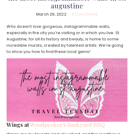
augustine
March 29, 2022
5 Comments
Who doesn’t love gorgeous, instagrammable walls,
especially in the city you’re visiting or in which you live. St.
Augustine, for all its history and beauty, is home to some
incredible murals, created by talented artists. We’re going
to show you how to find these local gems!
Wings at
Woodpecker’s Backyard BBQ