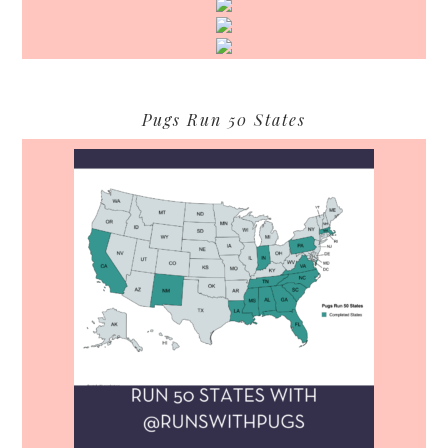
Pugs Run 50 States