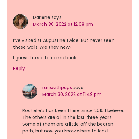
Darlene
says
March 30, 2022 at 12:08 pm
I’ve visited st Augustine twice. But never seen
these walls. Are they new?
I guess I need to come back.
Reply
runswithpugs
says
March 30, 2022 at 11:49 pm
Rochelle’s has been there since 2016 I believe.
The others are all in the last three years.
Some of them are a little off the beaten
path, but now you know where to look!