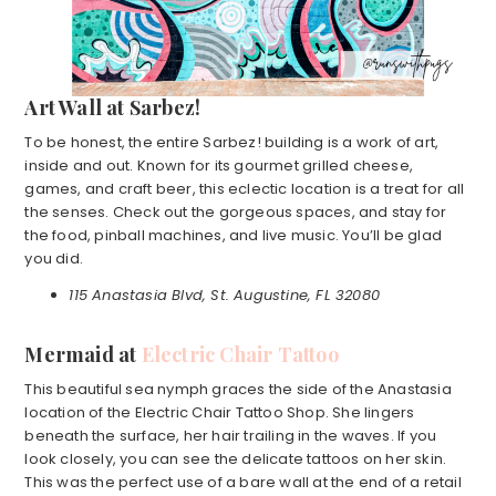
Art Wall at Sarbez!
To be honest, the entire Sarbez! building is a work of art,
inside and out. Known for its gourmet grilled cheese,
games, and craft beer, this eclectic location is a treat for all
the senses. Check out the gorgeous spaces, and stay for
the food, pinball machines, and live music. You’ll be glad
you did.
115 Anastasia Blvd, St. Augustine, FL 32080
Mermaid at
Electric Chair Tattoo
This beautiful sea nymph graces the side of the Anastasia
location of the Electric Chair Tattoo Shop. She lingers
beneath the surface, her hair trailing in the waves. If you
look closely, you can see the delicate tattoos on her skin.
This was the perfect use of a bare wall at the end of a retail