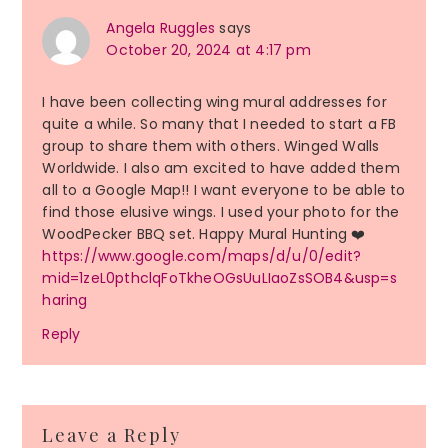
Angela Ruggles
says
October 20, 2024 at 4:17 pm
I have been collecting wing mural addresses for
quite a while. So many that I needed to start a FB
group to share them with others. Winged Walls
Worldwide. I also am excited to have added them
all to a Google Map!! I want everyone to be able to
find those elusive wings. I used your photo for the
WoodPecker BBQ set. Happy Mural Hunting ❤️
https://www.google.com/maps/d/u/0/edit?
mid=1zeL0pthclqFoTkheOGsUuLIaoZsSOB4&usp=s
haring
Reply
Leave a Reply