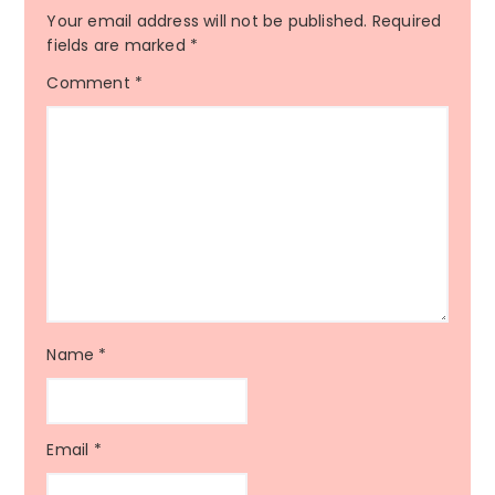
Your email address will not be published.
Required
fields are marked
*
Comment
*
Name
*
Email
*