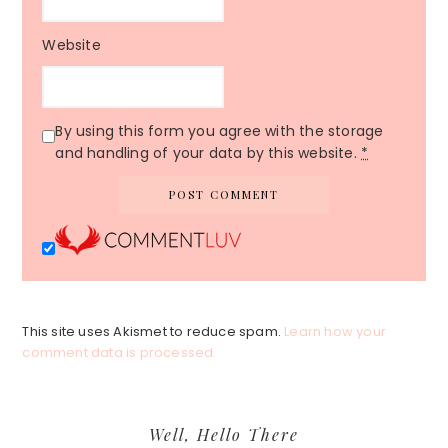
Website
By using this form you agree with the storage
and handling of your data by this website.
*
This site uses Akismet to reduce spam.
Learn how your
comment data is processed.
Primary
Well, Hello There