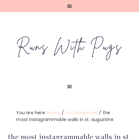
Skip
Skip
Skip
Skip
to
to
to
to
primary
main
primary
footer
navigation
content
sidebar
You are here:
Home
/
Uncategorized
/
the
most instagrammable walls in st. augustine
the most instagrammable walls in st.