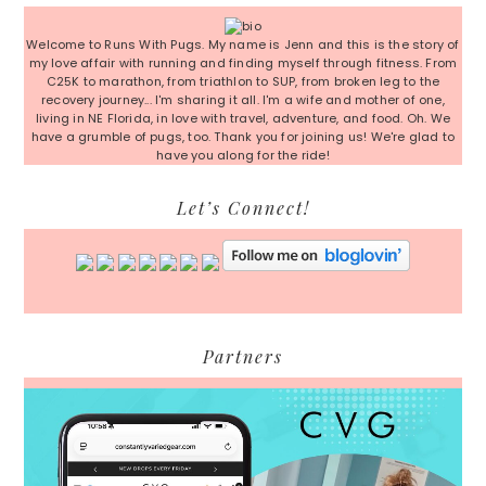
Sidebar
Welcome to Runs With Pugs. My name is Jenn and this is the story of
my love affair with running and finding myself through fitness. From
C25K to marathon, from triathlon to SUP, from broken leg to the
recovery journey... I'm sharing it all. I'm a wife and mother of one,
living in NE Florida, in love with travel, adventure, and food. Oh. We
have a grumble of pugs, too. Thank you for joining us! We're glad to
have you along for the ride!
Let’s Connect!
Partners