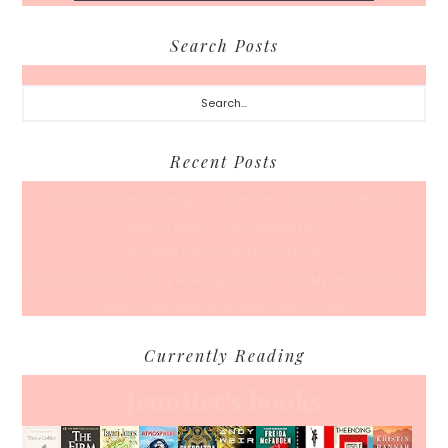
Search Posts
Search...
Recent Posts
How Do You Keep Running Fun When You’re Just Not Feeling It?
Back To School… For Everyone Else
A Coffee Date For Back To School
50 Races, 50 States: Why Running the Country Is My Ultimate Pursuit
What’s Your Back-To-Routine Plan For Fall?
Currently Reading
Jennifer's books