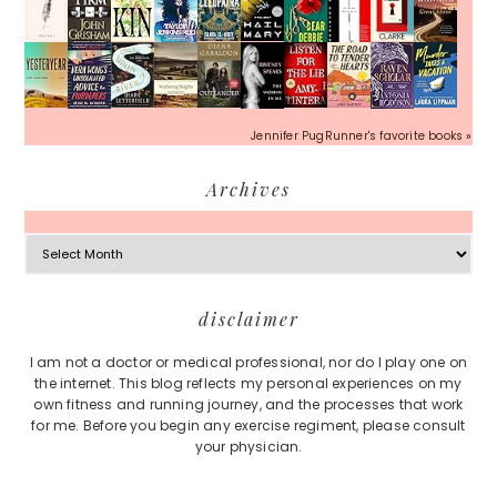
Jennifer PugRunner's favorite books »
Archives
Archives
Footer
disclaimer
I am not a doctor or medical professional, nor do I play one on
the internet. This blog reflects my personal experiences on my
own fitness and running journey, and the processes that work
for me. Before you begin any exercise regiment, please consult
your physician.