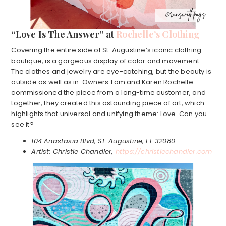
“Love Is The Answer” at
Rochelle’s Clothing
Covering the entire side of St. Augustine’s iconic clothing
boutique, is a gorgeous display of color and movement.
The clothes and jewelry are eye-catching, but the beauty is
outside as well as in. Owners Tom and Karen Rochelle
commissioned the piece from a long-time customer, and
together, they created this astounding piece of art, which
highlights that universal and unifying theme: Love. Can you
see it?
104 Anastasia Blvd, St. Augustine, FL 32080
Artist: Christie Chandler,
https://christiechandler.com