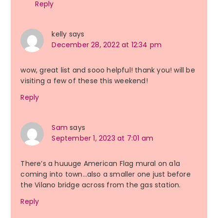
Reply
kelly
says
December 28, 2022 at 12:34 pm
wow, great list and sooo helpful! thank you! will be
visiting a few of these this weekend!
Reply
Sam
says
September 1, 2023 at 7:01 am
There’s a huuuge American Flag mural on a1a
coming into town…also a smaller one just before
the Vilano bridge across from the gas station.
Reply