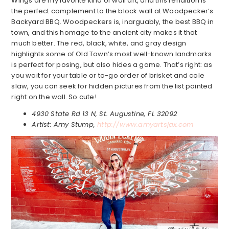
Wings are my favorite kind of wall art, and this rendition is
the perfect complement to the block wall at Woodpecker’s
Backyard BBQ. Woodpeckers is, inarguably, the best BBQ in
town, and this homage to the ancient city makes it that
much better. The red, black, white, and gray design
highlights some of Old Town’s most well-known landmarks
is perfect for posing, but also hides a game. That’s right: as
you wait for your table or to-go order of brisket and cole
slaw, you can seek for hidden pictures from the list painted
right on the wall. So cute!
4930 State Rd 13 N, St. Augustine, FL 32092
Artist: Amy Stump,
http://www.amyartsjax.com