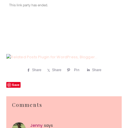
Share
Share
Pin
Share
Save
Reader
Comments
Interactions
Jenny
says