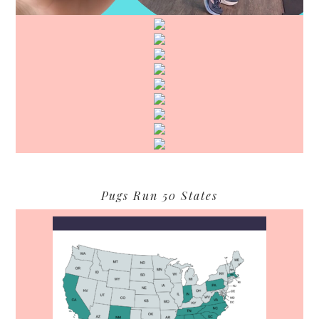
Pugs Run 50 States