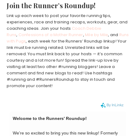
Join the Runner’s Roundup!
Link up each week to post your favorite running tips,
experiences, race and training recaps, workouts, gear, and
coaching ideas. Join your hosts
Coach Debbie
Runs
,
Confessions of a Mother Runner
,
Mile by Mile
, and
Runs
with Pugs
, each week for the Runners’ Roundup linkup! Your
link must be running related. Unrelated links will be
removed. You must link back to your hosts — it’s common
courtesy and a lot more fun! Spread the link-up love by
visiting at least two other #running bloggers! Leave a
comment and find new blogs to read! Use hashtags
#running and #RunnersRoundup to stay in touch and
promote your content!