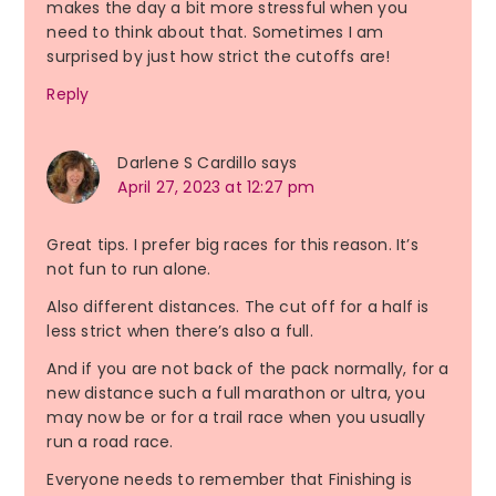
makes the day a bit more stressful when you
need to think about that. Sometimes I am
surprised by just how strict the cutoffs are!
Reply
Darlene S Cardillo
says
April 27, 2023 at 12:27 pm
Great tips. I prefer big races for this reason. It’s
not fun to run alone.
Also different distances. The cut off for a half is
less strict when there’s also a full.
And if you are not back of the pack normally, for a
new distance such a full marathon or ultra, you
may now be or for a trail race when you usually
run a road race.
Everyone needs to remember that Finishing is