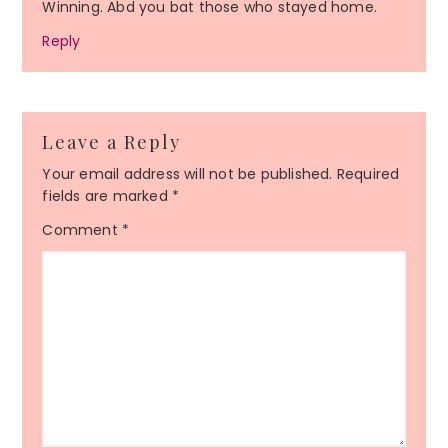
Winning. Abd you bat those who stayed home.
Reply
Leave a Reply
Your email address will not be published.
Required
fields are marked
*
Comment
*