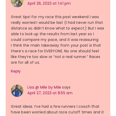
April 26, 2023 at 1:41 pm
Great tips! For my race this past weekend I was
really worried I would be last (I had never run that
distance so didn’t know what to expect.) But I was
able to look up the results from last year so I
could compare my pace, and it was reassuring
I think the main takeaway from your post is that
there’s a race for EVERYONE. No one should feel
like they’re too slow or “not a real runner.” Races
are for all of us.
Reply
Lisa @ Mile by Mile
says
April 27, 2023 at 8:55 am
Great ideas. I’ve had a few runners I coach that
have been worried about race cutoff times and it