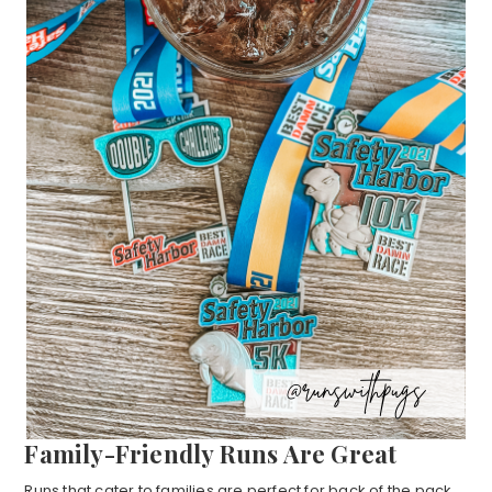
Family-Friendly Runs Are Great
Runs that cater to families are perfect for back of the pack