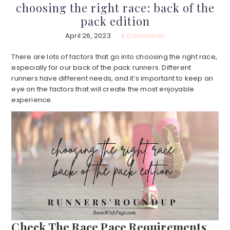
choosing the right race: back of the
pack edition
April 26, 2023
3 Comments
There are lots of factors that go into choosing the right race,
especially for our back of the pack runners. Different
runners have different needs, and it’s important to keep an
eye on the factors that will create the most enjoyable
experience.
Check The Race Pace Requirements