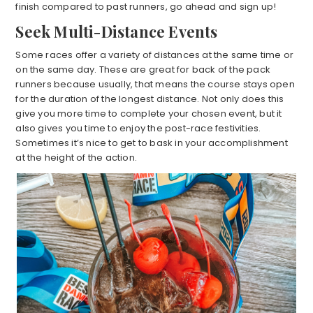
finish compared to past runners, go ahead and sign up!
Seek Multi-Distance Events
Some races offer a variety of distances at the same time or
on the same day. These are great for back of the pack
runners because usually, that means the course stays open
for the duration of the longest distance. Not only does this
give you more time to complete your chosen event, but it
also gives you time to enjoy the post-race festivities.
Sometimes it’s nice to get to bask in your accomplishment
at the height of the action.