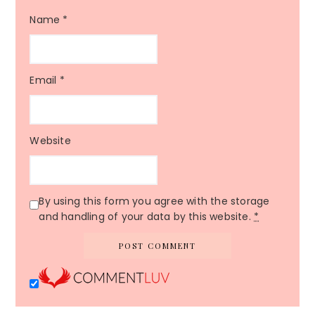
Name
*
Email
*
Website
By using this form you agree with the storage
and handling of your data by this website.
*