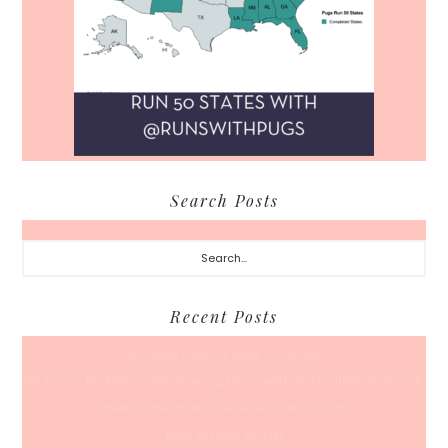
Search Posts
Search...
Recent Posts
A Coffee Date For Back To School
50 Races, 50 States: Why Running the Country Is My Ultimate Pursuit
What’s Your Back-To-Routine Plan For Fall?
Time To Enter August