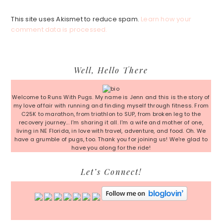
This site uses Akismet to reduce spam.
Learn how your
comment data is processed.
Primary
Well, Hello There
Sidebar
Welcome to Runs With Pugs. My name is Jenn and this is the story of
my love affair with running and finding myself through fitness. From
C25K to marathon, from triathlon to SUP, from broken leg to the
recovery journey... I'm sharing it all. I'm a wife and mother of one,
living in NE Florida, in love with travel, adventure, and food. Oh. We
have a grumble of pugs, too. Thank you for joining us! We're glad to
have you along for the ride!
Let’s Connect!