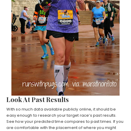
Look At Past Results
With so much data available publicly online, it should be
easy enough to research your target race’s past results.
See how your predicted time compares to past times. If you
are comfortable with the placement of where you might