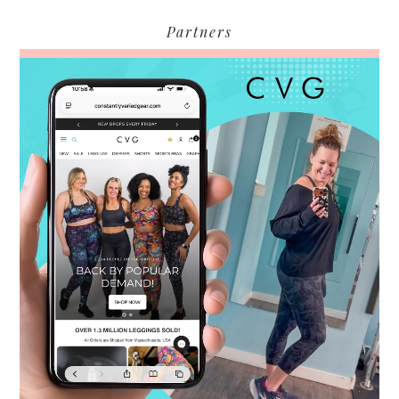
Partners