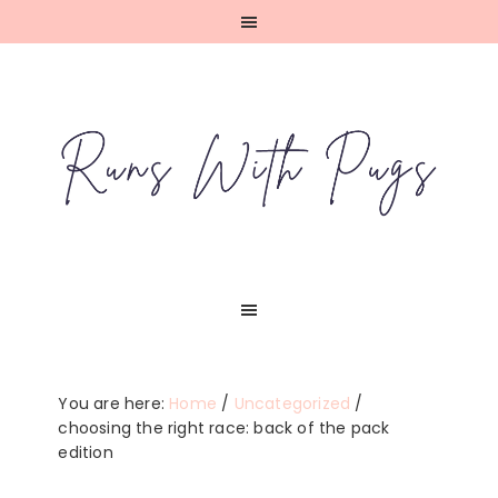
Skip
Skip
Skip
Skip
to
to
to
to
primary
main
primary
footer
navigation
content
sidebar
You are here:
Home
/
Uncategorized
/
choosing the right race: back of the pack
edition