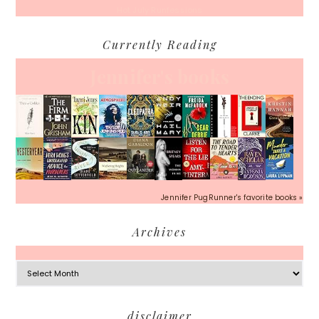
Hot July Runfessions
Currently Reading
Jennifer's books
Jennifer PugRunner's favorite books »
Archives
Archives
Footer
disclaimer