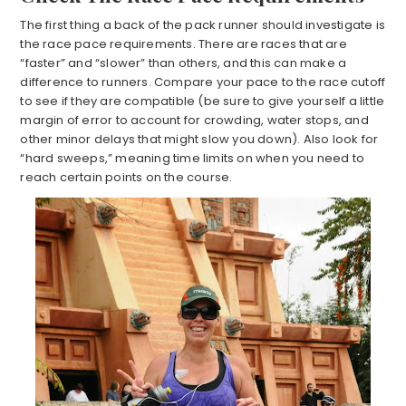
The first thing a back of the pack runner should investigate is
the race pace requirements. There are races that are
“faster” and “slower” than others, and this can make a
difference to runners. Compare your pace to the race cutoff
to see if they are compatible (be sure to give yourself a little
margin of error to account for crowding, water stops, and
other minor delays that might slow you down). Also look for
“hard sweeps,” meaning time limits on when you need to
reach certain points on the course.