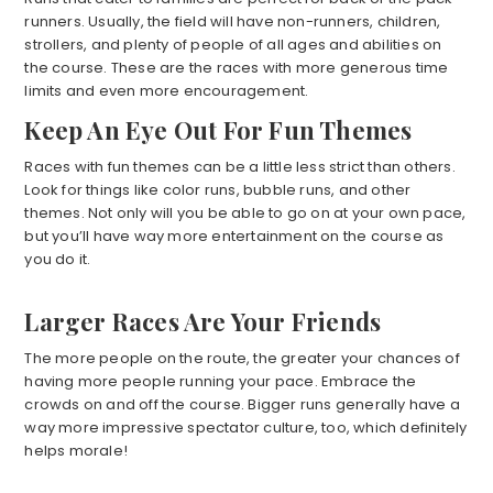
runners. Usually, the field will have non-runners, children,
strollers, and plenty of people of all ages and abilities on
the course. These are the races with more generous time
limits and even more encouragement.
Keep An Eye Out For Fun Themes
Races with fun themes can be a little less strict than others.
Look for things like color runs, bubble runs, and other
themes. Not only will you be able to go on at your own pace,
but you’ll have way more entertainment on the course as
you do it.
Larger Races Are Your Friends
The more people on the route, the greater your chances of
having more people running your pace. Embrace the
crowds on and off the course. Bigger runs generally have a
way more impressive spectator culture, too, which definitely
helps morale!