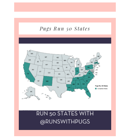
Pugs Run 50 States