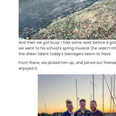
And then we got busy. I had some work before A got 
we went to his school’s spring musical (he wasn’t in
the sheer talent today’s teenagers seem to have.
From there, we picked him up, and joined our friends 
enjoyed it.