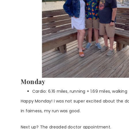
Monday
Cardio: 6.16 miles, running + 1.69 miles, walking
Happy Monday! I was not super excited about the da
In fairness, my run was good.
Next up? The dreaded doctor appointment.