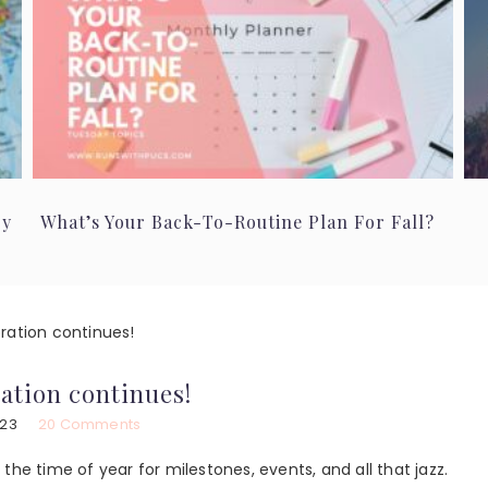
ry
What’s Your Back-To-Routine Plan For Fall?
ration continues!
ration continues!
023
20 Comments
s the time of year for milestones, events, and all that jazz.