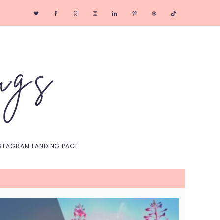
Nav
Social
Menu
STAGRAM LANDING PAGE