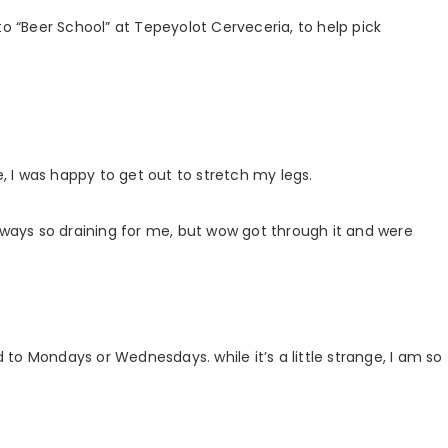
to “Beer School” at Tepeyolot Cerveceria, to help pick
e, I was happy to get out to stretch my legs.
always so draining for me, but wow got through it and were
to Mondays or Wednesdays. while it’s a little strange, I am so