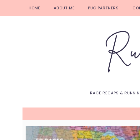
Skip
Skip
Skip
Skip
HOME
ABOUT ME
PUG PARTNERS
CO
to
to
to
to
primary
main
primary
footer
navigation
content
sidebar
RACE RECAPS & RUNNI