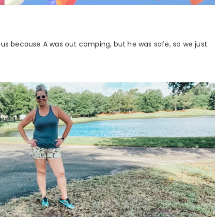
vous because A was out camping, but he was safe, so we just