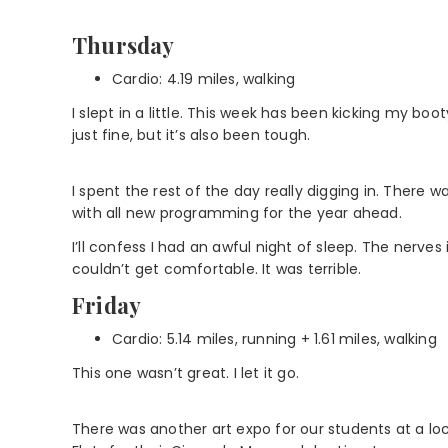
Thursday
Cardio: 4.19 miles, walking
I slept in a little. This week has been kicking my bo
just fine, but it’s also been tough.
I spent the rest of the day really digging in. There
with all new programming for the year ahead.
I’ll confess I had an awful night of sleep. The nerve
couldn’t get comfortable. It was terrible.
Friday
Cardio: 5.14 miles, running + 1.61 miles, walking
This one wasn’t great. I let it go.
There was another art expo for our students at a lo