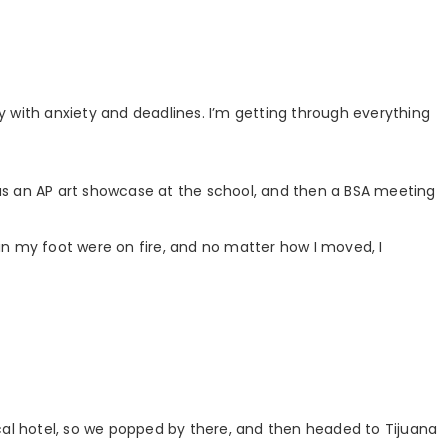
oty with anxiety and deadlines. I’m getting through everything
 was an AP art showcase at the school, and then a BSA meeting
s in my foot were on fire, and no matter how I moved, I
cal hotel, so we popped by there, and then headed to Tijuana