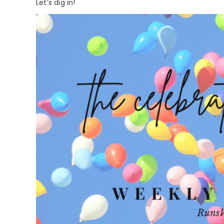
Let’s dig in!