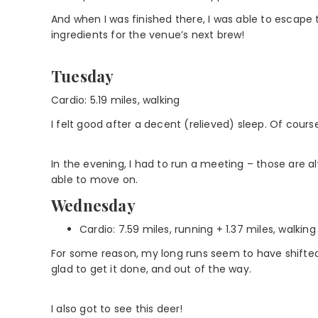
And when I was finished there, I was able to escape 
ingredients for the venue’s next brew!
Tuesday
Cardio: 5.19 miles, walking
I felt good after a decent (relieved) sleep. Of cours
In the evening, I had to run a meeting – those are 
able to move on.
Wednesday
Cardio: 7.59 miles, running + 1.37 miles, walking
For some reason, my long runs seem to have shifted 
glad to get it done, and out of the way.
I also got to see this deer!