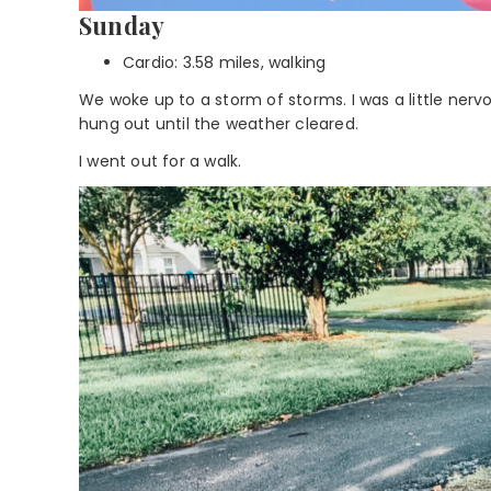
Sunday
Cardio: 3.58 miles, walking
We woke up to a storm of storms. I was a little ner
hung out until the weather cleared.
I went out for a walk.