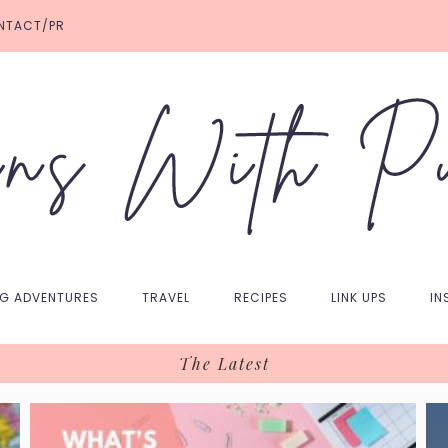
NTACT/PR
NG ADVENTURES
TRAVEL
RECIPES
LINK UPS
IN
The Latest