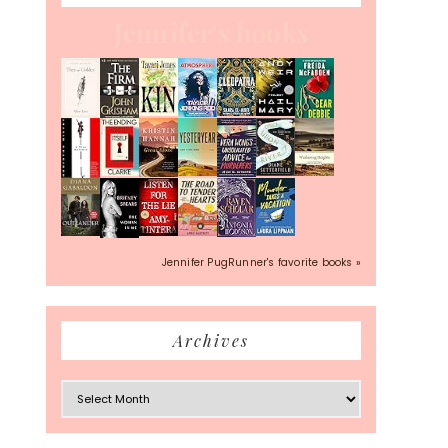
Jennifer's books
Jennifer PugRunner's favorite books »
Archives
Archives