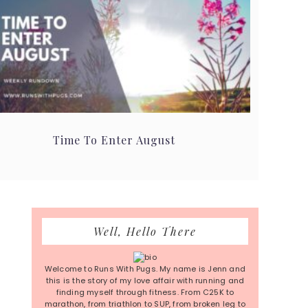
Time To Enter August
Primary
Well, Hello There
Sidebar
Welcome to Runs With Pugs. My name is Jenn and
this is the story of my love affair with running and
finding myself through fitness. From C25K to
marathon, from triathlon to SUP, from broken leg to