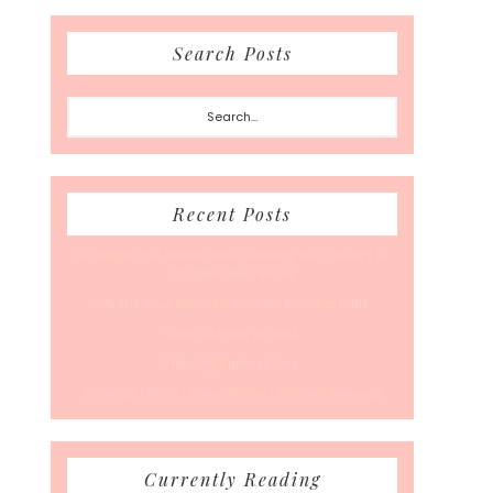
Search Posts
Search...
Recent Posts
50 Races, 50 States: Why Running the Country Is
My Ultimate Pursuit
What’s Your Back-To-Routine Plan For Fall?
Time To Enter August
Hot July Runfessions
5 Things I Wish I Knew Before I Started Running
Currently Reading