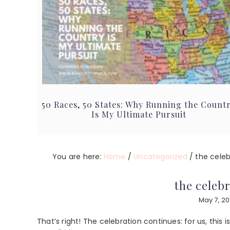
50 Races, 50 States: Why Running the Count
Is My Ultimate Pursuit
You are here:
Home
/
Uncategorized
/
the celeb
the celeb
May 7, 2
That’s right! The celebration continues: for us, this i