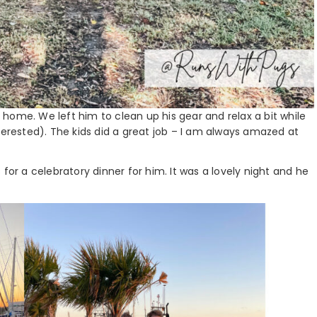
home. We left him to clean up his gear and relax a bit while
terested). The kids did a great job – I am always amazed at
for a celebratory dinner for him. It was a lovely night and he