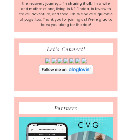
the recovery journey... I'm sharing it all. I'm a wife
and mother of one, living in NE Florida, in love with
travel, adventure, and food. Oh. We have a grumble
of pugs, too. Thank you for joining us! We're glad to
have you along for the ride!
Let’s Connect!
Partners