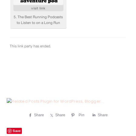
Share
Share
Pin
Share
Save