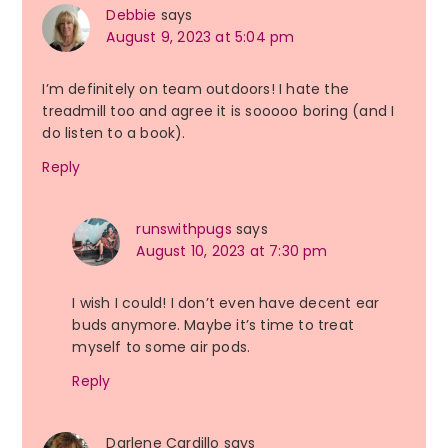
Debbie
says
August 9, 2023 at 5:04 pm
I’m definitely on team outdoors! I hate the
treadmill too and agree it is sooooo boring (and I
do listen to a book).
Reply
runswithpugs
says
August 10, 2023 at 7:30 pm
I wish I could! I don’t even have decent ear
buds anymore. Maybe it’s time to treat
myself to some air pods.
Reply
Darlene Cardillo
says