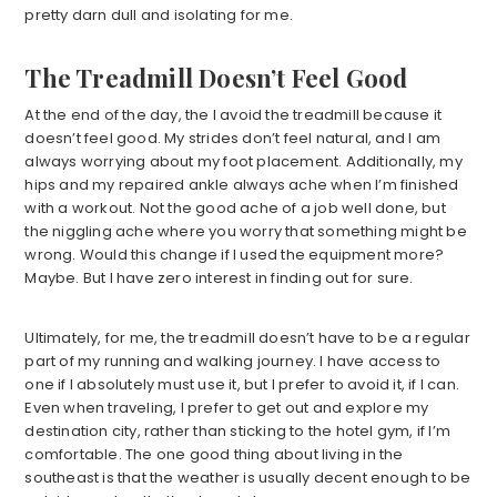
pretty darn dull and isolating for me.
The Treadmill Doesn’t Feel Good
At the end of the day, the I avoid the treadmill because it
doesn’t feel good. My strides don’t feel natural, and I am
always worrying about my foot placement. Additionally, my
hips and my repaired ankle always ache when I’m finished
with a workout. Not the good ache of a job well done, but
the niggling ache where you worry that something might be
wrong. Would this change if I used the equipment more?
Maybe. But I have zero interest in finding out for sure.
Ultimately, for me, the treadmill doesn’t have to be a regular
part of my running and walking journey. I have access to
one if I absolutely must use it, but I prefer to avoid it, if I can.
Even when traveling, I prefer to get out and explore my
destination city, rather than sticking to the hotel gym, if I’m
comfortable. The one good thing about living in the
southeast is that the weather is usually decent enough to be