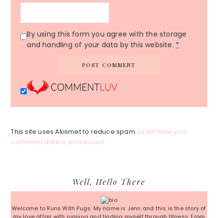
By using this form you agree with the storage
and handling of your data by this website.
*
This site uses Akismet to reduce spam.
Learn how your
comment data is processed.
Primary
Well, Hello There
Sidebar
Welcome to Runs With Pugs. My name is Jenn and this is the story of
my love affair with running and finding myself through fitness. From