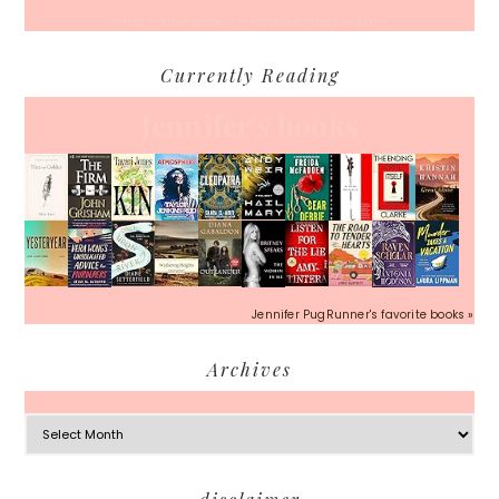
What’s Your Back-To-Routine Plan For Fall?
Currently Reading
Jennifer's books
Jennifer PugRunner's favorite books »
Archives
Archives
Footer