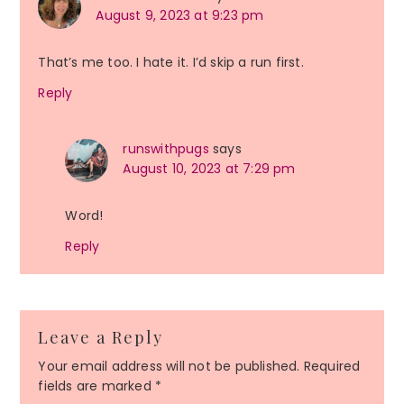
August 9, 2023 at 9:23 pm
That’s me too. I hate it. I’d skip a run first.
Reply
runswithpugs
says
August 10, 2023 at 7:29 pm
Word!
Reply
Leave a Reply
Your email address will not be published.
Required
fields are marked
*