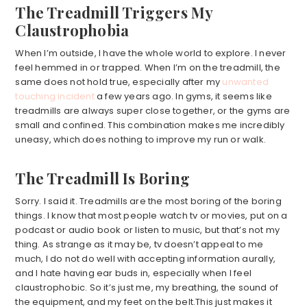
The Treadmill Triggers My
Claustrophobia
When I’m outside, I have the whole world to explore. I never
feel hemmed in or trapped. When I’m on the treadmill, the
same does not hold true, especially after my
unwanted
touching incident
a few years ago. In gyms, it seems like
treadmills are always super close together, or the gyms are
small and confined. This combination makes me incredibly
uneasy, which does nothing to improve my run or walk.
The Treadmill Is Boring
Sorry. I said it. Treadmills are the most boring of the boring
things. I know that most people watch tv or movies, put on a
podcast or audio book or listen to music, but that’s not my
thing. As strange as it may be, tv doesn’t appeal to me
much, I do not do well with accepting information aurally,
and I hate having ear buds in, especially when I feel
claustrophobic. So it’s just me, my breathing, the sound of
the equipment, and my feet on the belt.This just makes it