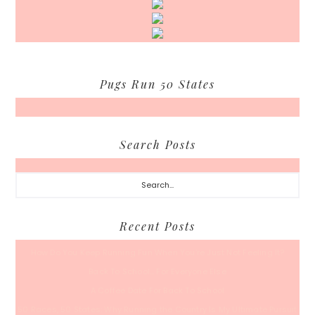
Pugs Run 50 States
Search Posts
Search...
Recent Posts
How Do You Keep Running Fun When You’re Just Not Feeling It?
Back To School… For Everyone Else
A Coffee Date For Back To School
50 Races, 50 States: Why Running the Country Is My Ultimate Pursuit