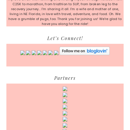
C25K to marathon, from triathlon to SUP, from broken leg to the
recovery journey... I'm sharing it all. I'm a wife and mother of one,
living in NE Florida, in love with travel, adventure, and food. Oh. We
have a grumble of pugs, too. Thank you for joining us! We're glad to
have you along for the ride!
Let’s Connect!
Partners