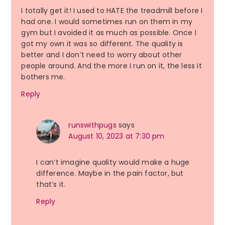
I totally get it! I used to HATE the treadmill before I
had one. I would sometimes run on them in my
gym but I avoided it as much as possible. Once I
got my own it was so different. The quality is
better and I don’t need to worry about other
people around. And the more I run on it, the less it
bothers me.
Reply
runswithpugs
says
August 10, 2023 at 7:30 pm
I can’t imagine quality would make a huge
difference. Maybe in the pain factor, but
that’s it.
Reply