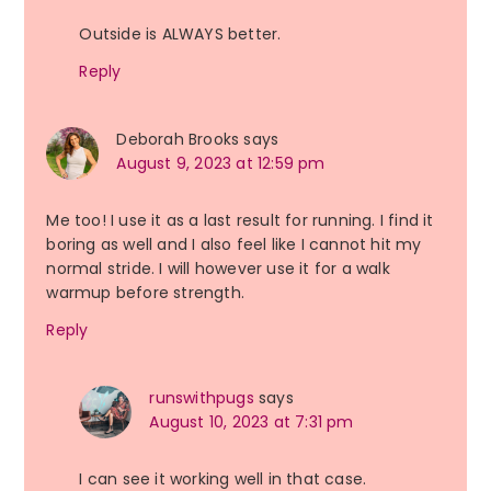
Outside is ALWAYS better.
Reply
Deborah Brooks
says
August 9, 2023 at 12:59 pm
Me too! I use it as a last result for running. I find it
boring as well and I also feel like I cannot hit my
normal stride. I will however use it for a walk
warmup before strength.
Reply
runswithpugs
says
August 10, 2023 at 7:31 pm
I can see it working well in that case.