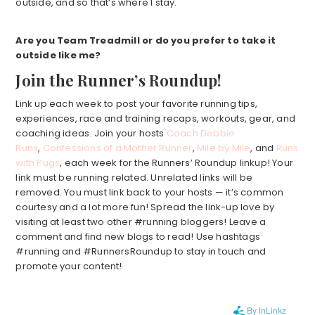
outside, and so that’s where I stay.
Are you Team Treadmill or do you prefer to take it
outside like me?
Join the Runner’s Roundup!
Link up each week to post your favorite running tips,
experiences, race and training recaps, workouts, gear, and
coaching ideas. Join your hosts
Coach Debbie
Runs
,
Confessions of a Mother Runner
,
Mile by Mile
, and
Runs
with Pugs
, each week for the Runners’ Roundup linkup! Your
link must be running related. Unrelated links will be
removed. You must link back to your hosts — it’s common
courtesy and a lot more fun! Spread the link-up love by
visiting at least two other #running bloggers! Leave a
comment and find new blogs to read! Use hashtags
#running and #RunnersRoundup to stay in touch and
promote your content!