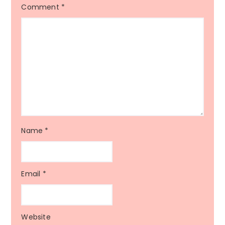
Comment
*
Name
*
Email
*
Website