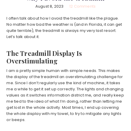
August 8, 2023
12 Comments
I often talk about how I avoid the treadmill like the plague.
No matter how bad the weather is (and in Florida, it can get
quite terrible), the treadmill is always my very last resort.
Let’s talk about it.
The Treadmill Display Is
Overstimulating
I am a pretty simple human with simple needs. This makes
the display of the treadmill an overstimulating challenge for
me. Since I don’t regularly use the kind of machine, it takes
me a while to get it set up correctly. The lights and changing
values as it switches information district me, and really keep
me tied to the idea of what I’m doing, rather than letting me
get lost in the whole activity. Most times, I end up covering
the whole display with my towel, to try to mitigate any lights
or beeps.