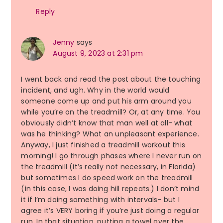
Reply
Jenny
says
August 9, 2023 at 2:31 pm
I went back and read the post about the touching
incident, and ugh. Why in the world would
someone come up and put his arm around you
while you’re on the treadmill? Or, at any time. You
obviously didn’t know that man well at all- what
was he thinking? What an unpleasant experience.
Anyway, I just finished a treadmill workout this
morning! I go through phases where I never run on
the treadmill (it’s really not necessary, in Florida)
but sometimes I do speed work on the treadmill
(in this case, I was doing hill repeats.) I don’t mind
it if I’m doing something with intervals- but I
agree it’s VERY boring if you’re just doing a regular
run. In that situation, putting a towel over the