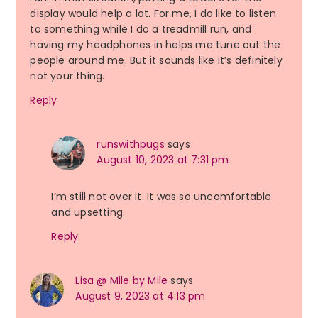
display would help a lot. For me, I do like to listen
to something while I do a treadmill run, and
having my headphones in helps me tune out the
people around me. But it sounds like it’s definitely
not your thing.
Reply
runswithpugs
says
August 10, 2023 at 7:31 pm
I’m still not over it. It was so uncomfortable
and upsetting.
Reply
Lisa @ Mile by Mile
says
August 9, 2023 at 4:13 pm