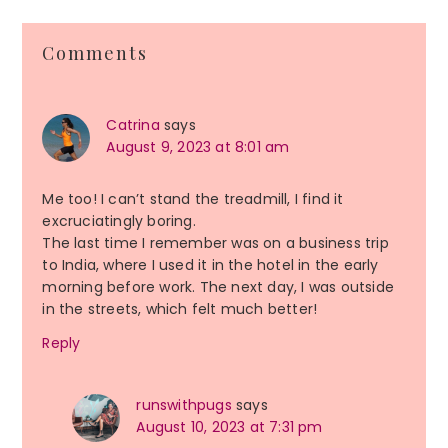
Reader
Comments
Interactions
Catrina
says
August 9, 2023 at 8:01 am
Me too! I can’t stand the treadmill, I find it
excruciatingly boring.
The last time I remember was on a business trip
to India, where I used it in the hotel in the early
morning before work. The next day, I was outside
in the streets, which felt much better!
Reply
runswithpugs
says
August 10, 2023 at 7:31 pm