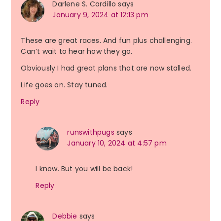
Darlene S. Cardillo
says
January 9, 2024 at 12:13 pm
These are great races. And fun plus challenging.
Can’t wait to hear how they go.
Obviously I had great plans that are now stalled.
Life goes on. Stay tuned.
Reply
runswithpugs
says
January 10, 2024 at 4:57 pm
I know. But you will be back!
Reply
Debbie
says