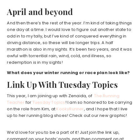
April and beyond
And then there’s the rest of the year. I’m kind of taking things
one day at a time. I would love to figure out another state to
add in to my tally, but I’ve kind of conquered everything in
driving distance, so these will be longer trips. A half
marathon is also in my sights. It’s been two years, and it was
awful with torrential rain, wind, cold, and illness, so
redemption is in my sights!
What does your winter running or race plan
look like?
Link Up With Tuesday Topics
This year, I am joining up with Zenaida, of
The Running
Teacher
for
Tuesday Topics
! I am so honored to be carrying
on the role from Kim, at
KookyRunner
, and I hope that I live
up to her running blog shoes! Check out our new graphic!
We’d love for you to be a part of it! Just join the link up,
comment on your hosts’ posts, and then comment on at