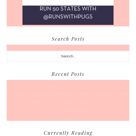
Search Posts
Search...
Recent Posts
A Coffee Date For Back To School
50 Races, 50 States: Why Running the Country Is My Ultimate Pursuit
What’s Your Back-To-Routine Plan For Fall?
Time To Enter August
Hot July Runfessions
Currently Reading