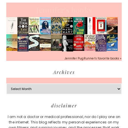
Jennifer's books
Jennifer PugRunner's favorite books »
Archives
Archives
Footer
disclaimer
I am not a doctor or medical professional, nor do I play one on
the internet. This blog reflects my personal experiences on my
own fitness and running journey, and the processes that work