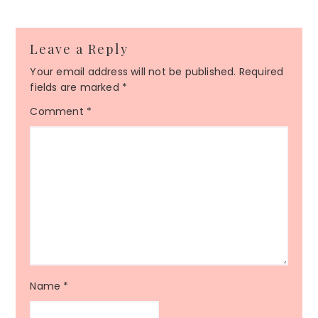
Leave a Reply
Your email address will not be published.
Required
fields are marked
*
Comment
*
Name
*