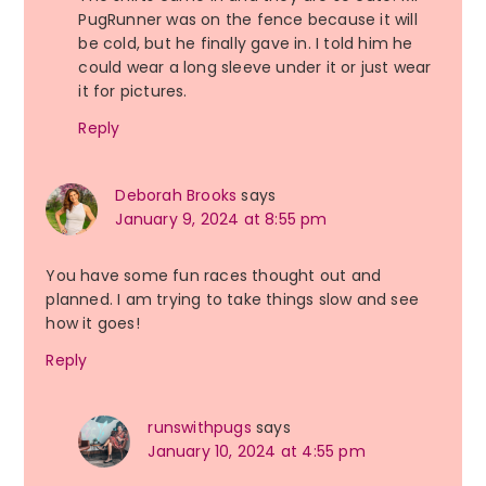
PugRunner was on the fence because it will
be cold, but he finally gave in. I told him he
could wear a long sleeve under it or just wear
it for pictures.
Reply
Deborah Brooks
says
January 9, 2024 at 8:55 pm
You have some fun races thought out and
planned. I am trying to take things slow and see
how it goes!
Reply
runswithpugs
says
January 10, 2024 at 4:55 pm