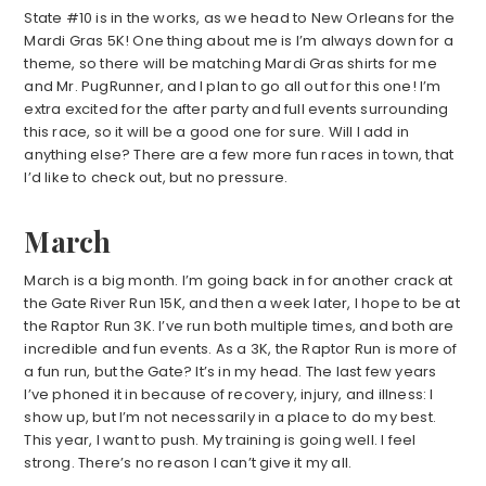
State #10 is in the works, as we head to New Orleans for the
Mardi Gras 5K! One thing about me is I’m always down for a
theme, so there will be matching Mardi Gras shirts for me
and Mr. PugRunner, and I plan to go all out for this one! I’m
extra excited for the after party and full events surrounding
this race, so it will be a good one for sure. Will I add in
anything else? There are a few more fun races in town, that
I’d like to check out, but no pressure.
March
March is a big month. I’m going back in for another crack at
the Gate River Run 15K, and then a week later, I hope to be at
the Raptor Run 3K. I’ve run both multiple times, and both are
incredible and fun events. As a 3K, the Raptor Run is more of
a fun run, but the Gate? It’s in my head. The last few years
I’ve phoned it in because of recovery, injury, and illness: I
show up, but I’m not necessarily in a place to do my best.
This year, I want to push. My training is going well. I feel
strong. There’s no reason I can’t give it my all.