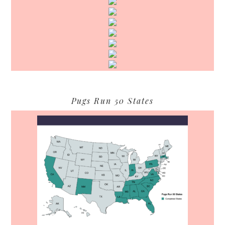
Pugs Run 50 States