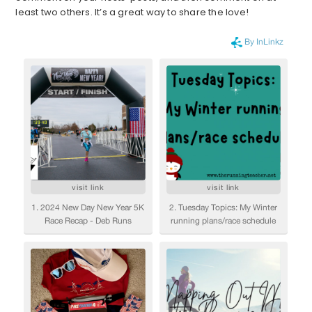
least two others. It’s a great way to share the love!