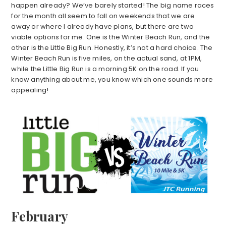
happen already? We’ve barely started! The big name races
for the month all seem to fall on weekends that we are
away or where I already have plans, but there are two
viable options for me. One is the Winter Beach Run, and the
other is the Little Big Run. Honestly, it’s not a hard choice. The
Winter Beach Run is five miles, on the actual sand, at 1PM,
while the Little Big Run is a morning 5K on the road. If you
know anything about me, you know which one sounds more
appealing!
February