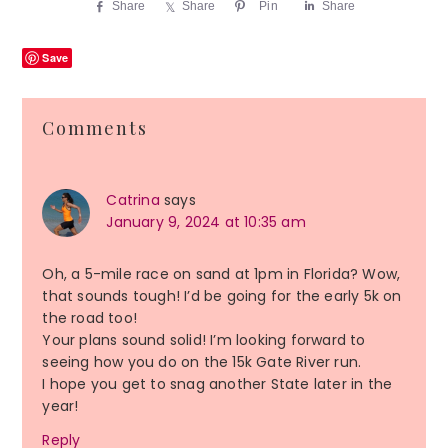
Share
Share
Pin
Share
Save
Reader
Comments
Interactions
Catrina
says
January 9, 2024 at 10:35 am
Oh, a 5-mile race on sand at 1pm in Florida? Wow,
that sounds tough! I’d be going for the early 5k on
the road too!
Your plans sound solid! I’m looking forward to
seeing how you do on the 15k Gate River run.
I hope you get to snag another State later in the
year!
Reply