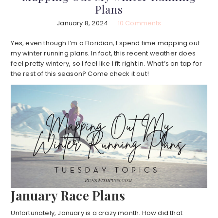
Plans
January 8, 2024
10 Comments
Yes, even though I’m a Floridian, I spend time mapping out
my winter running plans. In fact, this recent weather does
feel pretty wintery, so I feel like I fit right in. What’s on tap for
the rest of this season? Come check it out!
January Race Plans
Unfortunately, January is a crazy month. How did that