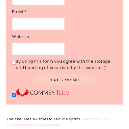
Email
*
Website
By using this form you agree with the storage
and handling of your data by this website.
*
This site uses Akismet to reduce spam.
Learn how your
comment data is processed.