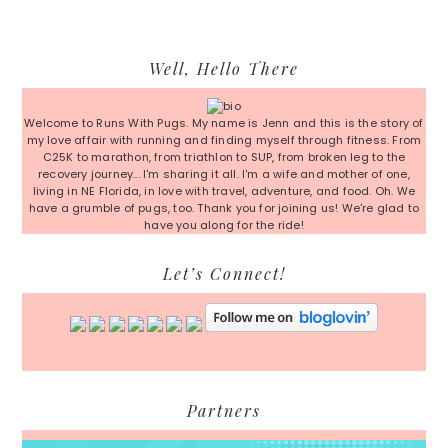
Primary
Well, Hello There
Sidebar
Welcome to Runs With Pugs. My name is Jenn and this is the story of
my love affair with running and finding myself through fitness. From
C25K to marathon, from triathlon to SUP, from broken leg to the
recovery journey... I'm sharing it all. I'm a wife and mother of one,
living in NE Florida, in love with travel, adventure, and food. Oh. We
have a grumble of pugs, too. Thank you for joining us! We're glad to
have you along for the ride!
Let’s Connect!
Partners