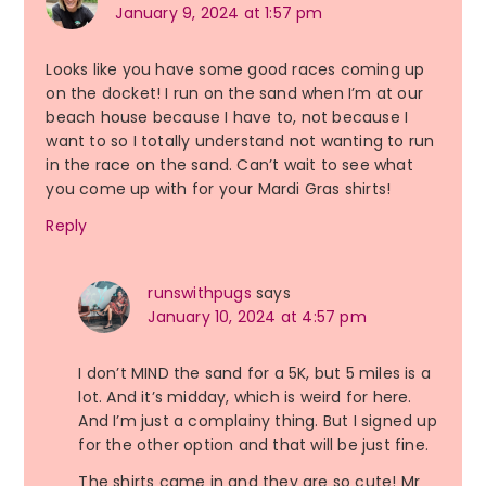
January 9, 2024 at 1:57 pm
Looks like you have some good races coming up
on the docket! I run on the sand when I’m at our
beach house because I have to, not because I
want to so I totally understand not wanting to run
in the race on the sand. Can’t wait to see what
you come up with for your Mardi Gras shirts!
Reply
runswithpugs
says
January 10, 2024 at 4:57 pm
I don’t MIND the sand for a 5K, but 5 miles is a
lot. And it’s midday, which is weird for here.
And I’m just a complainy thing. But I signed up
for the other option and that will be just fine.
The shirts came in and they are so cute! Mr