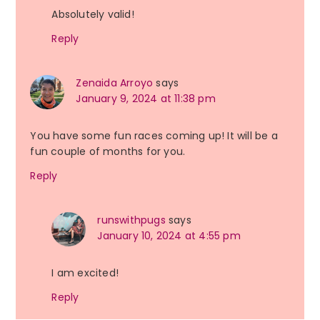
Absolutely valid!
Reply
Zenaida Arroyo
says
January 9, 2024 at 11:38 pm
You have some fun races coming up! It will be a
fun couple of months for you.
Reply
runswithpugs
says
January 10, 2024 at 4:55 pm
I am excited!
Reply