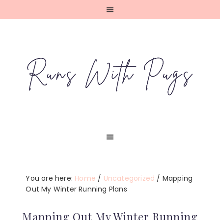
Skip
Skip
Skip
Skip
to
to
to
to
primary
main
primary
footer
navigation
content
sidebar
You are here:
Home
/
Uncategorized
/
Mapping
Out My Winter Running Plans
Mapping Out My Winter Running