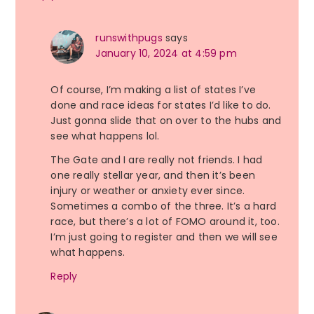
runswithpugs
says
January 10, 2024 at 4:59 pm
Of course, I’m making a list of states I’ve
done and race ideas for states I’d like to do.
Just gonna slide that on over to the hubs and
see what happens lol.
The Gate and I are really not friends. I had
one really stellar year, and then it’s been
injury or weather or anxiety ever since.
Sometimes a combo of the three. It’s a hard
race, but there’s a lot of FOMO around it, too.
I’m just going to register and then we will see
what happens.
Reply