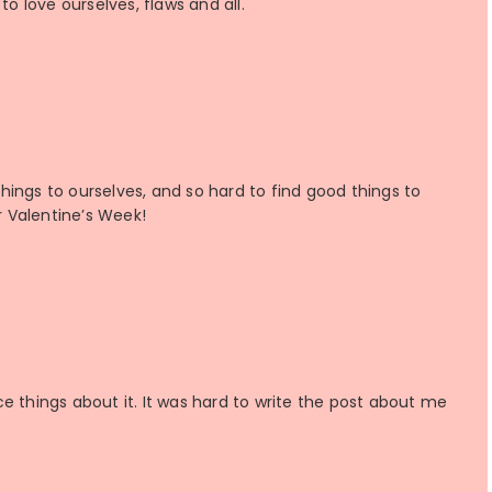
to love ourselves, flaws and all.
 things to ourselves, and so hard to find good things to
or Valentine’s Week!
nice things about it. It was hard to write the post about me