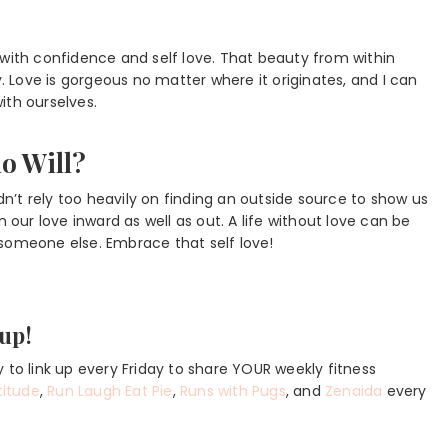
 with confidence and self love. That beauty from within
Love is gorgeous no matter where it originates, and I can
ith ourselves.
o Will?
’t rely too heavily on finding an outside source to show us
 our love inward as well as out. A life without love can be
 someone else. Embrace that self love!
kup!
 to link up every Friday to share YOUR weekly fitness
titude
,
Run Laugh Eat Pie
,
Runs with Pugs
, and
Zenaida
every