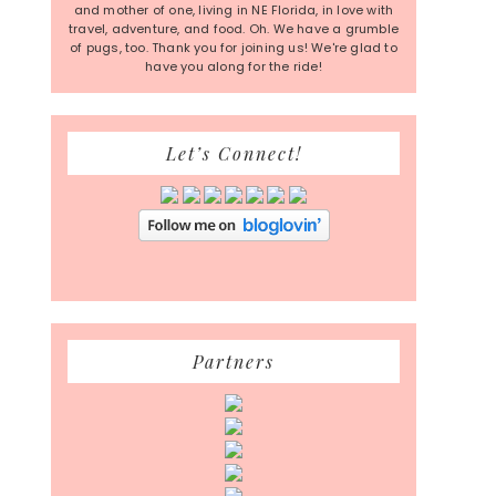
and mother of one, living in NE Florida, in love with
travel, adventure, and food. Oh. We have a grumble
of pugs, too. Thank you for joining us! We're glad to
have you along for the ride!
Let’s Connect!
Partners