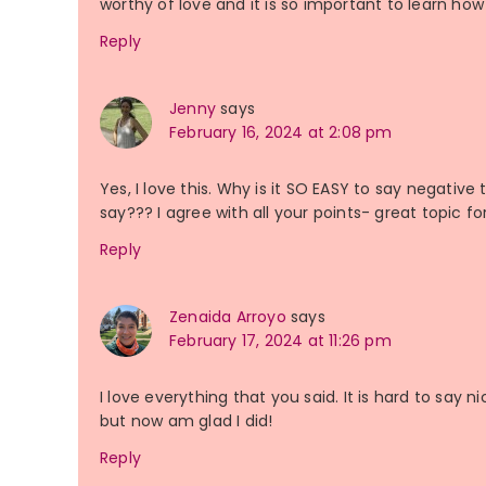
worthy of love and it is so important to learn how 
Reply
Jenny
says
February 16, 2024 at 2:08 pm
Yes, I love this. Why is it SO EASY to say negative
say??? I agree with all your points- great topic f
Reply
Zenaida Arroyo
says
February 17, 2024 at 11:26 pm
I love everything that you said. It is hard to say 
but now am glad I did!
Reply