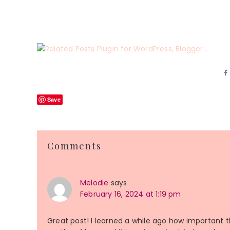
Save
Reader
Comments
Interactions
Melodie
says
February 16, 2024 at 1:19 pm
Great post! I learned a while ago how important thi