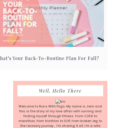
hat’s Your Back-To-Routine Plan For Fall?
Primary
Well, Hello There
Sidebar
Welcome to Runs With Pugs. My name is Jenn and
this is the story of my love affair with running and
finding myself through fitness. From C25K to
marathon, from triathlon to SUP, from broken leg to
the recovery journey... I'm sharing it all. I'm a wife