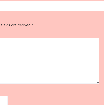
 fields are marked
*