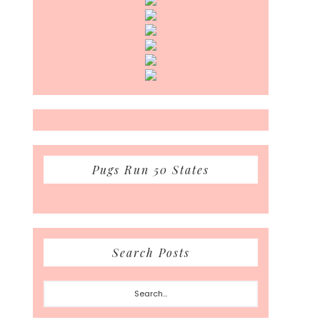
Pugs Run 50 States
Search Posts
Search...