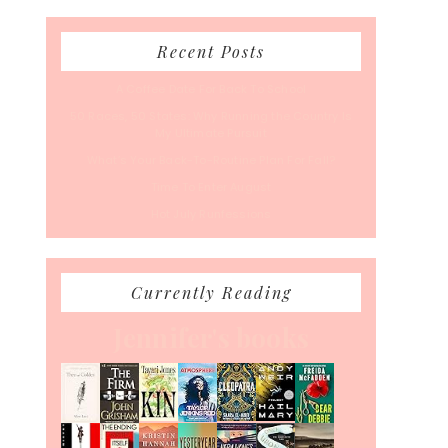
Recent Posts
A Coffee Date For Back To School
50 Races, 50 States: Why Running the Country Is
My Ultimate Pursuit
What’s Your Back-To-Routine Plan For Fall?
Time To Enter August
Hot July Runfessions
Currently Reading
Jennifer's books