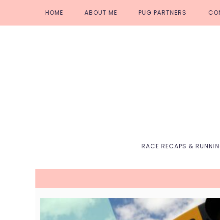
Skip
Skip
Skip
Skip
HOME
ABOUT ME
PUG PARTNERS
CO
to
to
to
to
primary
main
primary
footer
navigation
content
sidebar
RACE RECAPS & RUNNI