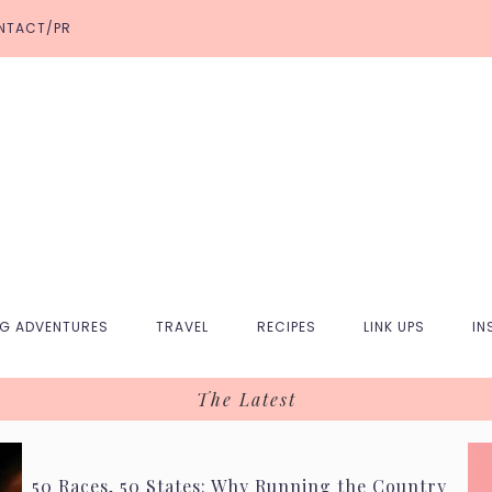
NTACT/PR
NG ADVENTURES
TRAVEL
RECIPES
LINK UPS
IN
The Latest
50 Races, 50 States: Why Running the Country