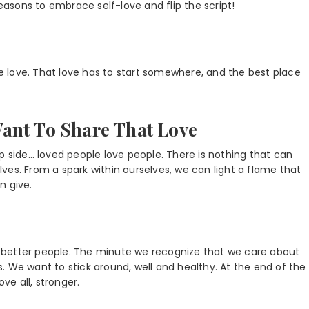
reasons to embrace self-love and flip the script!
 love. That love has to start somewhere, and the best place
ant To Share That Love
p side… loved people love people. There is nothing that can
ves. From a spark within ourselves, we can light a flame that
n give.
 better people. The minute we recognize that we care about
es. We want to stick around, well and healthy. At the end of the
ve all, stronger.