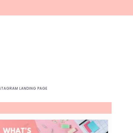
Nav
Social
Menu
STAGRAM LANDING PAGE