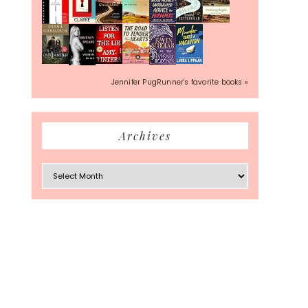
Jennifer PugRunner's favorite books »
Archives
Archives