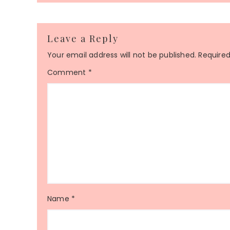
Leave a Reply
Your email address will not be published.
Required
Comment
*
Name
*