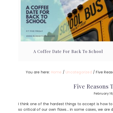
A Coffee Date For Back To School
You are here:
Home
/
Uncategorized
/
Five Reas
Five Reasons 
February 16
I think one of the hardest things to accept is how t
so critical of our own flaws… in some cases, we are 