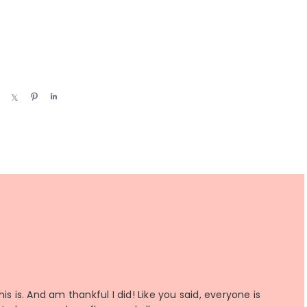
S
S
P
S
h
h
i
h
a
a
n
a
r
r
r
e
e
e
s is. And am thankful I did! Like you said, everyone is