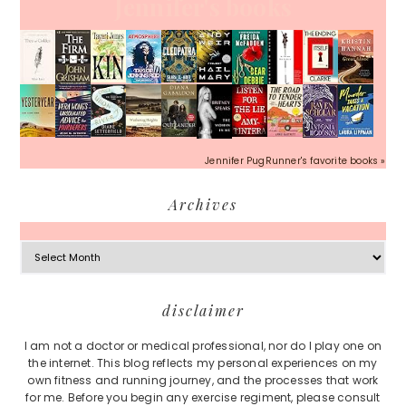
Jennifer's books
Jennifer PugRunner's favorite books »
Archives
Archives
Footer
disclaimer
I am not a doctor or medical professional, nor do I play one on
the internet. This blog reflects my personal experiences on my
own fitness and running journey, and the processes that work
for me. Before you begin any exercise regiment, please consult