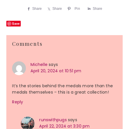
Share
Share
Pin
Share
Save
Reader
Comments
Interactions
Michelle
says
April 20, 2024 at 10:51 pm
It’s the stories behind the medals more than the
medals themselves – this is a great collection!
Reply
runswithpugs
says
April 22, 2024 at 3:30 pm