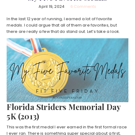
April 19, 2024
6 Comments
In the last 12 year of running, I earned a lot of favorite
medals. I could argue that all of them are favorites, but
there are really a few that do stand out. Let’s take a look.
Florida Striders Memorial Day
5K (2013)
This was the first medal I ever earned in the first formal race
I ever ran. There is something super special about a first,