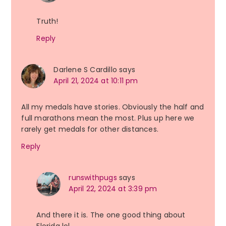
Truth!
Reply
Darlene S Cardillo
says
April 21, 2024 at 10:11 pm
All my medals have stories. Obviously the half and
full marathons mean the most. Plus up here we
rarely get medals for other distances.
Reply
runswithpugs
says
April 22, 2024 at 3:39 pm
And there it is. The one good thing about
Florida lol.