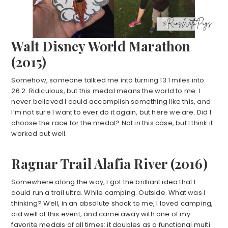
Walt Disney World Marathon
(2015)
Somehow, someone talked me into turning 13.1 miles into
26.2. Ridiculous, but this medal means the world to me. I
never believed I could accomplish something like this, and
I’m not sure I want to ever do it again, but here we are. Did I
choose the race for the medal? Not in this case, but I think it
worked out well.
Ragnar Trail Alafia River (2016)
Somewhere along the way, I got the brilliant idea that I
could run a trail ultra. While camping. Outside. What was I
thinking? Well, in an absolute shock to me, I loved camping,
did well at this event, and came away with one of my
favorite medals of all times: it doubles as a functional multi