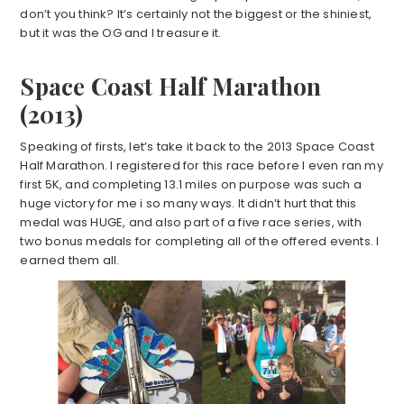
don’t you think? It’s certainly not the biggest or the shiniest,
but it was the OG and I treasure it.
Space Coast Half Marathon
(2013)
Speaking of firsts, let’s take it back to the 2013 Space Coast
Half Marathon. I registered for this race before I even ran my
first 5K, and completing 13.1 miles on purpose was such a
huge victory for me i so many ways. It didn’t hurt that this
medal was HUGE, and also part of a five race series, with
two bonus medals for completing all of the offered events. I
earned them all.