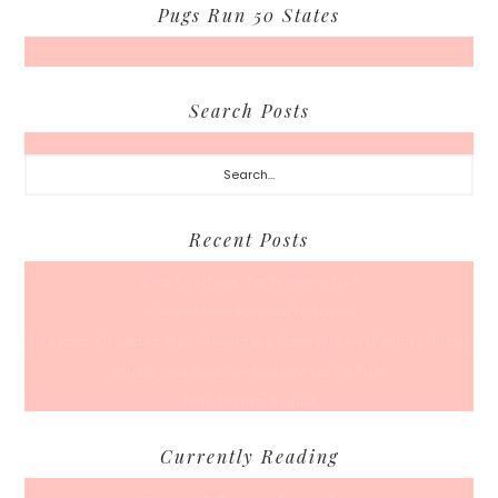
Pugs Run 50 States
Search Posts
Search...
Recent Posts
Back To School… For Everyone Else
A Coffee Date For Back To School
50 Races, 50 States: Why Running the Country Is My Ultimate Pursuit
What’s Your Back-To-Routine Plan For Fall?
Time To Enter August
Currently Reading