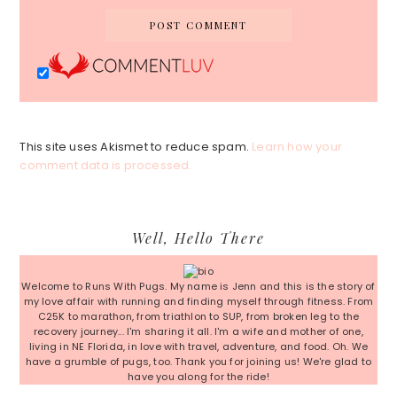
This site uses Akismet to reduce spam.
Learn how your
comment data is processed.
Primary
Well, Hello There
Sidebar
Welcome to Runs With Pugs. My name is Jenn and this is the story of
my love affair with running and finding myself through fitness. From
C25K to marathon, from triathlon to SUP, from broken leg to the
recovery journey... I'm sharing it all. I'm a wife and mother of one,
living in NE Florida, in love with travel, adventure, and food. Oh. We
have a grumble of pugs, too. Thank you for joining us! We're glad to
have you along for the ride!