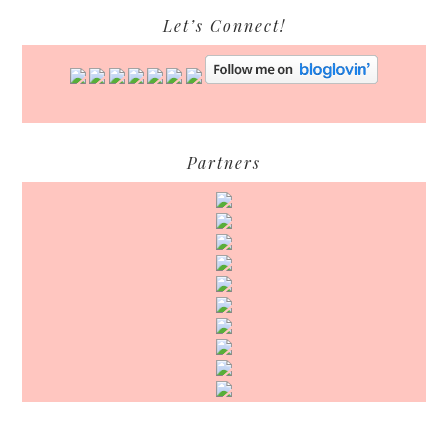
Let’s Connect!
Partners