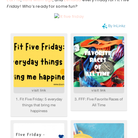
Friday!
Who’s ready for some fun?