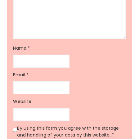
Name
*
Email
*
Website
By using this form you agree with the storage
and handling of your data by this website.
*