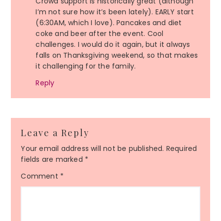
Crowd support is historically great (although
I’m not sure how it’s been lately). EARLY start
(6:30AM, which I love). Pancakes and diet
coke and beer after the event. Cool
challenges. I would do it again, but it always
falls on Thanksgiving weekend, so that makes
it challenging for the family.
Reply
Leave a Reply
Your email address will not be published.
Required
fields are marked
*
Comment
*