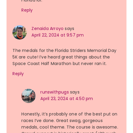
Reply
Zenaida Arroyo
says
April 22, 2024 at 9:57 pm
The medals for the Florida Striders Memorial Day
5K are cute! I’ve heard great things about the
Space Coast Half Marathon but never ran it.
Reply
runswithpugs
says
April 23, 2024 at 4:50 pm
Honestly, it’s probably one of the best put on
races I’ve done. Great swag, gorgeous
medals, cool theme. The course is awesome.