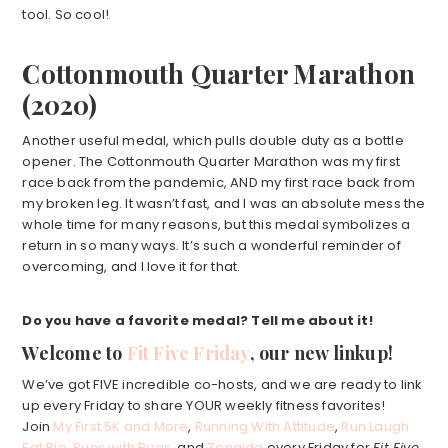
tool. So cool!
Cottonmouth Quarter Marathon
(2020)
Another useful medal, which pulls double duty as a bottle
opener. The Cottonmouth Quarter Marathon was my first
race back from the pandemic, AND my first race back from
my broken leg. It wasn’t fast, and I was an absolute mess the
whole time for many reasons, but this medal symbolizes a
return in so many ways. It’s such a wonderful reminder of
overcoming, and I love it for that.
Do you have a favorite medal? Tell me about it!
Welcome to
Fit Five Friday
, our new linkup!
We’ve got FIVE incredible co-hosts, and we are ready to link
up every Friday to share YOUR weekly fitness favorites!
Join
My First 5K and More
,
Running With Attitude
,
Run Laugh
Eat Pie
,
Runs with Pugs
, and
Zenaida
every Friday for
Fit Five